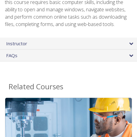
this course requires basic computer skills, including the
ability to open and manage windows, navigate websites,
and perform common online tasks such as downloading
files, completing forms, and using web-based tools.
Instructor
FAQs
Related Courses