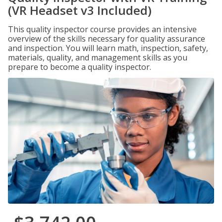
(VR Headset v3 Included)
This quality inspector course provides an intensive
overview of the skills necessary for quality assurance
and inspection. You will learn math, inspection, safety,
materials, quality, and management skills as you
prepare to become a quality inspector.