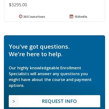
$3295.00
260 Course Hours
18 Months
You've got questions.
We're here to help.
Our highly knowledgeable Enrollment
Specialists will answer any questions you
might have about the course and payment
options.
REQUEST INFO