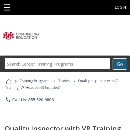
☰
LOGIN
Search
Go
Career
Training
›
›
›
Programs
Training Programs
Trades
Quality Inspector with VR
Training (VR Headset v3 Included)
phone
Call Us: 855.520.6806
Quality Inspector with VR Training