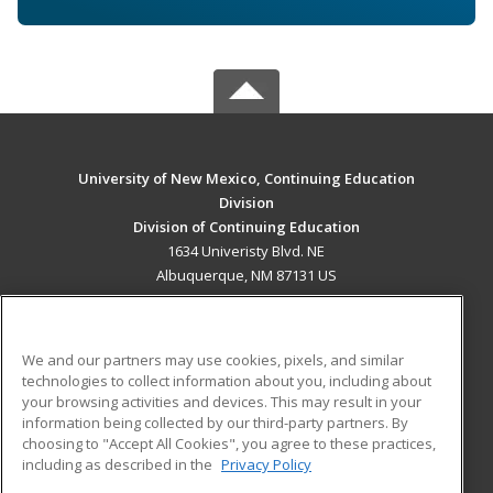
University of New Mexico, Continuing Education
Division
Division of Continuing Education
1634 Univeristy Blvd. NE
Albuquerque, NM 87131 US
MAIN CONTENT
Career Training
We and our partners may use cookies, pixels, and similar
technologies to collect information about you, including about
ADDITIONAL RESOURCES
your browsing activities and devices. This may result in your
information being collected by our third-party partners. By
Military
Student Blog
choosing to "Accept All Cookies", you agree to these practices,
Financial Assistance
including as described in the
Privacy Policy
Help