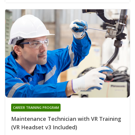
CAREER TRAINING PROGRAM
Maintenance Technician with VR Training
(VR Headset v3 Included)