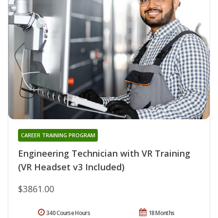
CAREER TRAINING PROGRAM
Engineering Technician with VR Training
(VR Headset v3 Included)
$3861.00
340 Course Hours
18 Months