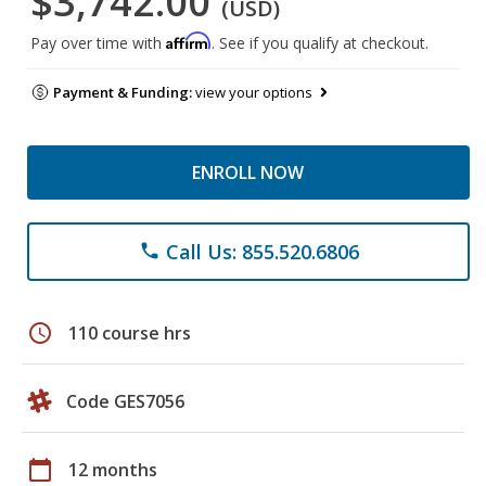
$3,742.00
(USD)
Affirm
Pay over time with
. See if you qualify at checkout.
Payment & Funding:
view your options
ENROLL NOW
Call Us: 855.520.6806
phone
schedule
110 course hrs
Code GES7056
calendar_today
12 months