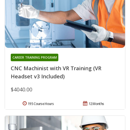
CAREER TRAINING PROGRAM
CNC Machinist with VR Training (VR
Headset v3 Included)
$4040.00
195 Course Hours
12 Months