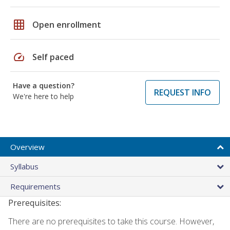
grid_on
Open enrollment
speed
Self paced
Have a question?
REQUEST INFO
We're here to help
Overview
Syllabus
Requirements
Prerequisites:
There are no prerequisites to take this course. However,