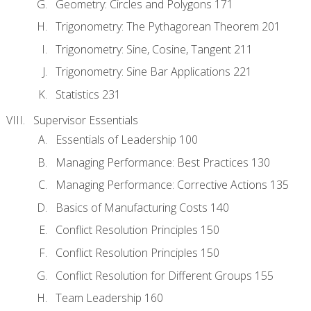
Geometry: Circles and Polygons 171
Trigonometry: The Pythagorean Theorem 201
Trigonometry: Sine, Cosine, Tangent 211
Trigonometry: Sine Bar Applications 221
Statistics 231
Supervisor Essentials
Essentials of Leadership 100
Managing Performance: Best Practices 130
Managing Performance: Corrective Actions 135
Basics of Manufacturing Costs 140
Conflict Resolution Principles 150
Conflict Resolution Principles 150
Conflict Resolution for Different Groups 155
Team Leadership 160