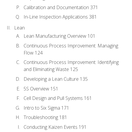
Calibration and Documentation 371
In-Line Inspection Applications 381
Lean
Lean Manufacturing Overview 101
Continuous Process Improvement: Managing
Flow 124
Continuous Process Improvement: Identifying
and Eliminating Waste 125
Developing a Lean Culture 135
5S Overview 151
Cell Design and Pull Systems 161
Intro to Six Sigma 171
Troubleshooting 181
Conducting Kaizen Events 191