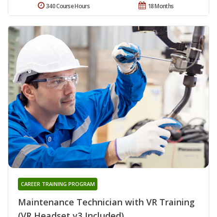
340 Course Hours
18 Months
CAREER TRAINING PROGRAM
Maintenance Technician with VR Training
(VR Headset v3 Included)