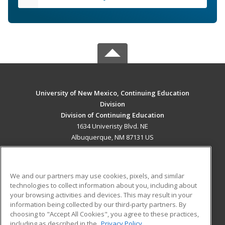
University of New Mexico, Continuing Education
Division
Division of Continuing Education
1634 Univeristy Blvd. NE
Albuquerque, NM 87131 US
MAIN CONTENT
Career Training
We and our partners may use cookies, pixels, and similar
technologies to collect information about you, including about
ADDITIONAL RESOURCES
your browsing activities and devices. This may result in your
information being collected by our third-party partners. By
Military
Student Blog
choosing to "Accept All Cookies", you agree to these practices,
Financial Assistance
including as described in the
Privacy Policy