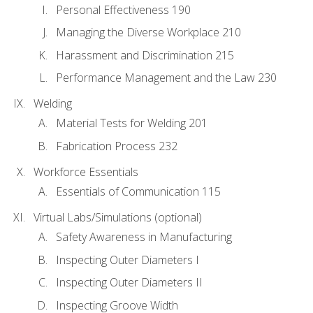
Personal Effectiveness 190
Managing the Diverse Workplace 210
Harassment and Discrimination 215
Performance Management and the Law 230
Welding
Material Tests for Welding 201
Fabrication Process 232
Workforce Essentials
Essentials of Communication 115
Virtual Labs/Simulations (optional)
Safety Awareness in Manufacturing
Inspecting Outer Diameters I
Inspecting Outer Diameters II
Inspecting Groove Width