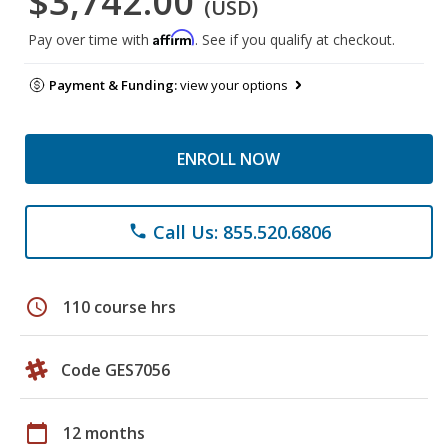
$3,742.00
(USD)
Affirm
Pay over time with
. See if you qualify at checkout.
Payment & Funding:
view your options
ENROLL NOW
Call Us: 855.520.6806
phone
schedule
110 course hrs
Code GES7056
calendar_today
12 months