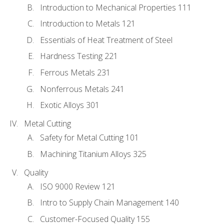
Introduction to Mechanical Properties 111
Introduction to Metals 121
Essentials of Heat Treatment of Steel
Hardness Testing 221
Ferrous Metals 231
Nonferrous Metals 241
Exotic Alloys 301
Metal Cutting
Safety for Metal Cutting 101
Machining Titanium Alloys 325
Quality
ISO 9000 Review 121
Intro to Supply Chain Management 140
Customer-Focused Quality 155