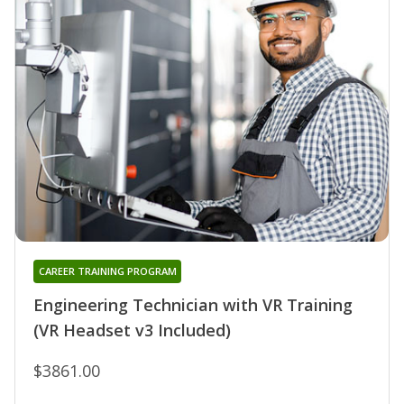
CAREER TRAINING PROGRAM
Engineering Technician with VR Training
(VR Headset v3 Included)
$3861.00