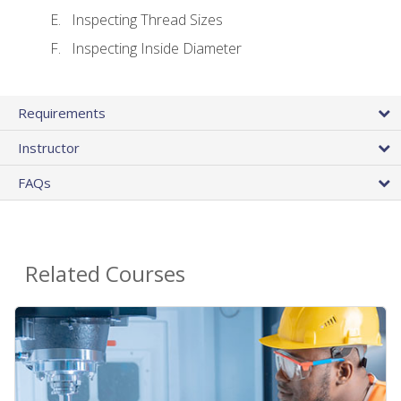
Inspecting Thread Sizes
Inspecting Inside Diameter
Requirements
Instructor
FAQs
Related Courses