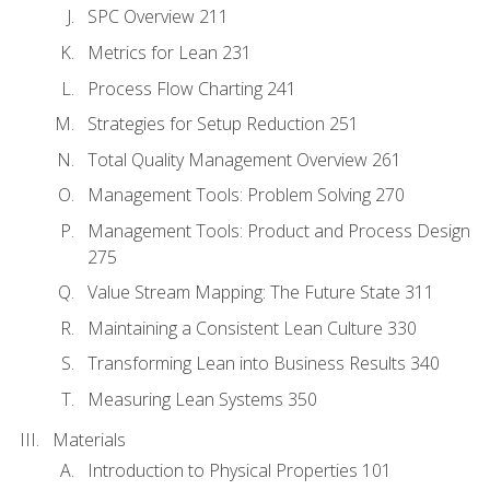
SPC Overview 211
Metrics for Lean 231
Process Flow Charting 241
Strategies for Setup Reduction 251
Total Quality Management Overview 261
Management Tools: Problem Solving 270
Management Tools: Product and Process Design
275
Value Stream Mapping: The Future State 311
Maintaining a Consistent Lean Culture 330
Transforming Lean into Business Results 340
Measuring Lean Systems 350
Materials
Introduction to Physical Properties 101