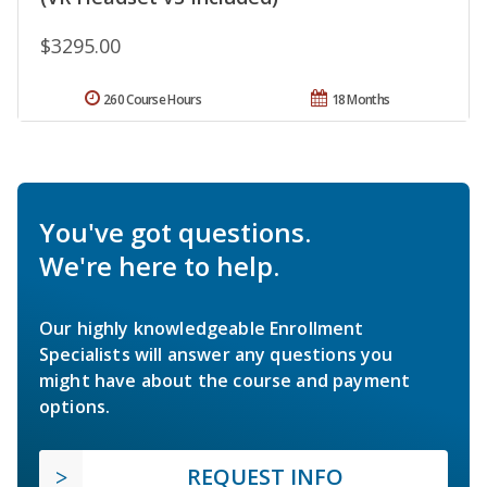
$3295.00
260 Course Hours
18 Months
You've got questions.
We're here to help.
Our highly knowledgeable Enrollment
Specialists will answer any questions you
might have about the course and payment
options.
REQUEST INFO