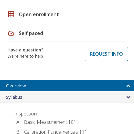
grid_on
Open enrollment
speed
Self paced
Have a question?
REQUEST INFO
We're here to help
Overview
Syllabus
Inspection
Basic Measurement 101
Calibration Fundamentals 111