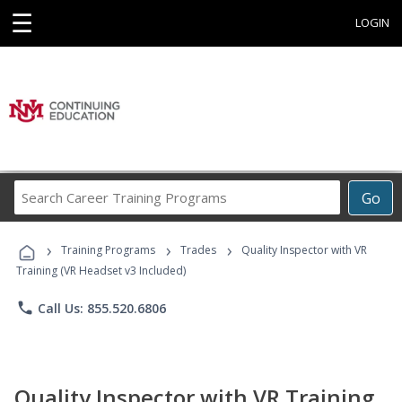
☰
LOGIN
Search
Go
Career
Training
›
›
›
Programs
Training Programs
Trades
Quality Inspector with VR
Training (VR Headset v3 Included)
phone
Call Us: 855.520.6806
Quality Inspector with VR Training