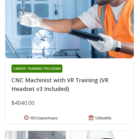
CAREER TRAINING PROGRAM
CNC Machinist with VR Training (VR
Headset v3 Included)
$4040.00
195 Course Hours
12 Months