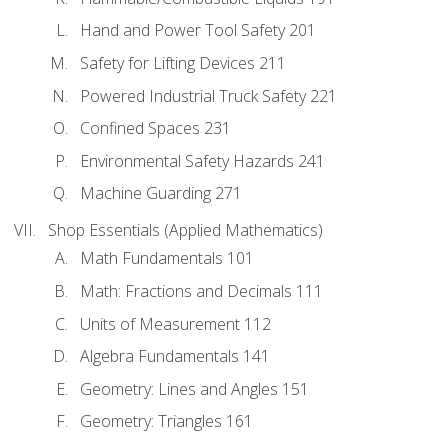
Hand and Power Tool Safety 201
Safety for Lifting Devices 211
Powered Industrial Truck Safety 221
Confined Spaces 231
Environmental Safety Hazards 241
Machine Guarding 271
Shop Essentials (Applied Mathematics)
Math Fundamentals 101
Math: Fractions and Decimals 111
Units of Measurement 112
Algebra Fundamentals 141
Geometry: Lines and Angles 151
Geometry: Triangles 161