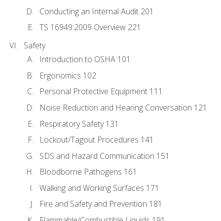
Conducting an Internal Audit 201
TS 16949:2009 Overview 221
Safety
Introduction to OSHA 101
Ergonomics 102
Personal Protective Equipment 111
Noise Reduction and Hearing Conversation 121
Respiratory Safety 131
Lockout/Tagout Procedures 141
SDS and Hazard Communication 151
Bloodborne Pathogens 161
Walking and Working Surfaces 171
Fire and Safety and Prevention 181
Flammable/Combustible Liquids 191