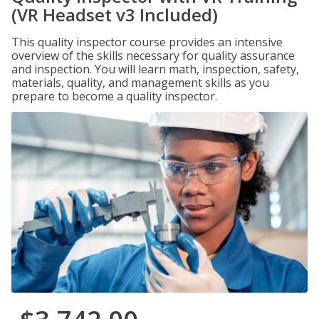
(VR Headset v3 Included)
This quality inspector course provides an intensive
overview of the skills necessary for quality assurance
and inspection. You will learn math, inspection, safety,
materials, quality, and management skills as you
prepare to become a quality inspector.