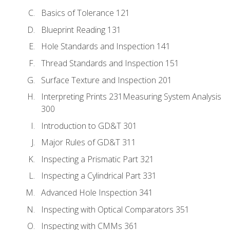
Basics of Tolerance 121
Blueprint Reading 131
Hole Standards and Inspection 141
Thread Standards and Inspection 151
Surface Texture and Inspection 201
Interpreting Prints 231Measuring System Analysis
300
Introduction to GD&T 301
Major Rules of GD&T 311
Inspecting a Prismatic Part 321
Inspecting a Cylindrical Part 331
Advanced Hole Inspection 341
Inspecting with Optical Comparators 351
Inspecting with CMMs 361