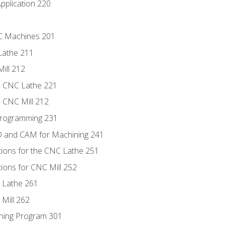
pplication 220
NC Machines 201
Lathe 211
ill 212
e CNC Lathe 221
e CNC Mill 212
Programming 231
D and CAM for Machining 241
tions for the CNC Lathe 251
ions for CNC Mill 252
 Lathe 261
Mill 262
ning Program 301