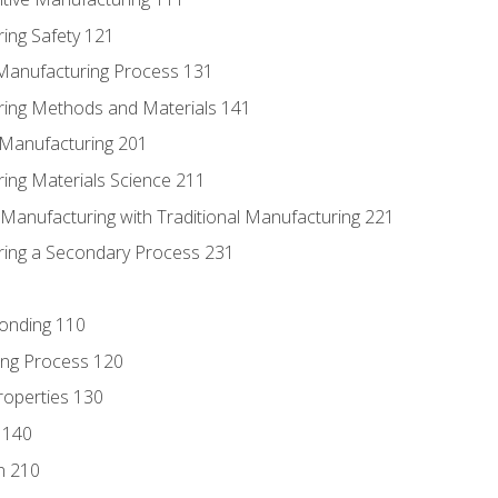
ing Safety 121
 Manufacturing Process 131
ring Methods and Materials 141
e Manufacturing 201
ring Materials Science 211
e Manufacturing with Traditional Manufacturing 221
ring a Secondary Process 231
Bonding 110
ing Process 120
roperties 130
 140
n 210