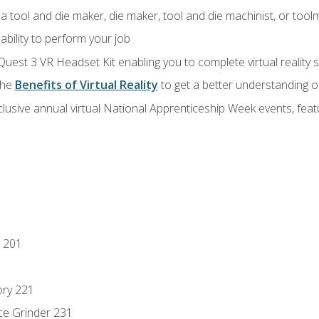
a tool and die maker, die maker, tool and die machinist, or tool
ability to perform your job
Quest 3 VR Headset Kit enabling you to complete virtual reality
the
Benefits of Virtual Reality
to get a better understanding o
lusive annual virtual National Apprenticeship Week events, fea
 201
ory 221
ce Grinder 231