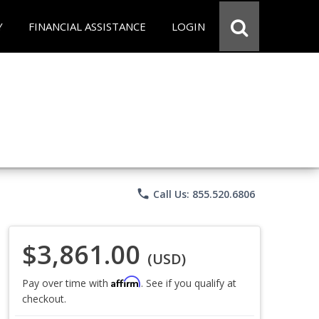
Y
FINANCIAL ASSISTANCE
LOGIN
phone
Call Us: 855.520.6806
$3,861.00
(USD)
Affirm
Pay over time with
. See if you qualify at
checkout.