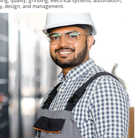
ng, quality, grinding, electrical systems, automation,
ly, design, and management.