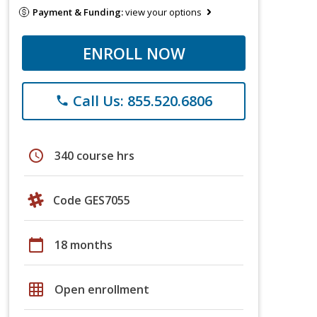
Payment & Funding:
view your options
ENROLL NOW
Call Us: 855.520.6806
phone
schedule
340 course hrs
Code GES7055
calendar_today
18 months
grid_on
Open enrollment