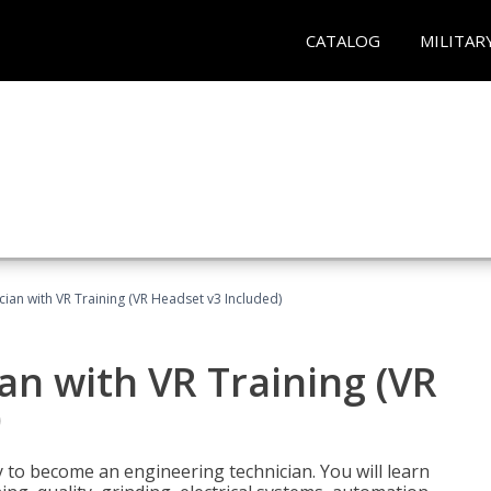
CATALOG
MILITAR
cian with VR Training (VR Headset v3 Included)
an with VR Training (VR
)
y to become an engineering technician. You will learn