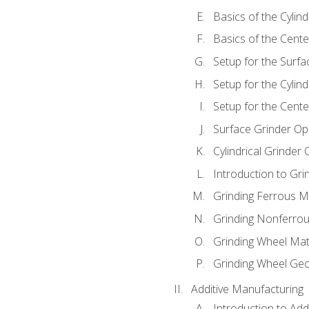
Basics of the Cylind
Basics of the Cente
Setup for the Surfa
Setup for the Cylind
Setup for the Cente
Surface Grinder Op
Cylindrical Grinder
Introduction to Gri
Grinding Ferrous M
Grinding Nonferrou
Grinding Wheel Mat
Grinding Wheel Ge
Additive Manufacturing
Introduction to Add