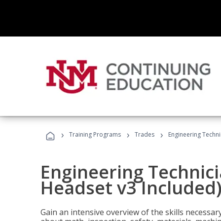
›
›
›
Training Programs
Trades
Engineering Techni
Engineering Technici
Headset v3 Included
Gain an intensive overview of the skills necessar