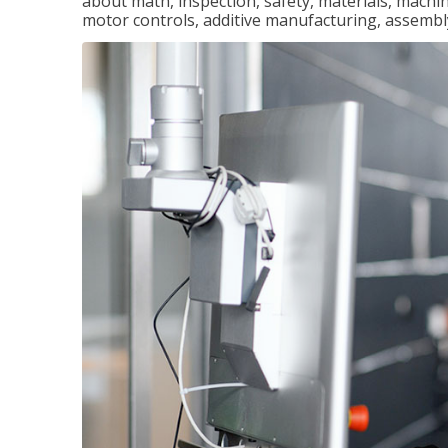
about math, inspection, safety, materials, machini
motor controls, additive manufacturing, assemb