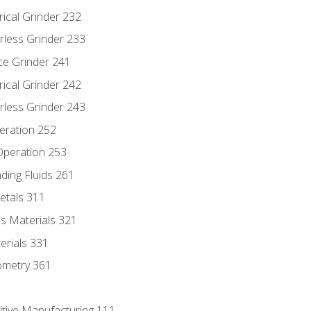
rical Grinder 232
rless Grinder 233
ce Grinder 241
rical Grinder 242
rless Grinder 243
eration 252
 Operation 253
nding Fluids 261
etals 311
s Materials 321
erials 331
ometry 361
itive Manufacturing 111