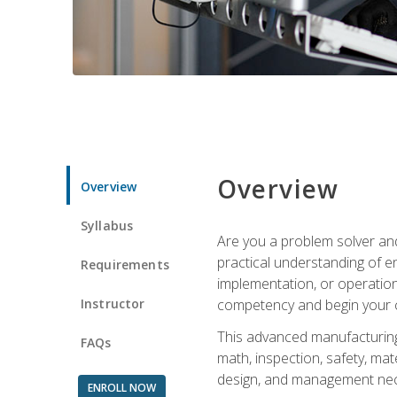
Overview
Overview
Syllabus
Are you a problem solver and
practical understanding of e
Requirements
implementation, or operation
Instructor
competency and begin your ca
This advanced manufacturing t
FAQs
math, inspection, safety, mat
design, and management nece
ENROLL NOW