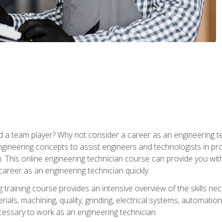
 a team player? Why not consider a career as an engineering t
ngineering concepts to assist engineers and technologists in pr
. This online engineering technician course can provide you wit
reer as an engineering technician quickly.
raining course provides an intensive overview of the skills nece
erials, machining, quality, grinding, electrical systems, automati
ssary to work as an engineering technician.