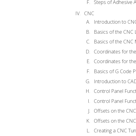
Steps of Adhesive A
CNC
Introduction to C
Basics of the CNC 
Basics of the CNC M
Coordinates for th
Coordinates for th
Basics of G Code 
Introduction to CA
Control Panel Func
Control Panel Funct
Offsets on the CNC
Offsets on the CNC 
Creating a CNC Tur