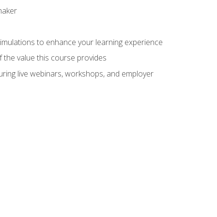
maker
 simulations to enhance your learning experience
f the value this course provides
turing live webinars, workshops, and employer