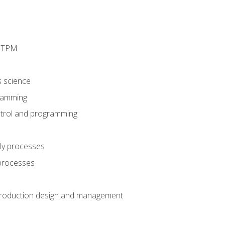
d TPM
s science
ramming
trol and programming
ly processes
 processes
production design and management