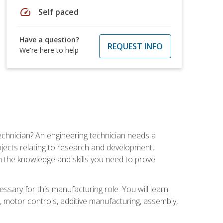
speed
Self paced
Have a question?
REQUEST INFO
We're here to help
echnician? An engineering technician needs a
ojects relating to research and development,
h the knowledge and skills you need to prove
ssary for this manufacturing role. You will learn
on, motor controls, additive manufacturing, assembly,