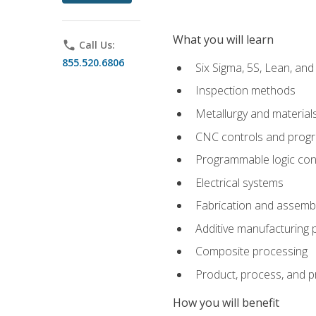
What you will learn
phone
Call Us:
855.520.6806
Six Sigma, 5S, Lean, an
Inspection methods
Metallurgy and material
CNC controls and prog
Programmable logic con
Electrical systems
Fabrication and assemb
Additive manufacturing
Composite processing
Product, process, and 
How you will benefit