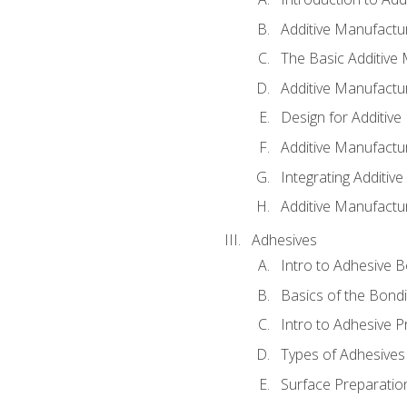
Additive Manufactur
The Basic Additive
Additive Manufactu
Design for Additiv
Additive Manufactu
Integrating Additiv
Additive Manufactu
Adhesives
Intro to Adhesive 
Basics of the Bond
Intro to Adhesive P
Types of Adhesives
Surface Preparatio