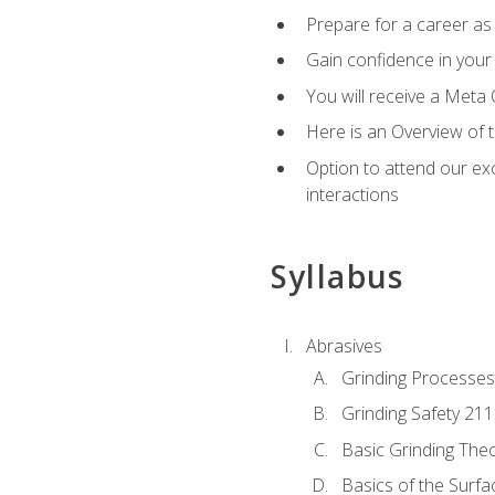
Prepare for a career as 
Gain confidence in your 
You will receive a Meta 
Here is an Overview of 
Option to attend our exc
interactions
Syllabus
Abrasives
Grinding Processes
Grinding Safety 211
Basic Grinding The
Basics of the Surfa