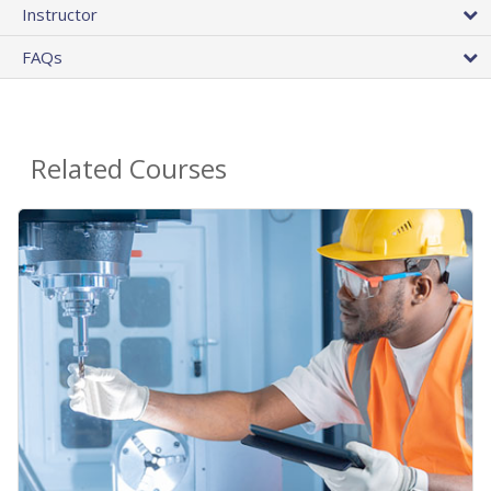
Instructor
FAQs
Related Courses