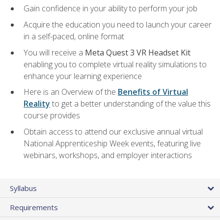
Gain confidence in your ability to perform your job
Acquire the education you need to launch your career
in a self-paced, online format
You will receive a
Meta Quest 3 VR Headset Kit
enabling you to complete virtual reality simulations to
enhance your learning experience
Here is an Overview of the
Benefits of Virtual
Reality
to get a better understanding of the value this
course provides
Obtain access to attend our exclusive annual virtual
National Apprenticeship Week events, featuring live
webinars, workshops, and employer interactions
Syllabus
Requirements