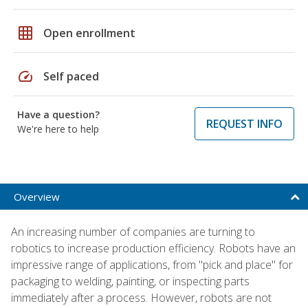
grid_on
Open enrollment
speed
Self paced
Have a question?
REQUEST INFO
We're here to help
Overview
An increasing number of companies are turning to
robotics to increase production efficiency. Robots have an
impressive range of applications, from "pick and place" for
packaging to welding, painting, or inspecting parts
immediately after a process. However, robots are not