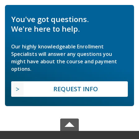
You've got questions.
We're here to help.
Our highly knowledgeable Enrollment
Specialists will answer any questions you
might have about the course and payment
options.
REQUEST INFO