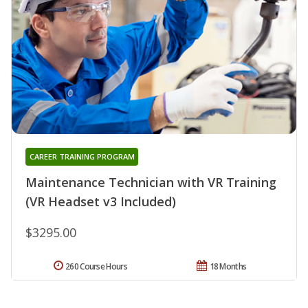
CAREER TRAINING PROGRAM
Maintenance Technician with VR Training
(VR Headset v3 Included)
$3295.00
260 Course Hours
18 Months