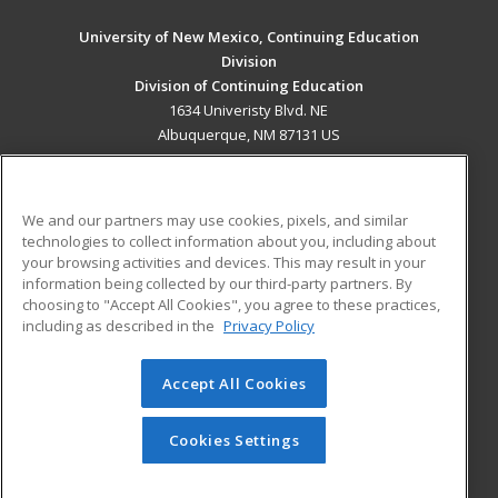
University of New Mexico, Continuing Education
Division
Division of Continuing Education
1634 Univeristy Blvd. NE
Albuquerque, NM 87131 US
MAIN CONTENT
Career Training
We and our partners may use cookies, pixels, and similar
technologies to collect information about you, including about
ADDITIONAL RESOURCES
your browsing activities and devices. This may result in your
information being collected by our third-party partners. By
Military
Student Blog
choosing to "Accept All Cookies", you agree to these practices,
Financial Assistance
including as described in the
Privacy Policy
Help
Accept All Cookies
© 2026 ed2go, a division of Cengage Learning. All rights
reserved. The material on this site cannot be reproduced or
redistributed unless you have obtained prior written
Cookies Settings
permission from Cengage Learning.
Privacy Policy