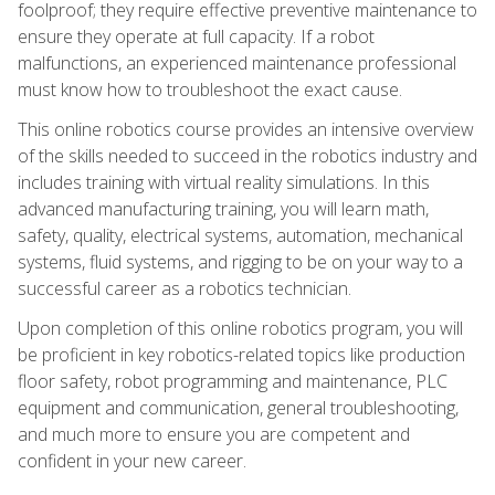
foolproof; they require effective preventive maintenance to
ensure they operate at full capacity. If a robot
malfunctions, an experienced maintenance professional
must know how to troubleshoot the exact cause.
This online robotics course provides an intensive overview
of the skills needed to succeed in the robotics industry and
includes training with virtual reality simulations. In this
advanced manufacturing training, you will learn math,
safety, quality, electrical systems, automation, mechanical
systems, fluid systems, and rigging to be on your way to a
successful career as a robotics technician.
Upon completion of this online robotics program, you will
be proficient in key robotics-related topics like production
floor safety, robot programming and maintenance, PLC
equipment and communication, general troubleshooting,
and much more to ensure you are competent and
confident in your new career.