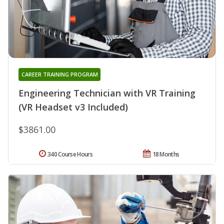
CAREER TRAINING PROGRAM
Engineering Technician with VR Training
(VR Headset v3 Included)
$3861.00
340 Course Hours
18 Months