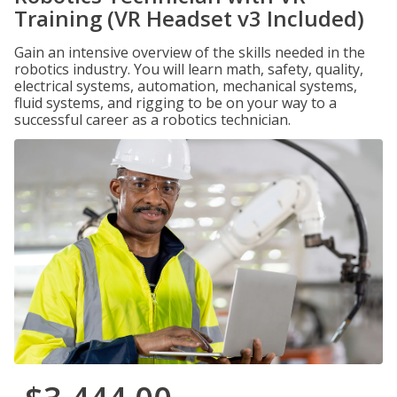
Training (VR Headset v3 Included)
Gain an intensive overview of the skills needed in the
robotics industry. You will learn math, safety, quality,
electrical systems, automation, mechanical systems,
fluid systems, and rigging to be on your way to a
successful career as a robotics technician.