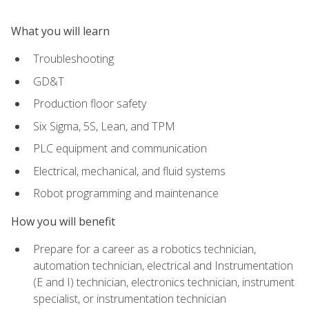
What you will learn
Troubleshooting
GD&T
Production floor safety
Six Sigma, 5S, Lean, and TPM
PLC equipment and communication
Electrical, mechanical, and fluid systems
Robot programming and maintenance
How you will benefit
Prepare for a career as a robotics technician,
automation technician, electrical and Instrumentation
(E and I) technician, electronics technician, instrument
specialist, or instrumentation technician