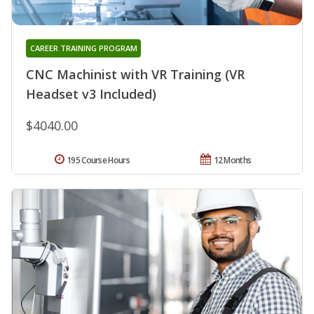
CAREER TRAINING PROGRAM
CNC Machinist with VR Training (VR
Headset v3 Included)
$4040.00
195 Course Hours
12 Months