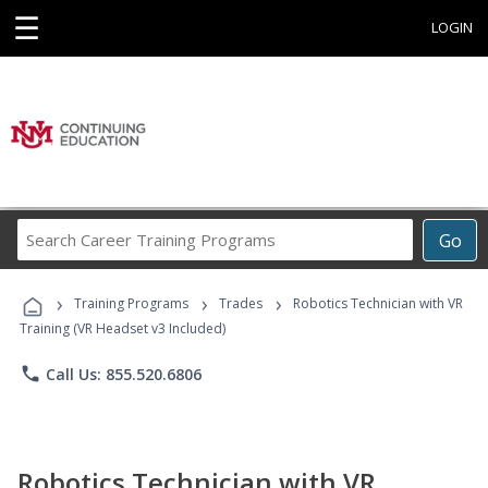
☰
LOGIN
Search
Go
Career
Training
›
›
›
Programs
Training Programs
Trades
Robotics Technician with VR
Training (VR Headset v3 Included)
phone
Call Us: 855.520.6806
Robotics Technician with VR