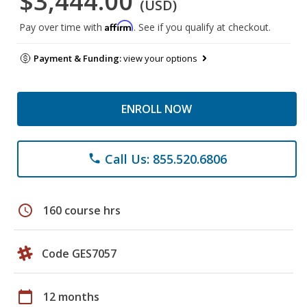
$3,444.00
(USD)
Affirm
Pay over time with
. See if you qualify at checkout.
Payment & Funding:
view your options
ENROLL NOW
Call Us: 855.520.6806
phone
schedule
160 course hrs
Code GES7057
calendar_today
12 months