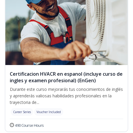
Certificacion HVACR en espanol (incluye curso de
ingles y examen profesional) (EnGen)
Durante este curso mejorarás tus conocimientos de inglés
y aprenderás valiosas habilidades profesionales en la
trayectoria de...
Career Series
Voucher Included
490 Course Hours