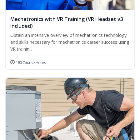
Mechatronics with VR Training (VR Headset v3
Included)
Obtain an intensive overview of mechatronics technology
and skills necessary for mechatronics career success using
VR trainin...
180 Course Hours