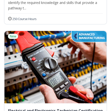
identify the required knowledge and skills that provide a
pathway t...
250 Course Hours
New
Electrical and Electronics Technician Certification