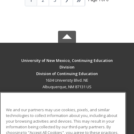
University of New Mexico, Continuing Education
Division
Division of Continuing Education
1634 Univeristy Blvd. NE
Albuquerque, NM 87131 US
MAIN CONTENT
Career Training
We and our partners may use cookies, pixels, and similar
technologies to collect information about you, including about
ADDITIONAL RESOURCES
your browsing activities and devices. This may result in your
information being collected by our third-party partners. By
Military
Student Blog
choosing to "Accept All Cookies", you agree to these practices,