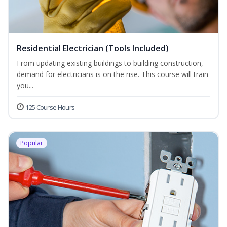
Residential Electrician (Tools Included)
From updating existing buildings to building construction,
demand for electricians is on the rise. This course will train
you...
125 Course Hours
Popular