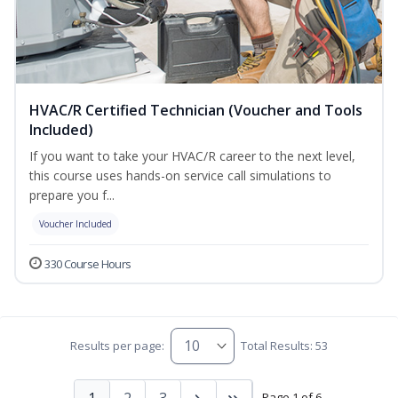
HVAC/R Certified Technician (Voucher and Tools
Included)
If you want to take your HVAC/R career to the next level,
this course uses hands-on service call simulations to
prepare you f...
Voucher Included
330 Course Hours
Results per page:
Total Results: 53
1
2
3
Page 1 of 6