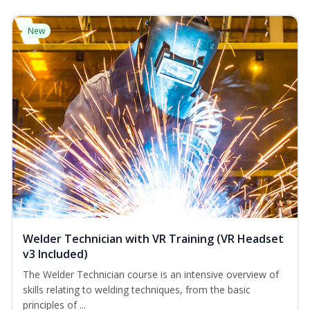
New
Welder Technician with VR Training (VR Headset
v3 Included)
The Welder Technician course is an intensive overview of
skills relating to welding techniques, from the basic
principles of ...