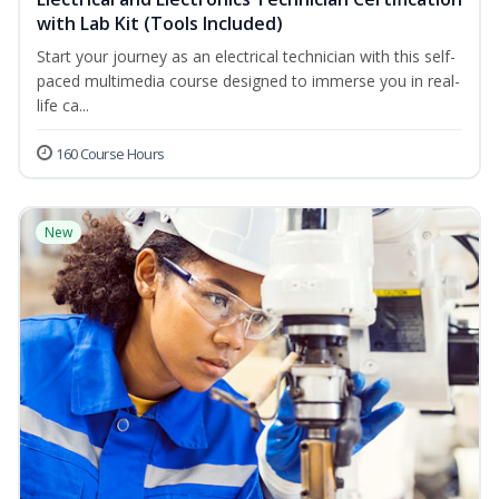
with Lab Kit (Tools Included)
Start your journey as an electrical technician with this self-
paced multimedia course designed to immerse you in real-
life ca...
160 Course Hours
New