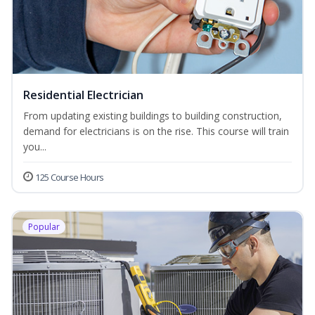
Residential Electrician
From updating existing buildings to building construction,
demand for electricians is on the rise. This course will train
you...
125 Course Hours
Popular