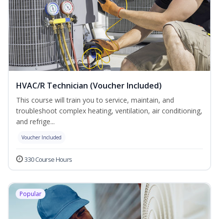
HVAC/R Technician (Voucher Included)
This course will train you to service, maintain, and
troubleshoot complex heating, ventilation, air conditioning,
and refrige...
Voucher Included
330 Course Hours
Popular