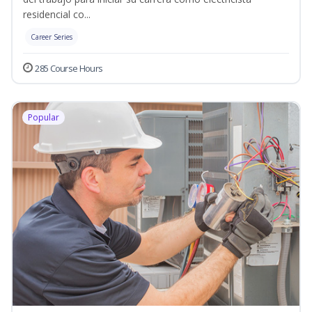
residencial co...
Career Series
285 Course Hours
Popular