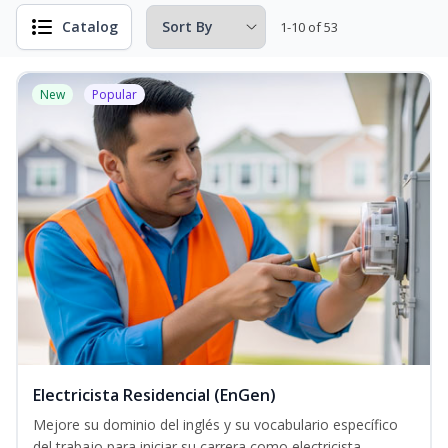
Catalog
1-10 of 53
New
Popular
Electricista Residencial (EnGen)
Mejore su dominio del inglés y su vocabulario específico
del trabajo para iniciar su carrera como electricista