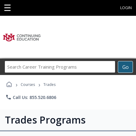
☰
LOGIN
Search
Go
Career
Training
›
›
Programs
Courses
Trades
phone
Call Us: 855.520.6806
Trades Programs