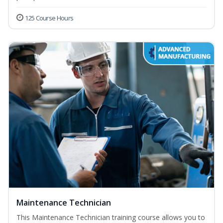
125 Course Hours
Maintenance Technician
This Maintenance Technician training course allows you to