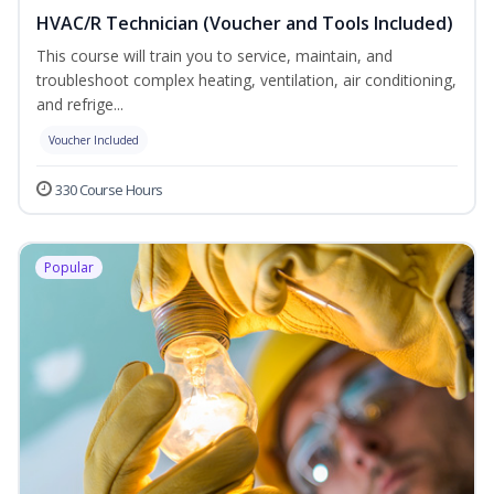
HVAC/R Technician (Voucher and Tools Included)
This course will train you to service, maintain, and
troubleshoot complex heating, ventilation, air conditioning,
and refrige...
Voucher Included
330 Course Hours
Popular