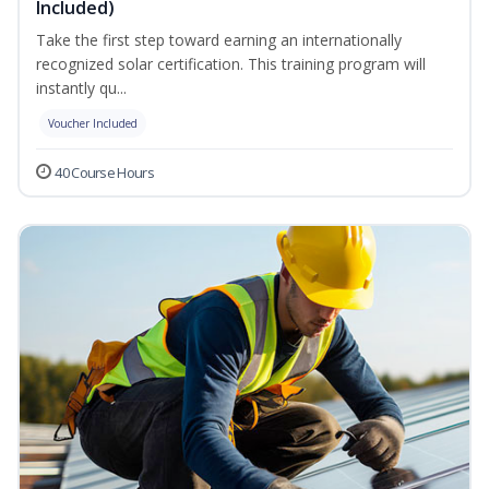
Included)
Take the first step toward earning an internationally
recognized solar certification. This training program will
instantly qu...
Voucher Included
40 Course Hours