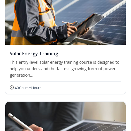
Solar Energy Training
This entry-level solar energy training course is designed to
help you understand the fastest-growing form of power
generation...
40 Course Hours