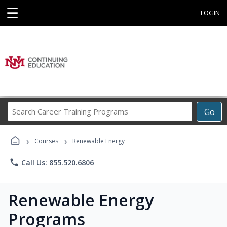
☰
LOGIN
Search
Go
Career
Training
›
›
Programs
Courses
Renewable Energy
phone
Call Us: 855.520.6806
Renewable Energy
Programs