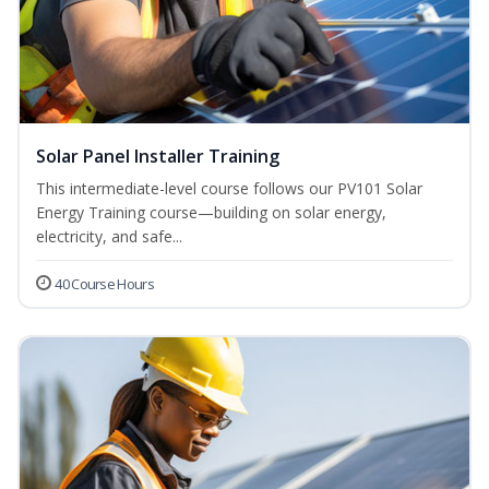
Solar Panel Installer Training
This intermediate-level course follows our PV101 Solar
Energy Training course—building on solar energy,
electricity, and safe...
40 Course Hours