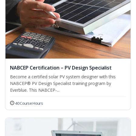
NABCEP Certification – PV Design Specialist
Become a certified solar PV system designer with this
NABCEP® PV Design Specialist training program by
Everblue. This NABCEP-...
40 Course Hours