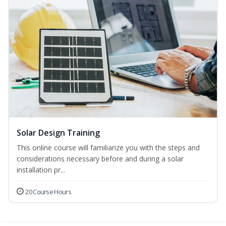
Solar Design Training
This online course will familiarize you with the steps and
considerations necessary before and during a solar
installation pr...
20 Course Hours