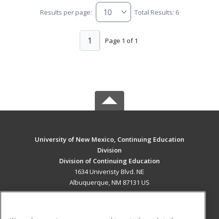
Results per page:
Total Results: 6
1
Page 1 of 1
University of New Mexico, Continuing Education
Division
Division of Continuing Education
1634 Univeristy Blvd. NE
Albuquerque, NM 87131 US
MAIN CONTENT
Career Training