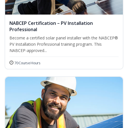
NABCEP Certification – PV Installation
Professional
Become a certified solar panel installer with the NABCEP®
PV Installation Professional training program. This
NABCEP-approved...
70 Course Hours