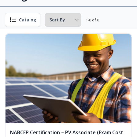
Catalog
1-6 of 6
NABCEP Certification – PV Associate (Exam Cost