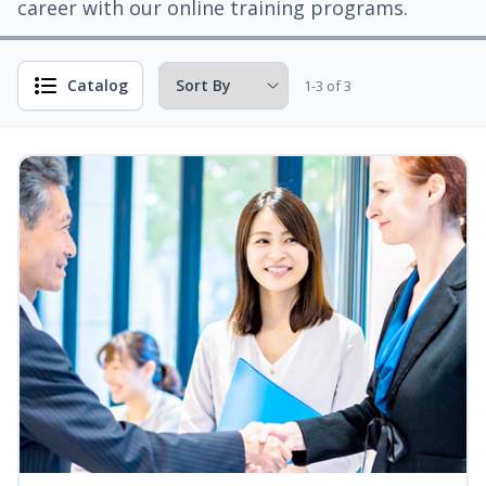
career with our online training programs.
Catalog
1-3 of 3