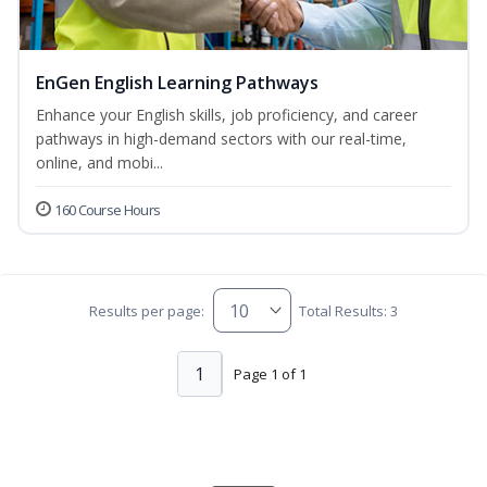
EnGen English Learning Pathways
Enhance your English skills, job proficiency, and career
pathways in high-demand sectors with our real-time,
online, and mobi...
160 Course Hours
Results per page:
Total Results: 3
1
Page 1 of 1