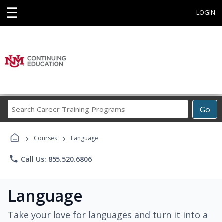
☰
LOGIN
Search
Go
Career
Training
›
›
Programs
Courses
Language
phone
Call Us: 855.520.6806
Language
Take your love for languages and turn it into a