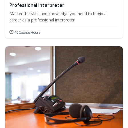
Professional Interpreter
Master the skills and knowledge you need to begin a
career as a professional interpreter.
40 Course Hours