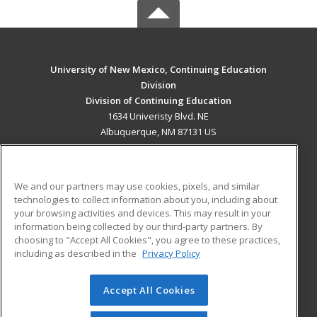
University of New Mexico, Continuing Education
Division
Division of Continuing Education
1634 Univeristy Blvd. NE
Albuquerque, NM 87131 US
MAIN CONTENT
Career Training
We and our partners may use cookies, pixels, and similar
technologies to collect information about you, including about
ADDITIONAL RESOURCES
your browsing activities and devices. This may result in your
information being collected by our third-party partners. By
Military
Student Blog
choosing to "Accept All Cookies", you agree to these practices,
Financial Assistance
including as described in the
Privacy Policy
Help
Accept All Cookies
© 2026 ed2go, a division of Cengage Learning. All rights
reserved. The material on this site cannot be reproduced or