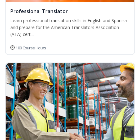
Professional Translator
Learn professional translation skills in English and Spanish
and prepare for the American Translators Association
(ATA) certi...
100 Course Hours