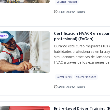
Voucher Included
330 Course Hours
Certificacion HVACR en espan
pular
profesional) (EnGen)
Durante este curso mejorarás tus 
habilidades profesionales en la tray
simulaciones prácticas de llamadas 
HVAC a través de los exámenes de 
Career Series
Voucher Included
490 Course Hours
Entry-Level Driver Training (E