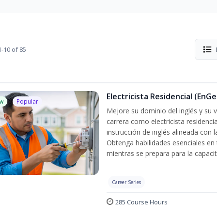
-10 of 85
Electricista Residencial (EnGe
w
Popular
Mejore su dominio del inglés y su vo
carrera como electricista residenci
instrucción de inglés alineada con 
Obtenga habilidades esenciales en te
mientras se prepara para la capacit
Career Series
285 Course Hours