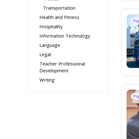
Transportation
Health and Fitness
Po
Hospitality
Information Technology
Language
Legal
Teacher Professional
Development
Writing
Po