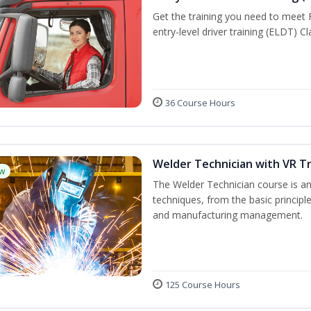
Get the training you need to meet
entry-level driver training (ELDT) C
36 Course Hours
Welder Technician with VR Tr
w
The Welder Technician course is an 
techniques, from the basic principle
and manufacturing management.
125 Course Hours