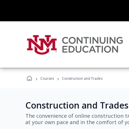
›
›
Courses
Construction and Trades
Construction and Trades
The convenience of online construction tr
at your own pace and in the comfort of 