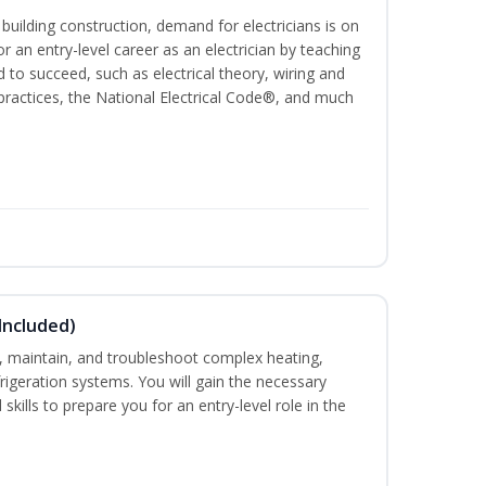
 building construction, demand for electricians is on
for an entry-level career as an electrician by teaching
 to succeed, such as electrical theory, wiring and
 practices, the National Electrical Code®, and much
Included)
ce, maintain, and troubleshoot complex heating,
efrigeration systems. You will gain the necessary
skills to prepare you for an entry-level role in the