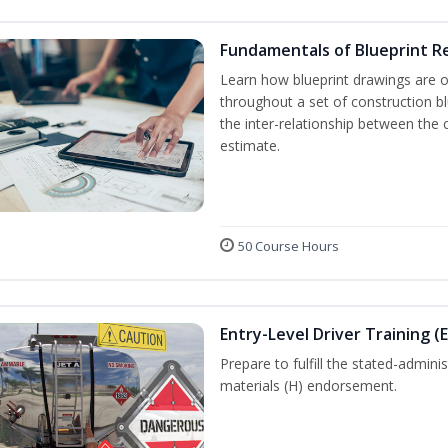
Fundamentals of Blueprint R
Learn how blueprint drawings are 
throughout a set of construction b
the inter-relationship between the 
estimate.
50 Course Hours
Entry-Level Driver Training (
Prepare to fulfill the stated-admi
materials (H) endorsement.