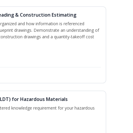
eading & Construction Estimating
organized and how information is referenced
lueprint drawings. Demonstrate an understanding of
construction drawings and a quantity-takeoff cost
ELDT) for Hazardous Materials
nistered knowledge requirement for your hazardous