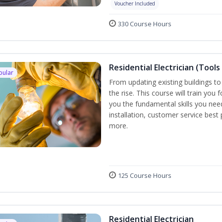
Voucher Included
330 Course Hours
Residential Electrician (Tools
pular
From updating existing buildings to
the rise. This course will train you 
you the fundamental skills you need
installation, customer service best
more.
125 Course Hours
Residential Electrician