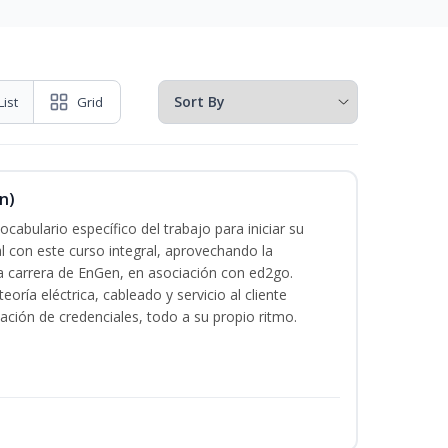
List
Grid
n)
cabulario específico del trabajo para iniciar su
al con este curso integral, aprovechando la
la carrera de EnGen, en asociación con ed2go.
oría eléctrica, cableado y servicio al cliente
ación de credenciales, todo a su propio ritmo.