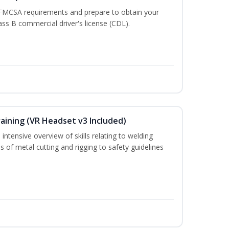
 FMCSA requirements and prepare to obtain your
lass B commercial driver's license (CDL).
aining (VR Headset v3 Included)
intensive overview of skills relating to welding
s of metal cutting and rigging to safety guidelines