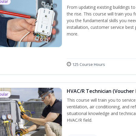
pular
From updating existing buildings to
the rise. This course will train you 
you the fundamental skills you need
installation, customer service best
more.
125 Course Hours
HVAC/R Technician (Voucher 
pular
This course will train you to servi
ventilation, air conditioning, and r
situational knowledge and technical 
HVAC/R field.