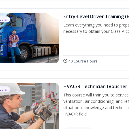
Entry-Level Driver Training (E
pular
Learn everything you need to prepar
necessary to obtain your Class A co
40 Course Hours
HVAC/R Technician (Voucher 
pular
This course will train you to servi
ventilation, air conditioning, and r
situational knowledge and technical 
HVAC/R field.