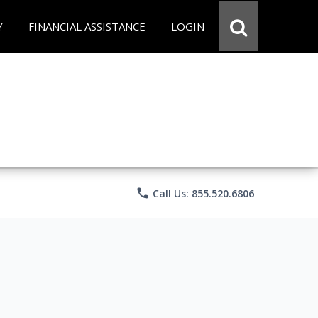
Y
FINANCIAL ASSISTANCE
LOGIN
phone
Call Us: 855.520.6806