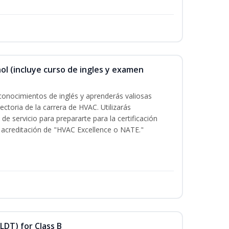
ol (incluye curso de ingles y examen
conocimientos de inglés y aprenderás valiosas
ectoria de la carrera de HVAC. Utilizarás
de servicio para prepararte para la certificación
acreditación de "HVAC Excellence o NATE."
LDT) for Class B