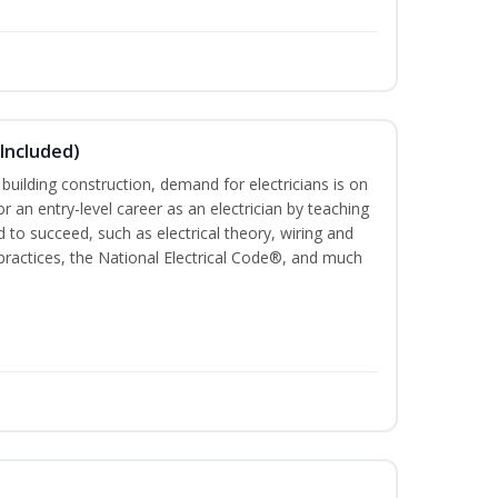
 Included)
 building construction, demand for electricians is on
for an entry-level career as an electrician by teaching
 to succeed, such as electrical theory, wiring and
 practices, the National Electrical Code®, and much