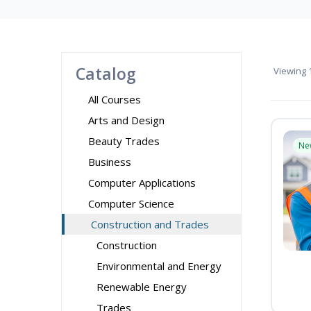
Catalog
Viewing
1
All Courses
Arts and Design
Beauty Trades
Ne
Business
Computer Applications
Computer Science
Construction and Trades
Construction
Environmental and Energy
Renewable Energy
Trades