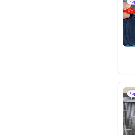
Po
Po