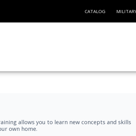
CATALOG
MILITAR
aining allows you to learn new concepts and skills
your own home.