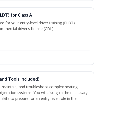
LDT) for Class A
e for your entry-level driver training (ELDT)
mmercial driver's license (CDL).
and Tools Included)
ce, maintain, and troubleshoot complex heating,
efrigeration systems. You will also gain the necessary
skills to prepare for an entry-level role in the