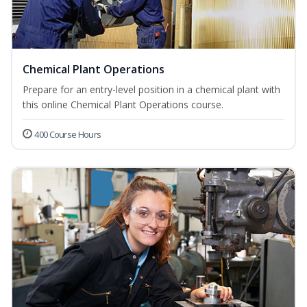
Chemical Plant Operations
Prepare for an entry-level position in a chemical plant with
this online Chemical Plant Operations course.
400 Course Hours