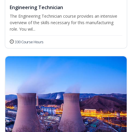
Engineering Technician
The Engineering Technician course provides an intensive
overview of the skills necessary for this manufacturing
role. You wil...
330 Course Hours