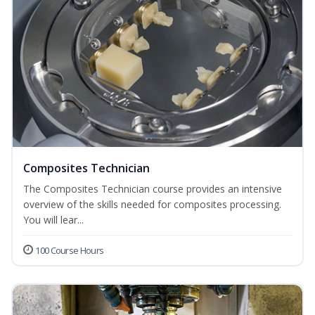
Composites Technician
The Composites Technician course provides an intensive
overview of the skills needed for composites processing.
You will lear...
100 Course Hours