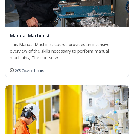
Manual Machinist
This Manual Machinist course provides an intensive
overview of the skills necessary to perform manual
machining. The course w...
205 Course Hours