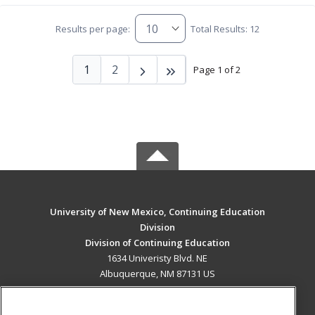
Results per page:
Total Results: 12
1
2
Page 1 of 2
University of New Mexico, Continuing Education
Division
Division of Continuing Education
1634 Univeristy Blvd. NE
Albuquerque, NM 87131 US
MAIN CONTENT