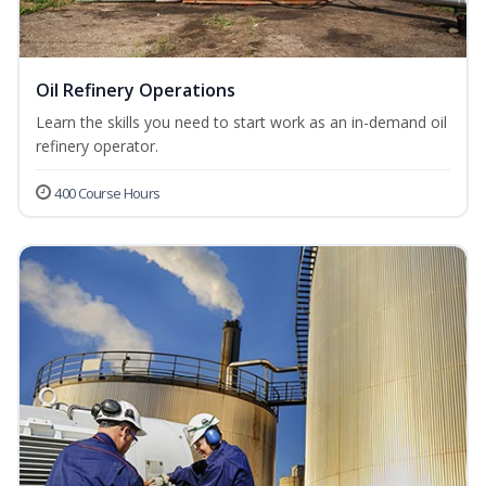
Oil Refinery Operations
Learn the skills you need to start work as an in-demand oil
refinery operator.
400 Course Hours