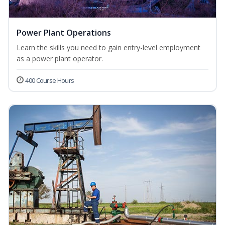
Power Plant Operations
Learn the skills you need to gain entry-level employment
as a power plant operator.
400 Course Hours