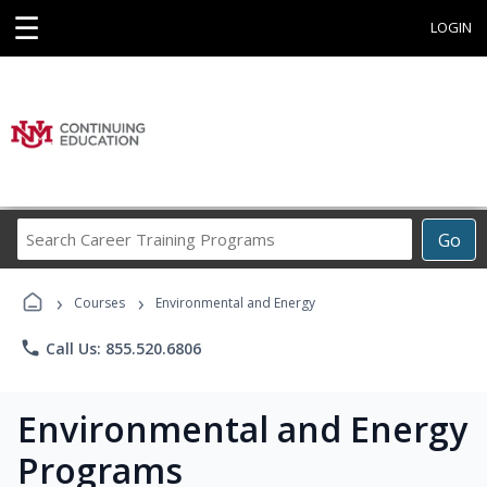
☰
LOGIN
Search
Go
Career
Training
›
›
Programs
Courses
Environmental and Energy
phone
Call Us: 855.520.6806
Environmental and Energy
Programs