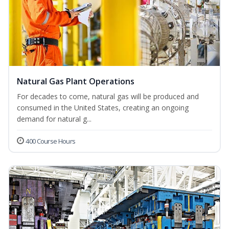
Natural Gas Plant Operations
For decades to come, natural gas will be produced and
consumed in the United States, creating an ongoing
demand for natural g...
400 Course Hours