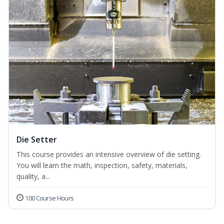
Die Setter
This course provides an intensive overview of die setting.
You will learn the math, inspection, safety, materials,
quality, a...
100 Course Hours