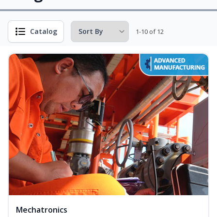
Catalog
1-10 of 12
Mechatronics