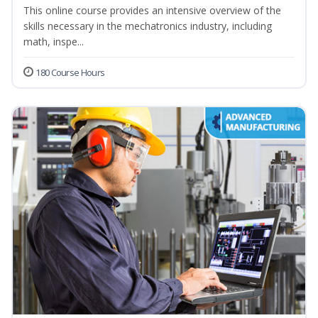
This online course provides an intensive overview of the
skills necessary in the mechatronics industry, including
math, inspe...
180 Course Hours