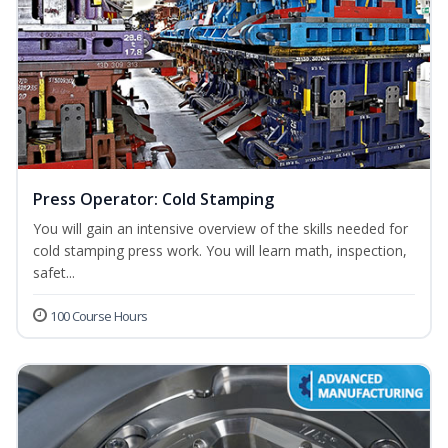
Press Operator: Cold Stamping
You will gain an intensive overview of the skills needed for
cold stamping press work. You will learn math, inspection,
safet...
100 Course Hours