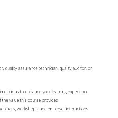
r, quality assurance technician, quality auditor, or
 simulations to enhance your learning experience
f the value this course provides
 webinars, workshops, and employer interactions