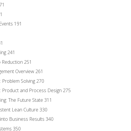
171
81
Events 191
31
ing 241
p Reduction 251
agement Overview 261
 Problem Solving 270
 Product and Process Design 275
ng: The Future State 311
istent Lean Culture 330
into Business Results 340
stems 350