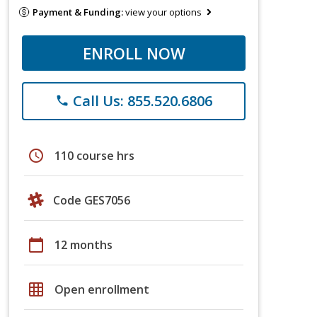
Payment & Funding:
view your options
ENROLL NOW
Call Us: 855.520.6806
phone
schedule
110 course hrs
Code GES7056
calendar_today
12 months
grid_on
Open enrollment