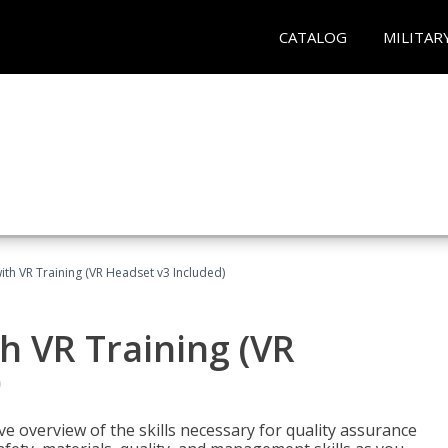
CATALOG
MILITAR
ith VR Training (VR Headset v3 Included)
h VR Training (VR
)
ve overview of the skills necessary for quality assurance