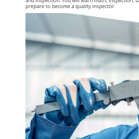
and inspection. You will learn math, inspection, 
prepare to become a quality inspector.