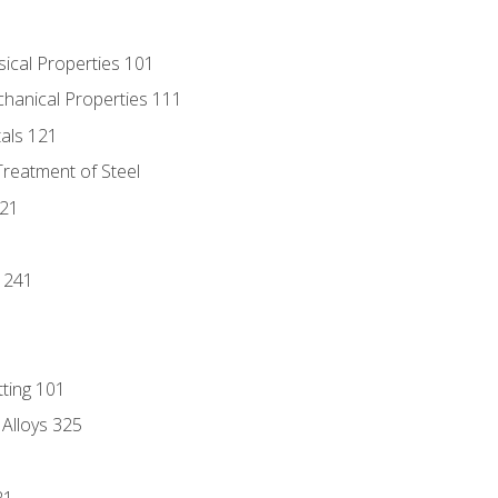
sical Properties 101
chanical Properties 111
tals 121
Treatment of Steel
221
1
 241
tting 101
 Alloys 325
21