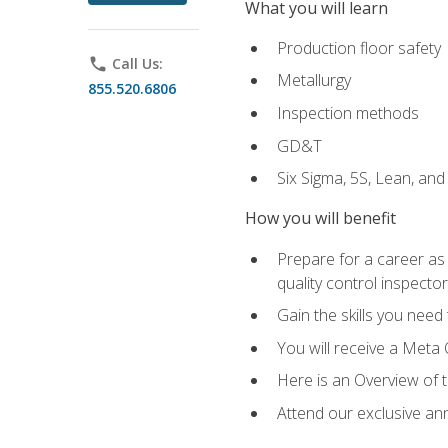
What you will learn
Production floor safety
phone
Call Us:
Metallurgy
855.520.6806
Inspection methods
GD&T
Six Sigma, 5S, Lean, an
How you will benefit
Prepare for a career as a
quality control inspector
Gain the skills you need
You will receive a Meta 
Here is an Overview of 
Attend our exclusive ann