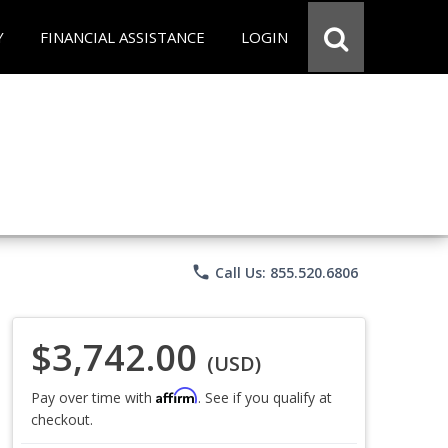
Y
FINANCIAL ASSISTANCE
LOGIN
phone
Call Us: 855.520.6806
$3,742.00
(USD)
Affirm
Pay over time with
. See if you qualify at
checkout.