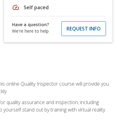
speed
Self paced
Have a question?
REQUEST INFO
We're here to help
his online Quality Inspector course will provide you
kly.
or quality assurance and inspection, including
yourself stand out by training with virtual reality