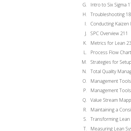
Intro to Six Sigma 
Troubleshooting 1
Conducting Kaizen 
SPC Overview 211
Metrics for Lean 2
Process Flow Chart
Strategies for Setu
Total Quality Man
Management Tools:
Management Tools:
Value Stream Mappi
Maintaining a Cons
Transforming Lean 
Measuring Lean Sy