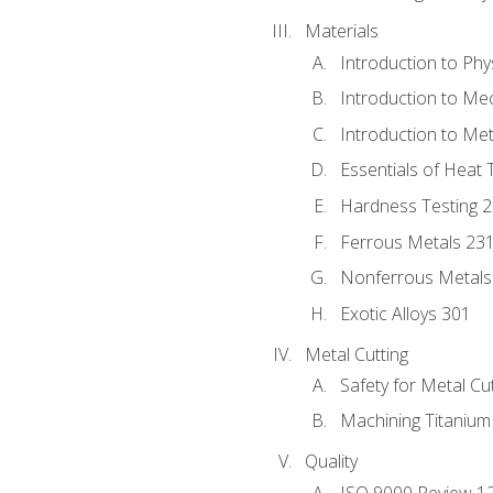
Materials
Introduction to Phy
Introduction to Me
Introduction to Me
Essentials of Heat 
Hardness Testing 
Ferrous Metals 23
Nonferrous Metals
Exotic Alloys 301
Metal Cutting
Safety for Metal Cu
Machining Titanium
Quality
ISO 9000 Review 1