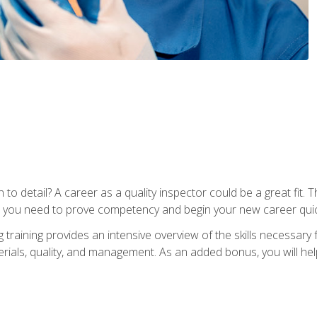
to detail? A career as a quality inspector could be a great fit. T
s you need to prove competency and begin your new career quic
raining provides an intensive overview of the skills necessary f
erials, quality, and management. As an added bonus, you will help 