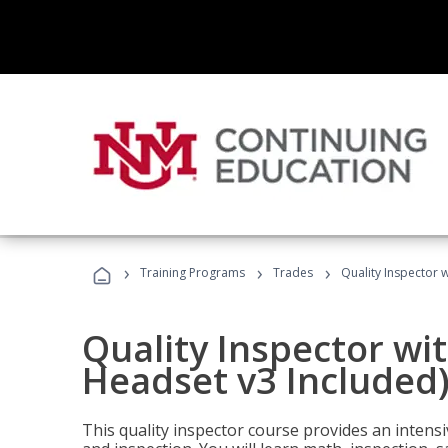
›
›
›
Training Programs
Trades
Quality Inspector w
Quality Inspector wit
Headset v3 Included
This quality inspector course provides an intensi