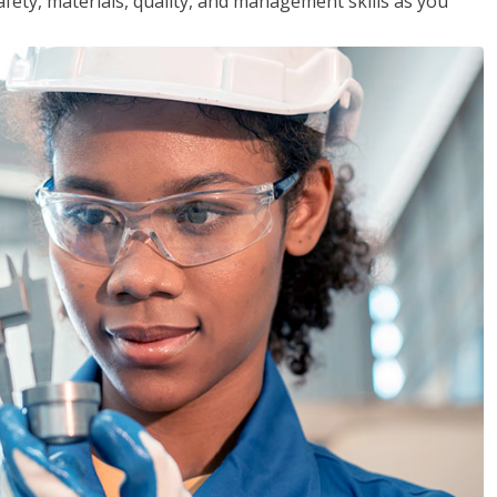
safety, materials, quality, and management skills as you