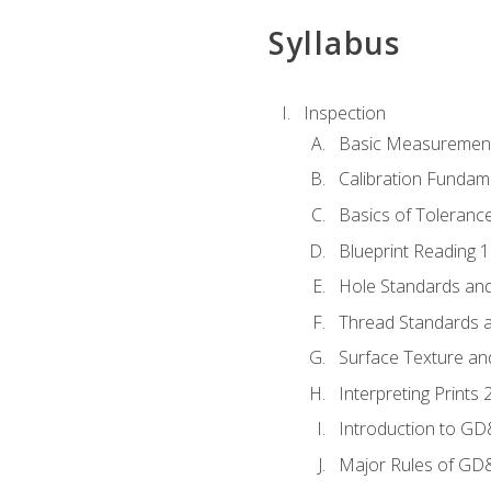
Syllabus
Inspection
Basic Measuremen
Calibration Fundam
Basics of Toleranc
Blueprint Reading 
Hole Standards and
Thread Standards a
Surface Texture an
Interpreting Print
Introduction to G
Major Rules of GD