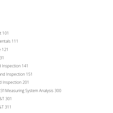
t 101
entals 111
e 121
131
 Inspection 141
nd Inspection 151
d Inspection 201
s 231Measuring System Analysis 300
D&T 301
&T 311