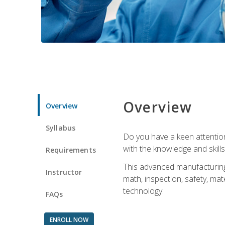
Overview
Overview
Syllabus
Do you have a keen attention 
with the knowledge and skill
Requirements
This advanced manufacturing t
Instructor
math, inspection, safety, mat
technology.
FAQs
ENROLL NOW