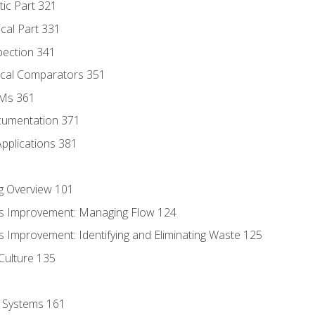
tic Part 321
ical Part 331
pection 341
tical Comparators 351
MMs 361
cumentation 371
Applications 381
g Overview 101
s Improvement: Managing Flow 124
 Improvement: Identifying and Eliminating Waste 125
Culture 135
l Systems 161