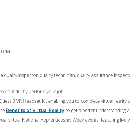
d TPM
 quality inspector, quality technician, quality assurance inspecto
 to confidently perform your job
Quest 3 VR Headset Kit enabling you to complete virtual reality
the
Benefits of Virtual Reality
to get a better understanding o
ual virtual National Apprenticeship Week events, featuring live