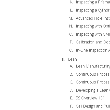
Inspecting a Prisma
Inspecting a Cylindr
Advanced Hole Ins
Inspecting with Op
Inspecting with C
Calibration and Do
In-Line Inspection 
Lean
Lean Manufacturin
Continuous Proces
Continuous Process
Developing a Lean 
5S Overview 151
Cell Design and Pul