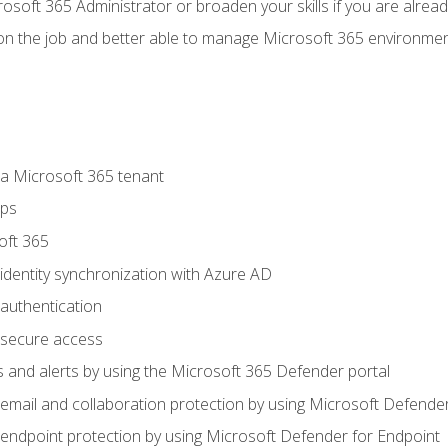
osoft 365 Administrator or broaden your skills if you are alrea
on the job and better able to manage Microsoft 365 environme
 Microsoft 365 tenant
ups
oft 365
dentity synchronization with Azure AD
authentication
secure access
 and alerts by using the Microsoft 365 Defender portal
ail and collaboration protection by using Microsoft Defender
ndpoint protection by using Microsoft Defender for Endpoint