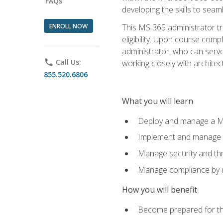
FAQs
developing the skills to sea
ENROLL NOW
This MS 365 administrator tr
eligibility. Upon course comp
administrator, who can serve
phone
Call Us:
working closely with architec
855.520.6806
What you will learn
Deploy and manage a Mi
Implement and manage i
Manage security and th
Manage compliance by u
How you will benefit
Become prepared for th