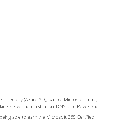
Directory (Azure AD), part of Microsoft Entra,
ing, server administration, DNS, and PowerShell.
 being able to earn the Microsoft 365 Certified