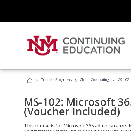
›
›
›
Training Programs
Cloud Computing
MS-102: 
MS-102: Microsoft 36
(Voucher Included)
This course is for Microsoft 365 administrators 