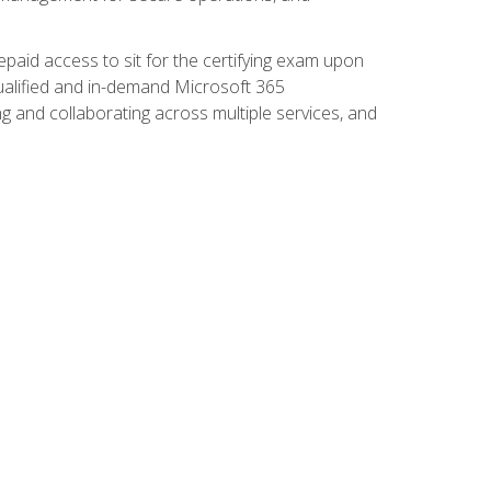
paid access to sit for the certifying exam upon
 qualified and in-demand Microsoft 365
g and collaborating across multiple services, and