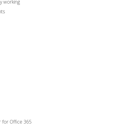
dy working
nts
 for Office 365