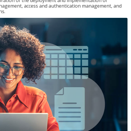
loration of the deployment and implementation of
 management, access and authentication management, and
ns.