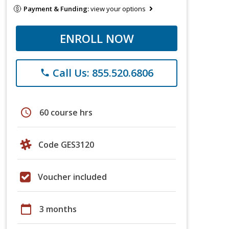
Payment & Funding:
view your options
ENROLL NOW
Call Us: 855.520.6806
phone
schedule
60 course hrs
Code GES3120
Voucher included
calendar_today
3 months