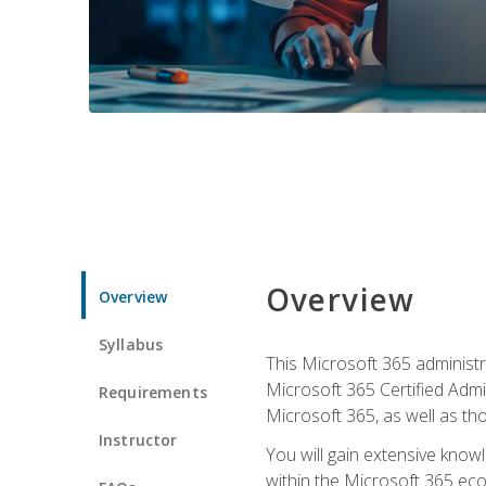
Overview
Overview
Syllabus
This Microsoft 365 administra
Microsoft 365 Certified Admi
Requirements
Microsoft 365, as well as th
Instructor
You will gain extensive know
within the Microsoft 365 ec