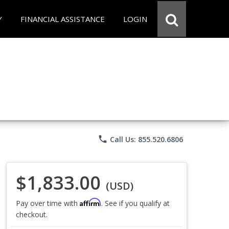
Y
FINANCIAL ASSISTANCE
LOGIN
phone
Call Us: 855.520.6806
$1,833.00
(USD)
Affirm
Pay over time with
. See if you qualify at
checkout.