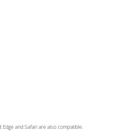
t Edge and Safari are also compatible.