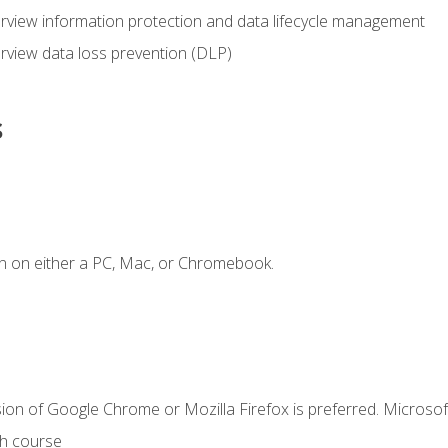
view information protection and data lifecycle management
rview data loss prevention (DLP)
s
n on either a PC, Mac, or Chromebook.
ion of Google Chrome or Mozilla Firefox is preferred. Microsof
th course