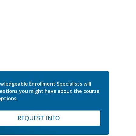
wledgeable Enrollment Specialists will
estions you might have about the course
ptions.
REQUEST INFO