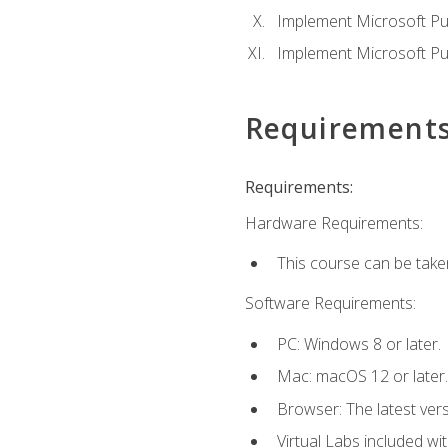
Implement Microsoft Pur
Implement Microsoft Pu
Requirement
Requirements:
Hardware Requirements:
This course can be take
Software Requirements:
PC: Windows 8 or later.
Mac: macOS 12 or later.
Browser: The latest vers
Virtual Labs included wi