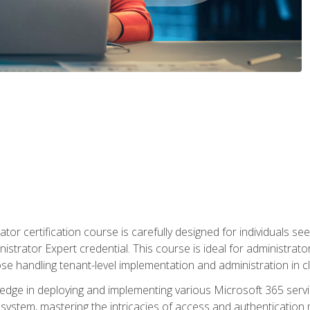
tor certification course is carefully designed for individuals 
nistrator Expert credential. This course is ideal for administra
ose handling tenant-level implementation and administration in 
ledge in deploying and implementing various Microsoft 365 servic
osystem, mastering the intricacies of access and authenticatio