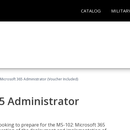
CATALOG
MILITAR
Microsoft 365 Administrator (Voucher Included)
5 Administrator
looking to prepare for the MS-102: Microsoft 365