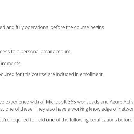
ed and fully operational before the course begins.
ccess to a personal email account.
uirements:
equired for this course are included in enrollment.
experience with all Microsoft 365 workloads and Azure Active 
st one of these. They also have a working knowledge of network
ou're required to hold
one
of the following certifications before