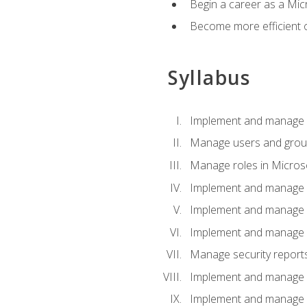
Begin a career as a Micr
Become more efficient 
Syllabus
Implement and manage a
Manage users and gro
Manage roles in Micros
Implement and manage i
Implement and manage 
Implement and manage 
Manage security reports
Implement and manage em
Implement and manage e