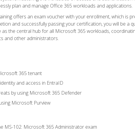
mlessly plan and manage Office 365 workloads and applications.
aining offers an exam voucher with your enrollment, which is pre
letion and successfully passing your certification, you will be a
 as the central hub for all Microsoft 365 workloads, coordinatin
ts and other administrators.
crosoft 365 tenant
dentity and access in EntraID
reats by using Microsoft 365 Defender
sing Microsoft Purview
e MS-102: Microsoft 365 Administrator exam