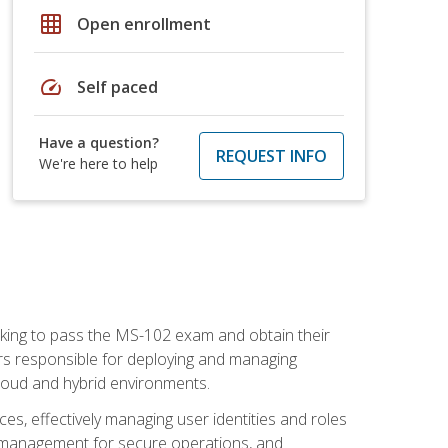
grid_on
Open enrollment
speed
Self paced
Have a question?
REQUEST INFO
We're here to help
seeking to pass the MS-102 exam and obtain their
tors responsible for deploying and managing
cloud and hybrid environments.
es, effectively managing user identities and roles
n management for secure operations, and