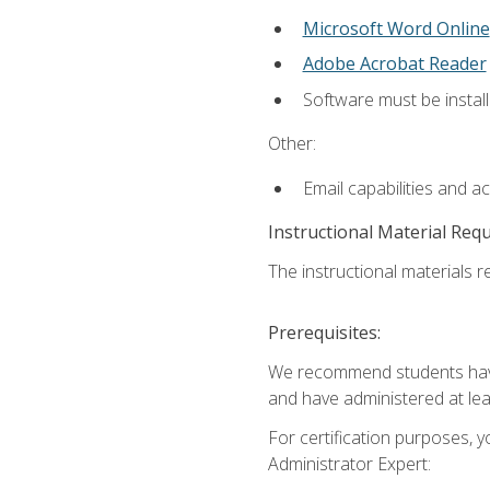
Microsoft Word Online
Adobe Acrobat Reader
Software must be install
Other:
Email capabilities and a
Instructional Material Req
The instructional materials r
Prerequisites:
We recommend students have 
and have administered at lea
For certification purposes, y
Administrator Expert: