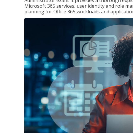
Administrator exam. It provides a thorough exp
Microsoft 365 services, user identity and role
planning for Office 365 workloads and applicatio