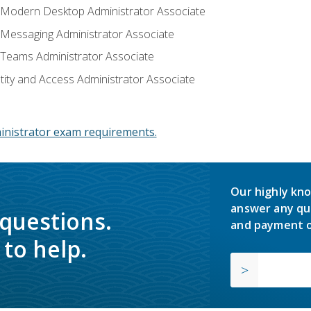
: Modern Desktop Administrator Associate
: Messaging Administrator Associate
: Teams Administrator Associate
ntity and Access Administrator Associate
inistrator exam requirements.
Our highly kno
answer any qu
 questions.
and payment o
to help.