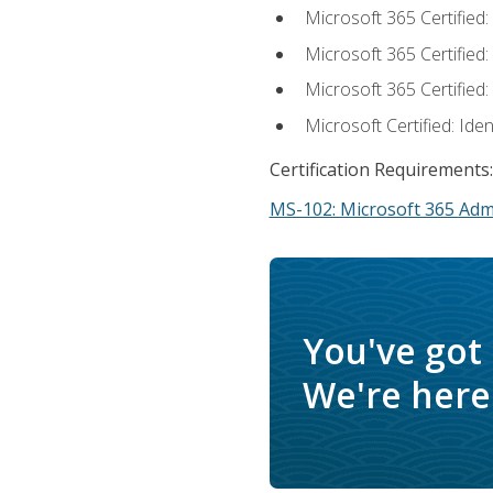
Microsoft 365 Certified
Microsoft 365 Certified
Microsoft 365 Certified
Microsoft Certified: Ide
Certification Requirements:
MS-102: Microsoft 365 Adm
You've got
We're here 