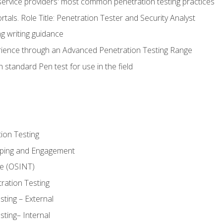
service providers' most common penetration testing practices
rtals. Role Title: Penetration Tester and Security Analyst
g writing guidance
rience through an Advanced Penetration Testing Range
 standard Pen test for use in the field
ion Testing
oping and Engagement
ce (OSINT)
ration Testing
ting – External
ting– Internal