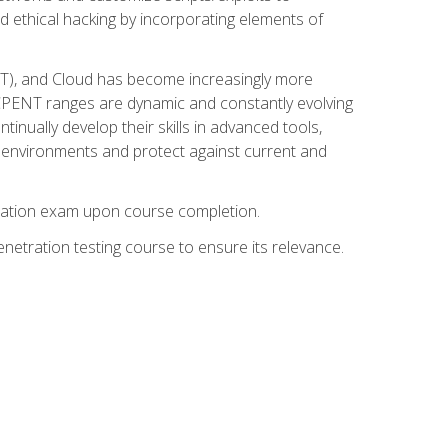
d ethical hacking by incorporating elements of
OT), and Cloud has become increasingly more
nd CPENT ranges are dynamic and constantly evolving
inually develop their skills in advanced tools,
k environments and protect against current and
fication exam upon course completion.
etration testing course to ensure its relevance.