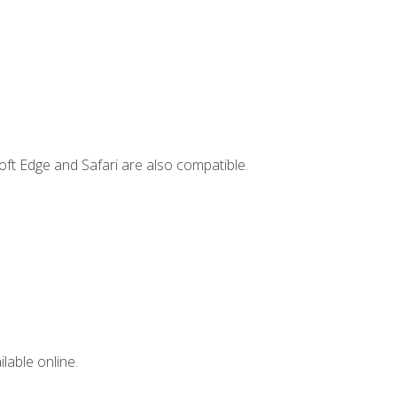
ft Edge and Safari are also compatible.
lable online.