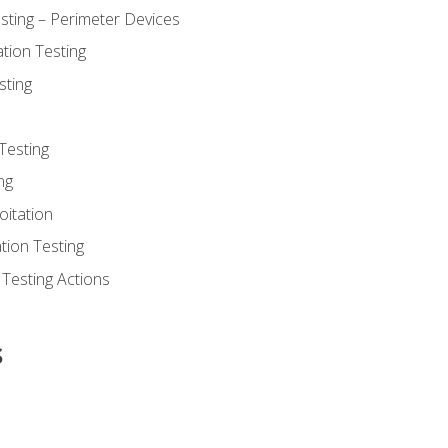
sting – Perimeter Devices
tion Testing
sting
Testing
ng
oitation
tion Testing
 Testing Actions
s