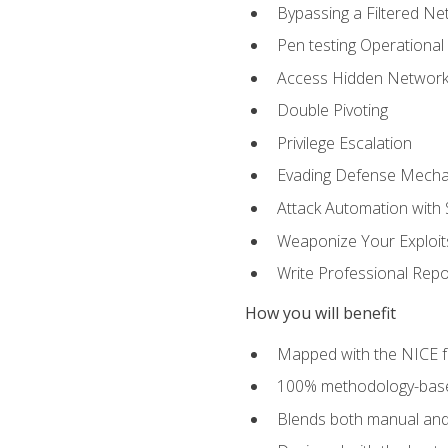
Bypassing a Filtered Ne
Pen testing Operational
Access Hidden Networks
Double Pivoting
Privilege Escalation
Evading Defense Mech
Attack Automation with 
Weaponize Your Exploit
Write Professional Repo
How you will benefit
Mapped with the NICE 
100% methodology-based
Blends both manual and