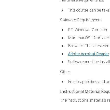
Hardware Requirements:
This course can be take
Software Requirements:
PC: Windows 7 or later.
Mac: macOS 12 or later.
Browser: The latest ver
Adobe Acrobat Reader
Software must be install
Other:
Email capabilities and a
Instructional Material Req
The instructional materials re