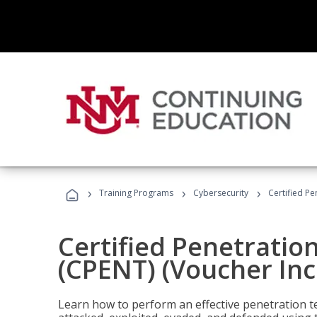
›
›
›
Training Programs
Cybersecurity
Certified Pe
Certified Penetratio
(CPENT) (Voucher In
Learn how to perform an effective penetration t