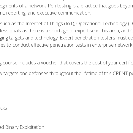
gments of a network. Pen testing is a practice that goes beyon
nt, reporting, and executive communication.
uch as the Internet of Things (IoT), Operational Technology (
rofessionals as there is a shortage of expertise in this area, a
nging targets and technology. Expert penetration testers must cont
s to conduct effective penetration tests in enterprise networ
ng course includes a voucher that covers the cost of your certi
 targets and defenses throughout the lifetime of this CPENT pen
cks
ed Binary Exploitation