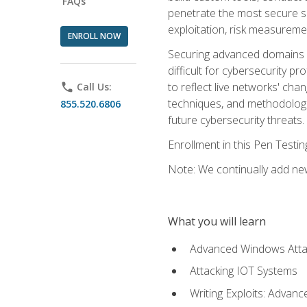
FAQs
penetrate the most secure se
exploitation, risk measureme
ENROLL NOW
Securing advanced domains s
difficult for cybersecurity p
to reflect live networks' cha
phone
Call Us:
techniques, and methodologie
855.520.6806
future cybersecurity threats.
Enrollment in this Pen Testi
Note: We continually add new
What you will learn
Advanced Windows Atta
Attacking IOT Systems
Writing Exploits: Advanc