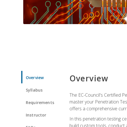
Overview
Overview
Syllabus
The EC-Council's Certified P
master your Penetration Test
Requirements
offers a comprehensive curr
Instructor
In this penetration testing c
build custom tools, conduct 