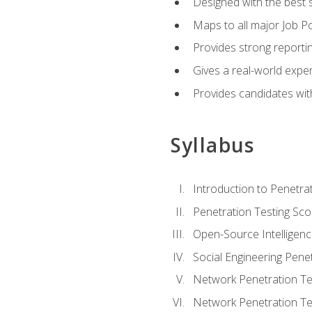
Designed with the best 
Maps to all major Job Po
Provides strong reportin
Gives a real-world expe
Provides candidates with
Syllabus
Introduction to Penetrat
Penetration Testing Sc
Open-Source Intelligen
Social Engineering Penet
Network Penetration Tes
Network Penetration Tes