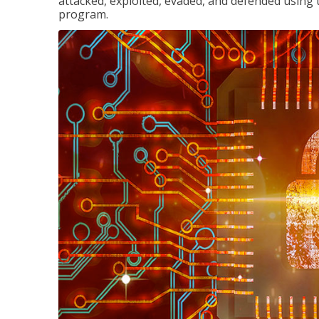
attacked, exploited, evaded, and defended using 
program.