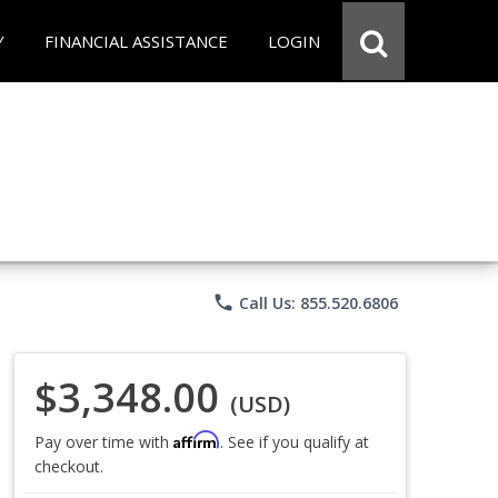
Y
FINANCIAL ASSISTANCE
LOGIN
phone
Call Us: 855.520.6806
$3,348.00
(USD)
Affirm
Pay over time with
. See if you qualify at
checkout.