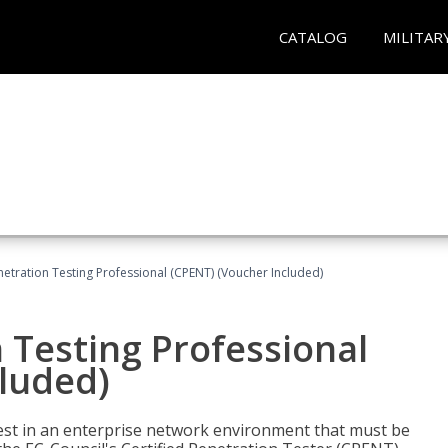
CATALOG
MILITAR
netration Testing Professional (CPENT) (Voucher Included)
n Testing Professional
cluded)
est in an enterprise network environment that must be