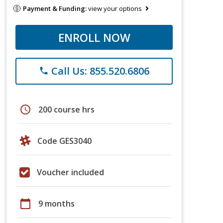
Payment & Funding:
view your options
ENROLL NOW
Call Us: 855.520.6806
phone
schedule
200 course hrs
Code GES3040
Voucher included
calendar_today
9 months