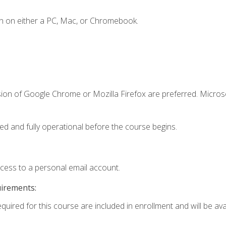
n on either a PC, Mac, or Chromebook.
sion of Google Chrome or Mozilla Firefox are preferred. Microso
ed and fully operational before the course begins.
ccess to a personal email account.
uirements:
quired for this course are included in enrollment and will be avai