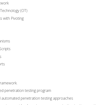
twork
 Technology (OT)
 with Pivoting
anisms
Scripts
s
rts
framework.
 penetration testing program
 automated penetration testing approaches