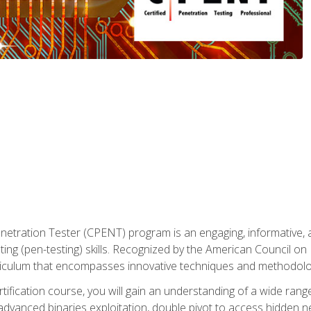
enetration Tester (CPENT) program is an engaging, informative, 
ing (pen-testing) skills. Recognized by the American Council on 
iculum that encompasses innovative techniques and methodologie
ertification course, you will gain an understanding of a wide ran
advanced binaries exploitation, double pivot to access hidden n