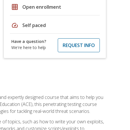
grid_on
Open enrollment
speed
Self paced
Have a question?
REQUEST INFO
We're here to help
and expertly designed course that aims to help you
Education (ACE), this penetrating testing course
s for tackling real-world threat scenarios.
ge of topics, such as how to write your own exploits,
etworks and customize scripts/exploits to