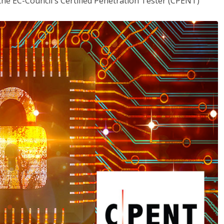
the EC-Council's Certified Penetration Tester (CPENT)