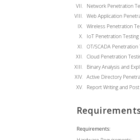
Network Penetration Te
Web Application Penetra
Wireless Penetration Te
IoT Penetration Testing
OT/SCADA Penetration 
Cloud Penetration Testi
Binary Analysis and Expl
Active Directory Penetra
Report Writing and Post
Requirement
Requirements: