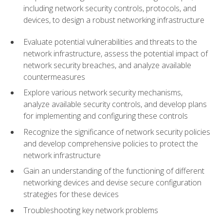
including network security controls, protocols, and
devices, to design a robust networking infrastructure
Evaluate potential vulnerabilities and threats to the
network infrastructure, assess the potential impact of
network security breaches, and analyze available
countermeasures
Explore various network security mechanisms,
analyze available security controls, and develop plans
for implementing and configuring these controls
Recognize the significance of network security policies
and develop comprehensive policies to protect the
network infrastructure
Gain an understanding of the functioning of different
networking devices and devise secure configuration
strategies for these devices
Troubleshooting key network problems