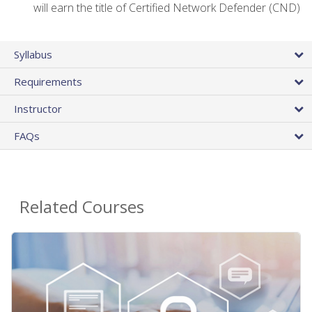
will earn the title of Certified Network Defender (CND)
Syllabus
Requirements
Instructor
FAQs
Related Courses