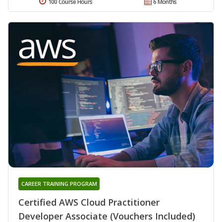
100 Course Hours
6 Months
CAREER TRAINING PROGRAM
Certified AWS Cloud Practitioner
Developer Associate (Vouchers Included)