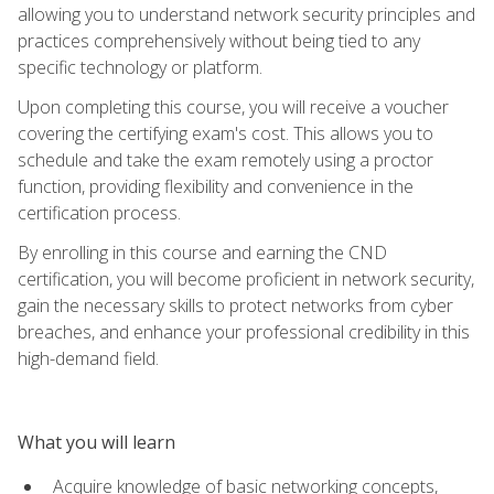
allowing you to understand network security principles and
practices comprehensively without being tied to any
specific technology or platform.
Upon completing this course, you will receive a voucher
covering the certifying exam's cost. This allows you to
schedule and take the exam remotely using a proctor
function, providing flexibility and convenience in the
certification process.
By enrolling in this course and earning the CND
certification, you will become proficient in network security,
gain the necessary skills to protect networks from cyber
breaches, and enhance your professional credibility in this
high-demand field.
What you will learn
Acquire knowledge of basic networking concepts,