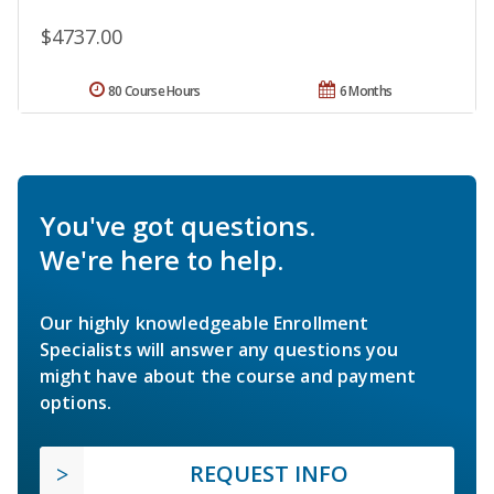
$4737.00
80 Course Hours
6 Months
You've got questions.
We're here to help.
Our highly knowledgeable Enrollment
Specialists will answer any questions you
might have about the course and payment
options.
REQUEST INFO