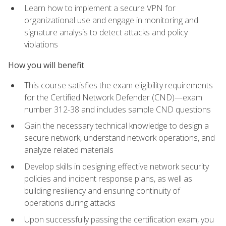
Learn how to implement a secure VPN for
organizational use and engage in monitoring and
signature analysis to detect attacks and policy
violations
How you will benefit
This course satisfies the exam eligibility requirements
for the Certified Network Defender (CND)—exam
number 312-38 and includes sample CND questions
Gain the necessary technical knowledge to design a
secure network, understand network operations, and
analyze related materials
Develop skills in designing effective network security
policies and incident response plans, as well as
building resiliency and ensuring continuity of
operations during attacks
Upon successfully passing the certification exam, you