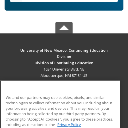
University of New Mexico, Continuing Education
Division
Division of Continuing Education
1634 Univeristy Blvd. NE
Albuquerque, NM 87131 US
MAIN CONTENT
Career Training
We and our partners may use cookies, pixels, and similar
technologies to collect information about you, including about
ADDITIONAL RESOURCES
your browsing activities and devices. This may result in your
information being collected by our third-party partners. By
Military
Student Blog
choosing to "Accept All Cookies", you agree to these practices,
Financial Assistance
including as described in the
Privacy Policy
Help