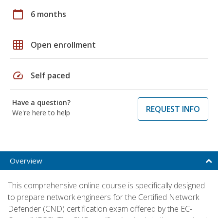
calendar_today
6 months
grid_on
Open enrollment
speed
Self paced
Have a question?
REQUEST INFO
We're here to help
Overview
This comprehensive online course is specifically designed
to prepare network engineers for the Certified Network
Defender (CND) certification exam offered by the EC-