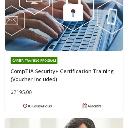
CAREER TRAINING PROGRAM
CompTIA Security+ Certification Training
(Voucher Included)
$2195.00
85 Course Hours
6 Months