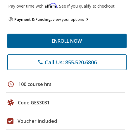
Affirm
Pay over time with
. See if you qualify at checkout.
Payment & Funding:
view your options
ENROLL NOW
Call Us: 855.520.6806
phone
schedule
100 course hrs
Code GES3031
Voucher included