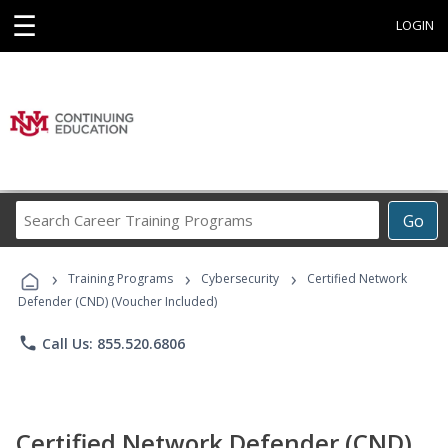
☰
LOGIN
Search
Go
Career
Training
›
›
›
Programs
Training Programs
Cybersecurity
Certified Network
Defender (CND) (Voucher Included)
phone
Call Us: 855.520.6806
Certified Network Defender (CND)