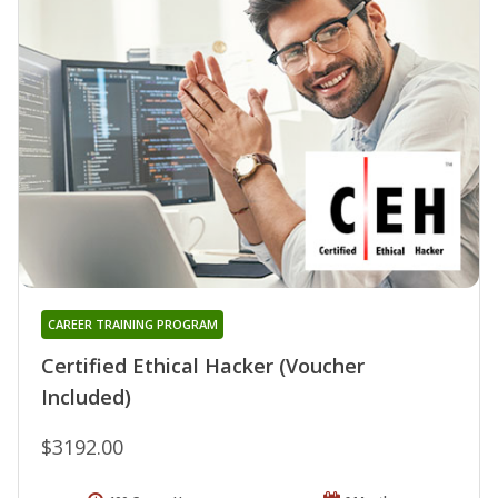
CAREER TRAINING PROGRAM
Certified Ethical Hacker (Voucher
Included)
$3192.00