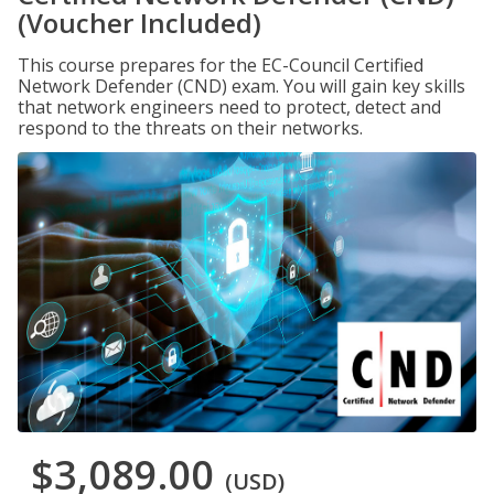
(Voucher Included)
This course prepares for the EC-Council Certified
Network Defender (CND) exam. You will gain key skills
that network engineers need to protect, detect and
respond to the threats on their networks.
$3,089.00
(USD)