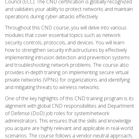
Council (ECC). The CND certification is globally recognized
and validates your ability to protect networks and maintain
operations during cyber-attacks effectively.
Throughout this CND course, you will delve into various
modules that cover essential topics such as network
security controls, protocols, and devices. You will learn
how to strengthen security infrastructures by effectively
implementing intrusion detection and prevention systems
and troubleshooting network problems. The course also
provides in-depth training on implementing secure virtual
private networks (VPNs) for organizations and identifying
and mitigating threats to wireless networks.
One of the key highlights of this CND training program is its
alignment with global CND responsibilities and Department
of Defense (DoD) job roles for system/network
administrators. This ensures that the skills and knowledge
you acquire are highly relevant and applicable in real-world
scenarios. The course follows a vendor-neutral approach,