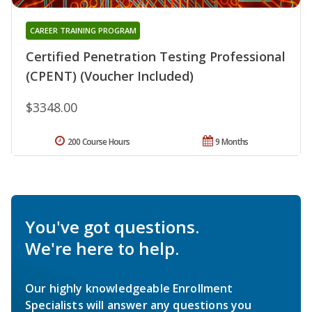
CAREER TRAINING PROGRAM
Certified Penetration Testing Professional
(CPENT) (Voucher Included)
$3348.00
200 Course Hours
9 Months
You've got questions.
We're here to help.
Our highly knowledgeable Enrollment
Specialists will answer any questions you