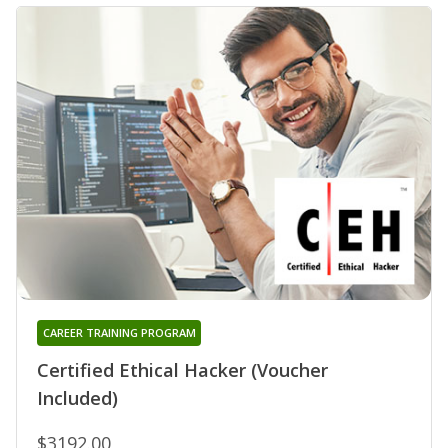
CAREER TRAINING PROGRAM
Certified Ethical Hacker (Voucher
Included)
$3192.00