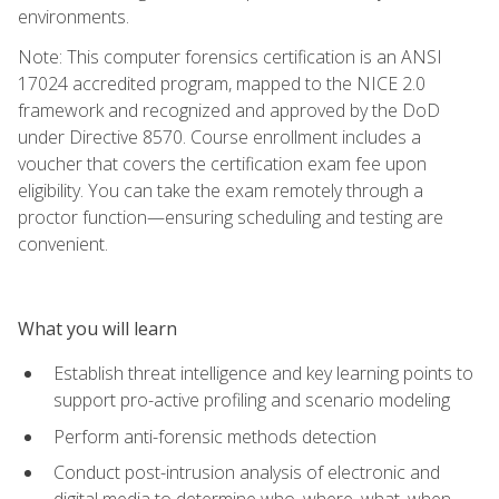
environments.
Note: This computer forensics certification is an ANSI
17024 accredited program, mapped to the NICE 2.0
framework and recognized and approved by the DoD
under Directive 8570. Course enrollment includes a
voucher that covers the certification exam fee upon
eligibility. You can take the exam remotely through a
proctor function—ensuring scheduling and testing are
convenient.
What you will learn
Establish threat intelligence and key learning points to
support pro-active profiling and scenario modeling
Perform anti-forensic methods detection
Conduct post-intrusion analysis of electronic and