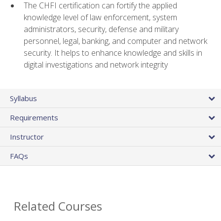
The CHFI certification can fortify the applied
knowledge level of law enforcement, system
administrators, security, defense and military
personnel, legal, banking, and computer and network
security. It helps to enhance knowledge and skills in
digital investigations and network integrity
Syllabus
Requirements
Instructor
FAQs
Related Courses