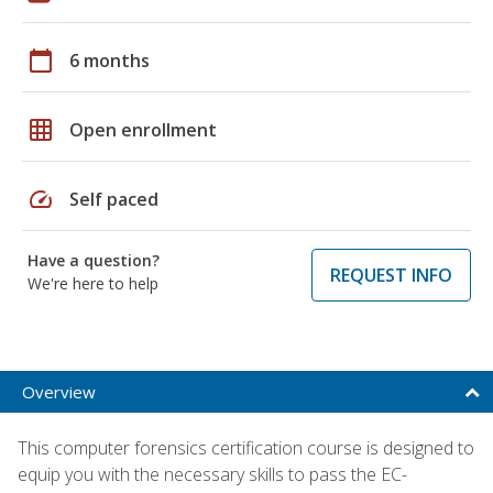
calendar_today
6 months
grid_on
Open enrollment
speed
Self paced
Have a question?
REQUEST INFO
We're here to help
Overview
This computer forensics certification course is designed to
equip you with the necessary skills to pass the EC-