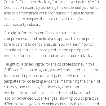
Council's Computer Hacking Forensic Investigator (CHFI)
Certification exam. By achieving this credential, you will be
able to demonstrate your proficiency in digital forensic
tools and techniques that are crucial in today's
cybersecurity industry.
Our digital forensics certification course takes a
comprehensive and meticulous approach to computer
forensics and evidence analysis. You will learn how to
identify an intruder's traces, collect the appropriate
evidence for prosecution, and prevent future attacks.
Taught by a skilled digital forensics professional, in this
CHFI certification program, you will learn a reliable method
for conducting forensic investigations, which includes
templates for collecting evidence, maintaining the chain of
custody, and creating final investigation reports.
Additionally, you will have access to cloud-based virtual
labs on advanced Cyber Ranges, allowing you to practice
different investigation techniques in realistically simulated