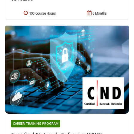
100 Course Hours
6 Months
CAREER TRAINING PROGRAM