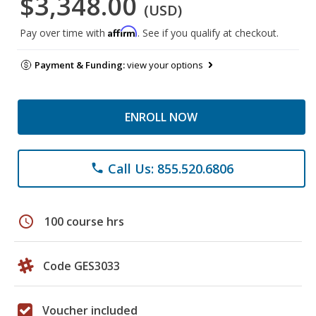
$3,348.00
(USD)
Affirm
Pay over time with
. See if you qualify at checkout.
Payment & Funding:
view your options
ENROLL NOW
Call Us: 855.520.6806
phone
schedule
100 course hrs
Code GES3033
Voucher included