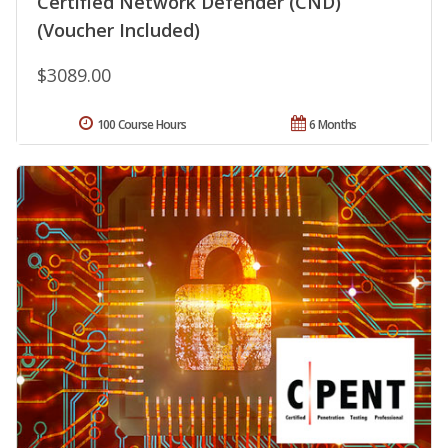
Certified Network Defender (CND)
(Voucher Included)
$3089.00
100 Course Hours
6 Months