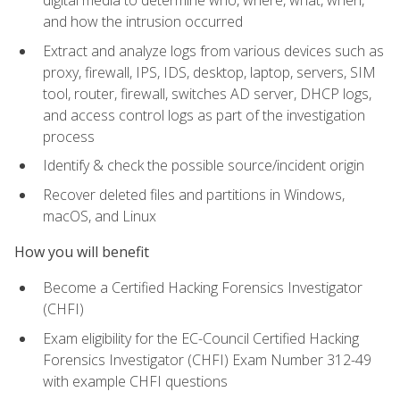
digital media to determine who, where, what, when,
and how the intrusion occurred
Extract and analyze logs from various devices such as
proxy, firewall, IPS, IDS, desktop, laptop, servers, SIM
tool, router, firewall, switches AD server, DHCP logs,
and access control logs as part of the investigation
process
Identify & check the possible source/incident origin
Recover deleted files and partitions in Windows,
macOS, and Linux
How you will benefit
Become a Certified Hacking Forensics Investigator
(CHFI)
Exam eligibility for the EC-Council Certified Hacking
Forensics Investigator (CHFI) Exam Number 312-49
with example CHFI questions