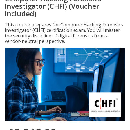
Investigator (CHFI) (Voucher
Included)
This course prepares for Computer Hacking Forensics
Investigator (CHFI) certification exam. You will master
the security discipline of digital forensics from a
vendor-neutral perspective.