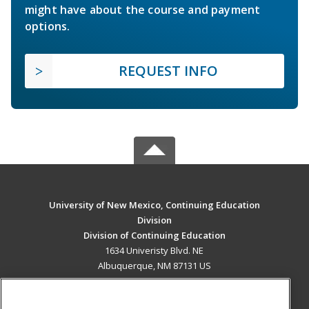
might have about the course and payment
options.
REQUEST INFO
University of New Mexico, Continuing Education
Division
Division of Continuing Education
1634 Univeristy Blvd. NE
Albuquerque, NM 87131 US
MAIN CONTENT