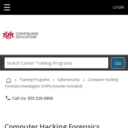
☰
LOGIN
Search
Go
Career
Training
›
›
›
Programs
Training Programs
Cybersecurity
Computer Hacking
Forensics Investigator (CHFI) (Voucher Included)
phone
Call Us: 855.520.6806
Computer Hacking Forensics