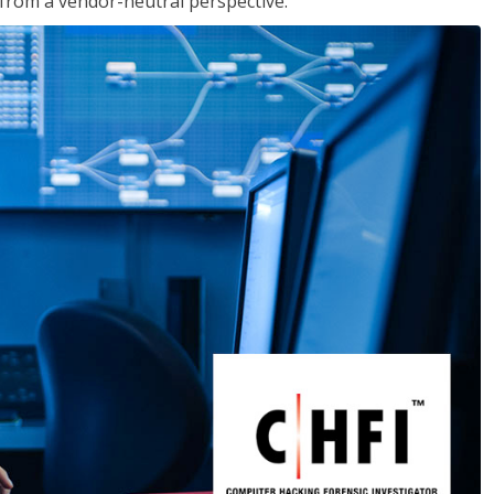
s from a vendor-neutral perspective.