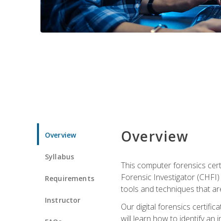
Overview
Overview
Syllabus
This computer forensics cert
Forensic Investigator (CHFI) C
Requirements
tools and techniques that are
Instructor
Our digital forensics certif
will learn how to identify an