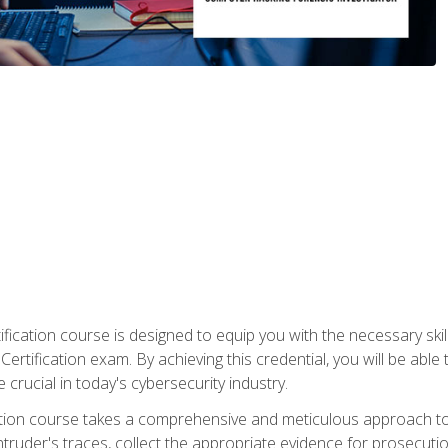
ification course is designed to equip you with the necessary sk
ertification exam. By achieving this credential, you will be able 
 crucial in today's cybersecurity industry.
ication course takes a comprehensive and meticulous approach t
 intruder's traces, collect the appropriate evidence for prosecuti