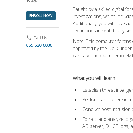
FAQs
Taught by a skilled digital fo
ENROLL NOW
investigations, which include
Additionally, you will have a
techniques in realistically s
phone
Call Us:
Note: This computer forensi
855.520.6806
approved by the DoD under Di
can take the exam remotely 
What you will learn
Establish threat intelli
Perform anti-forensic m
Conduct post-intrusion 
Extract and analyze logs 
AD server, DHCP logs, an