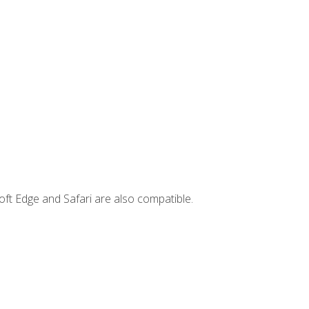
ft Edge and Safari are also compatible.