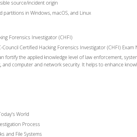
sible source/incident origin
nd partitions in Windows, macOS, and Linux
ing Forensics Investigator (CHFI)
e EC-Council Certified Hacking Forensics Investigator (CHFI) E
an fortify the applied knowledge level of law enforcement, system
g, and computer and network security. It helps to enhance knowle
Today's World
estigation Process
ks and File Systems