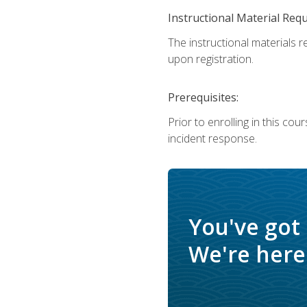
Instructional Material Req
The instructional materials r
upon registration.
Prerequisites:
Prior to enrolling in this c
incident response.
You've got
We're here 