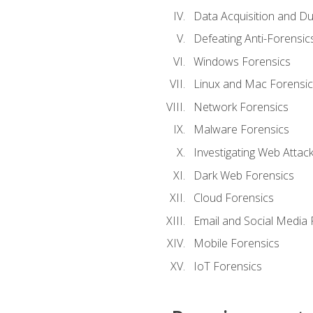
Data Acquisition and Du
Defeating Anti-Forensi
Windows Forensics
Linux and Mac Forensic
Network Forensics
Malware Forensics
Investigating Web Attac
Dark Web Forensics
Cloud Forensics
Email and Social Media 
Mobile Forensics
IoT Forensics