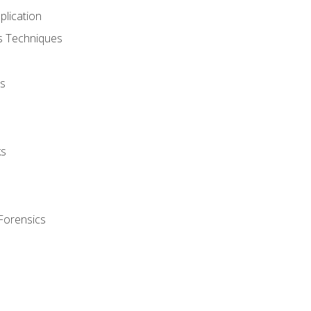
plication
cs Techniques
s
ks
Forensics