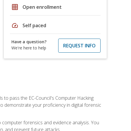
grid_on
Open enrollment
speed
Self paced
Have a question?
REQUEST INFO
We're here to help
ills to pass the EC-Council's Computer Hacking
to demonstrate your proficiency in digital forensic
o computer forensics and evidence analysis. You
on, and prevent future attacks.