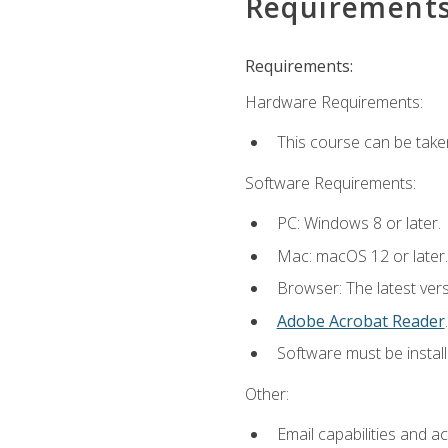
Requirement
Requirements:
Hardware Requirements:
This course can be take
Software Requirements:
PC: Windows 8 or later.
Mac: macOS 12 or later.
Browser: The latest ver
Adobe Acrobat Reader
.
Software must be install
Other:
Email capabilities and a