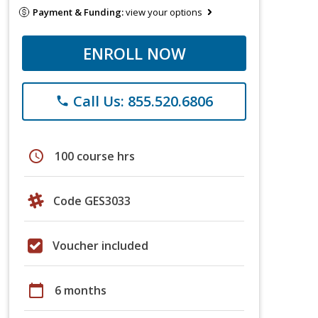
Payment & Funding:
view your options
ENROLL NOW
Call Us: 855.520.6806
phone
schedule
100 course hrs
Code GES3033
Voucher included
calendar_today
6 months