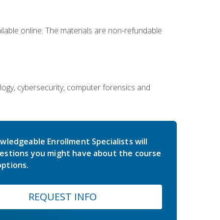
ailable online. The materials are non-refundable
ology, cybersecurity, computer forensics and
wledgeable Enrollment Specialists will
estions you might have about the course
ptions.
REQUEST INFO