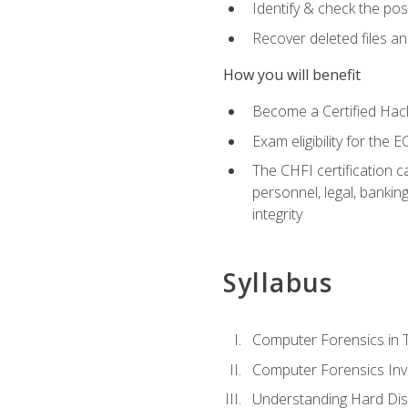
Identify & check the pos
Recover deleted files a
How you will benefit
Become a Certified Hack
Exam eligibility for th
The CHFI certification c
personnel, legal, bankin
integrity
Syllabus
Computer Forensics in 
Computer Forensics Inv
Understanding Hard Dis