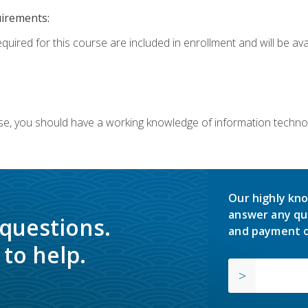
uirements:
equired for this course are included in enrollment and will be av
ourse, you should have a working knowledge of information techn
Our highly kno
answer any qu
 questions.
and payment o
to help.