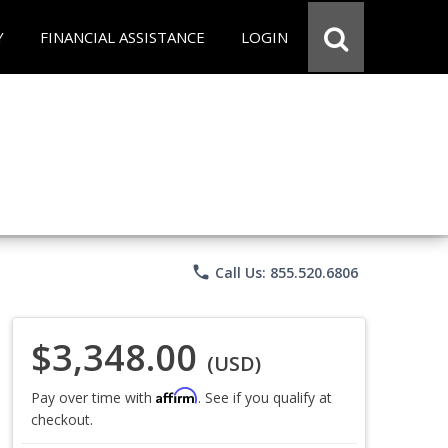
Y
FINANCIAL ASSISTANCE
LOGIN
phone
Call Us: 855.520.6806
$3,348.00
(USD)
Affirm
Pay over time with
. See if you qualify at
checkout.