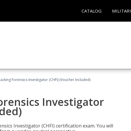
CATALOG
MILITAR
cking Forensics Investigator (CHFI) (Voucher Included)
rensics Investigator
uded)
ics Investigator (CHFI) certification exam. You will