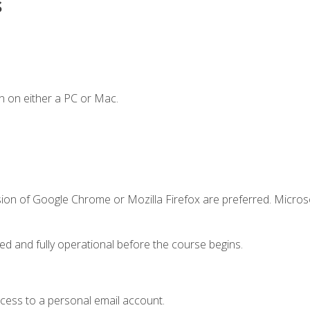
s
n on either a PC or Mac.
sion of Google Chrome or Mozilla Firefox are preferred. Microso
ed and fully operational before the course begins.
ccess to a personal email account.