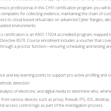
rensics professional, in this CHFI certification program, you will
s templates for collecting evidence, maintaining the chain of cust
ccess to cloud-based virtual labs on advanced Cyber Ranges, allow
imulated environments.
cs certification is an ANSI 17024 accredited program, mapped 
rective 8570. Course enrollment includes a voucher that covers 
through a proctor function—ensuring scheduling and testing ar
gence and key learning points to support pro-active profiling and
ethods detection
analysis of electronic and digital media to determine who, wher
from various devices such as proxy, firewall, IPS, IDS, desktop, l
d access control logs as part of the investigation process