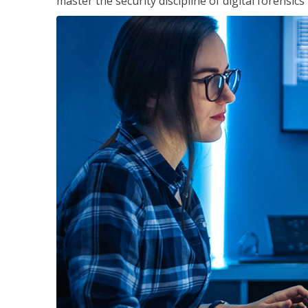
master the security discipline of digital forensic