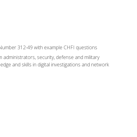
xam Number 312-49 with example CHFI questions
 administrators, security, defense and military
dge and skills in digital investigations and network