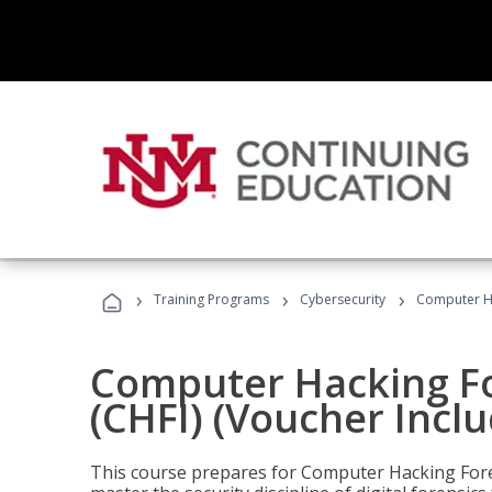
›
›
›
Training Programs
Cybersecurity
Computer Ha
Computer Hacking Fo
(CHFI) (Voucher Incl
This course prepares for Computer Hacking Forens