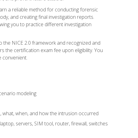
 learn a reliable method for conducting forensic
ody, and creating final investigation reports.
ing you to practice different investigation
to the NICE 2.0 framework and recognized and
the certification exam fee upon eligibility. You
e convenient.
 scenario modeling
e, what, when, and how the intrusion occurred
aptop, servers, SIM tool, router, firewall, switches