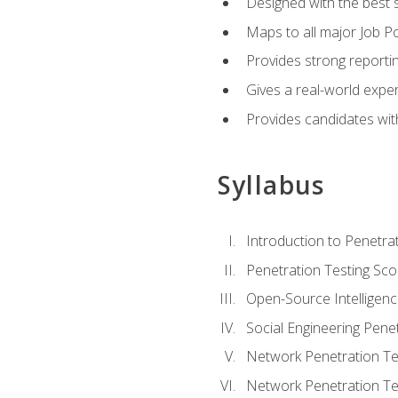
Designed with the best 
Maps to all major Job Po
Provides strong reportin
Gives a real-world expe
Provides candidates with
Syllabus
Introduction to Penetrat
Penetration Testing Sc
Open-Source Intelligen
Social Engineering Penet
Network Penetration Tes
Network Penetration Tes