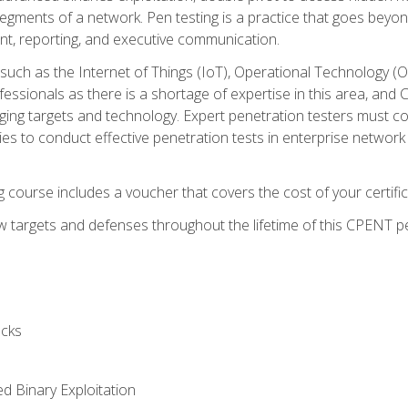
gments of a network. Pen testing is a practice that goes beyon
nt, reporting, and executive communication.
uch as the Internet of Things (IoT), Operational Technology (
rofessionals as there is a shortage of expertise in this area, a
nging targets and technology. Expert penetration testers must cont
s to conduct effective penetration tests in enterprise networ
ng course includes a voucher that covers the cost of your certi
 targets and defenses throughout the lifetime of this CPENT pen
cks
ed Binary Exploitation