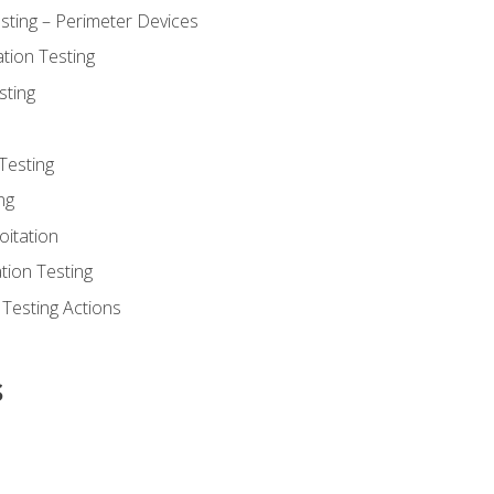
sting – Perimeter Devices
tion Testing
sting
Testing
ng
oitation
tion Testing
 Testing Actions
s