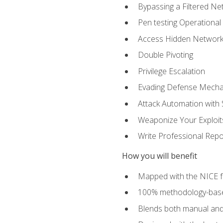
Bypassing a Filtered Ne
Pen testing Operational
Access Hidden Networks
Double Pivoting
Privilege Escalation
Evading Defense Mech
Attack Automation with 
Weaponize Your Exploit
Write Professional Repo
How you will benefit
Mapped with the NICE 
100% methodology-based
Blends both manual and