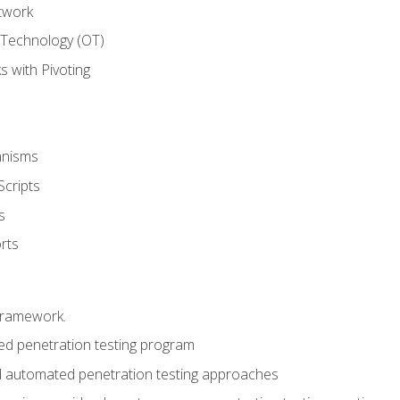
twork
 Technology (OT)
 with Pivoting
anisms
Scripts
s
rts
framework.
 penetration testing program
 automated penetration testing approaches