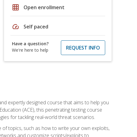
grid_on
Open enrollment
speed
Self paced
Have a question?
REQUEST INFO
We're here to help
and expertly designed course that aims to help you
Education (ACE), this penetrating testing course
s for tackling real-world threat scenarios.
ge of topics, such as how to write your own exploits,
etworks and customize scripts/exploits to