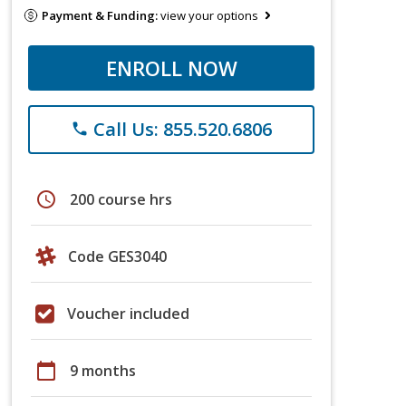
Payment & Funding:
view your options
ENROLL NOW
Call Us: 855.520.6806
phone
schedule
200 course hrs
Code GES3040
Voucher included
calendar_today
9 months