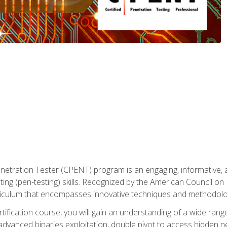
enetration Tester (CPENT) program is an engaging, informative, 
ing (pen-testing) skills. Recognized by the American Council on 
iculum that encompasses innovative techniques and methodologie
ertification course, you will gain an understanding of a wide ran
advanced binaries exploitation, double pivot to access hidden n