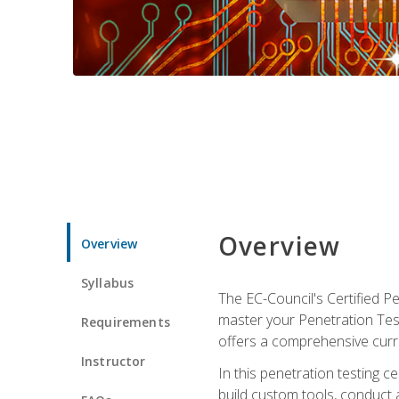
Overview
Overview
Syllabus
The EC-Council's Certified P
master your Penetration Test
Requirements
offers a comprehensive curr
Instructor
In this penetration testing c
build custom tools, conduct 