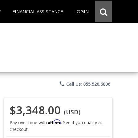
Y
FINANCIAL ASSISTANCE
LOGIN
phone
Call Us: 855.520.6806
$3,348.00
(USD)
Affirm
Pay over time with
. See if you qualify at
checkout.