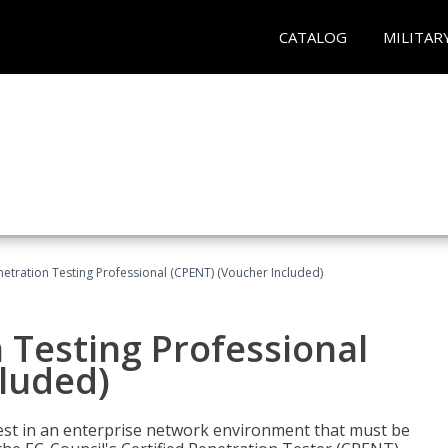
CATALOG
MILITAR
netration Testing Professional (CPENT) (Voucher Included)
n Testing Professional
cluded)
est in an enterprise network environment that must be