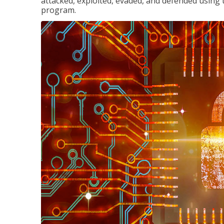
attacked, exploited, evaded, and defended using 
program.