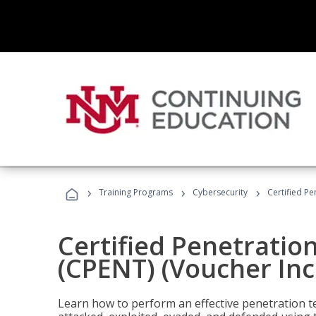
›
›
›
Training Programs
Cybersecurity
Certified Pe
Certified Penetratio
(CPENT) (Voucher In
Learn how to perform an effective penetration t