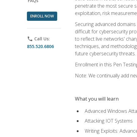
FAQs
penetrate the most secure se
exploitation, risk measureme
ENROLL NOW
Securing advanced domains s
difficult for cybersecurity p
to reflect live networks' cha
phone
Call Us:
techniques, and methodologie
855.520.6806
future cybersecurity threats.
Enrollment in this Pen Testi
Note: We continually add new
What you will learn
Advanced Windows Atta
Attacking IOT Systems
Writing Exploits: Advanc