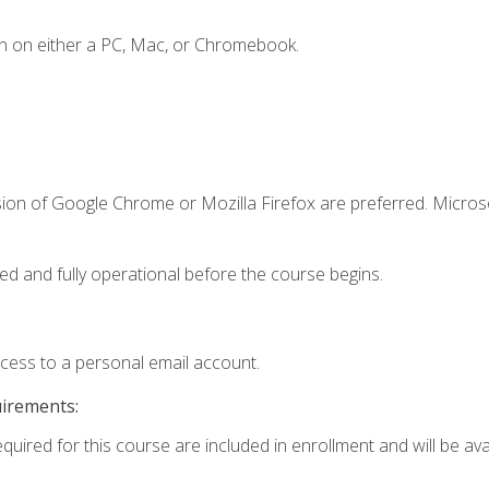
n on either a PC, Mac, or Chromebook.
sion of Google Chrome or Mozilla Firefox are preferred. Microso
ed and fully operational before the course begins.
ccess to a personal email account.
uirements:
quired for this course are included in enrollment and will be avai