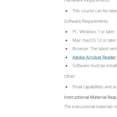
Hardware Requirements:
This course can be take
Software Requirements:
PC: Windows 7 or later.
Mac: macOS 12 or later.
Browser: The latest ver
Adobe Acrobat Reader
Software must be install
Other:
Email capabilities and a
Instructional Material Req
The instructional materials re