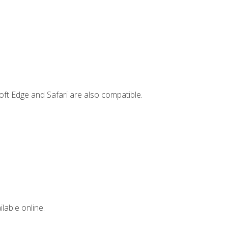
ft Edge and Safari are also compatible.
lable online.