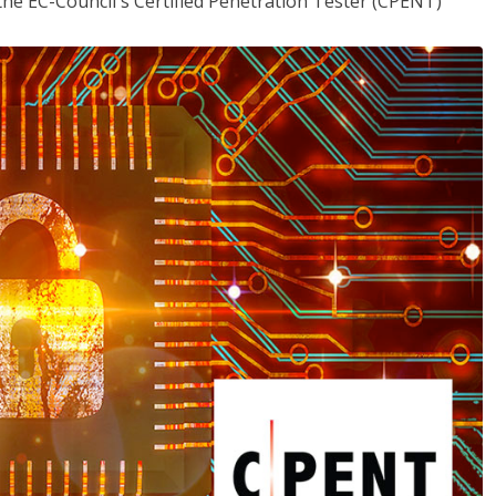
the EC-Council's Certified Penetration Tester (CPENT)