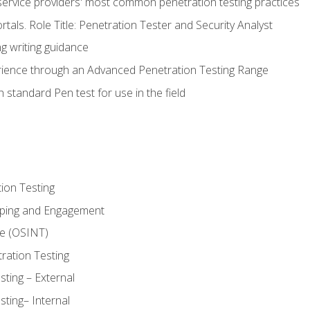
service providers' most common penetration testing practices
rtals. Role Title: Penetration Tester and Security Analyst
g writing guidance
rience through an Advanced Penetration Testing Range
 standard Pen test for use in the field
ion Testing
oping and Engagement
ce (OSINT)
ration Testing
ting – External
ting– Internal