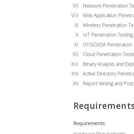
Network Penetration Te
Web Application Penetra
Wireless Penetration Te
IoT Penetration Testing
OT/SCADA Penetration 
Cloud Penetration Testi
Binary Analysis and Expl
Active Directory Penetra
Report Writing and Post
Requirement
Requirements: