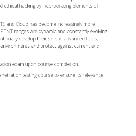
d ethical hacking by incorporating elements of
OT), and Cloud has become increasingly more
nd CPENT ranges are dynamic and constantly evolving
inually develop their skills in advanced tools,
k environments and protect against current and
fication exam upon course completion.
etration testing course to ensure its relevance.