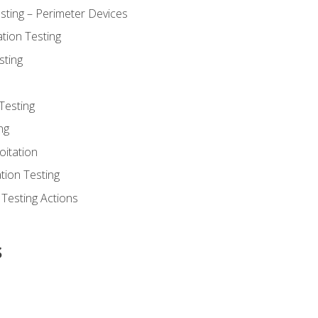
sting – Perimeter Devices
tion Testing
sting
Testing
ng
oitation
tion Testing
 Testing Actions
s