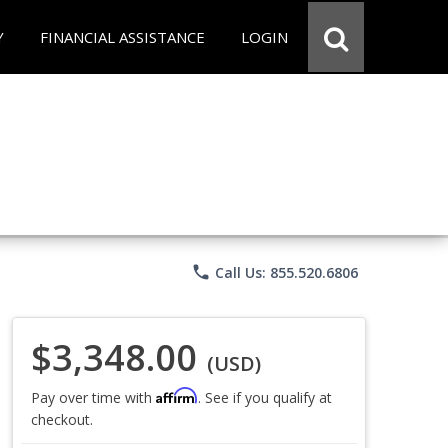
Y
FINANCIAL ASSISTANCE
LOGIN
phone
Call Us: 855.520.6806
$3,348.00
(USD)
Affirm
Pay over time with
. See if you qualify at
checkout.