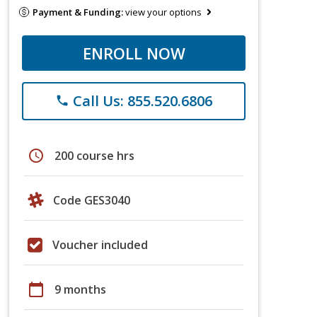
Payment & Funding:
view your options
ENROLL NOW
Call Us: 855.520.6806
phone
schedule
200 course hrs
Code GES3040
Voucher included
calendar_today
9 months