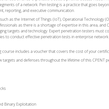
gments of a network. Pen testing is a practice that goes beyon
nt, reporting, and executive communication.
uch as the Internet of Things (IoT), Operational Technology (
rofessionals as there is a shortage of expertise in this area, a
nging targets and technology. Expert penetration testers must cont
s to conduct effective penetration tests in enterprise networ
ng course includes a voucher that covers the cost of your certi
 targets and defenses throughout the lifetime of this CPENT pen
cks
ed Binary Exploitation