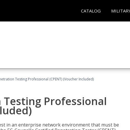
CATALOG
MILITAR
netration Testing Professional (CPENT) (Voucher Included)
n Testing Professional
cluded)
est in an enterprise network environment that must be