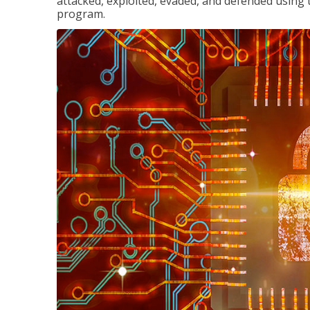
attacked, exploited, evaded, and defended using 
program.