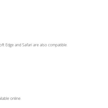
ft Edge and Safari are also compatible.
lable online.