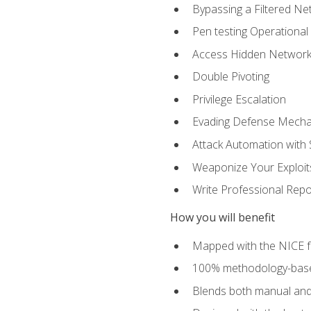
Bypassing a Filtered Ne
Pen testing Operational
Access Hidden Networks
Double Pivoting
Privilege Escalation
Evading Defense Mech
Attack Automation with 
Weaponize Your Exploit
Write Professional Repo
How you will benefit
Mapped with the NICE 
100% methodology-based
Blends both manual and