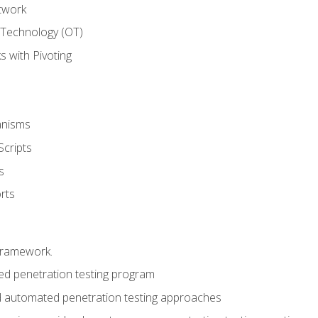
twork
 Technology (OT)
 with Pivoting
anisms
Scripts
s
rts
framework.
 penetration testing program
 automated penetration testing approaches