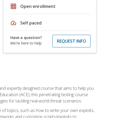
grid_on
Open enrollment
speed
Self paced
Have a question?
REQUEST INFO
We're here to help
and expertly designed course that aims to help you
Education (ACE), this penetrating testing course
s for tackling real-world threat scenarios.
ge of topics, such as how to write your own exploits,
etworks and customize scripts/exploits to