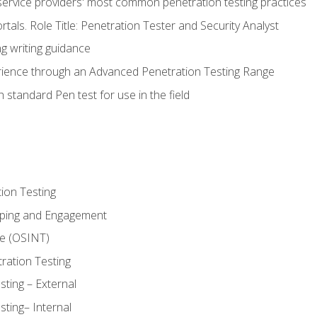
service providers' most common penetration testing practices
rtals. Role Title: Penetration Tester and Security Analyst
g writing guidance
rience through an Advanced Penetration Testing Range
 standard Pen test for use in the field
ion Testing
oping and Engagement
ce (OSINT)
ration Testing
ting – External
ting– Internal