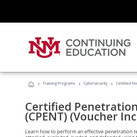
›
›
›
Training Programs
Cybersecurity
Certified Pe
Certified Penetratio
(CPENT) (Voucher In
Learn how to perform an effective penetration t