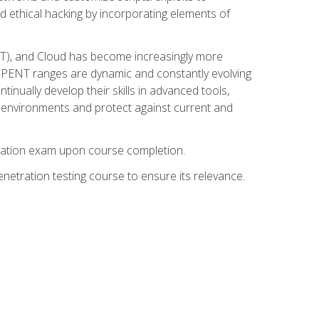
d ethical hacking by incorporating elements of
OT), and Cloud has become increasingly more
nd CPENT ranges are dynamic and constantly evolving
inually develop their skills in advanced tools,
k environments and protect against current and
fication exam upon course completion.
etration testing course to ensure its relevance.