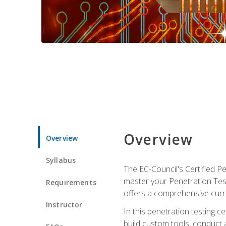
Overview
Overview
Syllabus
The EC-Council's Certified P
master your Penetration Test
Requirements
offers a comprehensive curr
Instructor
In this penetration testing c
build custom tools, conduct 