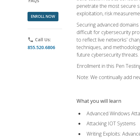
FAQs
penetrate the most secure se
exploitation, risk measureme
ENROLL NOW
Securing advanced domains s
difficult for cybersecurity p
to reflect live networks' cha
phone
Call Us:
techniques, and methodologie
855.520.6806
future cybersecurity threats.
Enrollment in this Pen Testi
Note: We continually add new
What you will learn
Advanced Windows Atta
Attacking IOT Systems
Writing Exploits: Advanc