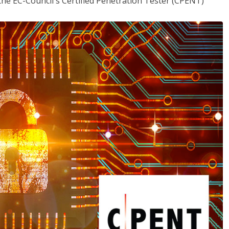
the EC-Council's Certified Penetration Tester (CPENT)