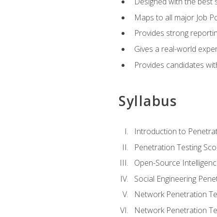
Designed with the best 
Maps to all major Job Po
Provides strong reportin
Gives a real-world expe
Provides candidates with
Syllabus
Introduction to Penetrat
Penetration Testing Sc
Open-Source Intelligen
Social Engineering Penet
Network Penetration Tes
Network Penetration Tes