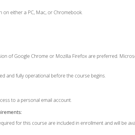
n on either a PC, Mac, or Chromebook.
sion of Google Chrome or Mozilla Firefox are preferred. Microso
ed and fully operational before the course begins.
ccess to a personal email account.
uirements:
quired for this course are included in enrollment and will be avai