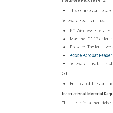
Hardware Requirements:
This course can be take
Software Requirements:
PC: Windows 7 or later.
Mac: macOS 12 or later.
Browser: The latest ver
Adobe Acrobat Reader
Software must be install
Other:
Email capabilities and a
Instructional Material Req
The instructional materials re