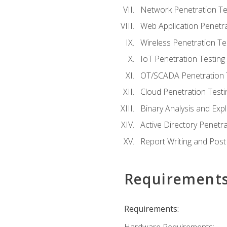
Network Penetration Te
Web Application Penetra
Wireless Penetration Te
IoT Penetration Testing
OT/SCADA Penetration 
Cloud Penetration Testi
Binary Analysis and Expl
Active Directory Penetra
Report Writing and Post
Requirement
Requirements: