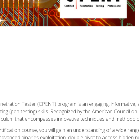
enetration Tester (CPENT) program is an engaging, informative, 
ing (pen-testing) skills. Recognized by the American Council on 
iculum that encompasses innovative techniques and methodologie
ertification course, you will gain an understanding of a wide ran
advanced binaries exploitation, double pivot to access hidden n