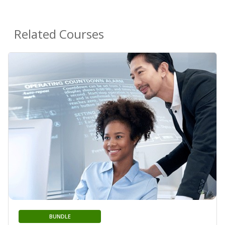
Related Courses
BUNDLE