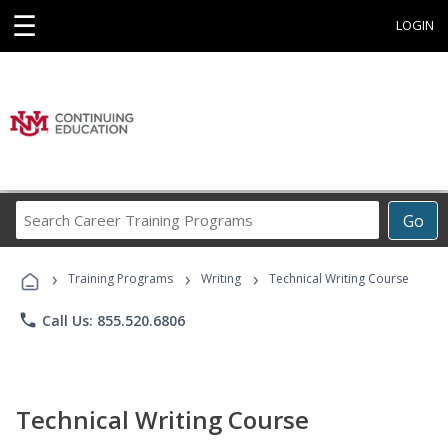
☰
LOGIN
Search
Go
Career
Training
›
›
›
Programs
Training Programs
Writing
Technical Writing Course
phone
Call Us: 855.520.6806
Technical Writing Course