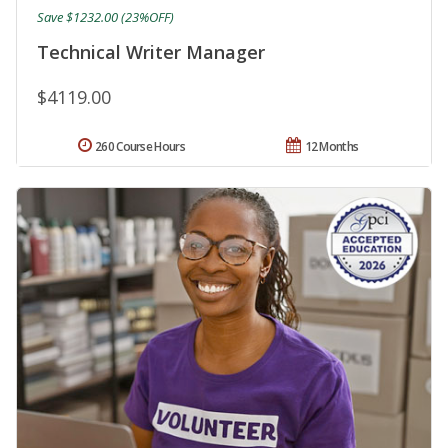
Save $1232.00 (23%OFF)
Technical Writer Manager
$4119.00
260 Course Hours
12 Months