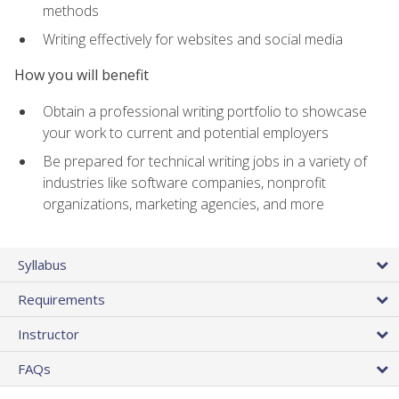
methods
Writing effectively for websites and social media
How you will benefit
Obtain a professional writing portfolio to showcase
your work to current and potential employers
Be prepared for technical writing jobs in a variety of
industries like software companies, nonprofit
organizations, marketing agencies, and more
Syllabus
Requirements
Instructor
FAQs