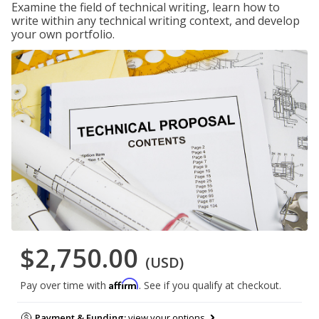
Examine the field of technical writing, learn how to
write within any technical writing context, and develop
your own portfolio.
$2,750.00
(USD)
Affirm
Pay over time with
. See if you qualify at checkout.
Payment & Funding:
view your options