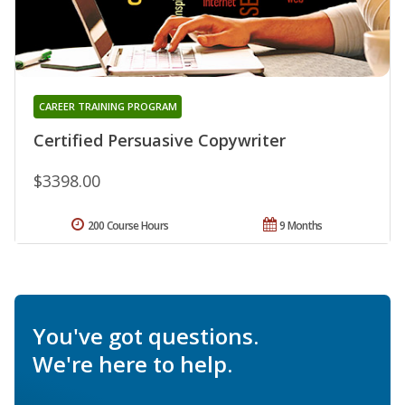
CAREER TRAINING PROGRAM
Certified Persuasive Copywriter
$3398.00
200 Course Hours
9 Months
You've got questions.
We're here to help.