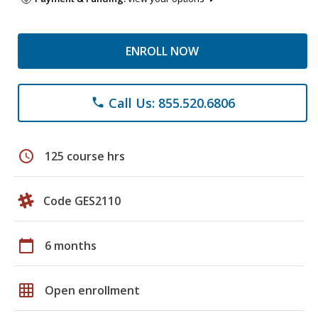
ENROLL NOW
Call Us: 855.520.6806
phone
schedule
125 course hrs
Code GES2110
calendar_today
6 months
grid_on
Open enrollment