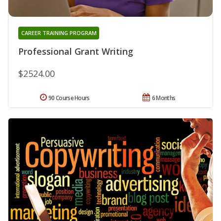
CAREER TRAINING PROGRAM
Professional Grant Writing
$2524.00
90 Course Hours
6 Months