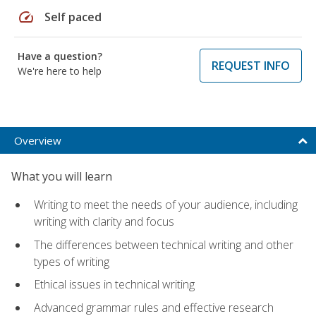
speed
Self paced
Have a question?
REQUEST INFO
We're here to help
Overview
What you will learn
Writing to meet the needs of your audience, including
writing with clarity and focus
The differences between technical writing and other
types of writing
Ethical issues in technical writing
Advanced grammar rules and effective research