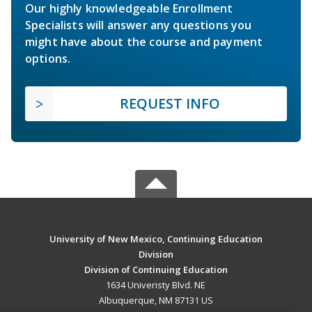
Our highly knowledgeable Enrollment
Specialists will answer any questions you
might have about the course and payment
options.
REQUEST INFO
University of New Mexico, Continuing Education
Division
Division of Continuing Education
1634 Univeristy Blvd. NE
Albuquerque, NM 87131 US