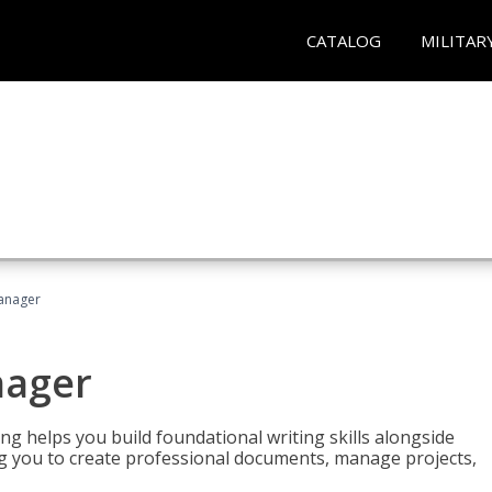
CATALOG
MILITAR
Manager
nager
ng helps you build foundational writing skills alongside
you to create professional documents, manage projects,