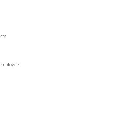
cts
 employers