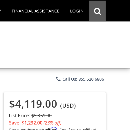
Y
FINANCIAL ASSISTANCE
LOGIN
phone
Call Us: 855.520.6806
$4,119.00
(USD)
List Price:
$5,351.00
Save: $1,232.00
(23% off)
Affirm
Pay over time with
. See if you qualify at