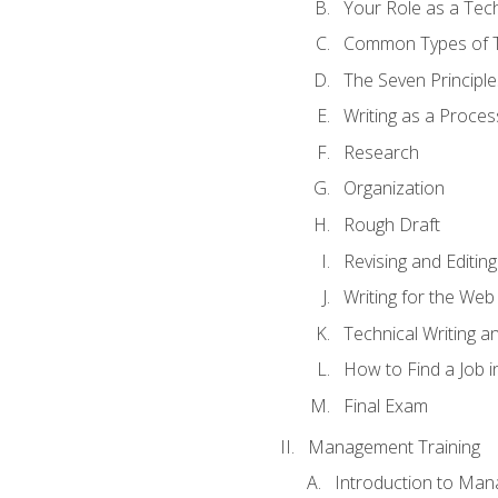
Your Role as a Tech
Common Types of Te
The Seven Principle
Writing as a Proces
Research
Organization
Rough Draft
Revising and Editing
Writing for the Web
Technical Writing and
How to Find a Job i
Final Exam
Management Training
Introduction to Man