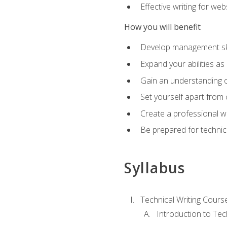
Effective writing for we
How you will benefit
Develop management skil
Expand your abilities a
Gain an understanding o
Set yourself apart from
Create a professional w
Be prepared for technical
Syllabus
Technical Writing Cours
Introduction to Te