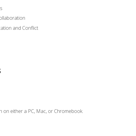
s
ollaboration
tion and Conflict
s
n on either a PC, Mac, or Chromebook.