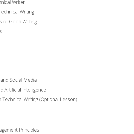
nical Writer
chnical Writing
s of Good Writing
s
 and Social Media
 Artificial Intelligence
n Technical Writing (Optional Lesson)
agement Principles