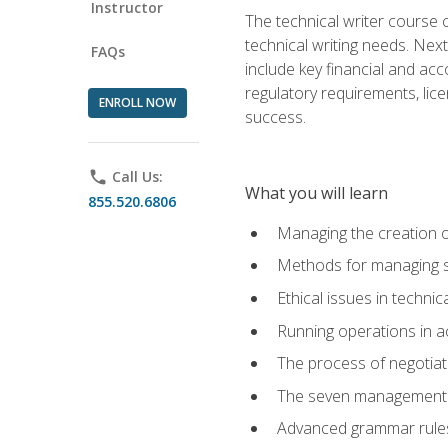
Instructor
The technical writer course c
technical writing needs. Ne
FAQs
include key financial and ac
regulatory requirements, lice
ENROLL NOW
success.
phone
Call Us:
What you will learn
855.520.6806
Managing the creation o
Methods for managing sk
Ethical issues in techni
Running operations in a
The process of negotiati
The seven management di
Advanced grammar rules