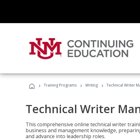
›
›
›
Training Programs
Writing
Technical Writer 
Technical Writer Ma
This comprehensive online technical writer traini
business and management knowledge, preparing 
and advance into leadership roles.