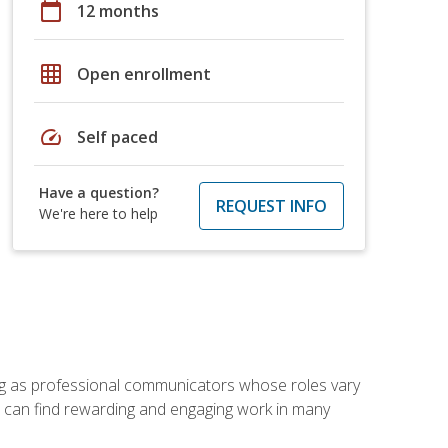
calendar_today
12 months
grid_on
Open enrollment
speed
Self paced
Have a question?
REQUEST INFO
We're here to help
ving as professional communicators whose roles vary
you can find rewarding and engaging work in many