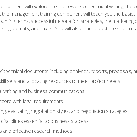
omponent will explore the framework of technical writing, the co
xt, the management training component will teach you the basi
counting terms, successful negotiation strategies, the marketin
nsing, permits, and taxes. You will also learn about the seven m
f technical documents including analyses, reports, proposals, 
ill sets and allocating resources to meet project needs
cal writing and business communications
ccord with legal requirements
ng, evaluating negotiation styles, and negotiation strategies
sciplines essential to business success
 and effective research methods