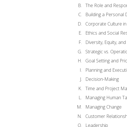
The Role and Respons
Building a Personal 
Corporate Culture i
Ethics and Social Res
Diversity, Equity, an
Strategic vs. Operati
Goal Setting and Prio
Planning and Execut
Decision-Making
Time and Project M
Managing Human Ta
Managing Change
Customer Relations
Leadership