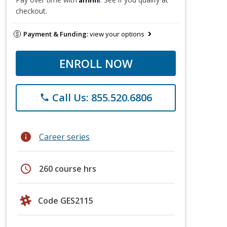
checkout.
Payment & Funding:
view your options
ENROLL NOW
Call Us: 855.520.6806
phone
info
Career series
schedule
260 course hrs
Code GES2115