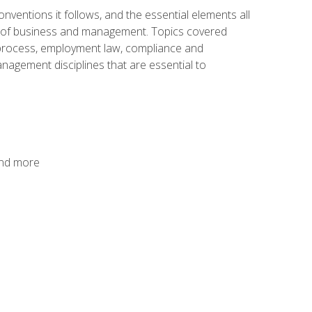
nventions it follows, and the essential elements all
cs of business and management. Topics covered
g process, employment law, compliance and
anagement disciplines that are essential to
and more