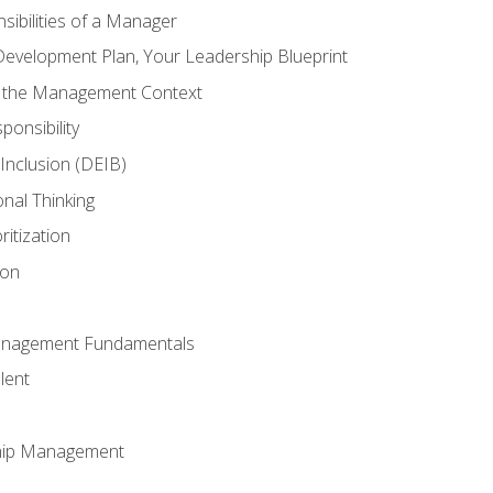
ibilities of a Manager
Development Plan, Your Leadership Blueprint
n the Management Context
ponsibility
d Inclusion (DEIB)
onal Thinking
ritization
ion
anagement Fundamentals
lent
hip Management