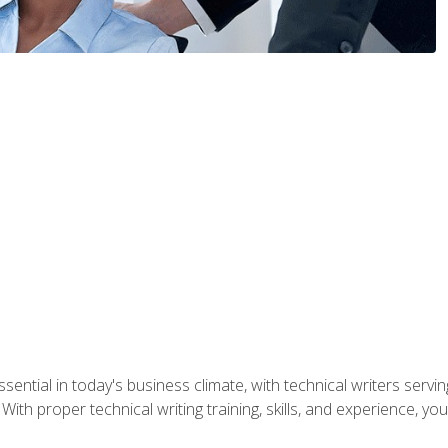
ssential in today's business climate, with technical writers ser
With proper technical writing training, skills, and experience, 