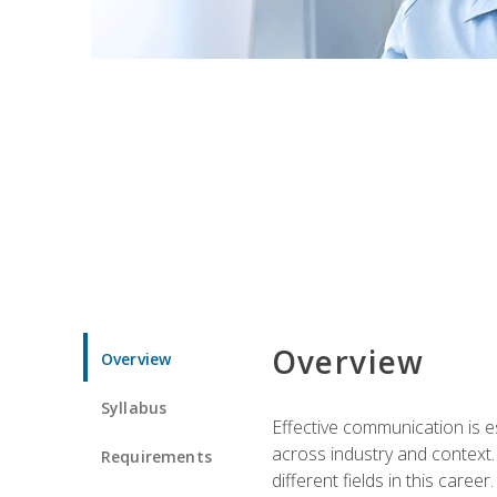
Overview
Overview
Syllabus
Effective communication is e
across industry and context. 
Requirements
different fields in this career.