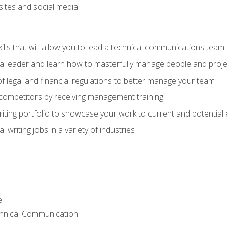
bsites and social media
ls that will allow you to lead a technical communications team
s a leader and learn how to masterfully manage people and proje
f legal and financial regulations to better manage your team
 competitors by receiving management training
riting portfolio to showcase your work to current and potential
 writing jobs in a variety of industries
e
chnical Communication