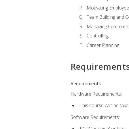
Motivating Employee
Team Building and C
Managing Communica
Controlling
Career Planning
Requirement
Requirements:
Hardware Requirements:
This course can be take
Software Requirements:
PC: Windows 8 or later.