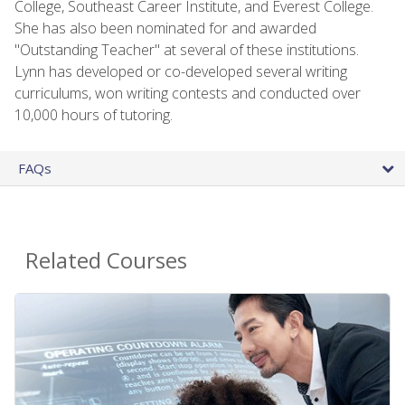
College, Southeast Career Institute, and Everest College.
She has also been nominated for and awarded
"Outstanding Teacher" at several of these institutions.
Lynn has developed or co-developed several writing
curriculums, won writing contests and conducted over
10,000 hours of tutoring.
FAQs
Related Courses