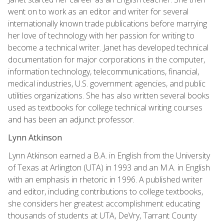
went on to work as an editor and writer for several
internationally known trade publications before marrying
her love of technology with her passion for writing to
become a technical writer. Janet has developed technical
documentation for major corporations in the computer,
information technology, telecommunications, financial,
medical industries, U.S. government agencies, and public
utilities organizations. She has also written several books
used as textbooks for college technical writing courses
and has been an adjunct professor.
Lynn Atkinson
Lynn Atkinson earned a B.A. in English from the University
of Texas at Arlington (UTA) in 1993 and an M.A. in English
with an emphasis in rhetoric in 1996. A published writer
and editor, including contributions to college textbooks,
she considers her greatest accomplishment educating
thousands of students at UTA, DeVry, Tarrant County