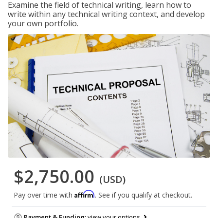
Examine the field of technical writing, learn how to
write within any technical writing context, and develop
your own portfolio.
$2,750.00
(USD)
Affirm
Pay over time with
. See if you qualify at checkout.
Payment & Funding:
view your options