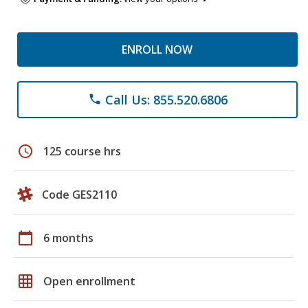
ENROLL NOW
Call Us: 855.520.6806
phone
schedule
125 course hrs
Code GES2110
calendar_today
6 months
grid_on
Open enrollment