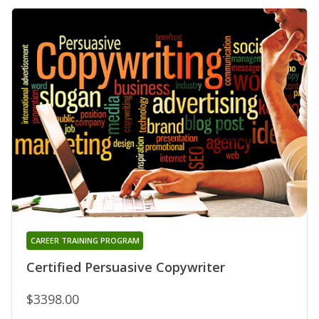
CAREER TRAINING PROGRAM
Certified Persuasive Copywriter
$3398.00