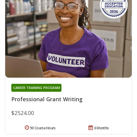
CAREER TRAINING PROGRAM
Professional Grant Writing
$2524.00
90 Course Hours
6 Months