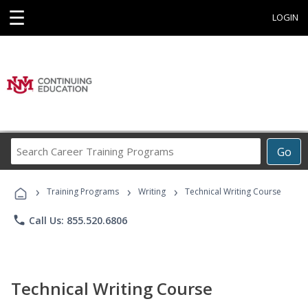
☰
LOGIN
Search
Go
Career
Training
›
›
›
Programs
Training Programs
Writing
Technical Writing Course
phone
Call Us: 855.520.6806
Technical Writing Course