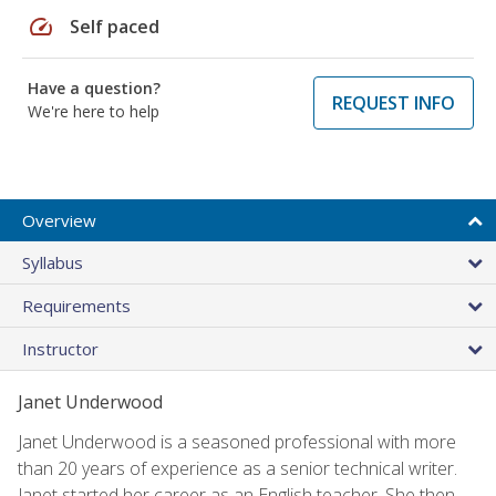
speed
Self paced
Have a question?
REQUEST INFO
We're here to help
Overview
Syllabus
Requirements
Instructor
Janet Underwood
Janet Underwood is a seasoned professional with more
than 20 years of experience as a senior technical writer.
Janet started her career as an English teacher. She then