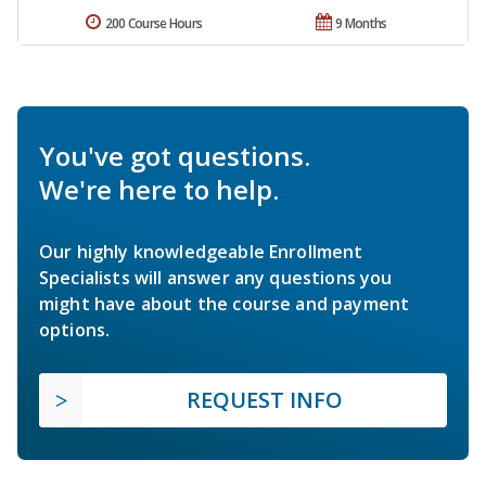
200 Course Hours
9 Months
You've got questions.
We're here to help.
Our highly knowledgeable Enrollment
Specialists will answer any questions you
might have about the course and payment
options.
REQUEST INFO