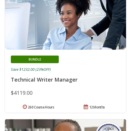
BUNDLE
Save $1232.00 (23%OFF)
Technical Writer Manager
$4119.00
260 Course Hours
12 Months