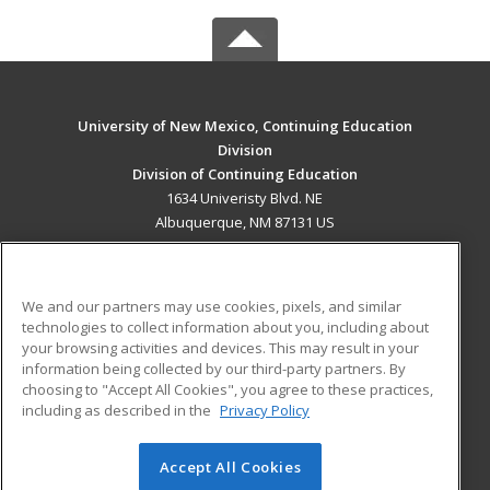
University of New Mexico, Continuing Education
Division
Division of Continuing Education
1634 Univeristy Blvd. NE
Albuquerque, NM 87131 US
MAIN CONTENT
Career Training
We and our partners may use cookies, pixels, and similar
technologies to collect information about you, including about
ADDITIONAL RESOURCES
your browsing activities and devices. This may result in your
information being collected by our third-party partners. By
Military
Student Blog
choosing to "Accept All Cookies", you agree to these practices,
Financial Assistance
including as described in the
Privacy Policy
Help
Accept All Cookies
© 2026 ed2go, a division of Cengage Learning. All rights