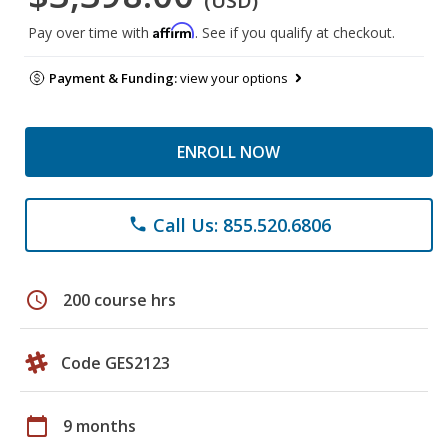
(USD)
Affirm
Pay over time with
. See if you qualify at checkout.
Payment & Funding:
view your options
ENROLL NOW
Call Us: 855.520.6806
phone
schedule
200 course hrs
Code GES2123
calendar_today
9 months