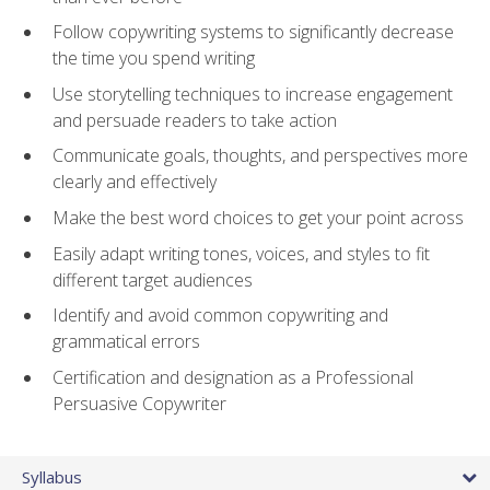
Follow copywriting systems to significantly decrease
the time you spend writing
Use storytelling techniques to increase engagement
and persuade readers to take action
Communicate goals, thoughts, and perspectives more
clearly and effectively
Make the best word choices to get your point across
Easily adapt writing tones, voices, and styles to fit
different target audiences
Identify and avoid common copywriting and
grammatical errors
Certification and designation as a Professional
Persuasive Copywriter
Syllabus