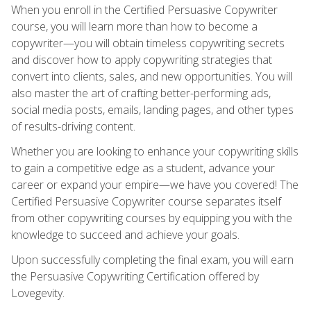
When you enroll in the Certified Persuasive Copywriter
course, you will learn more than how to become a
copywriter—you will obtain timeless copywriting secrets
and discover how to apply copywriting strategies that
convert into clients, sales, and new opportunities. You will
also master the art of crafting better-performing ads,
social media posts, emails, landing pages, and other types
of results-driving content.
Whether you are looking to enhance your copywriting skills
to gain a competitive edge as a student, advance your
career or expand your empire—we have you covered! The
Certified Persuasive Copywriter course separates itself
from other copywriting courses by equipping you with the
knowledge to succeed and achieve your goals.
Upon successfully completing the final exam, you will earn
the Persuasive Copywriting Certification offered by
Lovegevity.