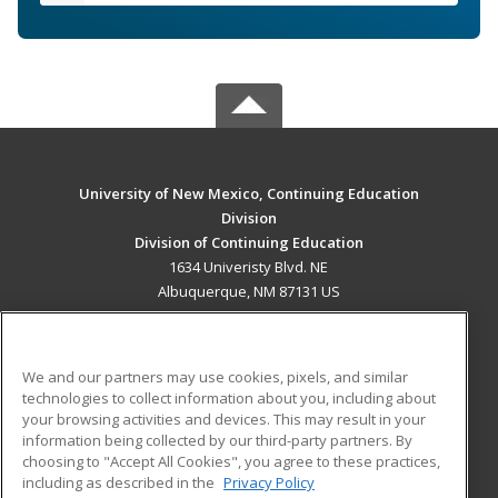
University of New Mexico, Continuing Education
Division
Division of Continuing Education
1634 Univeristy Blvd. NE
Albuquerque, NM 87131 US
MAIN CONTENT
Career Training
We and our partners may use cookies, pixels, and similar
technologies to collect information about you, including about
ADDITIONAL RESOURCES
your browsing activities and devices. This may result in your
information being collected by our third-party partners. By
Military
Student Blog
choosing to "Accept All Cookies", you agree to these practices,
Financial Assistance
including as described in the
Privacy Policy
Help