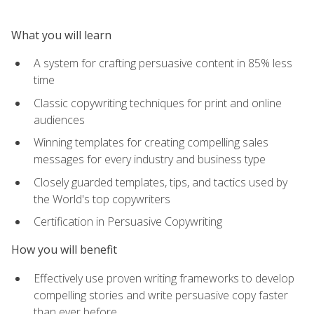
What you will learn
A system for crafting persuasive content in 85% less
time
Classic copywriting techniques for print and online
audiences
Winning templates for creating compelling sales
messages for every industry and business type
Closely guarded templates, tips, and tactics used by
the World's top copywriters
Certification in Persuasive Copywriting
How you will benefit
Effectively use proven writing frameworks to develop
compelling stories and write persuasive copy faster
than ever before