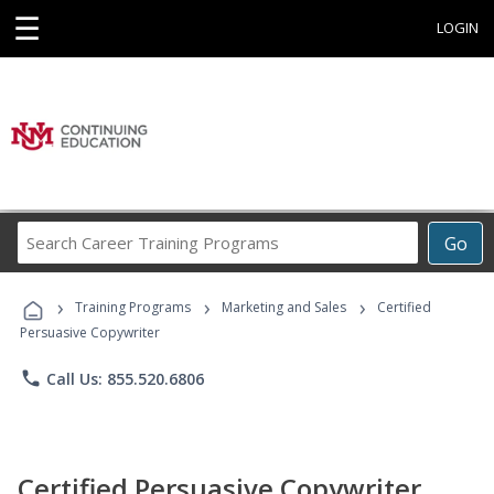
☰
LOGIN
Search
Go
Career
Training
›
›
›
Programs
Training Programs
Marketing and Sales
Certified
Persuasive Copywriter
phone
Call Us: 855.520.6806
Certified Persuasive Copywriter