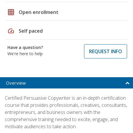
grid_on
Open enrollment
speed
Self paced
Have a question?
REQUEST INFO
We're here to help
Overview
Certified Persuasive Copywriter is an in-depth certification
course that provides professionals, creatives, consultants,
entrepreneurs, and business owners with the
comprehensive training needed to excite, engage, and
motivate audiences to take action.