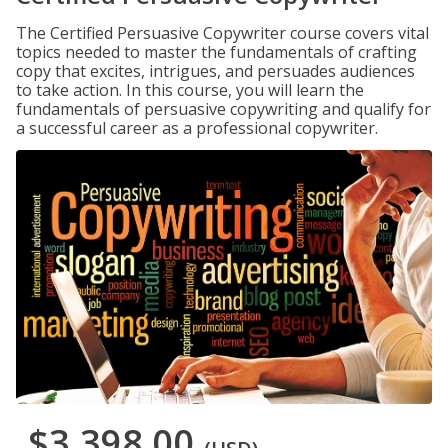
The Certified Persuasive Copywriter course covers vital
topics needed to master the fundamentals of crafting
copy that excites, intrigues, and persuades audiences
to take action. In this course, you will learn the
fundamentals of persuasive copywriting and qualify for
a successful career as a professional copywriter.
$3,398.00