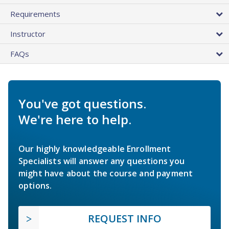
Requirements
Instructor
FAQs
You've got questions.
We're here to help.
Our highly knowledgeable Enrollment
Specialists will answer any questions you
might have about the course and payment
options.
REQUEST INFO