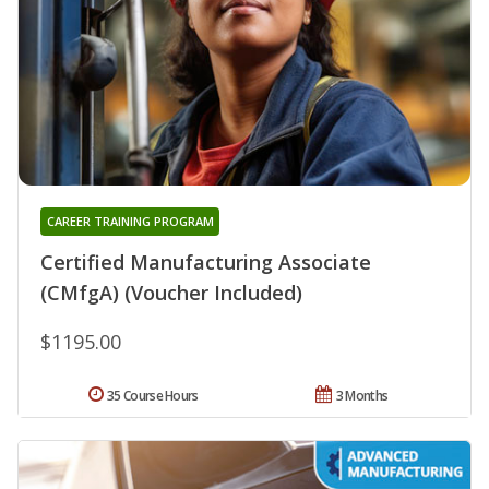
CAREER TRAINING PROGRAM
Certified Manufacturing Associate
(CMfgA) (Voucher Included)
$1195.00
35 Course Hours
3 Months