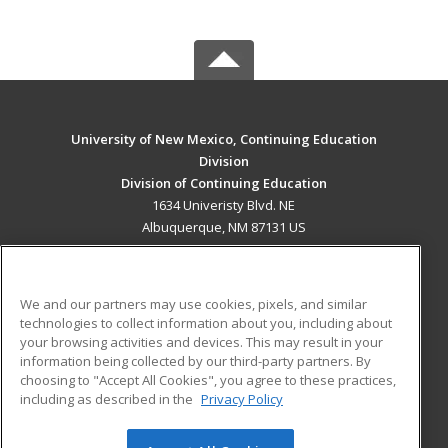
University of New Mexico, Continuing Education
Division
Division of Continuing Education
1634 Univeristy Blvd. NE
Albuquerque, NM 87131 US
MAIN CONTENT
Career Training
We and our partners may use cookies, pixels, and similar
technologies to collect information about you, including about
ADDITIONAL RESOURCES
your browsing activities and devices. This may result in your
information being collected by our third-party partners. By
Military
Student Blog
choosing to "Accept All Cookies", you agree to these practices,
Financial Assistance
including as described in the
Privacy Policy
Help