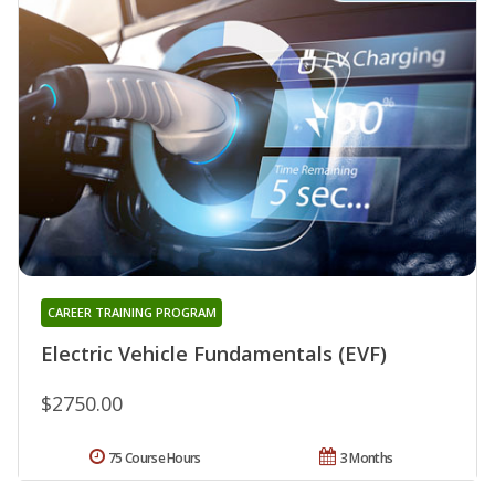
CAREER TRAINING PROGRAM
Electric Vehicle Fundamentals (EVF)
$2750.00
75 Course Hours
3 Months