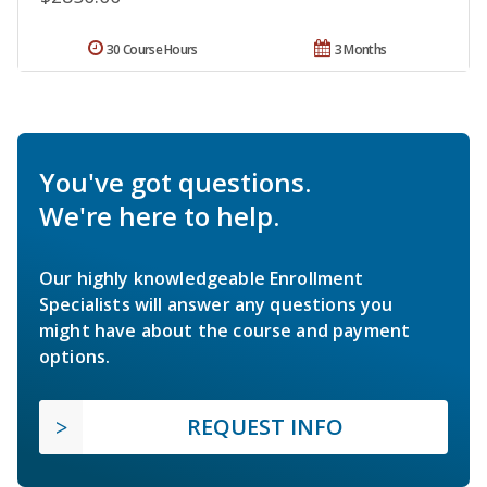
30 Course Hours
3 Months
You've got questions.
We're here to help.
Our highly knowledgeable Enrollment
Specialists will answer any questions you
might have about the course and payment
options.
REQUEST INFO