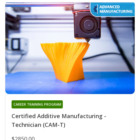
CAREER TRAINING PROGRAM
Certified Additive Manufacturing -
Technician (CAM-T)
$2850.00