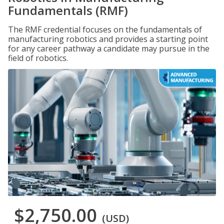
Fundamentals (RMF)
The RMF credential focuses on the fundamentals of
manufacturing robotics and provides a starting point
for any career pathway a candidate may pursue in the
field of robotics.
$2,750.00
(USD)