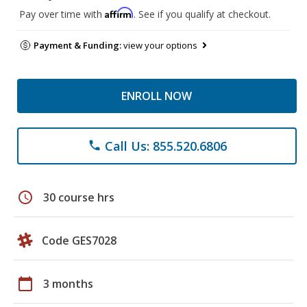
Affirm
Pay over time with
. See if you qualify at checkout.
Payment & Funding:
view your options
ENROLL NOW
Call Us: 855.520.6806
phone
schedule
30 course hrs
Code GES7028
calendar_today
3 months