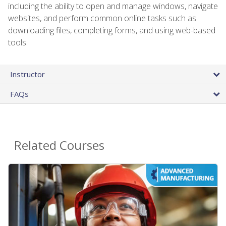
including the ability to open and manage windows, navigate
websites, and perform common online tasks such as
downloading files, completing forms, and using web-based
tools.
Instructor
FAQs
Related Courses