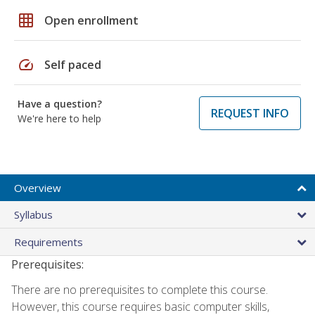
grid_on
Open enrollment
speed
Self paced
Have a question?
REQUEST INFO
We're here to help
Overview
Syllabus
Requirements
Prerequisites:
There are no prerequisites to complete this course.
However, this course requires basic computer skills,