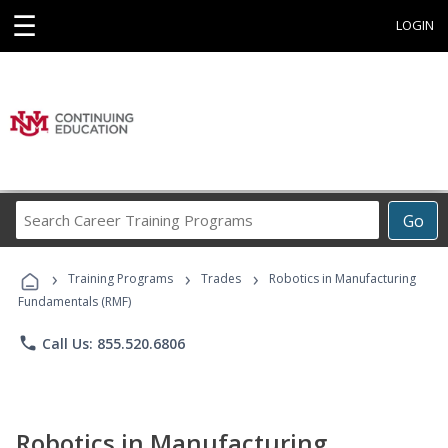
☰
LOGIN
Search
Go
Career
Training
›
›
›
Programs
Training Programs
Trades
Robotics in Manufacturing
Fundamentals (RMF)
phone
Call Us: 855.520.6806
Robotics in Manufacturing