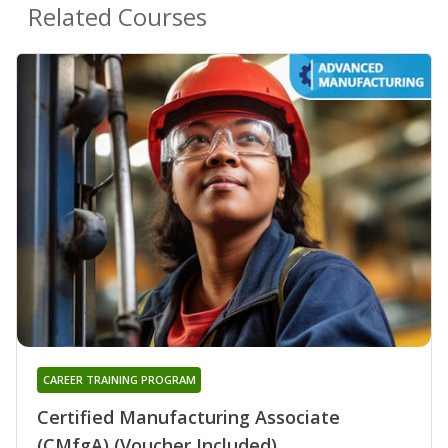
Related Courses
CAREER TRAINING PROGRAM
Certified Manufacturing Associate
(CMfgA) (Voucher Included)