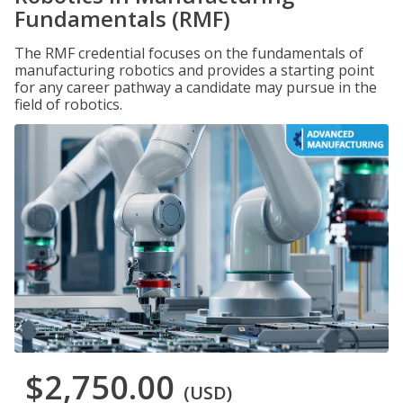
Fundamentals (RMF)
The RMF credential focuses on the fundamentals of
manufacturing robotics and provides a starting point
for any career pathway a candidate may pursue in the
field of robotics.
$2,750.00
(USD)