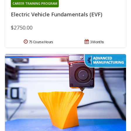
CAREER TRAINING PROGRAM
Electric Vehicle Fundamentals (EVF)
$2750.00
75 Course Hours
3 Months