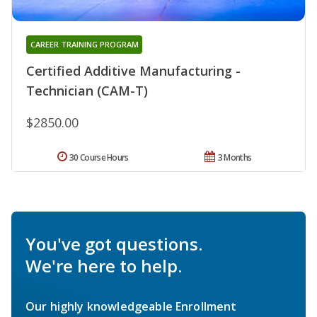
CAREER TRAINING PROGRAM
Certified Additive Manufacturing -
Technician (CAM-T)
$2850.00
30 Course Hours
3 Months
You've got questions.
We're here to help.
Our highly knowledgeable Enrollment