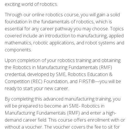
exciting world of robotics.
Through our online robotics course, you will gain a solid
foundation in the fundamentals of robotics, which is
essential for any career pathway you may choose. Topics
covered include an introduction to manufacturing, applied
mathematics, robotic applications, and robot systems and
components.
Upon completion of your robotics training and obtaining
the Robotics in Manufacturing Fundamentals (RMF)
credential, developed by SME, Robotics Education &
Competition (REC) Foundation, and FIRST®—you will be
ready to start your new career.
By completing this advanced manufacturing training, you
will be prepared to become an SME- Robotics in
Manufacturing Fundamentals (RMF) and enter a high-
demand career field. This course offers enrollment with or
without a voucher. The voucher covers the fee to sit for