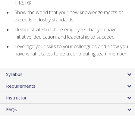
FIRST®
Show the world that your new knowledge meets or
exceeds industry standards
Demonstrate to future employers that you have
initiative, dedication, and leadership to succeed
Leverage your skills to your colleagues and show you
have what it takes to be a contributing team member
Syllabus
Requirements
Instructor
FAQs