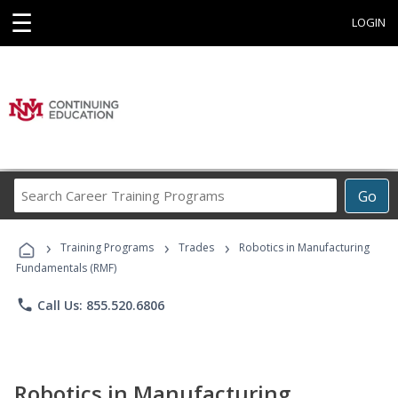
☰
LOGIN
Search
Go
Career
Training
›
›
›
Programs
Training Programs
Trades
Robotics in Manufacturing
Fundamentals (RMF)
phone
Call Us: 855.520.6806
Robotics in Manufacturing