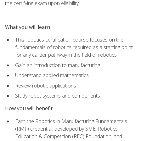
the certifying exam upon eligibility.
What you will learn
This robotics certification course focuses on the
fundamentals of robotics required as a starting point
for any career pathway in the field of robotics
Gain an introduction to manufacturing
Understand applied mathematics
Review robotic applications
Study robot systems and components
How you will benefit
Earn the Robotics in Manufacturing Fundamentals
(RMF) credential, developed by SME, Robotics
Education & Competition (REC) Foundation, and