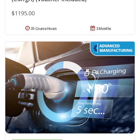
$1195.00
35 Course Hours
3 Months