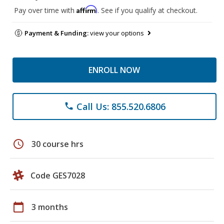
Affirm
Pay over time with
. See if you qualify at checkout.
Payment & Funding:
view your options
ENROLL NOW
Call Us: 855.520.6806
phone
schedule
30 course hrs
Code GES7028
calendar_today
3 months