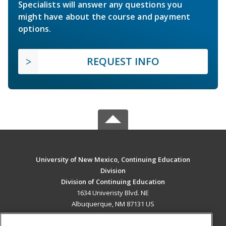
Specialists will answer any questions you
might have about the course and payment
options.
REQUEST INFO
University of New Mexico, Continuing Education
Division
Division of Continuing Education
1634 Univeristy Blvd. NE
Albuquerque, NM 87131 US
MAIN CONTENT