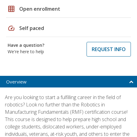
grid_on
Open enrollment
speed
Self paced
Have a question?
REQUEST INFO
We're here to help
Overview
Are you looking to start a fulfilling career in the field of
robotics? Look no further than the Robotics in
Manufacturing Fundamentals (RMF) certification course!
This course is designed to help prepare high school and
college students, dislocated workers, under-employed
individuals, veterans, at-risk youth, and others to enter the