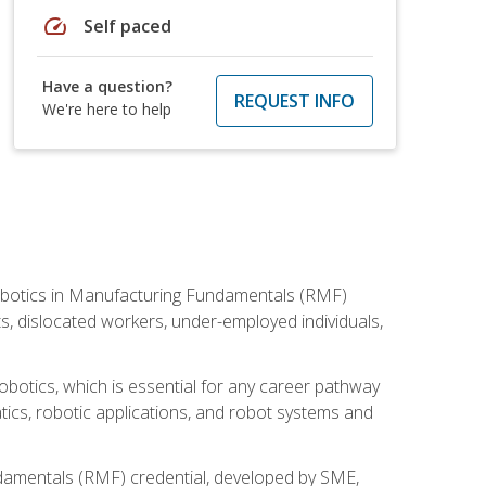
speed
Self paced
Have a question?
REQUEST INFO
We're here to help
he Robotics in Manufacturing Fundamentals (RMF)
ts, dislocated workers, under-employed individuals,
obotics, which is essential for any career pathway
ics, robotic applications, and robot systems and
ndamentals (RMF) credential, developed by SME,