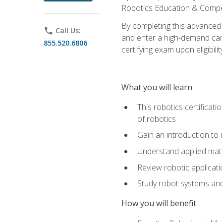
Robotics Education & Compet
By completing this advanced
phone
Call Us:
and enter a high-demand care
855.520.6806
certifying exam upon eligibilit
What you will learn
This robotics certificat
of robotics
Gain an introduction to
Understand applied ma
Review robotic applicat
Study robot systems a
How you will benefit