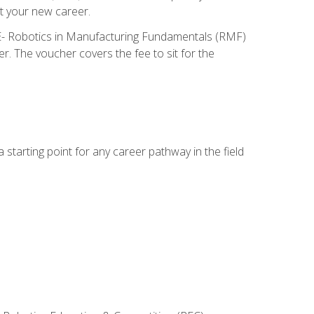
t your new career.
ME- Robotics in Manufacturing Fundamentals (RMF)
r. The voucher covers the fee to sit for the
starting point for any career pathway in the field