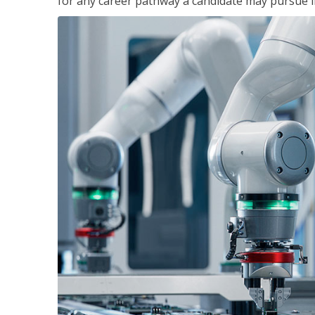
for any career pathway a candidate may pursue in 