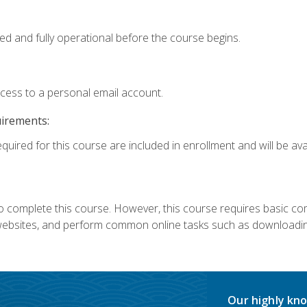
ed and fully operational before the course begins.
ccess to a personal email account.
uirements:
quired for this course are included in enrollment and will be avai
 complete this course. However, this course requires basic compu
bsites, and perform common online tasks such as downloading
Our highly kno