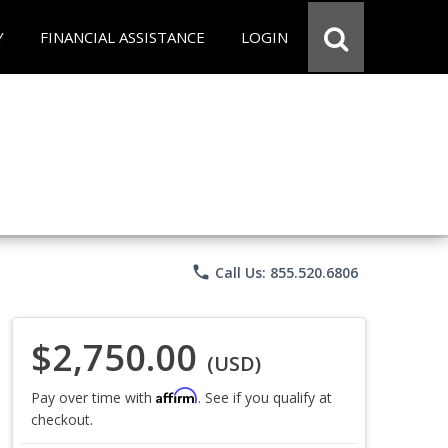
Y
FINANCIAL ASSISTANCE
LOGIN
phone
Call Us: 855.520.6806
$2,750.00
(USD)
Affirm
Pay over time with
. See if you qualify at
checkout.