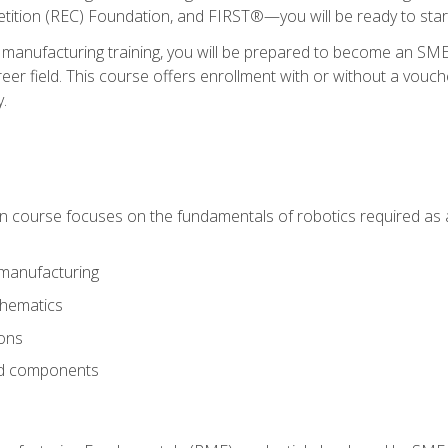
ition (REC) Foundation, and FIRST®—you will be ready to star
 manufacturing training, you will be prepared to become an S
er field. This course offers enrollment with or without a vouche
y.
ion course focuses on the fundamentals of robotics required as a 
 manufacturing
thematics
ions
nd components