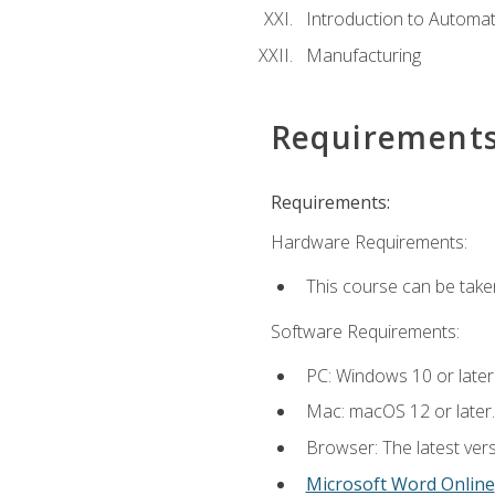
Introduction to Automa
Manufacturing
Requirement
Requirements:
Hardware Requirements:
This course can be take
Software Requirements:
PC: Windows 10 or later
Mac: macOS 12 or later.
Browser: The latest vers
Microsoft Word Online