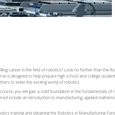
lfilling career in the field of robotics? Look no further than t
ourse is designed to help prepare high school and college studen
thers to enter the exciting world of robotics.
ourse, you will gain a solid foundation in the fundamentals of r
ed include an introduction to manufacturing, applied mathemat
otics training and obtaining the Robotics in Manufacturing Fu