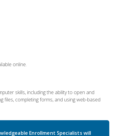
lable online.
ter skills, including the ability to open and
 files, completing forms, and using web-based
wledgeable Enrollment Specialists will