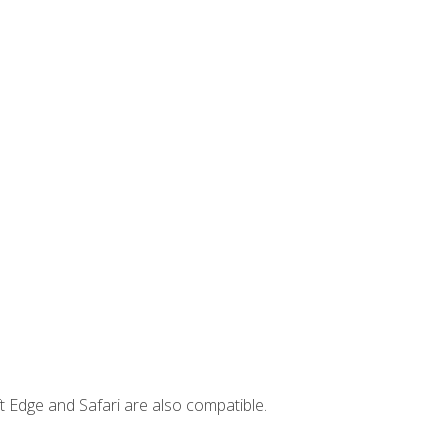
t Edge and Safari are also compatible.