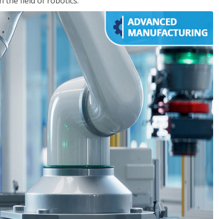
the field of robotics.