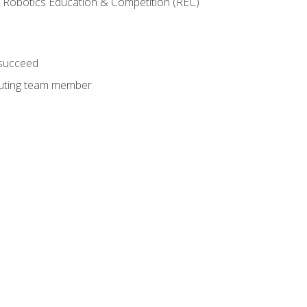
 Robotics Education & Competition (REC)
 succeed
ibuting team member