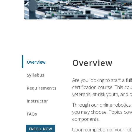
Overview
Overview
Syllabus
Are you looking to start a fu
certification course! This c
Requirements
veterans, at-risk youth, and o
Instructor
Through our online robotics c
you may choose. Topics cover
FAQs
components.
ENROLL NOW
Upon completion of your rob