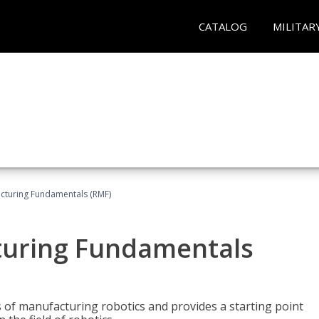
CATALOG
MILITAR
acturing Fundamentals (RMF)
turing Fundamentals
of manufacturing robotics and provides a starting point