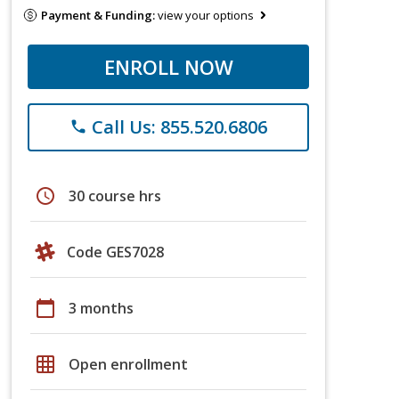
Payment & Funding:
view your options
ENROLL NOW
Call Us: 855.520.6806
phone
schedule
30 course hrs
Code GES7028
calendar_today
3 months
grid_on
Open enrollment