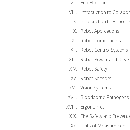
End Effectors
Introduction to Collabo
Introduction to Robotic
Robot Applications
Robot Components
Robot Control Systems
Robot Power and Drive
Robot Safety
Robot Sensors
Vision Systems
Bloodborne Pathogens
Ergonomics
Fire Safety and Prevent
Units of Measurement