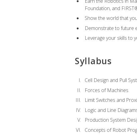
Earn the Robotics in M
Foundation, and FIRST
Show the world that yo
Demonstrate to future em
Leverage your skills to
Syllabus
Cell Design and Pull Sy
Forces of Machines
Limit Switches and Prox
Logic and Line Diagram
Production System Des
Concepts of Robot Pro