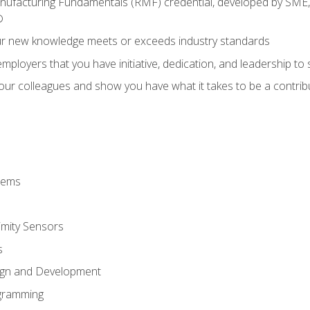
anufacturing Fundamentals (RMF) credential, developed by SME,
®
ur new knowledge meets or exceeds industry standards
ployers that you have initiative, dedication, and leadership to
 your colleagues and show you have what it takes to be a contr
stems
imity Sensors
s
ign and Development
gramming