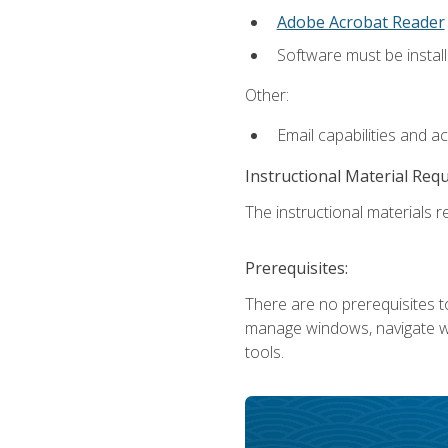
Adobe Acrobat Reader
Software must be install
Other:
Email capabilities and a
Instructional Material Req
The instructional materials re
Prerequisites:
There are no prerequisites to
manage windows, navigate we
tools.