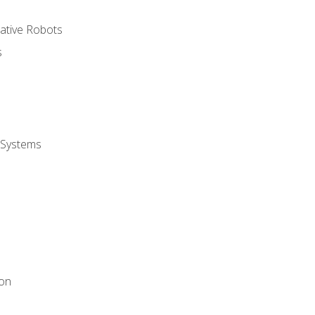
rative Robots
s
 Systems
ion