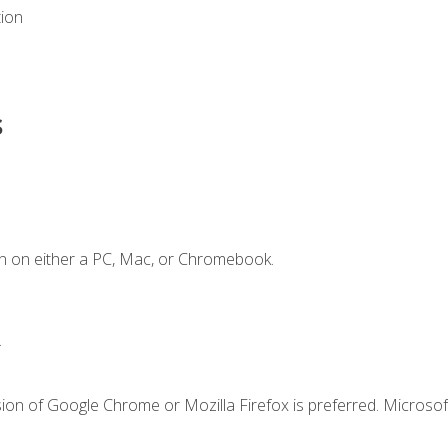
tion
s
n on either a PC, Mac, or Chromebook.
.
ion of Google Chrome or Mozilla Firefox is preferred. Microsof