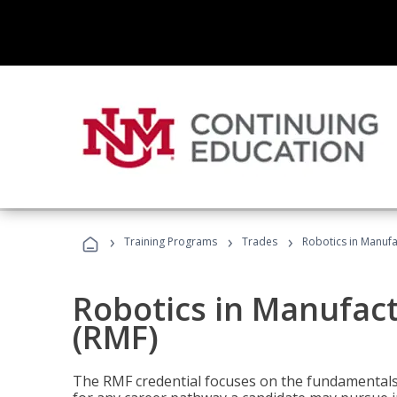
›
›
›
Training Programs
Trades
Robotics in Manuf
Robotics in Manufac
(RMF)
The RMF credential focuses on the fundamentals 