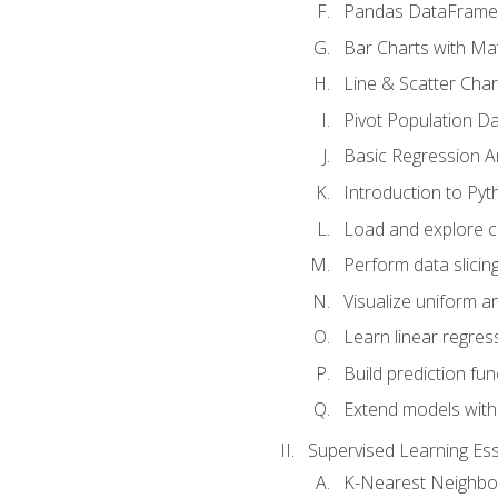
Pandas DataFrame
Bar Charts with Mat
Line & Scatter Char
Pivot Population D
Basic Regression A
Introduction to Pyt
Load and explore c
Perform data slicing
Visualize uniform an
Learn linear regres
Build prediction fu
Extend models with
Supervised Learning Ess
K-Nearest Neighbo