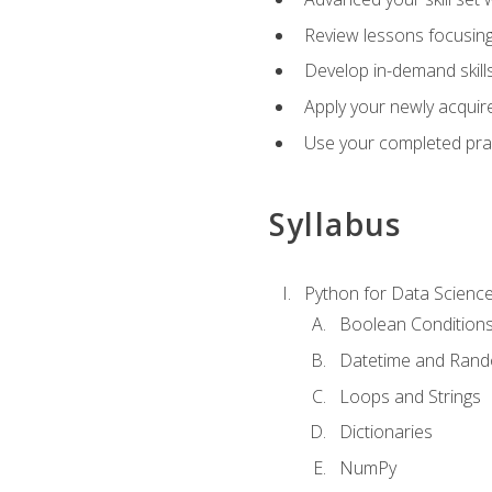
Review lessons focusing 
Develop in-demand skills
Apply your newly acquire
Use your completed pract
Syllabus
Python for Data Scienc
Boolean Condition
Datetime and Ran
Loops and Strings
Dictionaries
NumPy