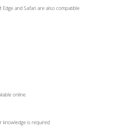
t Edge and Safari are also compatible.
lable online.
r knowledge is required.