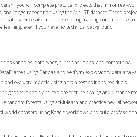
program, you will complete practical projects that mirror real-w
s, and image recognition using the MNIST dataset. These projects
The data science and machine learning training curriculum is str
e learning, even if you have no technical background.
 as variables, data types, functions, loops, and control flow
DataFrames using Pandas and perform exploratory data analys
n and evaluate models using a train-test split and residuals
t neighbors models and explore feature scaling and distance me
ike random forests using scikit-learn and practice neural netwo
eal-world datasets using Kaggle workflows and build profession
with beginner-friendly Python and data science training, with no