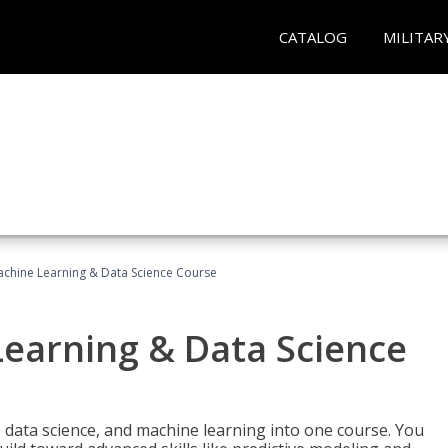
CATALOG
MILITAR
achine Learning & Data Science Course
Learning & Data Science
 data science, and machine learning into one course. You