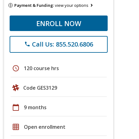
Payment & Funding:
view your options
ENROLL NOW
Call Us: 855.520.6806
phone
schedule
120 course hrs
Code GES3129
calendar_today
9 months
grid_on
Open enrollment