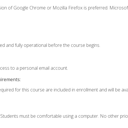
ion of Google Chrome or Mozilla Firefox is preferred. Microsof
ed and fully operational before the course begins.
ccess to a personal email account.
uirements:
quired for this course are included in enrollment and will be avai
. Students must be comfortable using a computer. No other prio