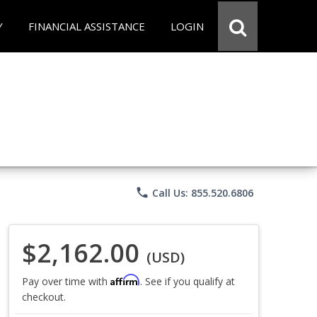
Y
FINANCIAL ASSISTANCE
LOGIN
phone
Call Us: 855.520.6806
$2,162.00
(USD)
Affirm
Pay over time with
. See if you qualify at
checkout.