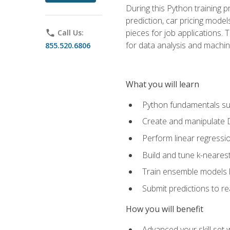
During this Python training 
prediction, car pricing model
pieces for job applications. 
phone
Call Us:
for data analysis and machin
855.520.6806
What you will learn
Python fundamentals such
Create and manipulate 
Perform linear regressio
Build and tune k-neares
Train ensemble models l
Submit predictions to r
How you will benefit
Advanced your skill set 