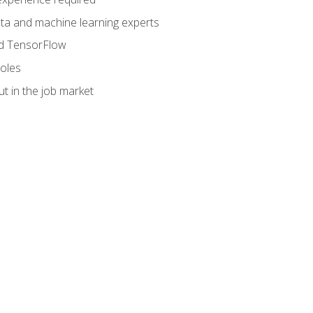
data and machine learning experts
and TensorFlow
roles
t in the job market