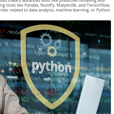
ld toward advanced skills like predictive modeling and
ng tools like Pandas, NumPy, Matplotlib, and TensorFlow,
roles related to data analysis, machine learning, or Python