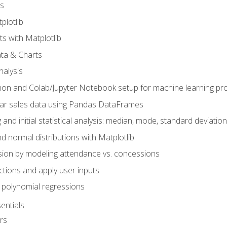
s
plotlib
ts with Matplotlib
ata & Charts
nalysis
hon and Colab/Jupyter Notebook setup for machine learning pro
ar sales data using Pandas DataFrames
 and initial statistical analysis: median, mode, standard deviatio
d normal distributions with Matplotlib
sion by modeling attendance vs. concessions
nctions and apply user inputs
 polynomial regressions
entials
rs