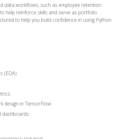
orld data workflows, such as employee retention
 help reinforce skills and serve as portfolio
uctured to help you build confidence in using Python
is (EDA)
trics
rk design in TensorFlow
al dashboards
 experience required