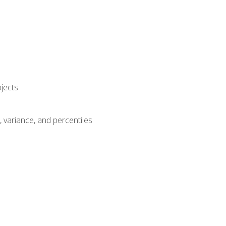
jects
n, variance, and percentiles