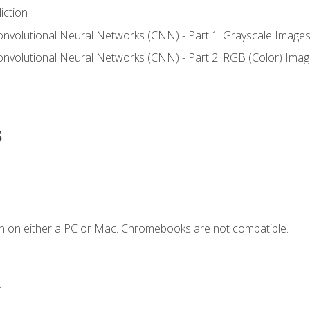
iction
onvolutional Neural Networks (CNN) - Part 1: Grayscale Image
onvolutional Neural Networks (CNN) - Part 2: RGB (Color) Ima
s
n on either a PC or Mac. Chromebooks are not compatible.
.