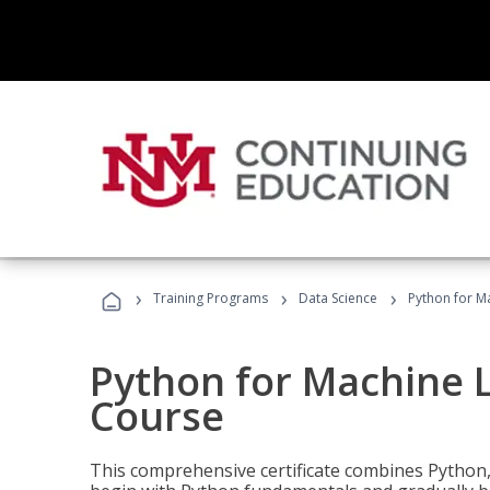
›
›
›
Training Programs
Data Science
Python for M
Python for Machine 
Course
This comprehensive certificate combines Python,