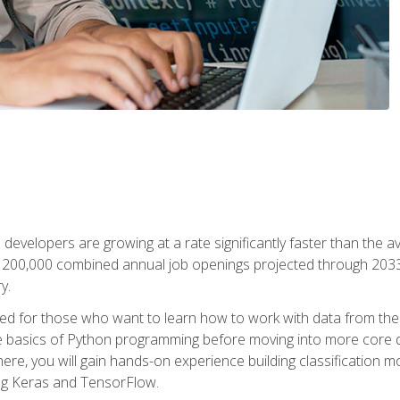
 developers are growing at a rate significantly faster than the 
f 200,000 combined annual job openings projected through 2033. 
y.
ned for those who want to learn how to work with data from the
 basics of Python programming before moving into more core data 
ere, you will gain hands-on experience building classification m
ing Keras and TensorFlow.