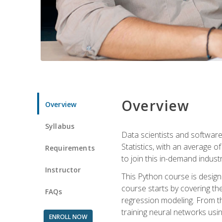
Overview
Overview
Syllabus
Data scientists and software
Statistics, with an average o
Requirements
to join this in-demand industr
Instructor
This Python course is desig
course starts by covering the
FAQs
regression modeling. From th
training neural networks us
ENROLL NOW