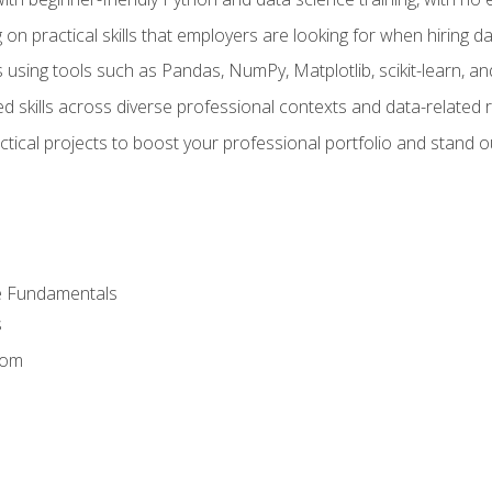
on practical skills that employers are looking for when hiring 
 using tools such as Pandas, NumPy, Matplotlib, scikit-learn, 
d skills across diverse professional contexts and data-related 
ical projects to boost your professional portfolio and stand ou
e Fundamentals
s
dom