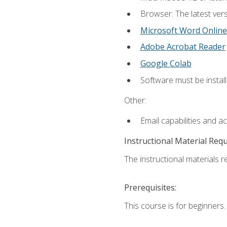
Browser: The latest vers
Microsoft Word Online
Adobe Acrobat Reader
Google Colab
Software must be install
Other:
Email capabilities and a
Instructional Material Req
The instructional materials re
Prerequisites:
This course is for beginners