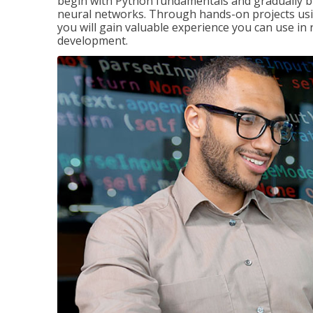
begin with Python fundamentals and gradually bui
neural networks. Through hands-on projects usi
you will gain valuable experience you can use in 
development.