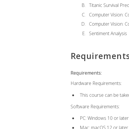
Titanic Survival Pred
Computer Vision: C
Computer Vision: C
Sentiment Analysis
Requirement
Requirements:
Hardware Requirements:
This course can be take
Software Requirements:
PC: Windows 10 or later
Mac: macOS 12 or later.