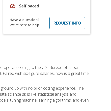
speed
Self paced
Have a question?
REQUEST INFO
We're here to help
average, according to the U.S. Bureau of Labor
Paired with six-figure salaries, now is a great time
 ground up with no prior coding experience. The
science skills like statistical analysis and
odels, tuning machine learning algorithms, and even