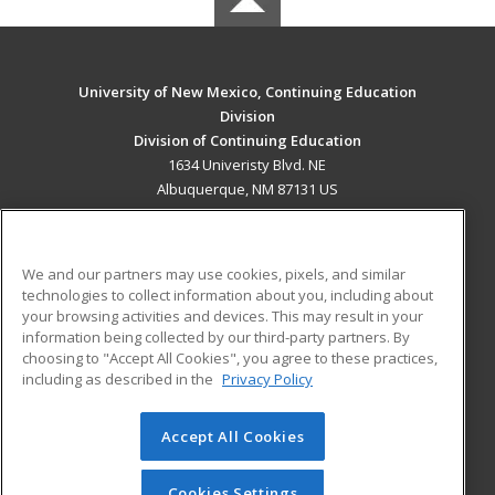
University of New Mexico, Continuing Education
Division
Division of Continuing Education
1634 Univeristy Blvd. NE
Albuquerque, NM 87131 US
MAIN CONTENT
Career Training
We and our partners may use cookies, pixels, and similar
technologies to collect information about you, including about
ADDITIONAL RESOURCES
your browsing activities and devices. This may result in your
information being collected by our third-party partners. By
Military
Student Blog
choosing to "Accept All Cookies", you agree to these practices,
Financial Assistance
including as described in the
Privacy Policy
Help
Accept All Cookies
© 2026 ed2go, a division of Cengage Learning. All rights
reserved. The material on this site cannot be reproduced or
redistributed unless you have obtained prior written
Cookies Settings