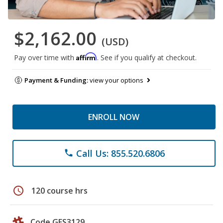
$2,162.00
(USD)
Affirm
Pay over time with
. See if you qualify at checkout.
Payment & Funding:
view your options
ENROLL NOW
Call Us: 855.520.6806
phone
schedule
120 course hrs
Code GES3129