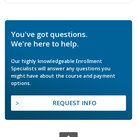
You've got questions.
We're here to help.
Our highly knowledgeable Enrollment
Specialists will answer any questions you
might have about the course and payment
options.
REQUEST INFO