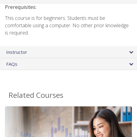
Prerequisites:
This course is for beginners. Students must be
comfortable using a computer. No other prior knowledge
is required.
Instructor
FAQs
Related Courses