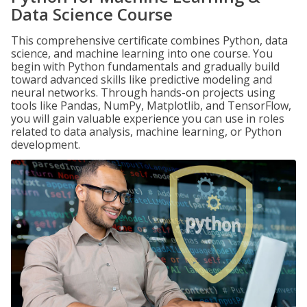
Data Science Course
This comprehensive certificate combines Python, data
science, and machine learning into one course. You
begin with Python fundamentals and gradually build
toward advanced skills like predictive modeling and
neural networks. Through hands-on projects using
tools like Pandas, NumPy, Matplotlib, and TensorFlow,
you will gain valuable experience you can use in roles
related to data analysis, machine learning, or Python
development.