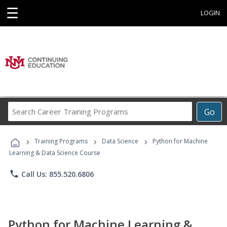
☰
LOGIN
Search
Go
Career
Training
›
›
›
Programs
Training Programs
Data Science
Python for Machine
Learning & Data Science Course
phone
Call Us: 855.520.6806
Python for Machine Learning &