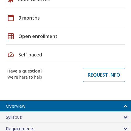
calendar_today
9 months
grid_on
Open enrollment
speed
Self paced
Have a question?
REQUEST INFO
We're here to help
Overview
Syllabus
Requirements