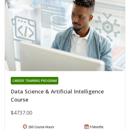
CAREER TRAINING PROGRAM
Data Science & Artificial Intelligence
Course
$4737.00
260 Course Hours
9 Months