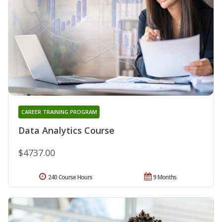
CAREER TRAINING PROGRAM
Data Analytics Course
$4737.00
240 Course Hours
9 Months