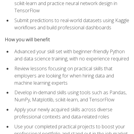
scikit-learn and practice neural network design in
TensorFlow
Submit predictions to real-world datasets using Kaggle
workflows and build professional dashboards
How you will benefit
Advanced your skill set with beginner-friendly Python
and data science training, with no experience required
Review lessons focusing on practical skills that
employers are looking for when hiring data and
machine learning experts
Develop in-demand skills using tools such as Pandas,
NumPy, Matplotlib, scikit-learn, and TensorFlow
Apply your newly acquired skills across diverse
professional contexts and data-related roles
Use your completed practical projects to boost your
professional portfolio and stand out in the job market