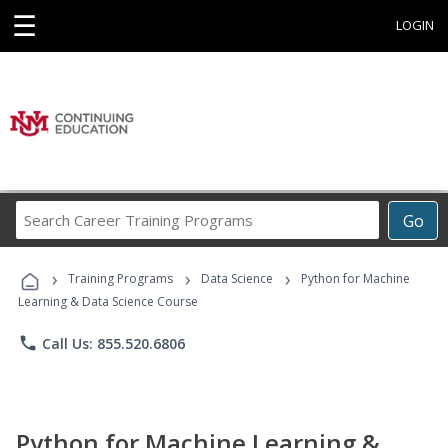
☰
LOGIN
Search
Go
Career
Training
›
›
›
Programs
Training Programs
Data Science
Python for Machine
Learning & Data Science Course
phone
Call Us: 855.520.6806
Python for Machine Learning &