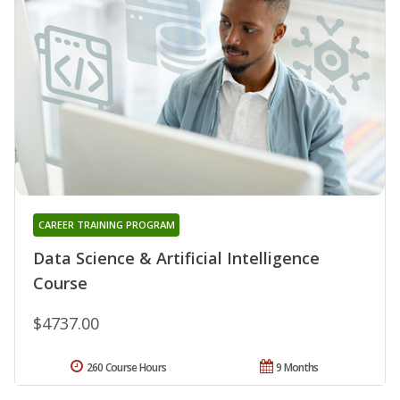
CAREER TRAINING PROGRAM
Data Science & Artificial Intelligence
Course
$4737.00
260 Course Hours
9 Months