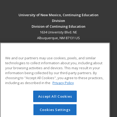
University of New Mexico, Continuing Education
Division
Division of Continuing Education
1634 Univeristy Blvd. NE
Albuquerque, NM 87131 US
MAIN CONTENT
Career Training
We and our partners may use cookies, pixels, and similar
technologies to collect information about you, including about
ADDITIONAL RESOURCES
your browsing activities and devices. This may result in your
information being collected by our third-party partners. By
Military
Student Blog
choosing to "Accept All Cookies", you agree to these practices,
Financial Assistance
including as described in the
Privacy Policy
Help
Accept All Cookies
© 2026 ed2go, a division of Cengage Learning. All rights
reserved. The material on this site cannot be reproduced or
redistributed unless you have obtained prior written
Cookies Settings
permission from Cengage Learning.
Privacy Policy