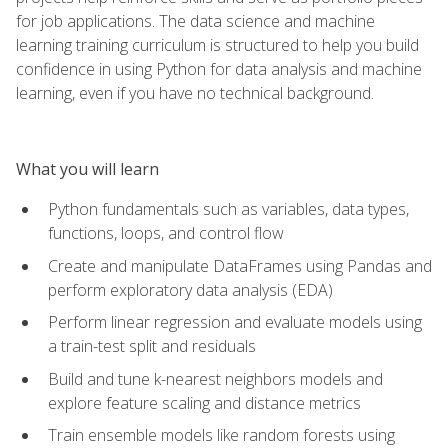
for job applications. The data science and machine
learning training curriculum is structured to help you build
confidence in using Python for data analysis and machine
learning, even if you have no technical background.
What you will learn
Python fundamentals such as variables, data types,
functions, loops, and control flow
Create and manipulate DataFrames using Pandas and
perform exploratory data analysis (EDA)
Perform linear regression and evaluate models using
a train-test split and residuals
Build and tune k-nearest neighbors models and
explore feature scaling and distance metrics
Train ensemble models like random forests using