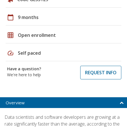
calendar_today
9 months
grid_on
Open enrollment
speed
Self paced
Have a question?
REQUEST INFO
We're here to help
Overview
Data scientists and software developers are growing at a
rate significantly faster than the average, according to the