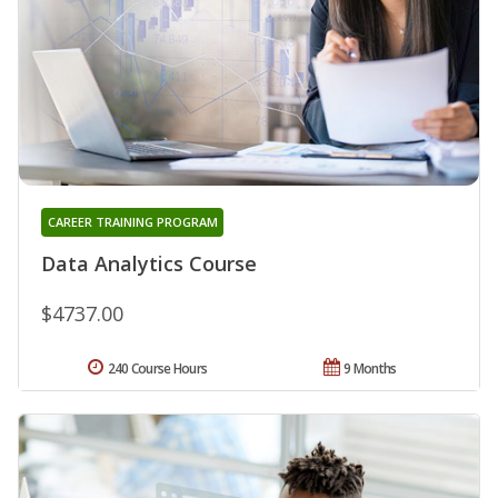
CAREER TRAINING PROGRAM
Data Analytics Course
$4737.00
240 Course Hours
9 Months