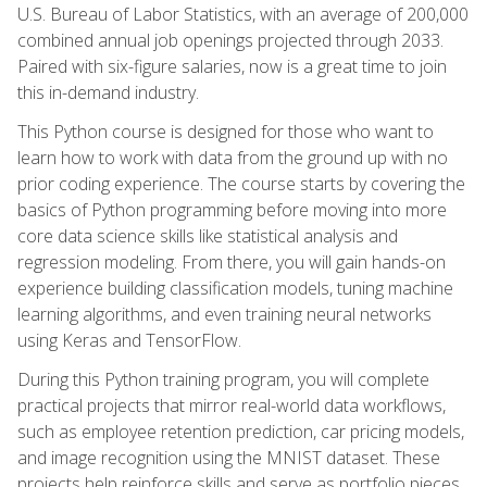
U.S. Bureau of Labor Statistics, with an average of 200,000
combined annual job openings projected through 2033.
Paired with six-figure salaries, now is a great time to join
this in-demand industry.
This Python course is designed for those who want to
learn how to work with data from the ground up with no
prior coding experience. The course starts by covering the
basics of Python programming before moving into more
core data science skills like statistical analysis and
regression modeling. From there, you will gain hands-on
experience building classification models, tuning machine
learning algorithms, and even training neural networks
using Keras and TensorFlow.
During this Python training program, you will complete
practical projects that mirror real-world data workflows,
such as employee retention prediction, car pricing models,
and image recognition using the MNIST dataset. These
projects help reinforce skills and serve as portfolio pieces