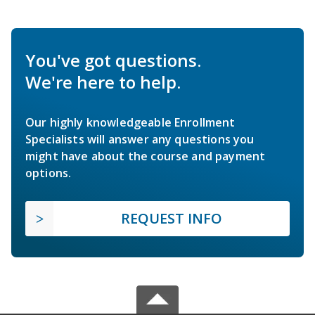
You've got questions.
We're here to help.
Our highly knowledgeable Enrollment
Specialists will answer any questions you
might have about the course and payment
options.
REQUEST INFO