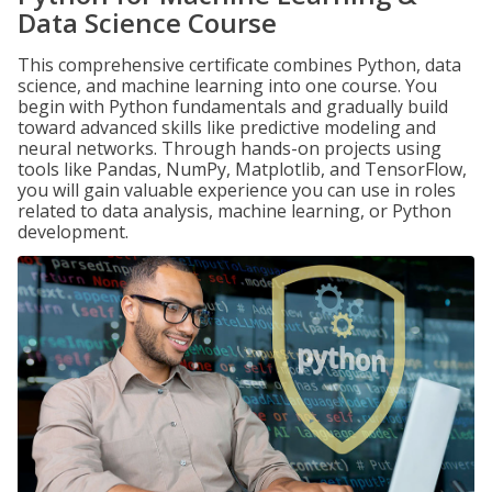
Data Science Course
This comprehensive certificate combines Python, data
science, and machine learning into one course. You
begin with Python fundamentals and gradually build
toward advanced skills like predictive modeling and
neural networks. Through hands-on projects using
tools like Pandas, NumPy, Matplotlib, and TensorFlow,
you will gain valuable experience you can use in roles
related to data analysis, machine learning, or Python
development.