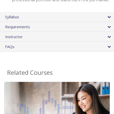
Syllabus
Requirements
Instructor
FAQs
Related Courses