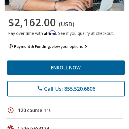
$2,162.00
(USD)
Affirm
Pay over time with
. See if you qualify at checkout.
Payment & Funding:
view your options
ENROLL NOW
Call Us: 855.520.6806
phone
schedule
120 course hrs
Code GES3129