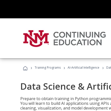
›
›
›
Training Programs
AI-Artificial Intelligence
Dat
Data Science & Artifi
Prepare to obtain training in Python programmin
You will learn to build AI applications using AP
cleaning, visualization, and model development wi