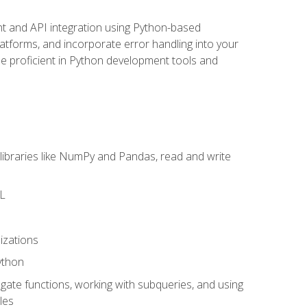
t and API integration using Python-based
latforms, and incorporate error handling into your
l be proficient in Python development tools and
libraries like NumPy and Pandas, read and write
ML
izations
ython
ate functions, working with subqueries, and using
les