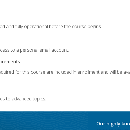
ed and fully operational before the course begins.
ccess to a personal email account.
uirements:
quired for this course are included in enrollment and will be avai
es to advanced topics.
Our highly kno