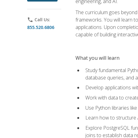
engineering, and AI.
The curriculum goes beyond 
frameworks. You will learn t
phone
Call Us:
applications. Upon completion
855.520.6806
capable of building interacti
What you will learn
Study fundamental Pytho
database queries, and a
Develop applications wi
Work with data to creat
Use Python libraries lik
Learn how to structure 
Explore PostgreSQL fund
joins to establish data 