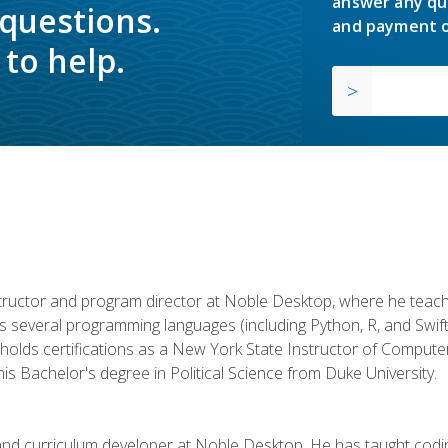
answer any qu
 questions.
and payment o
to help.
structor and program director at Noble Desktop, where he teach
rs several programming languages (including Python, R, and Swi
holds certifications as a New York State Instructor of Compute
s Bachelor's degree in Political Science from Duke University.
 and curriculum developer at Noble Desktop. He has taught co