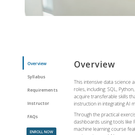
Overview
Overview
Syllabus
This intensive data science a
roles, including: SQL, Python
Requirements
acquire transferable skills t
Instructor
instruction in integrating AI
Through the practical exercis
FAQs
dashboards using tools like 
machine learning course feat
ENROLL NOW