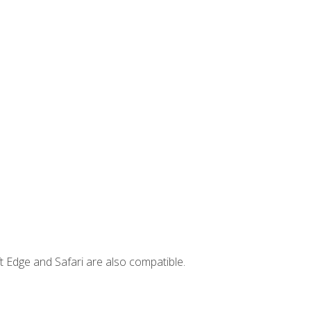
t Edge and Safari are also compatible.