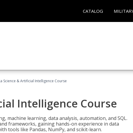
CATALOG
MILITAR
a Science & Artificial Intelligence Course
cial Intelligence Course
g, machine learning, data analysis, automation, and SQL.
Is and frameworks, gaining hands-on experience in data
th tools like Pandas, NumPy, and scikit-learn.