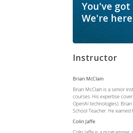
You've got
We're here 
Instructor
Brian McClain
Brian McClain is a senior in
courses. His expertise cove
OpenAI technologies). Brian 
School Teacher. He earned hi
Colin Jaffe
Colin Jaffe is a programmer