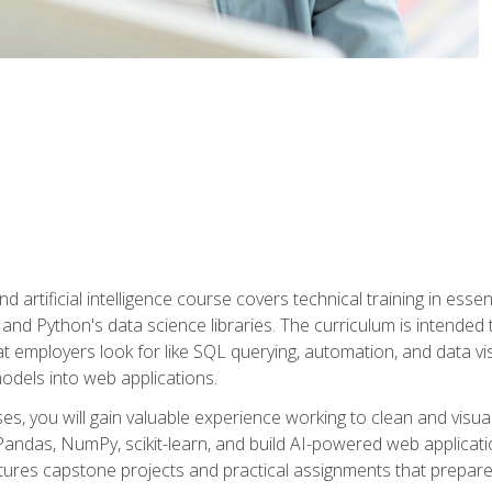
nd artificial intelligence course covers technical training in ess
, and Python's data science libraries. The curriculum is intended 
hat employers look for like SQL querying, automation, and data vi
 models into web applications.
es, you will gain valuable experience working to clean and visua
Pandas, NumPy, scikit-learn, and build AI-powered web applicati
ures capstone projects and practical assignments that prepare y