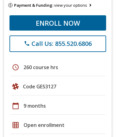
Payment & Funding:
view your options
ENROLL NOW
Call Us: 855.520.6806
phone
schedule
260 course hrs
Code GES3127
calendar_today
9 months
grid_on
Open enrollment