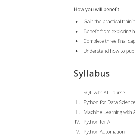
How you will benefit
Gain the practical train
Benefit from exploring 
Complete three final caps
Understand how to publi
Syllabus
SQL with AI Course
Python for Data Scienc
Machine Learning with 
Python for AI
Python Automation