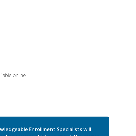
lable online.
wledgeable Enrollment Specialists will