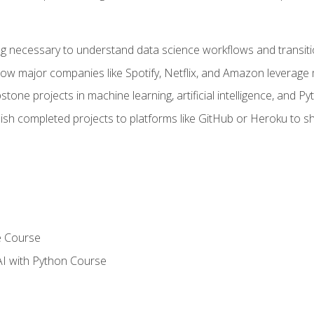
ing necessary to understand data science workflows and transiti
how major companies like Spotify, Netflix, and Amazon leverage 
tone projects in machine learning, artificial intelligence, and Py
sh completed projects to platforms like GitHub or Heroku to 
e Course
AI with Python Course