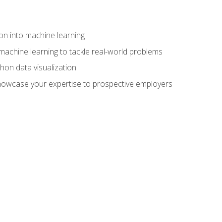
on into machine learning
machine learning to tackle real-world problems
thon data visualization
showcase your expertise to prospective employers