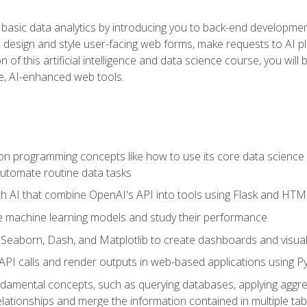
basic data analytics by introducing you to back-end developmen
o design and style user-facing web forms, make requests to AI p
 of this artificial intelligence and data science course, you wil
ve, AI-enhanced web tools.
n programming concepts like how to use its core data science 
utomate routine data tasks
th AI that combine OpenAI's API into tools using Flask and HT
e machine learning models and study their performance
e Seaborn, Dash, and Matplotlib to create dashboards and visual
API calls and render outputs in web-based applications using P
amental concepts, such as querying databases, applying aggreg
relationships and merge the information contained in multiple tab