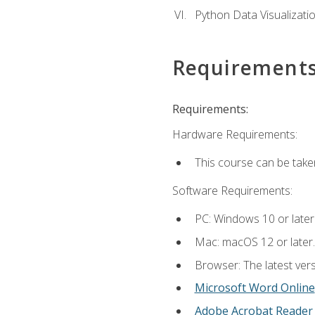
Python Data Visualizati
Requirement
Requirements:
Hardware Requirements:
This course can be take
Software Requirements:
PC: Windows 10 or later
Mac: macOS 12 or later.
Browser: The latest vers
Microsoft Word Online
Adobe Acrobat Reader