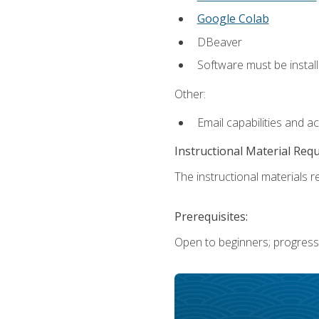
Google Colab
DBeaver
Software must be install
Other:
Email capabilities and a
Instructional Material Req
The instructional materials re
Prerequisites:
Open to beginners; progress