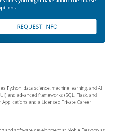
estions you might have about the course
ptions.
REQUEST INFO
es Python, data science, machine learning, and AI
ftUI) and advanced frameworks (SQL, Flask, and
r Applications and a Licensed Private Career
ding and software development at Noble Desktop as