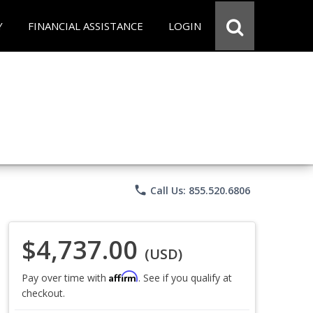
Y
FINANCIAL ASSISTANCE
LOGIN
phone
Call Us: 855.520.6806
$4,737.00
(USD)
Affirm
Pay over time with
. See if you qualify at
checkout.