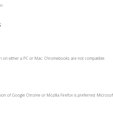
on
s
n on either a PC or Mac. Chromebooks are not compatible.
.
ion of Google Chrome or Mozilla Firefox is preferred. Microsof