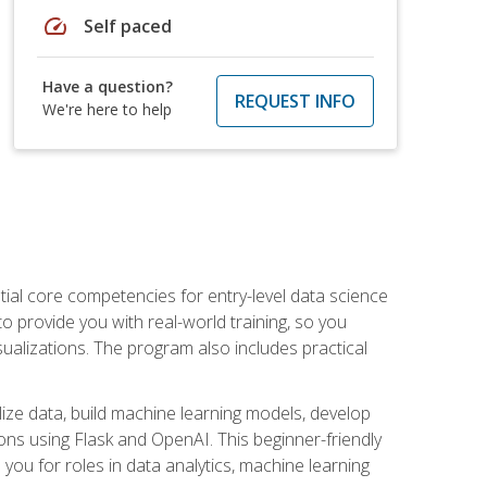
speed
Self paced
Have a question?
REQUEST INFO
We're here to help
ential core competencies for entry-level data science
to provide you with real-world training, so you
sualizations. The program also includes practical
lize data, build machine learning models, develop
ons using Flask and OpenAI. This beginner-friendly
ou for roles in data analytics, machine learning