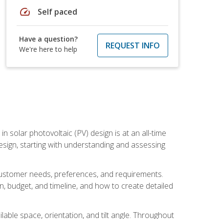
speed
Self paced
Have a question?
REQUEST INFO
We're here to help
in solar photovoltaic (PV) design is at an all-time
design, starting with understanding and assessing
c customer needs, preferences, and requirements.
ion, budget, and timeline, and how to create detailed
able space, orientation, and tilt angle. Throughout