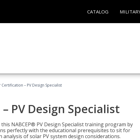
CATALOG
MILITAR
Certification – PV Design Specialist
– PV Design Specialist
h this NABCEP® PV Design Specialist training program by
 perfectly with the educational prerequisites to sit for
analysis of solar PV system design considerations.