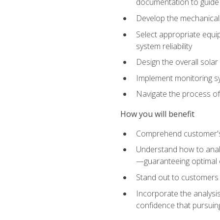
documentation to guide
Develop the mechanical a
Select appropriate equip
system reliability
Design the overall solar 
Implement monitoring s
Navigate the process of
How you will benefit
Comprehend customer's s
Understand how to analy
—guaranteeing optimal 
Stand out to customers
Incorporate the analysis
confidence that pursuing