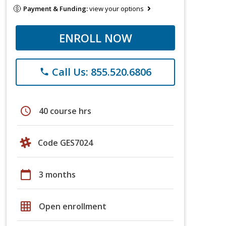
Payment & Funding:
view your options
ENROLL NOW
Call Us: 855.520.6806
phone
schedule
40 course hrs
Code GES7024
calendar_today
3 months
grid_on
Open enrollment