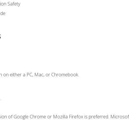
on Safety
ode
s
n on either a PC, Mac, or Chromebook.
.
ion of Google Chrome or Mozilla Firefox is preferred. Microsof