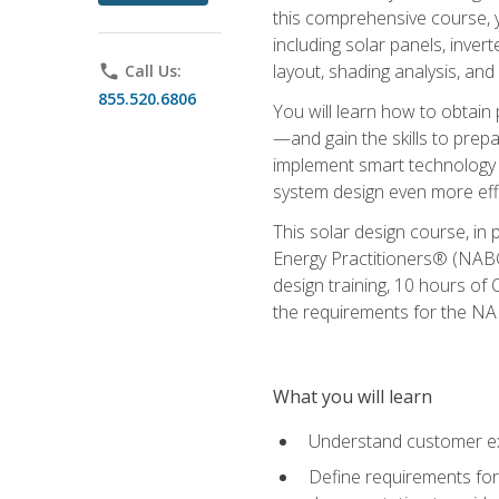
this comprehensive course, y
including solar panels, inver
layout, shading analysis, and
phone
Call Us:
855.520.6806
You will learn how to obtain 
—and gain the skills to pre
implement smart technology 
system design even more effi
This solar design course, in 
Energy Practitioners® (NABC
design training, 10 hours of 
the requirements for the NABC
What you will learn
Understand customer ex
Define requirements for 