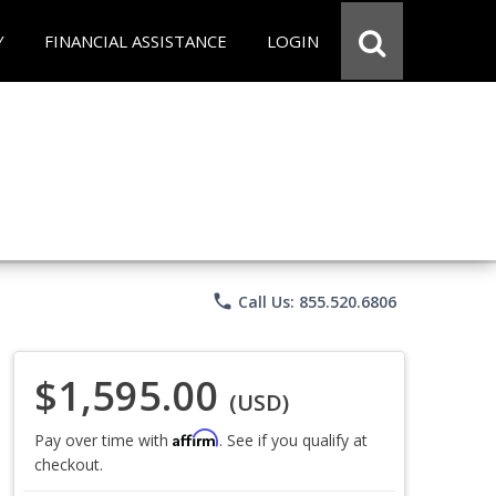
Y
FINANCIAL ASSISTANCE
LOGIN
phone
Call Us: 855.520.6806
$1,595.00
(USD)
Affirm
Pay over time with
. See if you qualify at
checkout.