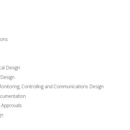
ions
al Design
l Design
onitoring, Controlling and Communications Design
ocumentation
 Approvals
gn