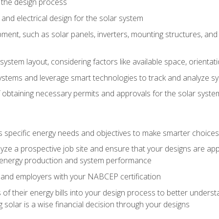
 the design process
nd electrical design for the solar system
ment, such as solar panels, inverters, mounting structures, and 
system layout, considering factors like available space, orientat
ystems and leverage smart technologies to track and analyze 
 obtaining necessary permits and approvals for the solar syst
pecific energy needs and objectives to make smarter choices o
ze a prospective job site and ensure that your designs are app
energy production and system performance
 and employers with your NABCEP certification
 of their energy bills into your design process to better under
 solar is a wise financial decision through your designs