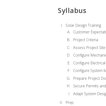
Syllabus
Solar Design Training
Customer Expectat
Project Criteria
Assess Project Site
Configure Mechanic
Configure Electrica
Configure System M
Prepare Project D
Secure Permits and
Adapt System Desi
Prep