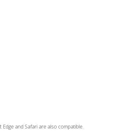
t Edge and Safari are also compatible.