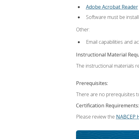
Adobe Acrobat Reader
Software must be install
Other:
Email capabilities and a
Instructional Material Req
The instructional materials re
Prerequisites:
There are no prerequisites t
Certification Requirements:
Please review the
NABCEP 