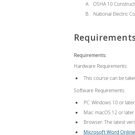
OSHA 10 Constructi
National Electric C
Requirement
Requirements:
Hardware Requirements:
This course can be take
Software Requirements:
PC: Windows 10 or later
Mac: macOS 12 or later.
Browser: The latest vers
Microsoft Word Online