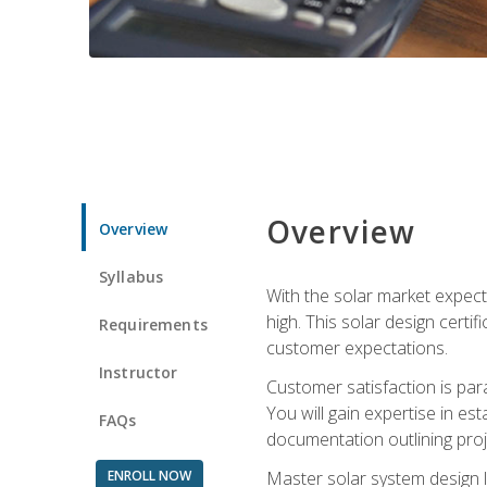
Overview
Overview
Syllabus
With the solar market expecte
high. This solar design certi
Requirements
customer expectations.
Instructor
Customer satisfaction is par
You will gain expertise in est
FAQs
documentation outlining proj
ENROLL NOW
Master solar system design l