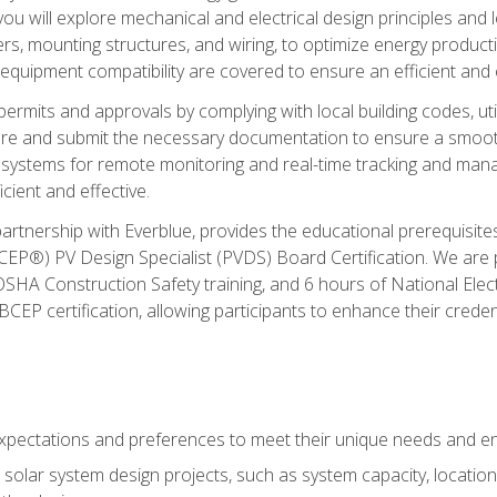
ou will explore mechanical and electrical design principles and
ters, mounting structures, and wiring, to optimize energy product
 equipment compatibility are covered to ensure an efficient and e
permits and approvals by complying with local building codes, ut
pare and submit the necessary documentation to ensure a smooth
systems for remote monitoring and real-time tracking and man
cient and effective.
partnership with Everblue, provides the educational prerequisite
EP®) PV Design Specialist (PVDS) Board Certification. We are
OSHA Construction Safety training, and 6 hours of National Electr
EP certification, allowing participants to enhance their creden
pectations and preferences to meet their unique needs and en
solar system design projects, such as system capacity, location,