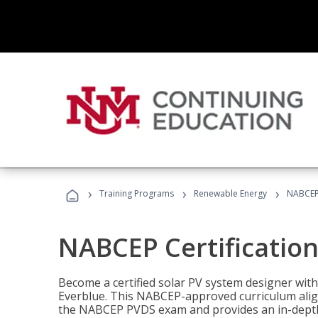
›
›
›
Training Programs
Renewable Energy
NABCEP 
NABCEP Certification 
Become a certified solar PV system designer wit
Everblue. This NABCEP-approved curriculum aligns
the NABCEP PVDS exam and provides an in-depth 