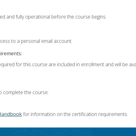
ed and fully operational before the course begins.
ccess to a personal email account.
uirements:
quired for this course are included in enrollment and will be avai
o complete the course.
Handbook
for information on the certification requirements.