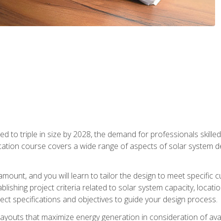
d to triple in size by 2028, the demand for professionals skilled 
fication course covers a wide range of aspects of solar system 
amount, and you will learn to tailor the design to meet specifi
ablishing project criteria related to solar system capacity, locat
ect specifications and objectives to guide your design process.
ayouts that maximize energy generation in consideration of avail