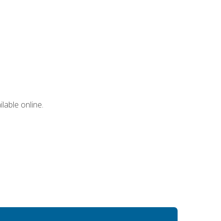
lable online.