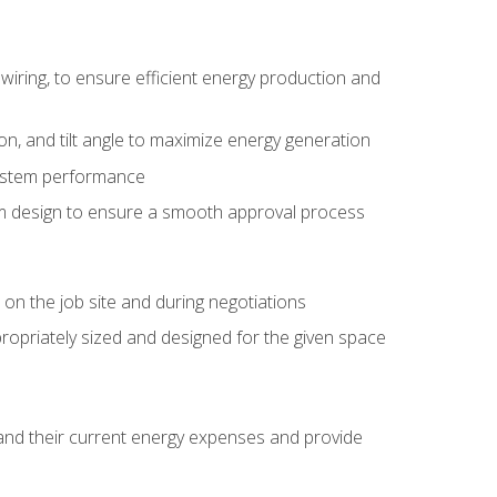
wiring, to ensure efficient energy production and
ion, and tilt angle to maximize energy generation
system performance
em design to ensure a smooth approval process
n the job site and during negotiations
ropriately sized and designed for the given space
stand their current energy expenses and provide