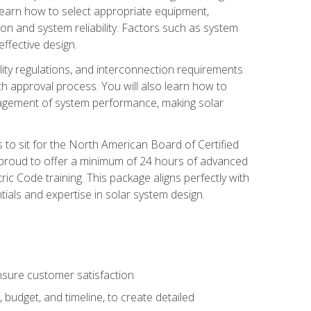
 learn how to select appropriate equipment,
ion and system reliability. Factors such as system
ffective design.
ility regulations, and interconnection requirements
 approval process. You will also learn how to
agement of system performance, making solar
s to sit for the North American Board of Certified
 proud to offer a minimum of 24 hours of advanced
ic Code training. This package aligns perfectly with
tials and expertise in solar system design.
sure customer satisfaction
 budget, and timeline, to create detailed