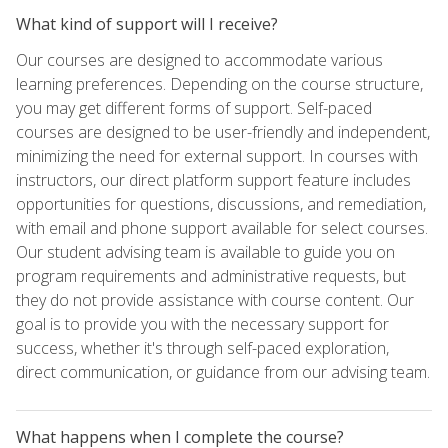
What kind of support will I receive?
Our courses are designed to accommodate various
learning preferences. Depending on the course structure,
you may get different forms of support. Self-paced
courses are designed to be user-friendly and independent,
minimizing the need for external support. In courses with
instructors, our direct platform support feature includes
opportunities for questions, discussions, and remediation,
with email and phone support available for select courses.
Our student advising team is available to guide you on
program requirements and administrative requests, but
they do not provide assistance with course content. Our
goal is to provide you with the necessary support for
success, whether it's through self-paced exploration,
direct communication, or guidance from our advising team.
What happens when I complete the course?