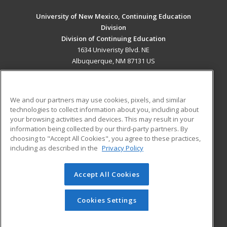
University of New Mexico, Continuing Education
Division
Division of Continuing Education
1634 Univeristy Blvd. NE
Albuquerque, NM 87131 US
MAIN CONTENT
Career Training
We and our partners may use cookies, pixels, and similar
technologies to collect information about you, including about
ADDITIONAL RESOURCES
your browsing activities and devices. This may result in your
information being collected by our third-party partners. By
Military
Student Blog
choosing to "Accept All Cookies", you agree to these practices,
Financial Assistance
including as described in the
Privacy Policy
Help
Accept All Cookies
© 2026 ed2go, a division of Cengage Learning. All rights
reserved. The material on this site cannot be reproduced or
redistributed unless you have obtained prior written
Cookies Settings
permission from Cengage Learning.
Privacy Policy