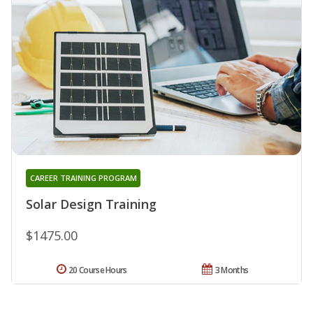
CAREER TRAINING PROGRAM
Solar Design Training
$1475.00
20 Course Hours
3 Months