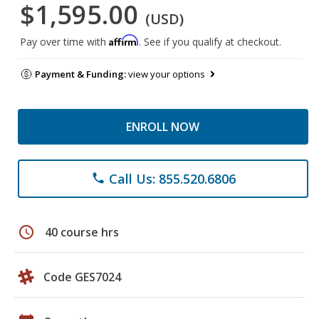
$1,595.00
(USD)
Affirm
Pay over time with
. See if you qualify at checkout.
Payment & Funding:
view your options
ENROLL NOW
Call Us: 855.520.6806
phone
schedule
40 course hrs
Code GES7024