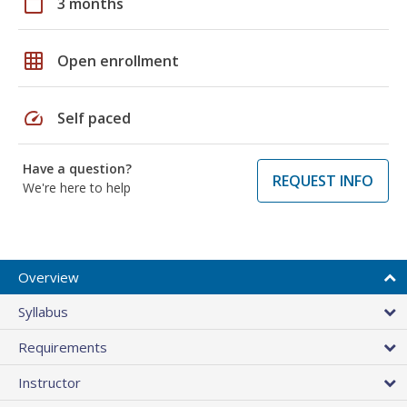
calendar_today
3 months
grid_on
Open enrollment
speed
Self paced
Have a question?
REQUEST INFO
We're here to help
Overview
Syllabus
Requirements
Instructor