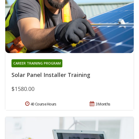
CAREER TRAINING PROGRAM
Solar Panel Installer Training
$1580.00
40 Course Hours
3 Months