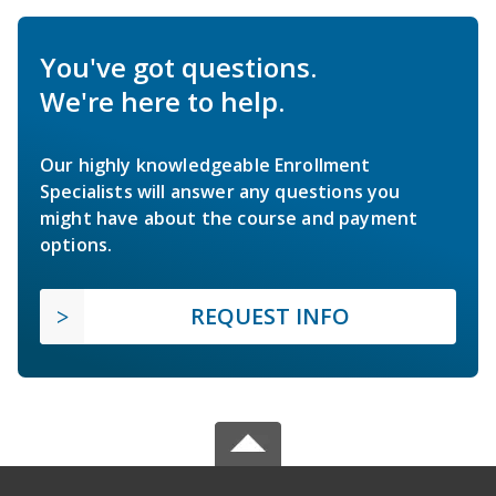
You've got questions.
We're here to help.
Our highly knowledgeable Enrollment
Specialists will answer any questions you
might have about the course and payment
options.
REQUEST INFO