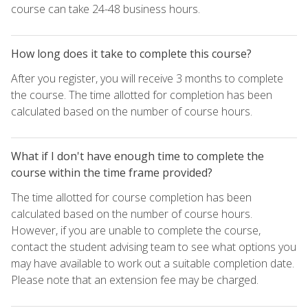
course can take 24-48 business hours.
How long does it take to complete this course?
After you register, you will receive 3 months to complete
the course. The time allotted for completion has been
calculated based on the number of course hours.
What if I don't have enough time to complete the
course within the time frame provided?
The time allotted for course completion has been
calculated based on the number of course hours.
However, if you are unable to complete the course,
contact the student advising team to see what options you
may have available to work out a suitable completion date.
Please note that an extension fee may be charged.