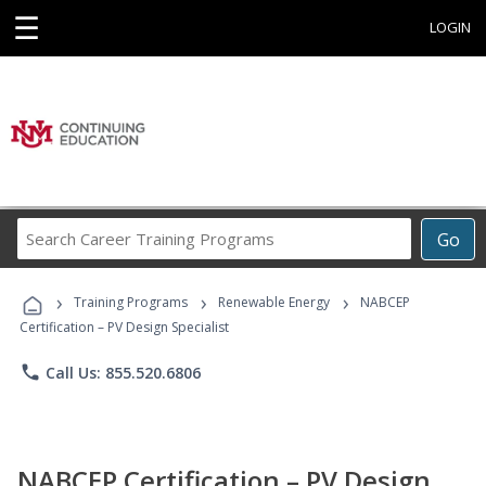
☰
LOGIN
Search
Go
Career
Training
›
›
›
Programs
Training Programs
Renewable Energy
NABCEP
Certification – PV Design Specialist
phone
Call Us: 855.520.6806
NABCEP Certification – PV Design