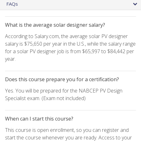
FAQs
What is the average solar designer salary?
According to Salary.com, the average solar PV designer
salary is $75,650 per year in the U.S., while the salary range
for a solar PV designer job is from $65,997 to $84,442 per
year.
Does this course prepare you for a certification?
Yes. You will be prepared for the NABCEP PV Design
Specialist exam. (Exam not included)
When can I start this course?
This course is open enrollment, so you can register and
start the course whenever you are ready. Access to your