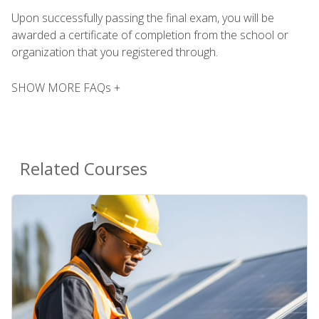
Upon successfully passing the final exam, you will be
awarded a certificate of completion from the school or
organization that you registered through.
SHOW MORE FAQs +
Related Courses