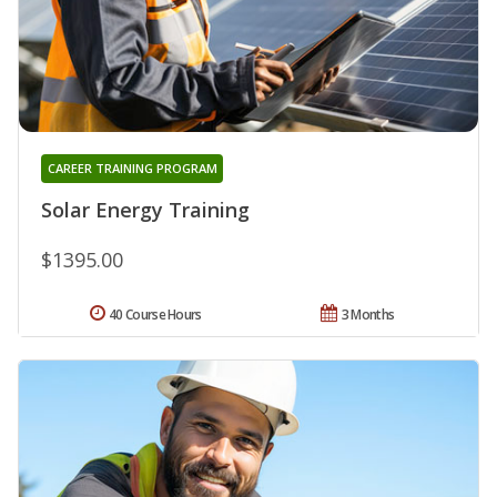
CAREER TRAINING PROGRAM
Solar Energy Training
$1395.00
40 Course Hours
3 Months