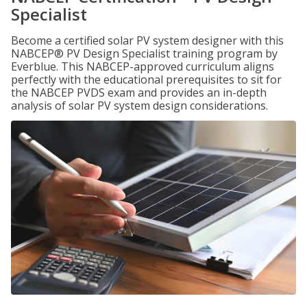
Specialist
Become a certified solar PV system designer with this
NABCEP® PV Design Specialist training program by
Everblue. This NABCEP-approved curriculum aligns
perfectly with the educational prerequisites to sit for
the NABCEP PVDS exam and provides an in-depth
analysis of solar PV system design considerations.