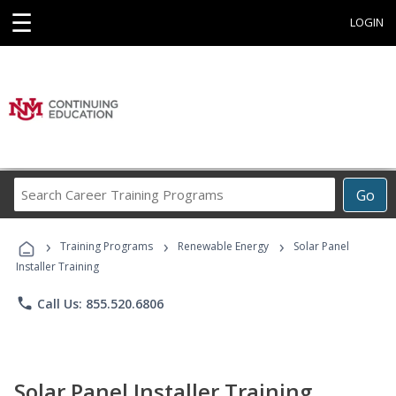
☰
LOGIN
Search
Go
Career
Training
›
›
›
Programs
Training Programs
Renewable Energy
Solar Panel
Installer Training
phone
Call Us: 855.520.6806
Solar Panel Installer Training