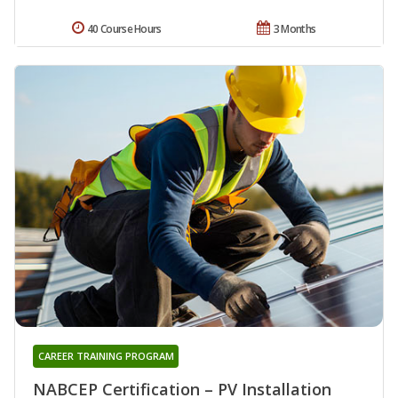
40 Course Hours
3 Months
CAREER TRAINING PROGRAM
NABCEP Certification – PV Installation