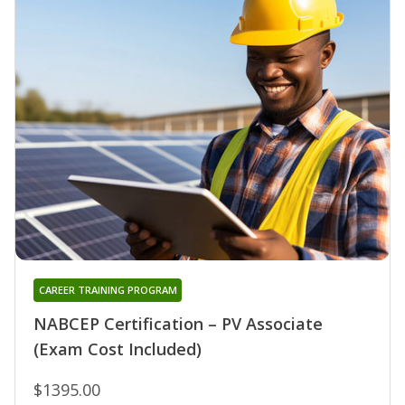
CAREER TRAINING PROGRAM
NABCEP Certification – PV Associate
(Exam Cost Included)
$1395.00