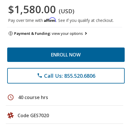
$1,580.00
(USD)
Affirm
Pay over time with
. See if you qualify at checkout.
Payment & Funding:
view your options
ENROLL NOW
Call Us: 855.520.6806
phone
schedule
40 course hrs
Code GES7020