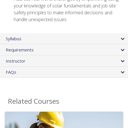
your knowledge of solar fundamentals and job site
safety principles to make informed decisions and
handle unexpected issues
Syllabus
Requirements
Instructor
FAQs
Related Courses