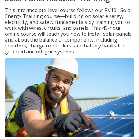
This intermediate-level course follows our PV101 Solar
Energy Training course—building on solar energy,
electricity, and safety fundamentals by training you to
work with wires, circuits, and panels. This 40-hour
online course will teach you how to install solar panels
and about the balance of components, including
inverters, charge controllers, and battery banks for
grid-tied and off-grid systems.