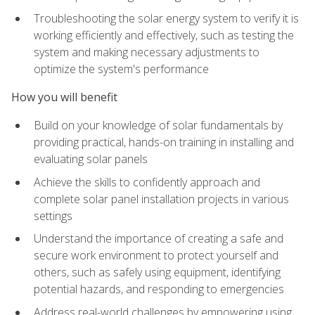
Troubleshooting the solar energy system to verify it is
working efficiently and effectively, such as testing the
system and making necessary adjustments to
optimize the system's performance
How you will benefit
Build on your knowledge of solar fundamentals by
providing practical, hands-on training in installing and
evaluating solar panels
Achieve the skills to confidently approach and
complete solar panel installation projects in various
settings
Understand the importance of creating a safe and
secure work environment to protect yourself and
others, such as safely using equipment, identifying
potential hazards, and responding to emergencies
Address real-world challenges by empowering using