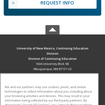
REQUEST INFO
University of New Mexico, Continuing Education
Division
Division of Continuing Education
1634 Univeristy Blvd. NE
Albuquerque, NM 87131 US
MAIN CONTENT
Career Training
We and our partners may use cookies, pixels, and similar
technologies to collect information about you, including about
ADDITIONAL RESOURCES
your browsing activities and devices. This may result in your
information being collected by our third-party partners. By
Military
Student Blog
choosing to "Accept All Cookies", you agree to these practices,