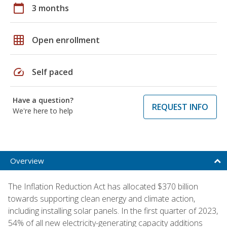
calendar_today
3 months
grid_on
Open enrollment
speed
Self paced
Have a question?
REQUEST INFO
We're here to help
Overview
The Inflation Reduction Act has allocated $370 billion
towards supporting clean energy and climate action,
including installing solar panels. In the first quarter of 2023,
54% of all new electricity-generating capacity additions