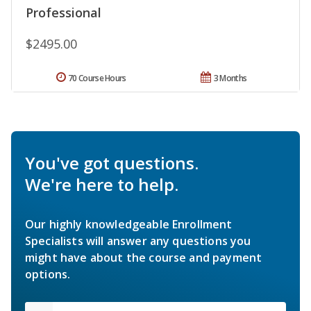
Professional
$2495.00
70 Course Hours
3 Months
You've got questions.
We're here to help.
Our highly knowledgeable Enrollment
Specialists will answer any questions you
might have about the course and payment
options.