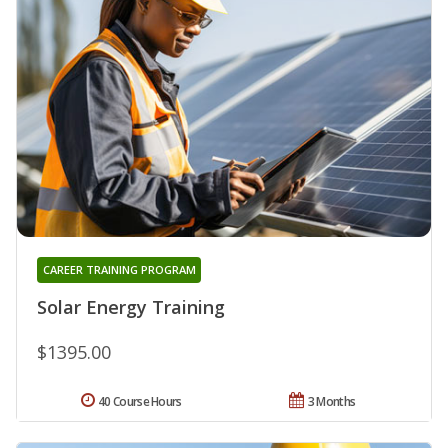
CAREER TRAINING PROGRAM
Solar Energy Training
$1395.00
40 Course Hours
3 Months