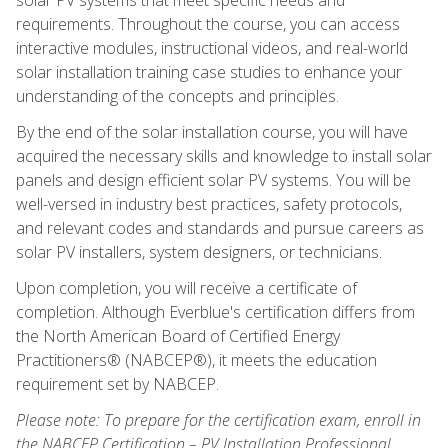
requirements. Throughout the course, you can access
interactive modules, instructional videos, and real-world
solar installation training case studies to enhance your
understanding of the concepts and principles.
By the end of the solar installation course, you will have
acquired the necessary skills and knowledge to install solar
panels and design efficient solar PV systems. You will be
well-versed in industry best practices, safety protocols,
and relevant codes and standards and pursue careers as
solar PV installers, system designers, or technicians.
Upon completion, you will receive a certificate of
completion. Although Everblue's certification differs from
the North American Board of Certified Energy
Practitioners® (NABCEP®), it meets the education
requirement set by NABCEP.
Please note: To prepare for the certification exam, enroll in
the NABCEP Certification – PV Installation Professional