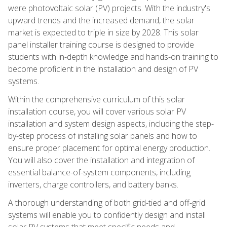
were photovoltaic solar (PV) projects. With the industry's
upward trends and the increased demand, the solar
market is expected to triple in size by 2028. This solar
panel installer training course is designed to provide
students with in-depth knowledge and hands-on training to
become proficient in the installation and design of PV
systems.
Within the comprehensive curriculum of this solar
installation course, you will cover various solar PV
installation and system design aspects, including the step-
by-step process of installing solar panels and how to
ensure proper placement for optimal energy production.
You will also cover the installation and integration of
essential balance-of-system components, including
inverters, charge controllers, and battery banks.
A thorough understanding of both grid-tied and off-grid
systems will enable you to confidently design and install
solar PV systems that meet specific needs and