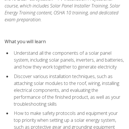
course, which includes Solar Panel Installer Training, Solar
Energy Training content, OSHA 10 training, and dedicated
exam preparation.
What you will learn
Understand all the components of a solar panel
system, including solar panels, inverters, and batteries,
and how they work together to generate electricity
Discover various installation techniques, such as
attaching solar modules to the roof, wiring, installing
electrical components, and evaluating the
performance of the finished product, as well as your
troubleshooting skills
How to make safety protocols and equipment your
top priority when setting up a solar energy system,
such as protective gear and grounding equipment