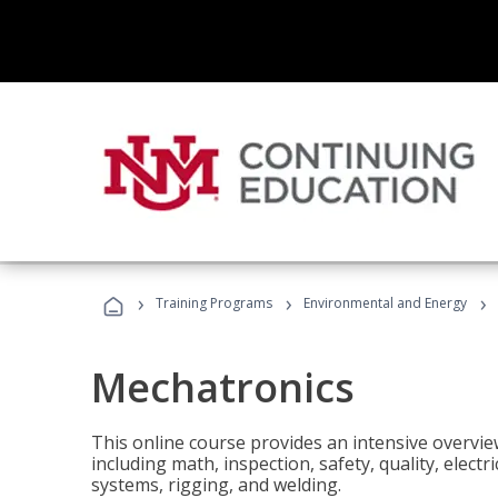
›
›
›
Training Programs
Environmental and Energy
Mechatronics
This online course provides an intensive overview
including math, inspection, safety, quality, elect
systems, rigging, and welding.