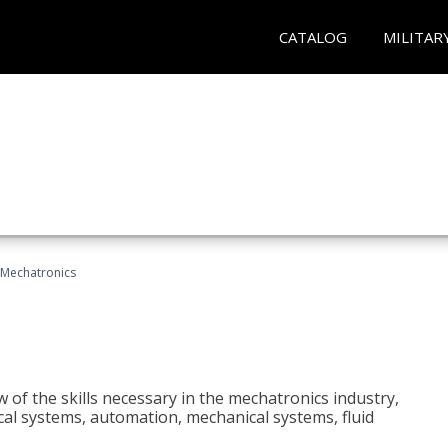
CATALOG
MILITAR
Mechatronics
 of the skills necessary in the mechatronics industry,
rical systems, automation, mechanical systems, fluid