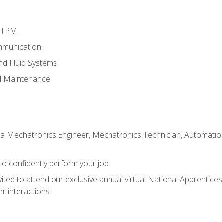
d TPM
mmunication
and Fluid Systems
d Maintenance
 a Mechatronics Engineer, Mechatronics Technician, Automation 
 to confidently perform your job
vited to attend our exclusive annual virtual National Apprentices
r interactions