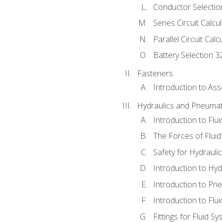
Conductor Selectio
Series Circuit Calcu
Parallel Circuit Cal
Battery Selection 3
Fasteners
Introduction to As
Hydraulics and Pneumat
Introduction to Flu
The Forces of Flui
Safety for Hydraul
Introduction to Hy
Introduction to P
Introduction to Flu
Fittings for Fluid S