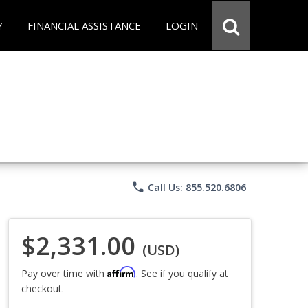
Y
FINANCIAL ASSISTANCE
LOGIN
phone
Call Us: 855.520.6806
$2,331.00
(USD)
Affirm
Pay over time with
. See if you qualify at
checkout.