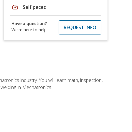
speed
Self paced
Have a question?
REQUEST INFO
We're here to help
tronics industry. You will learn math, inspection,
d welding in Mechatronics.