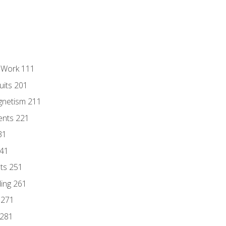
l Work 111
uits 201
gnetism 211
ents 221
31
241
nts 251
ding 261
 271
 281