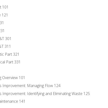
t 101
e 121
131
231
D&T 301
&T 311
tic Part 321
ical Part 331
g Overview 101
s Improvement: Managing Flow 124
 Improvement: Identifying and Eliminating Waste 125
aintenance 141