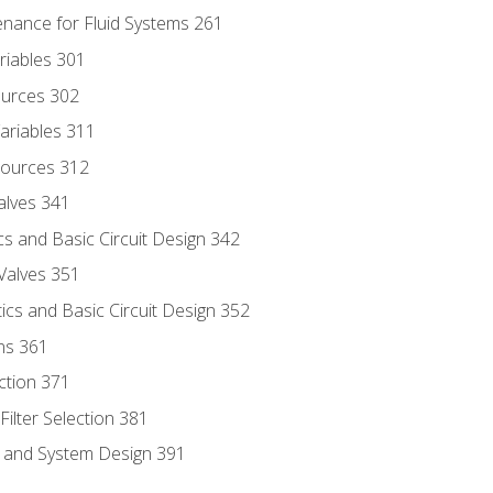
enance for Fluid Systems 261
riables 301
ources 302
ariables 311
ources 312
alves 341
s and Basic Circuit Design 342
Valves 351
cs and Basic Circuit Design 352
ns 361
ection 371
ilter Selection 381
s and System Design 391