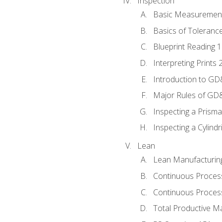
Inspection
Basic Measuremen
Basics of Toleranc
Blueprint Reading 
Interpreting Prints 
Introduction to G
Major Rules of GD
Inspecting a Prisma
Inspecting a Cylindr
Lean
Lean Manufacturin
Continuous Proces
Continuous Process
Total Productive M