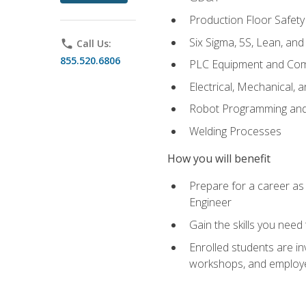
Production Floor Safety
Six Sigma, 5S, Lean, an
phone
Call Us:
855.520.6806
PLC Equipment and Co
Electrical, Mechanical, 
Robot Programming an
Welding Processes
How you will benefit
Prepare for a career as
Engineer
Gain the skills you need
Enrolled students are in
workshops, and employe