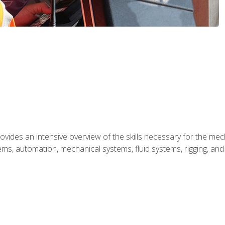
ides an intensive overview of the skills necessary for the mecha
ystems, automation, mechanical systems, fluid systems, rigging, an