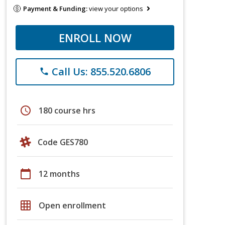
Payment & Funding:
view your options
ENROLL NOW
Call Us: 855.520.6806
phone
schedule
180 course hrs
Code GES780
calendar_today
12 months
grid_on
Open enrollment