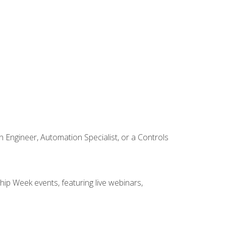
Engineer, Automation Specialist, or a Controls
hip Week events, featuring live webinars,