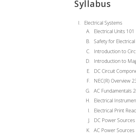
Syllabus
Electrical Systems
Electrical Units 101
Safety for Electrica
Introduction to Circ
Introduction to Ma
DC Circuit Compon
NEC(R) Overview 2
AC Fundamentals 
Electrical Instrume
Electrical Print Rea
DC Power Sources
AC Power Sources