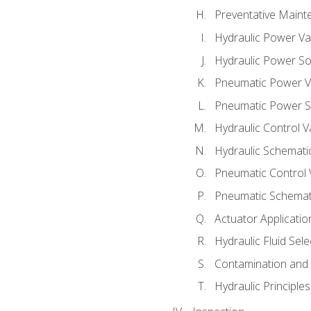
Preventative Maint
Hydraulic Power Va
Hydraulic Power S
Pneumatic Power V
Pneumatic Power S
Hydraulic Control V
Hydraulic Schematic
Pneumatic Control 
Pneumatic Schemati
Actuator Applicatio
Hydraulic Fluid Sel
Contamination and F
Hydraulic Principle