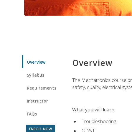
Overview
Overview
Syllabus
The Mechatronics course prov
safety, quality, electrical s
Requirements
Instructor
What you will learn
FAQs
Troubleshooting
ENROLL NOW
GD&T