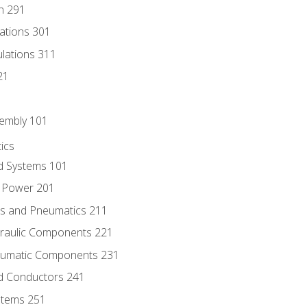
n 291
lations 301
culations 311
21
sembly 101
ics
id Systems 101
d Power 201
ics and Pneumatics 211
draulic Components 221
neumatic Components 231
id Conductors 241
ystems 251