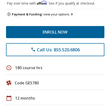
Affirm
Pay over time with
. See if you qualify at checkout.
Payment & Funding:
view your options
ENROLL NOW
Call Us: 855.520.6806
phone
schedule
180 course hrs
Code GES780
calendar_today
12 months