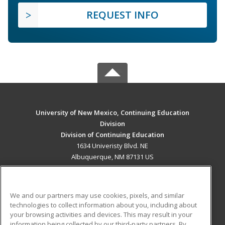
REQUEST INFO
University of New Mexico, Continuing Education
Division
Division of Continuing Education
1634 Univeristy Blvd. NE
Albuquerque, NM 87131 US
MAIN CONTENT
Career Training
We and our partners may use cookies, pixels, and similar
technologies to collect information about you, including about
ADDITIONAL RESOURCES
your browsing activities and devices. This may result in your
information being collected by our third-party partners. By