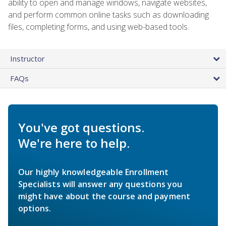
ability to open and manage windows, navigate websites,
and perform common online tasks such as downloading
files, completing forms, and using web-based tools.
Instructor
FAQs
You've got questions.
We're here to help.
Our highly knowledgeable Enrollment
Specialists will answer any questions you
might have about the course and payment
options.