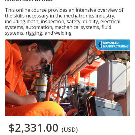
This online course provides an intensive overview of
the skills necessary in the mechatronics industry,
including math, inspection, safety, quality, electrical
systems, automation, mechanical systems, fluid
systems, rigging, and welding.
$2,331.00
(USD)