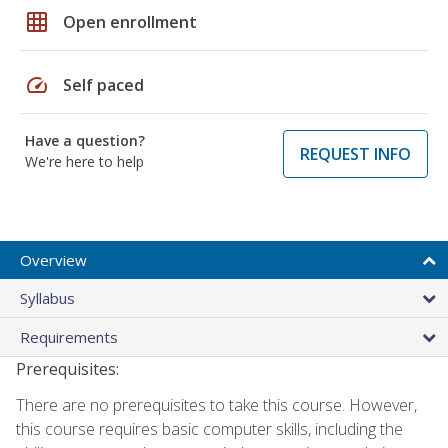
grid_on
Open enrollment
speed
Self paced
Have a question?
REQUEST INFO
We're here to help
Overview
Syllabus
Requirements
Prerequisites:
There are no prerequisites to take this course. However,
this course requires basic computer skills, including the