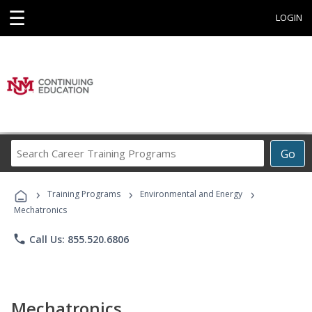
☰
LOGIN
Search
Go
Career
Training
›
›
›
Programs
Training Programs
Environmental and Energy
Mechatronics
phone
Call Us: 855.520.6806
Mechatronics