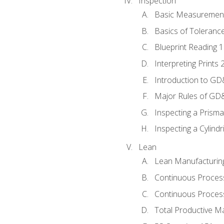
Inspection
Basic Measuremen
Basics of Toleranc
Blueprint Reading 
Interpreting Prints 
Introduction to G
Major Rules of GD
Inspecting a Prisma
Inspecting a Cylindr
Lean
Lean Manufacturin
Continuous Proces
Continuous Process
Total Productive M