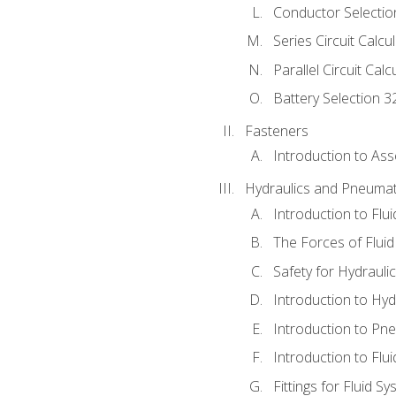
Conductor Selectio
Series Circuit Calcu
Parallel Circuit Cal
Battery Selection 3
Fasteners
Introduction to As
Hydraulics and Pneumat
Introduction to Flu
The Forces of Flui
Safety for Hydraul
Introduction to Hy
Introduction to P
Introduction to Flu
Fittings for Fluid S