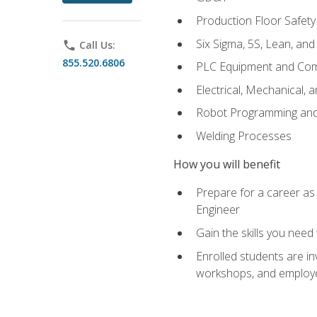
Production Floor Safety
Six Sigma, 5S, Lean, an
phone
Call Us:
855.520.6806
PLC Equipment and Co
Electrical, Mechanical, 
Robot Programming an
Welding Processes
How you will benefit
Prepare for a career as
Engineer
Gain the skills you need
Enrolled students are in
workshops, and employe