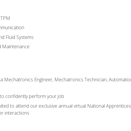
d TPM
mmunication
and Fluid Systems
d Maintenance
 a Mechatronics Engineer, Mechatronics Technician, Automation 
 to confidently perform your job
vited to attend our exclusive annual virtual National Apprentices
r interactions