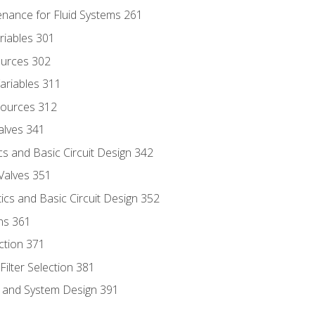
enance for Fluid Systems 261
riables 301
ources 302
ariables 311
ources 312
alves 341
s and Basic Circuit Design 342
Valves 351
cs and Basic Circuit Design 352
ns 361
ection 371
ilter Selection 381
s and System Design 391