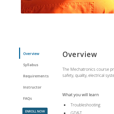
Overview
Overview
Syllabus
The Mechatronics course prov
safety, quality, electrical s
Requirements
Instructor
What you will learn
FAQs
Troubleshooting
ENROLL NOW
GD&T