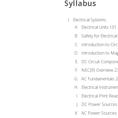
Syllabus
Electrical Systems
Electrical Units 101
Safety for Electrica
Introduction to Circ
Introduction to Ma
DC Circuit Compon
NEC(R) Overview 2
AC Fundamentals 
Electrical Instrume
Electrical Print Rea
DC Power Sources
AC Power Sources