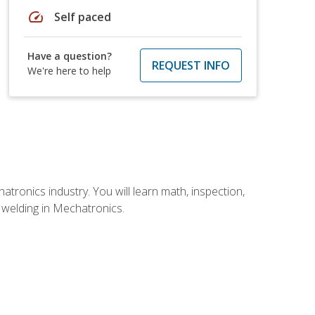
speed
Self paced
Have a question?
REQUEST INFO
We're here to help
tronics industry. You will learn math, inspection,
d welding in Mechatronics.