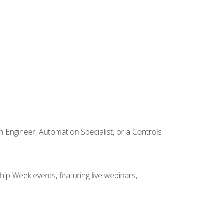
Engineer, Automation Specialist, or a Controls
hip Week events, featuring live webinars,