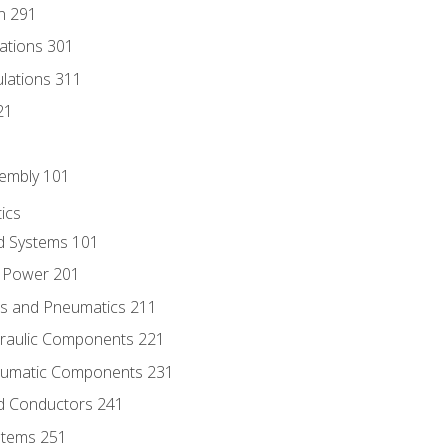
n 291
lations 301
culations 311
21
sembly 101
ics
id Systems 101
d Power 201
ics and Pneumatics 211
draulic Components 221
neumatic Components 231
id Conductors 241
ystems 251