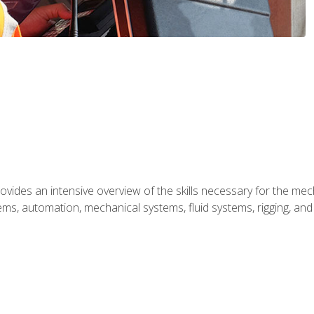
ides an intensive overview of the skills necessary for the mecha
ystems, automation, mechanical systems, fluid systems, rigging, an