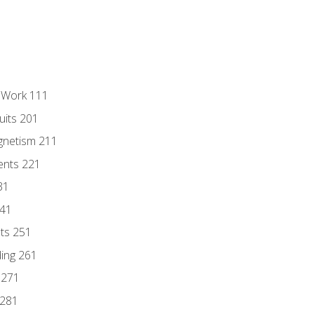
l Work 111
uits 201
gnetism 211
ents 221
31
241
nts 251
ding 261
 271
 281