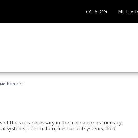
CATALOG
MILITAR
Mechatronics
 of the skills necessary in the mechatronics industry,
rical systems, automation, mechanical systems, fluid