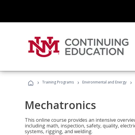
›
›
›
Training Programs
Environmental and Energy
Mechatronics
This online course provides an intensive overview
including math, inspection, safety, quality, elect
systems, rigging, and welding.