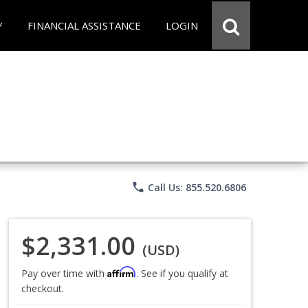
Y
FINANCIAL ASSISTANCE
LOGIN
phone
Call Us: 855.520.6806
$2,331.00
(USD)
Affirm
Pay over time with
. See if you qualify at
checkout.