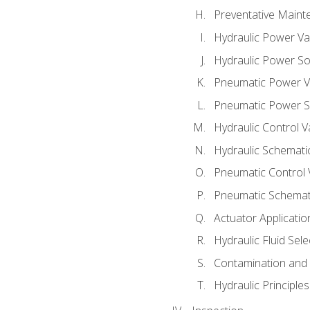
Preventative Maint
Hydraulic Power Va
Hydraulic Power S
Pneumatic Power V
Pneumatic Power S
Hydraulic Control V
Hydraulic Schematic
Pneumatic Control 
Pneumatic Schemati
Actuator Applicatio
Hydraulic Fluid Sel
Contamination and F
Hydraulic Principle