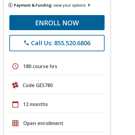
Payment & Funding:
view your options
ENROLL NOW
Call Us: 855.520.6806
phone
schedule
180 course hrs
Code GES780
calendar_today
12 months
grid_on
Open enrollment