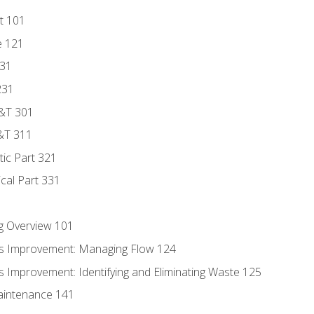
t 101
e 121
131
231
D&T 301
&T 311
tic Part 321
ical Part 331
g Overview 101
s Improvement: Managing Flow 124
 Improvement: Identifying and Eliminating Waste 125
aintenance 141