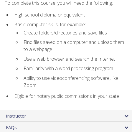
To complete this course, you will need the following:
High school diploma or equivalent
Basic computer skills, for example:
Create folders/directories and save files
Find files saved on a computer and upload them
to a webpage
Use a web browser and search the Internet
Familiarity with a word processing program
Ability to use videoconferencing software, like
Zoom
Eligible for notary public commissions in your state
Instructor
FAQs