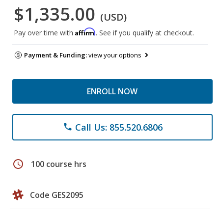
$1,335.00
(USD)
Affirm
Pay over time with
. See if you qualify at checkout.
Payment & Funding:
view your options
ENROLL NOW
Call Us: 855.520.6806
phone
schedule
100 course hrs
Code GES2095