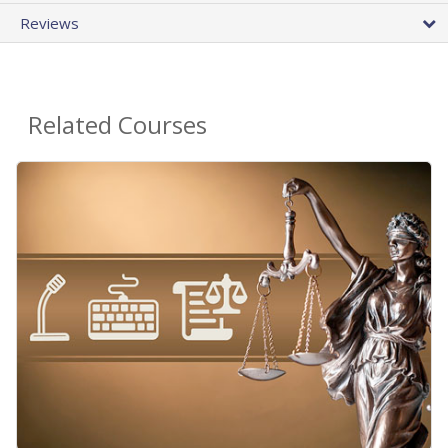
Reviews
Related Courses