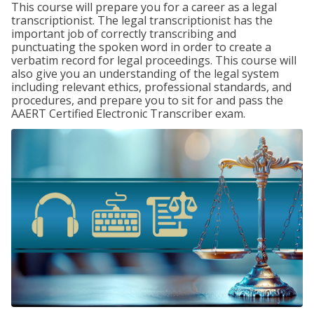
This course will prepare you for a career as a legal
transcriptionist. The legal transcriptionist has the
important job of correctly transcribing and
punctuating the spoken word in order to create a
verbatim record for legal proceedings. This course will
also give you an understanding of the legal system
including relevant ethics, professional standards, and
procedures, and prepare you to sit for and pass the
AAERT Certified Electronic Transcriber exam.