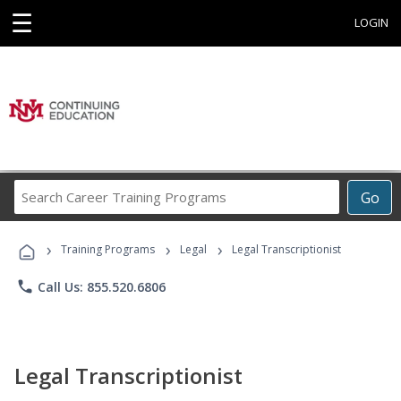
☰
LOGIN
Search
Go
Career
Training
›
›
›
Programs
Training Programs
Legal
Legal Transcriptionist
phone
Call Us: 855.520.6806
Legal Transcriptionist