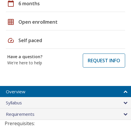
calendar_today
6 months
grid_on
Open enrollment
speed
Self paced
Have a question?
REQUEST INFO
We're here to help
Overview
Syllabus
Requirements
Prerequisites: