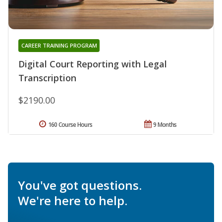
CAREER TRAINING PROGRAM
Digital Court Reporting with Legal
Transcription
$2190.00
160 Course Hours
9 Months
You've got questions.
We're here to help.