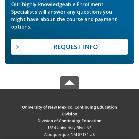
Our highly knowledgeable Enrollment
Specialists will answer any questions you
might have about the course and payment
options.
REQUEST INFO
University of New Mexico, Continuing Education
Division
Division of Continuing Education
1634 Univeristy Blvd. NE
Albuquerque, NM 87131 US