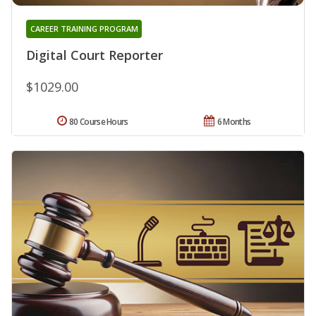
CAREER TRAINING PROGRAM
Digital Court Reporter
$1029.00
80 Course Hours
6 Months