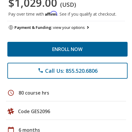
$1,029.00
(USD)
Affirm
Pay over time with
. See if you qualify at checkout.
Payment & Funding:
view your options
ENROLL NOW
Call Us: 855.520.6806
phone
schedule
80 course hrs
Code GES2096
calendar_today
6 months