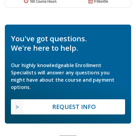
160 Course Hours
9 Months
You've got questions.
We're here to help.
Our highly knowledgeable Enrollment
Specialists will answer any questions you
might have about the course and payment
options.
REQUEST INFO