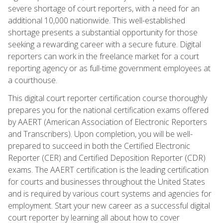
severe shortage of court reporters, with a need for an
additional 10,000 nationwide. This well-established
shortage presents a substantial opportunity for those
seeking a rewarding career with a secure future. Digital
reporters can work in the freelance market for a court
reporting agency or as full-time government employees at
a courthouse.
This digital court reporter certification course thoroughly
prepares you for the national certification exams offered
by AAERT (American Association of Electronic Reporters
and Transcribers). Upon completion, you will be well-
prepared to succeed in both the Certified Electronic
Reporter (CER) and Certified Deposition Reporter (CDR)
exams. The AAERT certification is the leading certification
for courts and businesses throughout the United States
and is required by various court systems and agencies for
employment. Start your new career as a successful digital
court reporter by learning all about how to cover