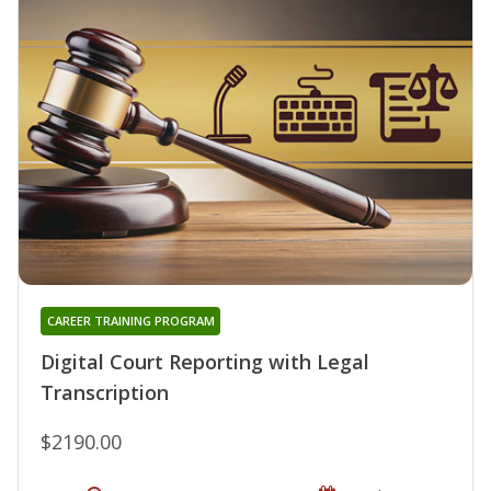
CAREER TRAINING PROGRAM
Digital Court Reporting with Legal
Transcription
$2190.00