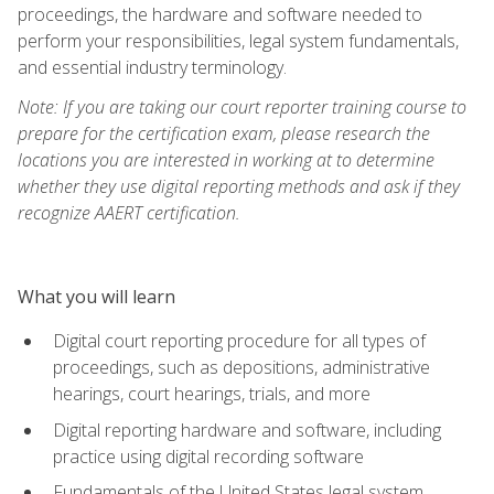
proceedings, the hardware and software needed to
perform your responsibilities, legal system fundamentals,
and essential industry terminology.
Note: If you are taking our court reporter training course to
prepare for the certification exam, please research the
locations you are interested in working at to determine
whether they use digital reporting methods and ask if they
recognize AAERT certification.
What you will learn
Digital court reporting procedure for all types of
proceedings, such as depositions, administrative
hearings, court hearings, trials, and more
Digital reporting hardware and software, including
practice using digital recording software
Fundamentals of the United States legal system