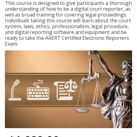
This course is designed to give participants a thorough
understanding of how to be a digital court reporter, as
well as broad training for covering legal proceedings.
Individuals taking this course will learn about the court
system, laws, ethics, professionalism, legal procedure,
and digital reporting software and equipment and be
ready to take the AAERT Certified Electronic Reporters
Exam.