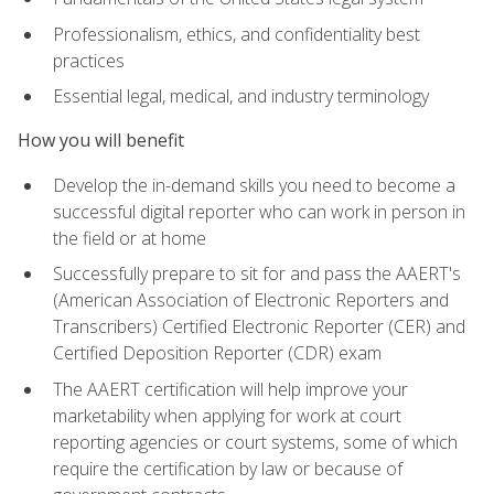
Professionalism, ethics, and confidentiality best
practices
Essential legal, medical, and industry terminology
How you will benefit
Develop the in-demand skills you need to become a
successful digital reporter who can work in person in
the field or at home
Successfully prepare to sit for and pass the AAERT's
(American Association of Electronic Reporters and
Transcribers) Certified Electronic Reporter (CER) and
Certified Deposition Reporter (CDR) exam
The AAERT certification will help improve your
marketability when applying for work at court
reporting agencies or court systems, some of which
require the certification by law or because of