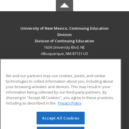
University of New Mexico, Continuing Education
Division
Division of Continuing Education
1634 Univeristy Blvd. NE
Albuquerque, NM 87131 US
MAIN CONTENT
Career Training
We and our partners may use cookies, pixels, and similar
technologies to collect information about you, including about
ADDITIONAL RESOURCES
your browsing activities and devices. This may result in your
information being collected by our third-party partners. By
Military
Student Blog
choosing to "Accept All Cookies", you agree to these practices,
Financial Assistance
including as described in the
Privacy Policy
Help
Accept All Cookies
© 2026 ed2go, a division of Cengage Learning. All rights
reserved. The material on this site cannot be reproduced or