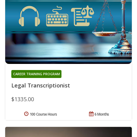
CAREER TRAINING PROGRAM
Legal Transcriptionist
$1335.00
100 Course Hours
6 Months