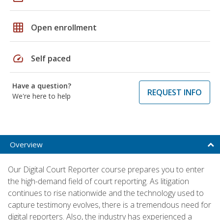
grid_on
Open enrollment
speed
Self paced
Have a question?
REQUEST INFO
We're here to help
Overview
Our Digital Court Reporter course prepares you to enter
the high-demand field of court reporting. As litigation
continues to rise nationwide and the technology used to
capture testimony evolves, there is a tremendous need for
digital reporters. Also, the industry has experienced a