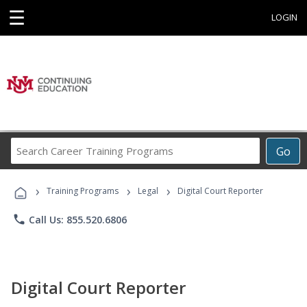
☰
LOGIN
Search
Go
Career
Training
›
›
›
Programs
Training Programs
Legal
Digital Court Reporter
phone
Call Us: 855.520.6806
Digital Court Reporter