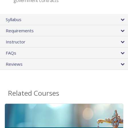
government contracts
Syllabus
Requirements
Instructor
FAQs
Reviews
Related Courses