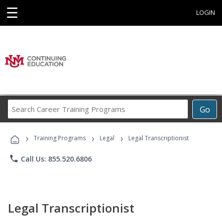
☰
LOGIN
Search
Go
Career
Training
›
›
›
Programs
Training Programs
Legal
Legal Transcriptionist
phone
Call Us: 855.520.6806
Legal Transcriptionist