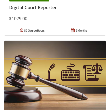
Digital Court Reporter
$1029.00
80 Course Hours
6 Months