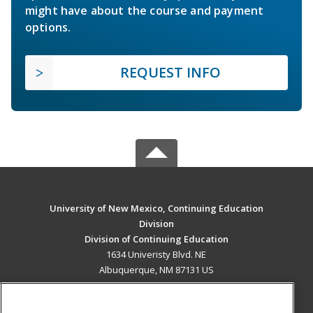
might have about the course and payment
options.
REQUEST INFO
University of New Mexico, Continuing Education
Division
Division of Continuing Education
1634 Univeristy Blvd. NE
Albuquerque, NM 87131 US
MAIN CONTENT