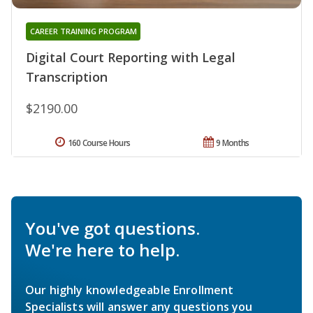
CAREER TRAINING PROGRAM
Digital Court Reporting with Legal
Transcription
$2190.00
160 Course Hours
9 Months
You've got questions.
We're here to help.
Our highly knowledgeable Enrollment
Specialists will answer any questions you