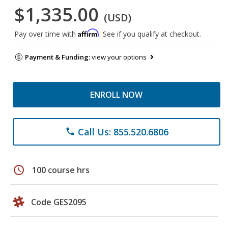
$1,335.00
(USD)
Affirm
Pay over time with
. See if you qualify at checkout.
Payment & Funding:
view your options
ENROLL NOW
Call Us: 855.520.6806
phone
schedule
100 course hrs
Code GES2095