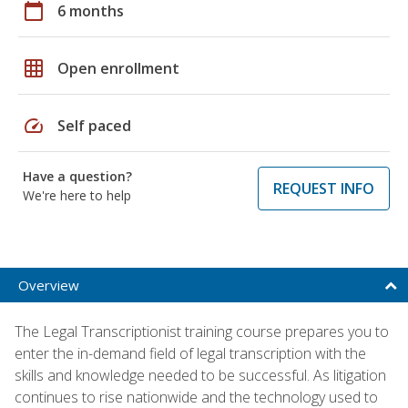
calendar_today
6 months
grid_on
Open enrollment
speed
Self paced
Have a question?
REQUEST INFO
We're here to help
Overview
The Legal Transcriptionist training course prepares you to
enter the in-demand field of legal transcription with the
skills and knowledge needed to be successful. As litigation
continues to rise nationwide and the technology used to