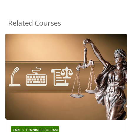
Related Courses
CAREER TRAINING PROGRAM