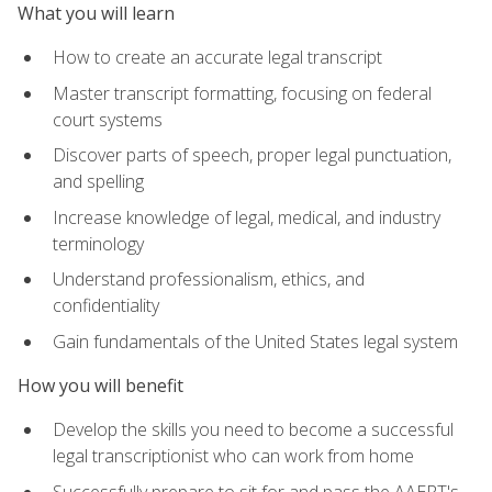
What you will learn
How to create an accurate legal transcript
Master transcript formatting, focusing on federal
court systems
Discover parts of speech, proper legal punctuation,
and spelling
Increase knowledge of legal, medical, and industry
terminology
Understand professionalism, ethics, and
confidentiality
Gain fundamentals of the United States legal system
How you will benefit
Develop the skills you need to become a successful
legal transcriptionist who can work from home
Successfully prepare to sit for and pass the AAERT's