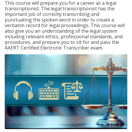
This course will prepare you for a career as a legal
transcriptionist. The legal transcriptionist has the
important job of correctly transcribing and
punctuating the spoken word in order to create a
verbatim record for legal proceedings. This course will
also give you an understanding of the legal system
including relevant ethics, professional standards, and
procedures, and prepare you to sit for and pass the
AAERT Certified Electronic Transcriber exam.