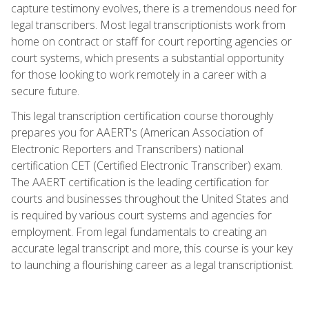
capture testimony evolves, there is a tremendous need for
legal transcribers. Most legal transcriptionists work from
home on contract or staff for court reporting agencies or
court systems, which presents a substantial opportunity
for those looking to work remotely in a career with a
secure future.
This legal transcription certification course thoroughly
prepares you for AAERT's (American Association of
Electronic Reporters and Transcribers) national
certification CET (Certified Electronic Transcriber) exam.
The AAERT certification is the leading certification for
courts and businesses throughout the United States and
is required by various court systems and agencies for
employment. From legal fundamentals to creating an
accurate legal transcript and more, this course is your key
to launching a flourishing career as a legal transcriptionist.