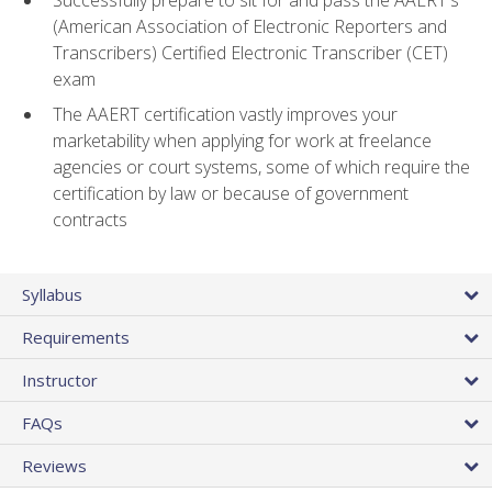
(American Association of Electronic Reporters and
Transcribers) Certified Electronic Transcriber (CET)
exam
The AAERT certification vastly improves your
marketability when applying for work at freelance
agencies or court systems, some of which require the
certification by law or because of government
contracts
Syllabus
Requirements
Instructor
FAQs
Reviews