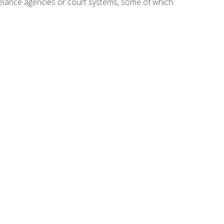
reelance agencies or court systems, some of which