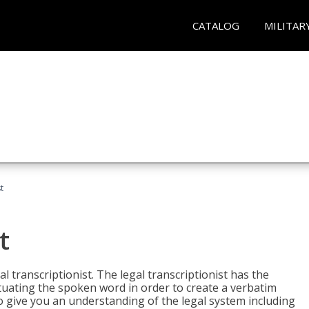
CATALOG
MILITAR
t
t
al transcriptionist. The legal transcriptionist has the
tuating the spoken word in order to create a verbatim
so give you an understanding of the legal system including