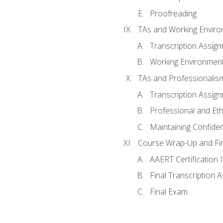
Proofreading
TAs and Working Envir
Transcription Assig
Working Environmen
TAs and Professionalis
Transcription Assig
Professional and Eth
Maintaining Confident
Course Wrap-Up and Fi
AAERT Certification 
Final Transcription 
Final Exam