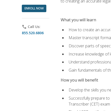
to creating an accurate legal 
ENROLL NOW
What you will learn
phone
Call Us:
How to create an accurat
855.520.6806
Master transcript format
Discover parts of speech
Increase knowledge of le
Understand professionali
Gain fundamentals of th
How you will benefit
Develop the skills you 
Successfully prepare to 
Transcriber (CET) exam