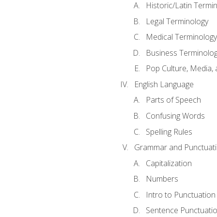
Historic/Latin Termi
Legal Terminology
Medical Terminology
Business Terminolo
Pop Culture, Media, 
English Language
Parts of Speech
Confusing Words
Spelling Rules
Grammar and Punctuat
Capitalization
Numbers
Intro to Punctuation
Sentence Punctuati