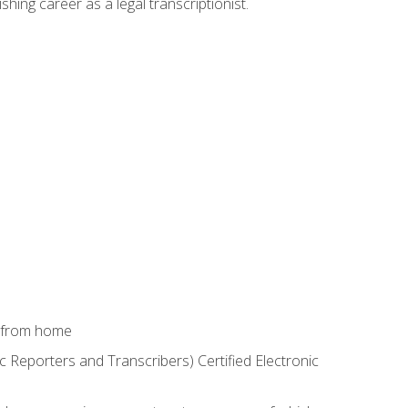
shing career as a legal transcriptionist.
k from home
c Reporters and Transcribers) Certified Electronic