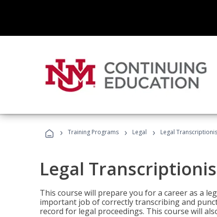
›
›
›
Training Programs
Legal
Legal Transcriptionis
Legal Transcriptionis
This course will prepare you for a career as a leg
important job of correctly transcribing and punc
record for legal proceedings. This course will al