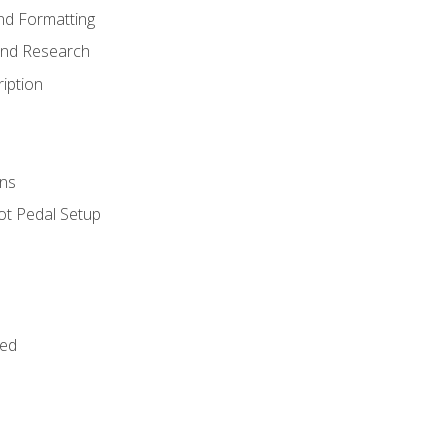
nd Formatting
and Research
iption
ns
ot Pedal Setup
bed