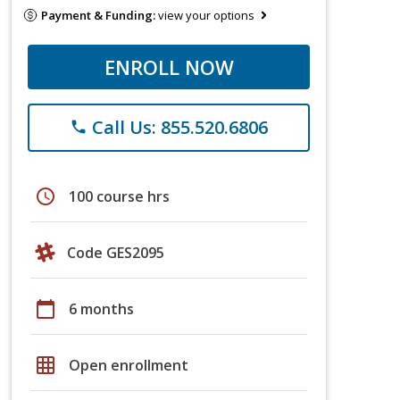
Payment & Funding:
view your options
ENROLL NOW
Call Us: 855.520.6806
phone
schedule
100 course hrs
Code GES2095
calendar_today
6 months
grid_on
Open enrollment