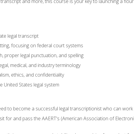
transcript and more, this course is your key to launching a flouri
e legal transcript
ting, focusing on federal court systems
, proper legal punctuation, and spelling
gal, medical, and industry terminology
sm, ethics, and confidentiality
e United States legal system
need to become a successful legal transcriptionist who can wor
sit for and pass the AAERT's (American Association of Electroni