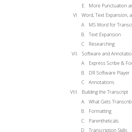
More Punctuation a
Word, Text Expansion, 
MS Word for Transcr
Text Expansion
Researching
Software and Annotatio
Express Scribe & Fo
DR Software Player
Annotations
Building the Transcript
What Gets Transcri
Formatting
Parentheticals
Transcription Skills