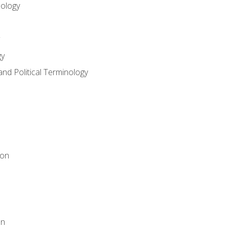
nology
gy
and Political Terminology
ion
on