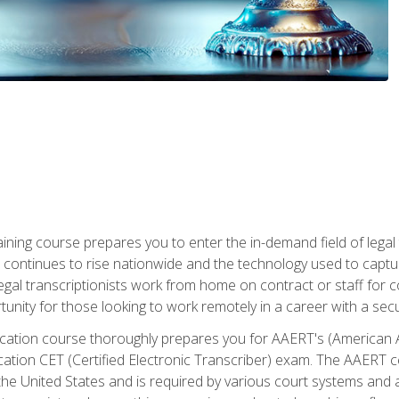
aining course prepares you to enter the in-demand field of legal
ion continues to rise nationwide and the technology used to cap
legal transcriptionists work from home on contract or staff for 
unity for those looking to work remotely in a career with a secu
tification course thoroughly prepares you for AAERT's (American
cation CET (Certified Electronic Transcriber) exam. The AAERT cert
he United States and is required by various court systems and