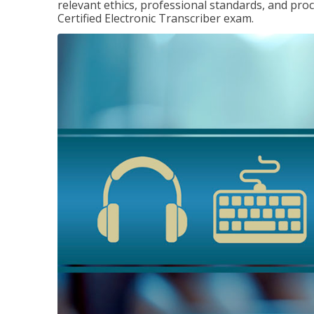
relevant ethics, professional standards, and pro
Certified Electronic Transcriber exam.