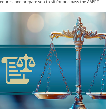
cedures, and prepare you to sit for and pass the AAERT