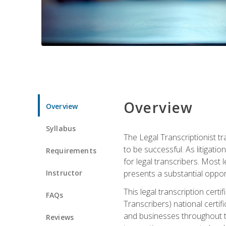
Overview
Overview
Syllabus
The Legal Transcriptionist tr
to be successful. As litigat
Requirements
for legal transcribers. Most 
Instructor
presents a substantial opport
This legal transcription cer
FAQs
Transcribers) national certifi
and businesses throughout t
Reviews