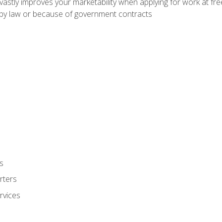
 vastly improves your marketability when applying for work at f
n by law or because of government contracts
s
rters
rvices