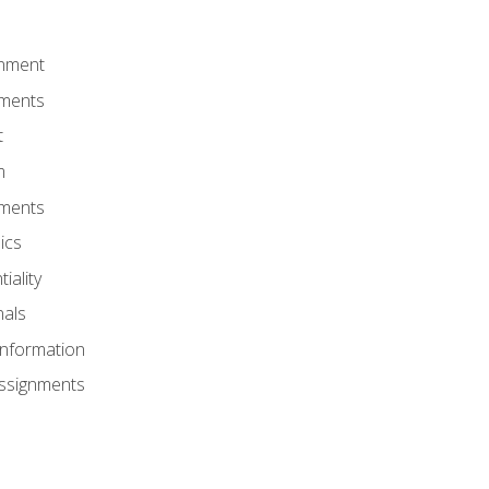
onment
nments
t
m
nments
ics
iality
nals
Information
Assignments