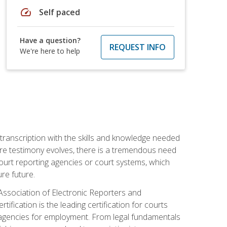
speed
Self paced
Have a question?
REQUEST INFO
We're here to help
 transcription with the skills and knowledge needed
ture testimony evolves, there is a tremendous need
court reporting agencies or court systems, which
re future.
 Association of Electronic Reporters and
ification is the leading certification for courts
 agencies for employment. From legal fundamentals