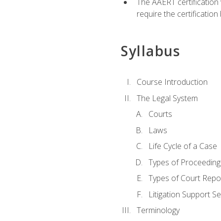
The AAERT certification
require the certificatio
Syllabus
Course Introduction
The Legal System
Courts
Laws
Life Cycle of a Case
Types of Proceeding
Types of Court Repo
Litigation Support Se
Terminology