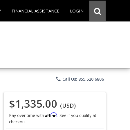
Y
FINANCIAL ASSISTANCE
LOGIN
phone
Call Us: 855.520.6806
$1,335.00
(USD)
Affirm
Pay over time with
. See if you qualify at
checkout.