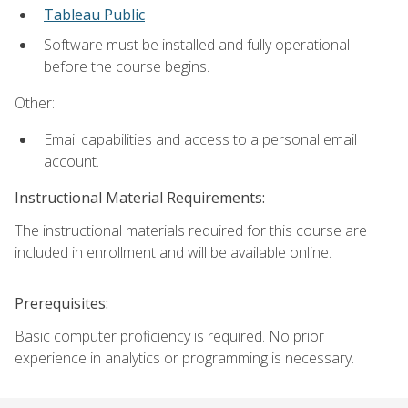
Tableau Public
Software must be installed and fully operational
before the course begins.
Other:
Email capabilities and access to a personal email
account.
Instructional Material Requirements:
The instructional materials required for this course are
included in enrollment and will be available online.
Prerequisites:
Basic computer proficiency is required. No prior
experience in analytics or programming is necessary.