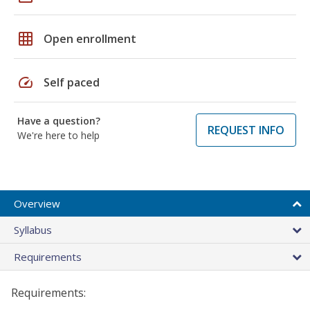
grid_on
Open enrollment
speed
Self paced
Have a question?
REQUEST INFO
We're here to help
Overview
Syllabus
Requirements
Requirements: