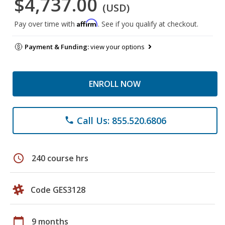
$4,737.00
(USD)
Affirm
Pay over time with
. See if you qualify at checkout.
Payment & Funding:
view your options
ENROLL NOW
Call Us: 855.520.6806
phone
schedule
240 course hrs
Code GES3128
calendar_today
9 months