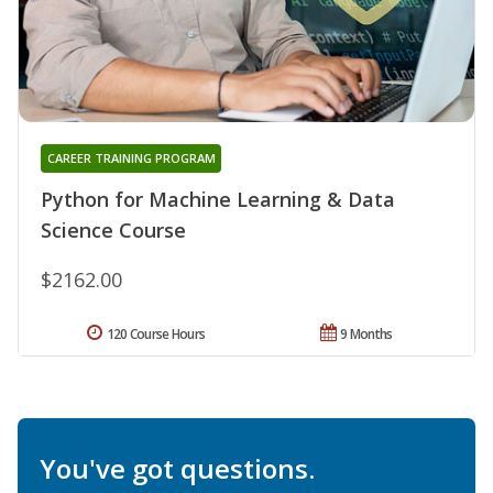
CAREER TRAINING PROGRAM
Python for Machine Learning & Data
Science Course
$2162.00
120 Course Hours
9 Months
You've got questions.