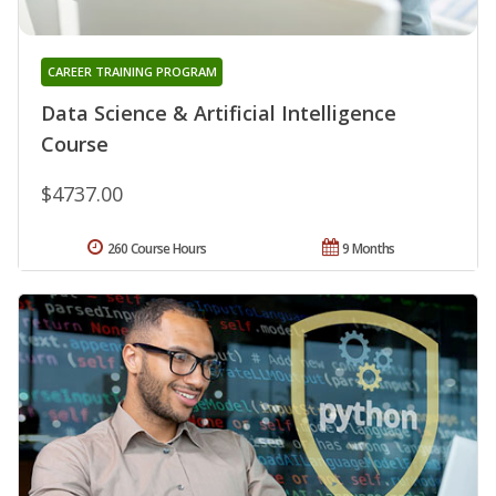
CAREER TRAINING PROGRAM
Data Science & Artificial Intelligence
Course
$4737.00
260 Course Hours
9 Months