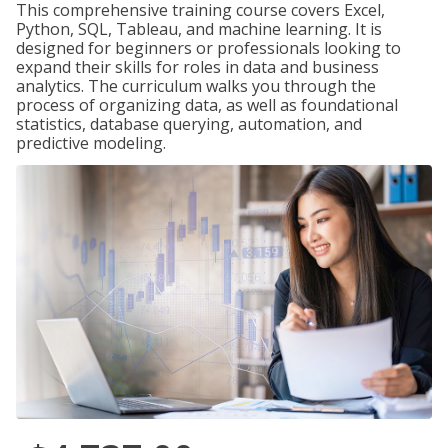
This comprehensive training course covers Excel,
Python, SQL, Tableau, and machine learning. It is
designed for beginners or professionals looking to
expand their skills for roles in data and business
analytics. The curriculum walks you through the
process of organizing data, as well as foundational
statistics, database querying, automation, and
predictive modeling.