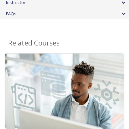
Instructor
FAQs
Related Courses