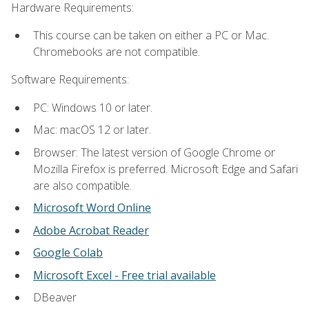
Hardware Requirements:
This course can be taken on either a PC or Mac.
Chromebooks are not compatible.
Software Requirements:
PC: Windows 10 or later.
Mac: macOS 12 or later.
Browser: The latest version of Google Chrome or
Mozilla Firefox is preferred. Microsoft Edge and Safari
are also compatible.
Microsoft Word Online
Adobe Acrobat Reader
Google Colab
Microsoft Excel - Free trial available
DBeaver