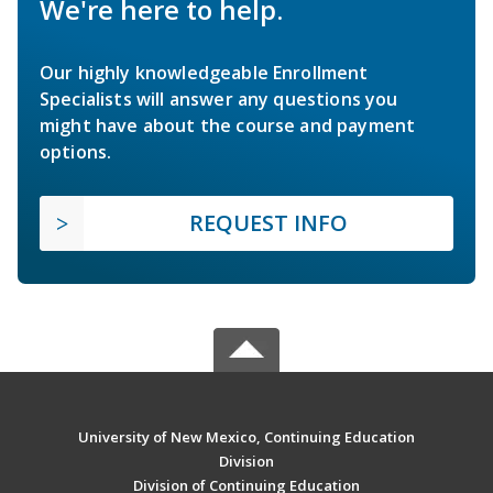
We're here to help.
Our highly knowledgeable Enrollment
Specialists will answer any questions you
might have about the course and payment
options.
REQUEST INFO
University of New Mexico, Continuing Education
Division
Division of Continuing Education