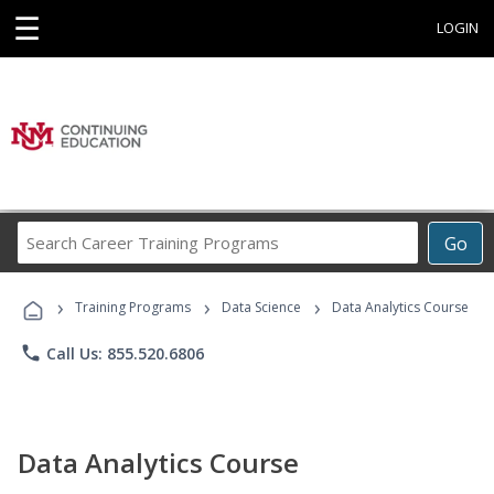
☰
LOGIN
Search
Go
Career
Training
›
›
›
Programs
Training Programs
Data Science
Data Analytics Course
phone
Call Us: 855.520.6806
Data Analytics Course