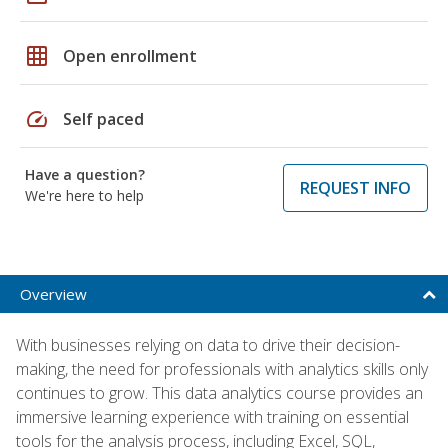
grid_on
Open enrollment
speed
Self paced
Have a question?
REQUEST INFO
We're here to help
Overview
With businesses relying on data to drive their decision-
making, the need for professionals with analytics skills only
continues to grow. This data analytics course provides an
immersive learning experience with training on essential
tools for the analysis process, including Excel, SQL,