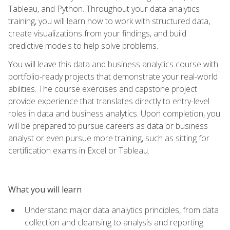
Tableau, and Python. Throughout your data analytics
training, you will learn how to work with structured data,
create visualizations from your findings, and build
predictive models to help solve problems.
You will leave this data and business analytics course with
portfolio-ready projects that demonstrate your real-world
abilities. The course exercises and capstone project
provide experience that translates directly to entry-level
roles in data and business analytics. Upon completion, you
will be prepared to pursue careers as data or business
analyst or even pursue more training, such as sitting for
certification exams in Excel or Tableau.
What you will learn
Understand major data analytics principles, from data
collection and cleansing to analysis and reporting