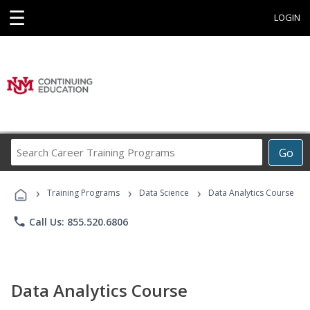
☰
LOGIN
Search
Go
Career
Training
›
›
›
Programs
Training Programs
Data Science
Data Analytics Course
phone
Call Us: 855.520.6806
Data Analytics Course