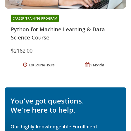
CAREER TRAINING PROGRAM
Python for Machine Learning & Data
Science Course
$2162.00
120 Course Hours
9 Months
You've got questions.
We're here to help.
Our highly knowledgeable Enrollment