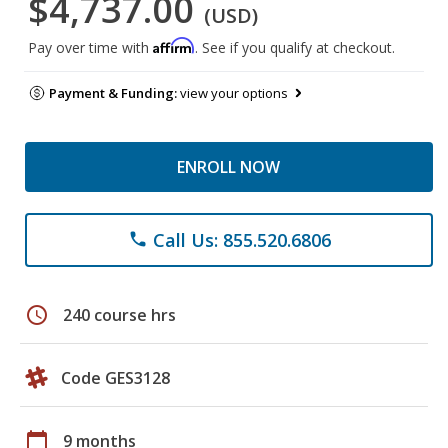
$4,737.00
(USD)
Affirm
Pay over time with
. See if you qualify at checkout.
Payment & Funding:
view your options
ENROLL NOW
Call Us: 855.520.6806
phone
schedule
240 course hrs
Code GES3128
calendar_today
9 months