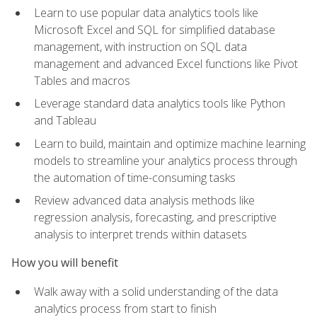
Learn to use popular data analytics tools like
Microsoft Excel and SQL for simplified database
management, with instruction on SQL data
management and advanced Excel functions like Pivot
Tables and macros
Leverage standard data analytics tools like Python
and Tableau
Learn to build, maintain and optimize machine learning
models to streamline your analytics process through
the automation of time-consuming tasks
Review advanced data analysis methods like
regression analysis, forecasting, and prescriptive
analysis to interpret trends within datasets
How you will benefit
Walk away with a solid understanding of the data
analytics process from start to finish