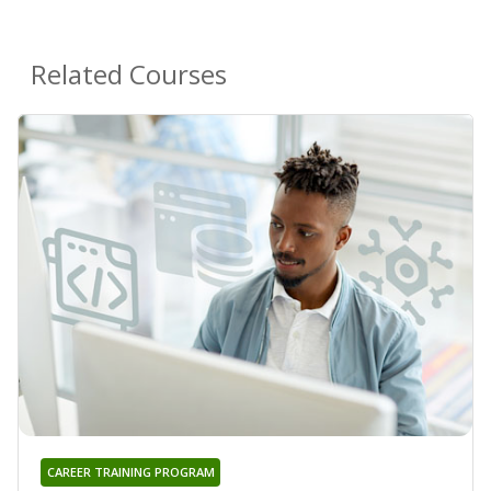
Related Courses
CAREER TRAINING PROGRAM