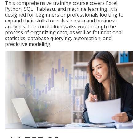
This comprehensive training course covers Excel,
Python, SQL, Tableau, and machine learning. It is
designed for beginners or professionals looking to
expand their skills for roles in data and business
analytics. The curriculum walks you through the
process of organizing data, as well as foundational
statistics, database querying, automation, and
predictive modeling.