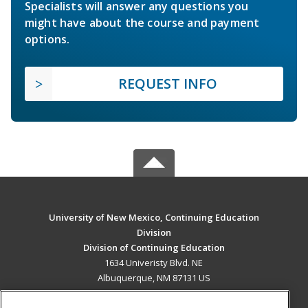
Specialists will answer any questions you
might have about the course and payment
options.
REQUEST INFO
University of New Mexico, Continuing Education
Division
Division of Continuing Education
1634 Univeristy Blvd. NE
Albuquerque, NM 87131 US
MAIN CONTENT