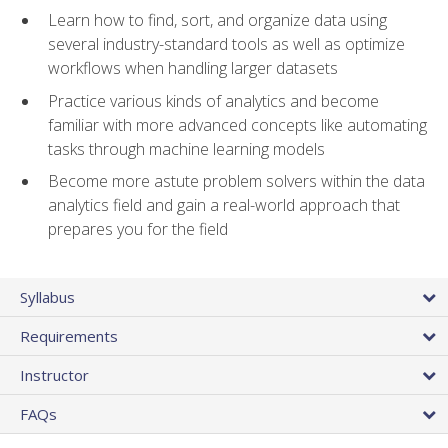
Learn how to find, sort, and organize data using
several industry-standard tools as well as optimize
workflows when handling larger datasets
Practice various kinds of analytics and become
familiar with more advanced concepts like automating
tasks through machine learning models
Become more astute problem solvers within the data
analytics field and gain a real-world approach that
prepares you for the field
Syllabus
Requirements
Instructor
FAQs