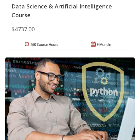
Data Science & Artificial Intelligence
Course
$4737.00
260 Course Hours
9 Months