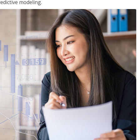
edictive modeling.