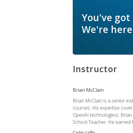
You've got
We're here 
Instructor
Brian McClain
Brian McClain is a senior in
courses. His expertise cove
OpenAI technologies). Brian 
School Teacher. He earned hi
Colin Jaffe