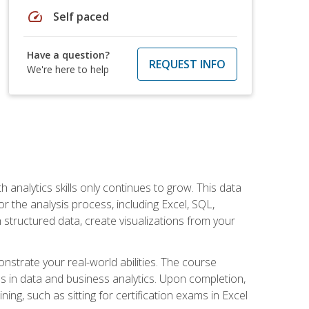
speed
Self paced
Have a question?
REQUEST INFO
We're here to help
 analytics skills only continues to grow. This data
r the analysis process, including Excel, SQL,
 structured data, create visualizations from your
onstrate your real-world abilities. The course
es in data and business analytics. Upon completion,
ng, such as sitting for certification exams in Excel