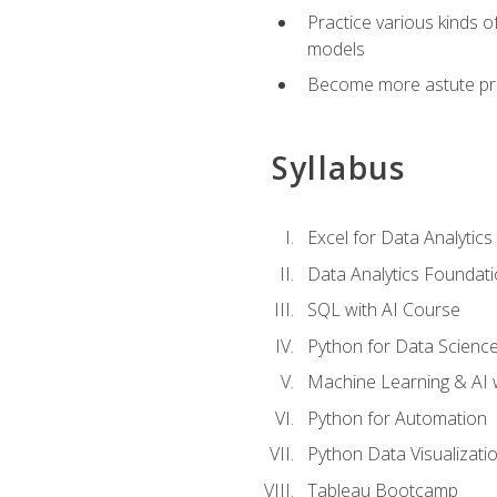
Practice various kinds 
models
Become more astute probl
Syllabus
Excel for Data Analytics
Data Analytics Foundat
SQL with AI Course
Python for Data Scienc
Machine Learning & AI 
Python for Automation
Python Data Visualizati
Tableau Bootcamp