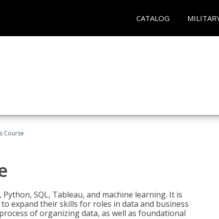
CATALOG
MILITAR
cs Course
e
 Python, SQL, Tableau, and machine learning. It is
o expand their skills for roles in data and business
process of organizing data, as well as foundational