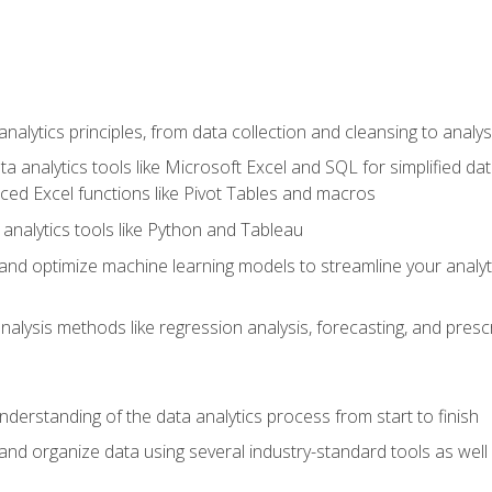
alytics principles, from data collection and cleansing to analys
ta analytics tools like Microsoft Excel and SQL for simplified 
d Excel functions like Pivot Tables and macros
analytics tools like Python and Tableau
n and optimize machine learning models to streamline your analy
lysis methods like regression analysis, forecasting, and prescri
nderstanding of the data analytics process from start to finish
 and organize data using several industry-standard tools as wel