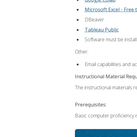
Microsoft Excel - Free t
DBeaver
Tableau Public
Software must be install
Other:
Email capabilities and a
Instructional Material Req
The instructional materials re
Prerequisites:
Basic computer proficiency i