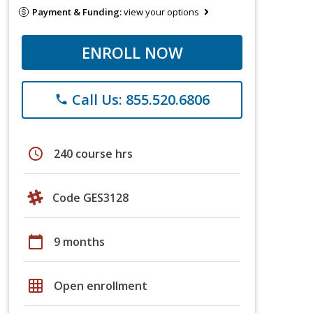
Payment & Funding:
view your options
ENROLL NOW
Call Us: 855.520.6806
phone
schedule
240 course hrs
Code GES3128
calendar_today
9 months
grid_on
Open enrollment