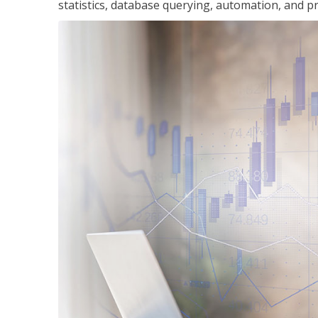
statistics, database querying, automation, and pr