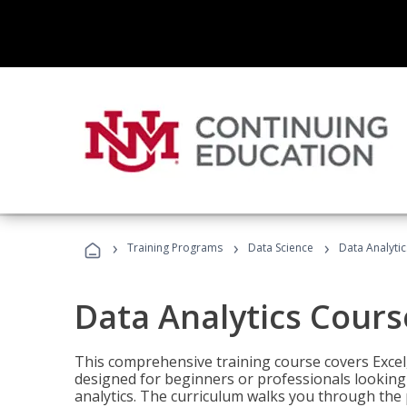
›
›
›
Training Programs
Data Science
Data Analyti
Data Analytics Cours
This comprehensive training course covers Excel,
designed for beginners or professionals looking t
analytics. The curriculum walks you through the 