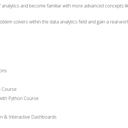
of analytics and become familiar with more advanced concepts l
em solvers within the data analytics field and gain a real-worl
ions
e Course
with Python Course
on & Interactive Dashboards