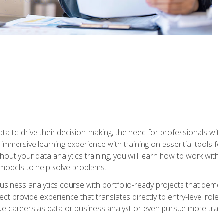
ta to drive their decision-making, the need for professionals with
immersive learning experience with training on essential tools fo
ut your data analytics training, you will learn how to work with
e models to help solve problems.
business analytics course with portfolio-ready projects that dem
t provide experience that translates directly to entry-level rol
e careers as data or business analyst or even pursue more traini