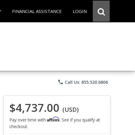
Y
FINANCIAL ASSISTANCE
LOGIN
phone
Call Us: 855.520.6806
$4,737.00
(USD)
Affirm
Pay over time with
. See if you qualify at
checkout.