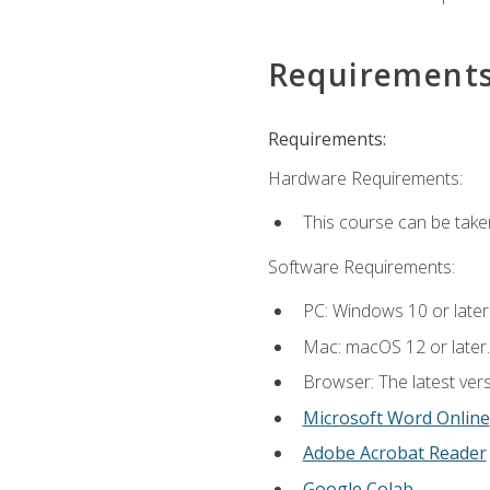
Requirement
Requirements:
Hardware Requirements:
This course can be take
Software Requirements:
PC: Windows 10 or later
Mac: macOS 12 or later.
Browser: The latest vers
Microsoft Word Online
Adobe Acrobat Reader
Google Colab