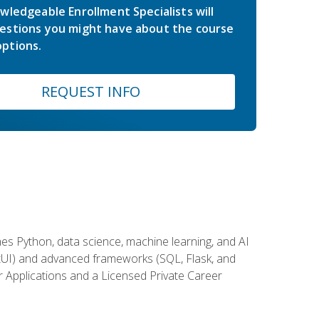
wledgeable Enrollment Specialists will
estions you might have about the course
ptions.
REQUEST INFO
es Python, data science, machine learning, and AI
ftUI) and advanced frameworks (SQL, Flask, and
r Applications and a Licensed Private Career