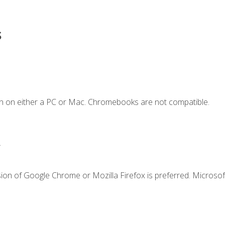
s
n on either a PC or Mac. Chromebooks are not compatible.
.
ion of Google Chrome or Mozilla Firefox is preferred. Microsof