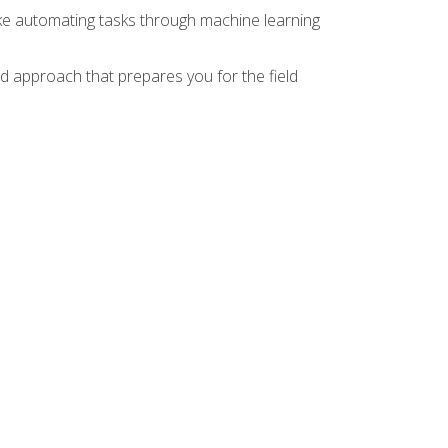
ike automating tasks through machine learning
d approach that prepares you for the field