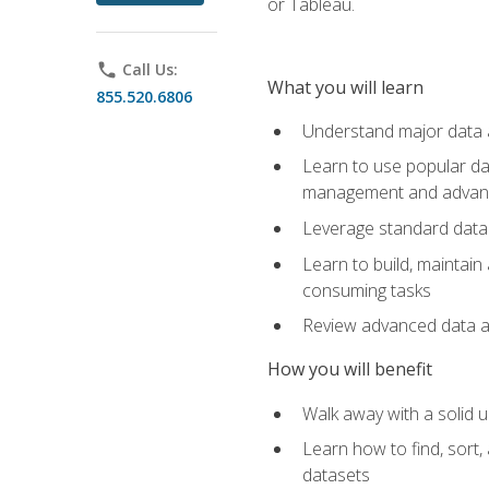
or Tableau.
phone
Call Us:
What you will learn
855.520.6806
Understand major data an
Learn to use popular da
management and advance
Leverage standard data 
Learn to build, maintai
consuming tasks
Review advanced data ana
How you will benefit
Walk away with a solid u
Learn how to find, sort,
datasets