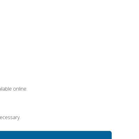
lable online.
necessary.