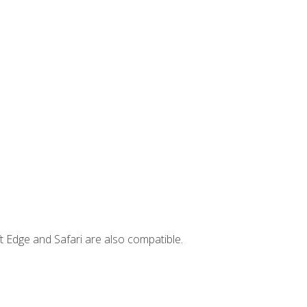
t Edge and Safari are also compatible.