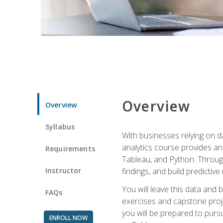
Overview
Overview
Syllabus
With businesses relying on da
analytics course provides an 
Requirements
Tableau, and Python. Througho
Instructor
findings, and build predictiv
You will leave this data and 
FAQs
exercises and capstone projec
you will be prepared to pursu
ENROLL NOW