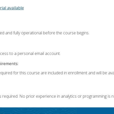
rial available
ed and fully operational before the course begins.
ccess to a personal email account.
uirements:
quired for this course are included in enrollment and will be avai
s required. No prior experience in analytics or programming is 