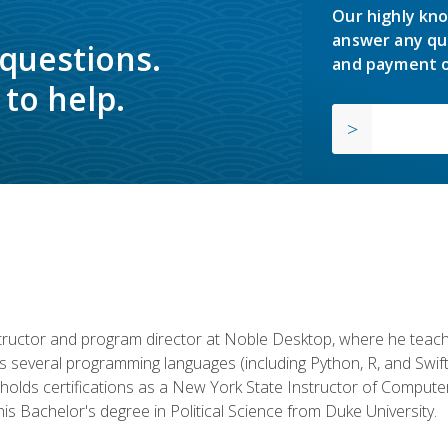
Our highly kno
answer any qu
 questions.
and payment o
to help.
structor and program director at Noble Desktop, where he teach
rs several programming languages (including Python, R, and Swi
holds certifications as a New York State Instructor of Compute
s Bachelor's degree in Political Science from Duke University.