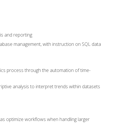
is and reporting
database management, with instruction on SQL data
tics process through the automation of time-
ptive analysis to interpret trends within datasets
l as optimize workflows when handling larger