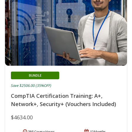
BUNDLE
Save $2506.00 (35%OFF)
CompTIA Certification Training: A+,
Network+, Security+ (Vouchers Included)
$4634.00
395 Course Hours
12 Months