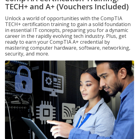
TECH+ and A+ (Vouchers Included)
Unlock a world of opportunities with the CompTIA
TECH+ certification training to gain a solid foundation
in essential IT concepts, preparing you for a dynamic
career in the rapidly evolving tech industry. Plus, get
ready to earn your CompTIA A+ credential by
mastering computer hardware, software, networking,
security, and more.