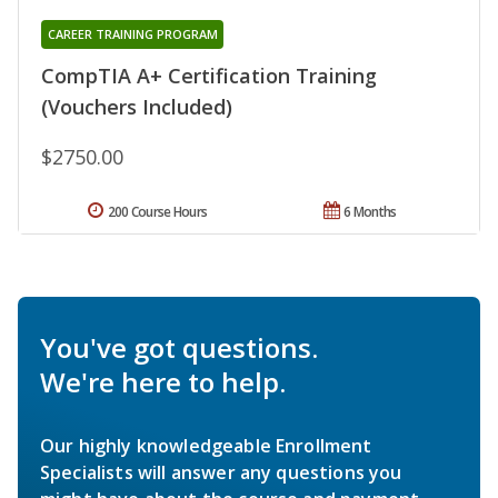
CAREER TRAINING PROGRAM
CompTIA A+ Certification Training
(Vouchers Included)
$2750.00
200 Course Hours
6 Months
You've got questions.
We're here to help.
Our highly knowledgeable Enrollment
Specialists will answer any questions you