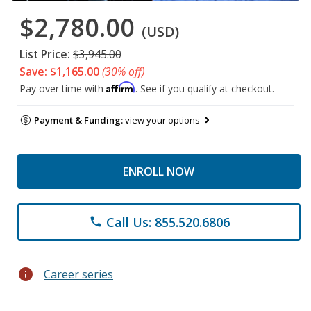
$2,780.00
(USD)
List Price:
$3,945.00
Save: $1,165.00
(30% off)
Affirm
Pay over time with
. See if you qualify at checkout.
Payment & Funding:
view your options
ENROLL NOW
Call Us: 855.520.6806
phone
info
Career series