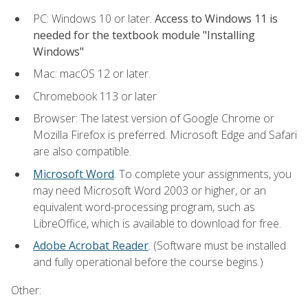
PC: Windows 10 or later.
Access to Windows 11 is
needed for the textbook module "Installing
Windows"
Mac: macOS 12 or later.
Chromebook 113 or later
Browser: The latest version of Google Chrome or
Mozilla Firefox is preferred. Microsoft Edge and Safari
are also compatible.
Microsoft Word
. To complete your assignments, you
may need Microsoft Word 2003 or higher, or an
equivalent word-processing program, such as
LibreOffice, which is available to download for free.
Adobe Acrobat Reader
. (Software must be installed
and fully operational before the course begins.)
Other: