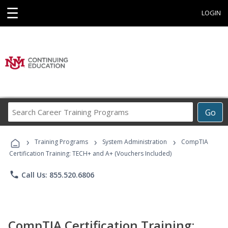
☰
LOGIN
Search
Go
Career
Training
›
›
›
Programs
Training Programs
System Administration
CompTIA
Certification Training: TECH+ and A+ (Vouchers Included)
phone
Call Us: 855.520.6806
CompTIA Certification Training: