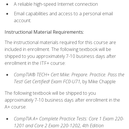
A reliable high-speed Internet connection
Email capabilities and access to a personal email
account.
Instructional Material Requirements:
The instructional materials required for this course are
included in enrollment. The following textbook will be
shipped to you approximately 7-10 business days after
enrollment in the ITF+ course:
CompTIA® TECH+ Cert Mike: Prepare. Practice. Pass the
Test! Get Certified! Exam FC0-U71,
by Mike Chapple
The following textbook will be shipped to you
approximately 7-10 business days after enrollment in the
A+ course:
CompTIA A+ Complete Practice Tests: Core 1 Exam 220-
1201 and Core 2 Exam 220-1202, 4th Edition