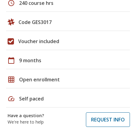
schedule
240 course hrs
Code GES3017
Voucher included
calendar_today
9 months
grid_on
Open enrollment
speed
Self paced
Have a question?
REQUEST INFO
We're here to help