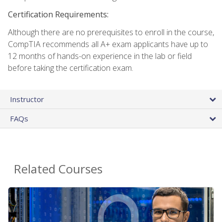
Certification Requirements:
Although there are no prerequisites to enroll in the course,
CompTIA recommends all A+ exam applicants have up to
12 months of hands-on experience in the lab or field
before taking the certification exam.
Instructor
FAQs
Related Courses