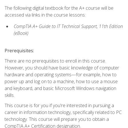
The following digital textbook for the A+ course will be
accessed via links in the course lessons:
CompTIA A+ Guide to IT Technical Support, 11th Edition
(eBook)
Prerequisites:
There are no prerequisites to enroll in this course.
However, you should have basic knowledge of computer
hardware and operating systems—for example, how to
power up and log on to a machine, how to use a mouse
and keyboard, and basic Microsoft Windows navigation
skills.
This course is for you if you're interested in pursuing a
career in information technology, specifically related to PC
technology. This course will prepare you to obtain a
CompTIA A+ Certification designation.