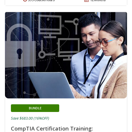
BUNDLE
Save $683.00 (16%OFF)
CompTIA Certification Training: