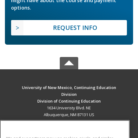
might have about the course and payment
options.
REQUEST INFO
University of New Mexico, Continuing Education
Division
Division of Continuing Education
1634 Univeristy Blvd. NE
Albuquerque, NM 87131 US
MAIN CONTENT
Career Training