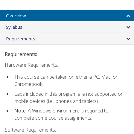
Overview
Syllabus
Requirements
Requirements:
Hardware Requirements:
This course can be taken on either a PC, Mac, or
Chromebook.
Labs included in this program are not supported on
mobile devices (i.e., phones and tablets).
Note:
A Windows environment is required to
complete some course assignments.
Software Requirements: