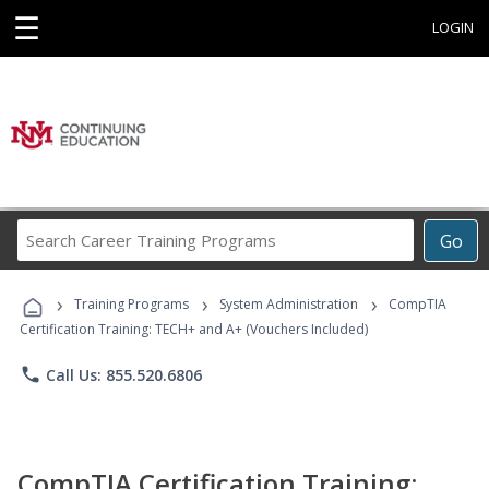
☰
LOGIN
Search
Go
Career
Training
›
›
›
Programs
Training Programs
System Administration
CompTIA
Certification Training: TECH+ and A+ (Vouchers Included)
phone
Call Us: 855.520.6806
CompTIA Certification Training: