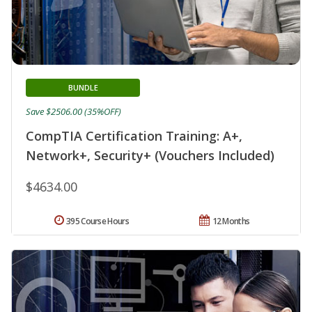
BUNDLE
Save $2506.00 (35%OFF)
CompTIA Certification Training: A+,
Network+, Security+ (Vouchers Included)
$4634.00
395 Course Hours
12 Months