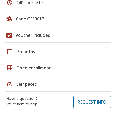
schedule
240 course hrs
Code GES3017
Voucher included
calendar_today
9 months
grid_on
Open enrollment
speed
Self paced
Have a question?
REQUEST INFO
We're here to help