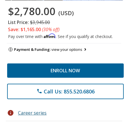
$2,780.00
(USD)
List Price:
$3,945.00
Save: $1,165.00
(30% off)
Affirm
Pay over time with
. See if you qualify at checkout.
Payment & Funding:
view your options
ENROLL NOW
Call Us: 855.520.6806
phone
info
Career series