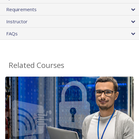
Requirements
Instructor
FAQs
Related Courses