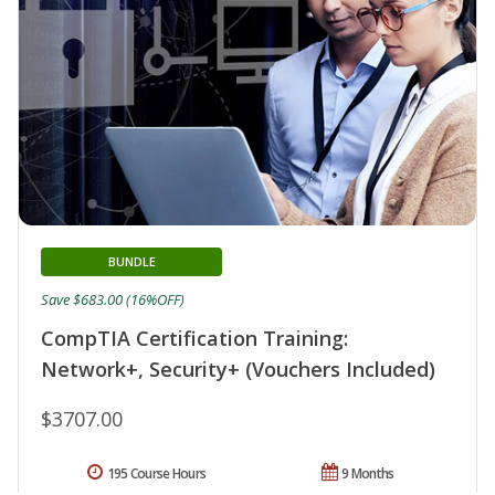
BUNDLE
Save $683.00 (16%OFF)
CompTIA Certification Training:
Network+, Security+ (Vouchers Included)
$3707.00
195 Course Hours
9 Months