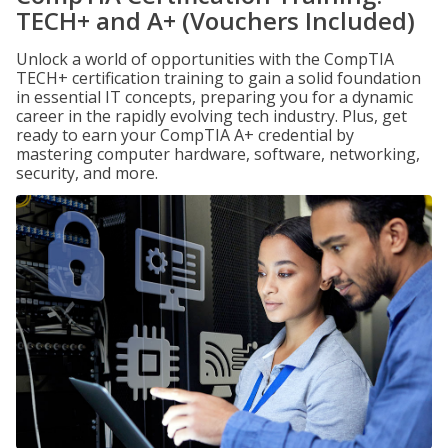
TECH+ and A+ (Vouchers Included)
Unlock a world of opportunities with the CompTIA
TECH+ certification training to gain a solid foundation
in essential IT concepts, preparing you for a dynamic
career in the rapidly evolving tech industry. Plus, get
ready to earn your CompTIA A+ credential by
mastering computer hardware, software, networking,
security, and more.