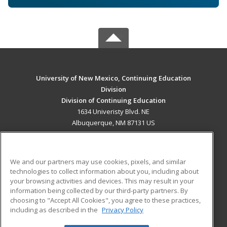
University of New Mexico, Continuing Education
Division
Division of Continuing Education
1634 Univeristy Blvd. NE
Albuquerque, NM 87131 US
MAIN CONTENT
Career Training
We and our partners may use cookies, pixels, and similar
technologies to collect information about you, including about
ADDITIONAL RESOURCES
your browsing activities and devices. This may result in your
information being collected by our third-party partners. By
Military
Student Blog
choosing to "Accept All Cookies", you agree to these practices,
Financial Assistance
including as described in the
Privacy Policy
Help