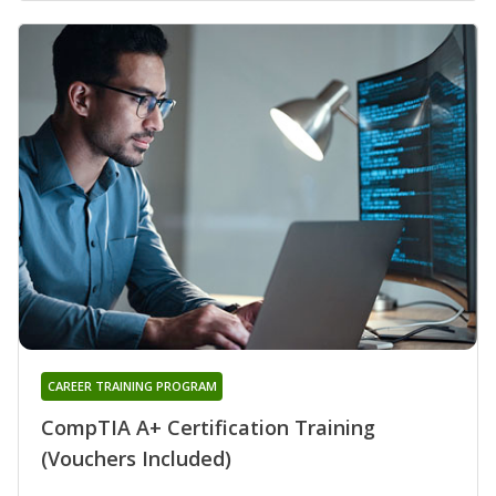
CAREER TRAINING PROGRAM
CompTIA A+ Certification Training
(Vouchers Included)