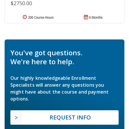
$2750.00
200 Course Hours
6 Months
You've got questions.
We're here to help.
Our highly knowledgeable Enrollment
Specialists will answer any questions you
might have about the course and payment
options.
REQUEST INFO