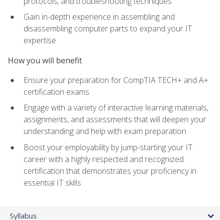
protocols, and troubleshooting techniques
Gain in-depth experience in assembling and
disassembling computer parts to expand your IT
expertise
How you will benefit
Ensure your preparation for CompTIA TECH+ and A+
certification exams
Engage with a variety of interactive learning materials,
assignments, and assessments that will deepen your
understanding and help with exam preparation
Boost your employability by jump-starting your IT
career with a highly respected and recognized
certification that demonstrates your proficiency in
essential IT skills
Syllabus