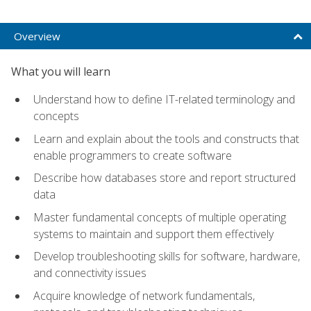
Overview
What you will learn
Understand how to define IT-related terminology and
concepts
Learn and explain about the tools and constructs that
enable programmers to create software
Describe how databases store and report structured
data
Master fundamental concepts of multiple operating
systems to maintain and support them effectively
Develop troubleshooting skills for software, hardware,
and connectivity issues
Acquire knowledge of network fundamentals,