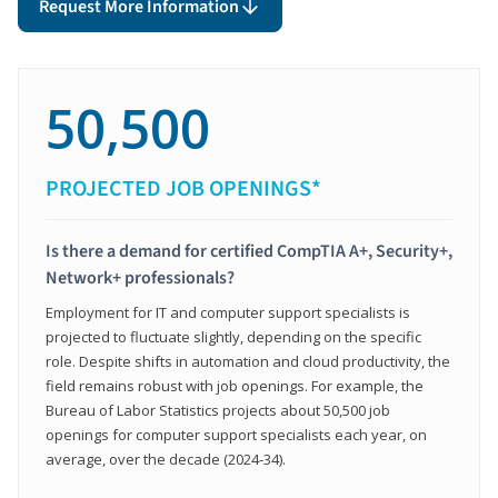
Request More Information
50,500
PROJECTED JOB OPENINGS*
Is there a demand for certified CompTIA A+, Security+,
Network+ professionals?
Employment for IT and computer support specialists is
projected to fluctuate slightly, depending on the specific
role. Despite shifts in automation and cloud productivity, the
field remains robust with job openings. For example, the
Bureau of Labor Statistics projects about 50,500 job
openings for computer support specialists each year, on
average, over the decade (2024-34).