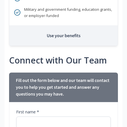
Military and government funding, education grants,
or employer-funded
Use your benefits
Connect with Our Team
Fill out the form below and our team will contact
you to help you get started and answer any
questions you may have.
First name *