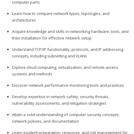
computer parts
Learn how to compare network types, topologies, and
architectures
Acquire knowledge and skills in networking hardware, tools, and
their installation for effective network setup
Understand TCP/IP functionality, protocols, and IP addressing
concepts, including subnetting and VLANs
Explore cloud computing, virtualization, and remote access
systems and methods
Discover network performance monitoring tools and practices
Develop expertise in network safety, security threats,
vulnerability assessments, and mitigation strategies
Attain a solid understanding of computer security concepts,
network policies, and documentation
Learn incident preparation, response, and risk management for