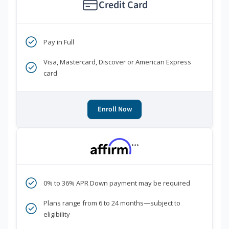
Credit Card
Pay in Full
Visa, Mastercard, Discover or American Express
card
Enroll Now
***
0% to 36% APR Down payment may be required
Plans range from 6 to 24 months—subject to
eligibility