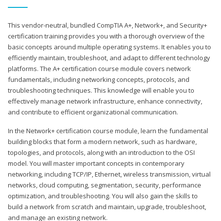
This vendor-neutral, bundled CompTIA A+, Network+, and Security+
certification training provides you with a thorough overview of the
basic concepts around multiple operating systems. It enables you to
efficiently maintain, troubleshoot, and adapt to different technology
platforms. The A+ certification course module covers network
fundamentals, including networking concepts, protocols, and
troubleshooting techniques. This knowledge will enable you to
effectively manage network infrastructure, enhance connectivity,
and contribute to efficient organizational communication.
In the Network+ certification course module, learn the fundamental
building blocks that form a modern network, such as hardware,
topologies, and protocols, along with an introduction to the OSI
model. You will master important concepts in contemporary
networking, including TCP/IP, Ethernet, wireless transmission, virtual
networks, cloud computing, segmentation, security, performance
optimization, and troubleshooting. You will also gain the skills to
build a network from scratch and maintain, upgrade, troubleshoot,
and manage an existing network.