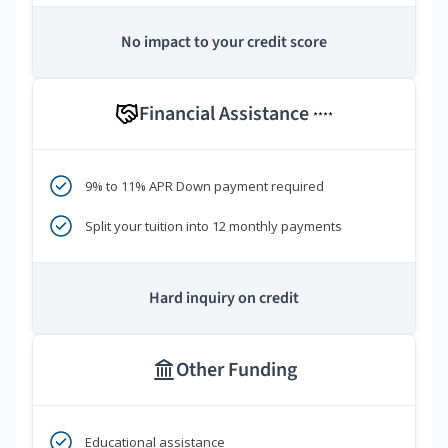
No impact to your credit score
Financial Assistance
****
9% to 11% APR Down payment required
Split your tuition into 12 monthly payments
Hard inquiry on credit
Other Funding
Educational assistance