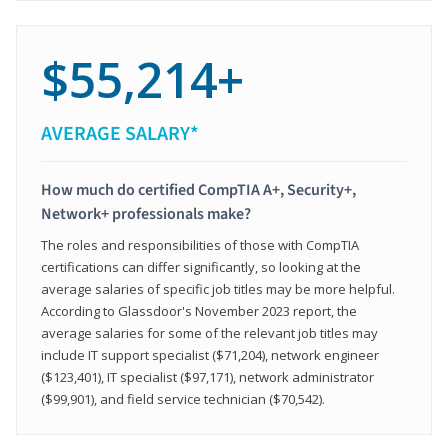
$55,214+
AVERAGE SALARY*
How much do certified CompTIA A+, Security+,
Network+ professionals make?
The roles and responsibilities of those with CompTIA
certifications can differ significantly, so looking at the
average salaries of specific job titles may be more helpful.
According to Glassdoor's November 2023 report, the
average salaries for some of the relevant job titles may
include IT support specialist ($71,204), network engineer
($123,401), IT specialist ($97,171), network administrator
($99,901), and field service technician ($70,542).