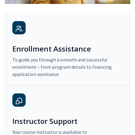
Enrollment Assistance
To guide you through a smooth and successful
enrollment – from program details to financing
application assistance.
Instructor Support
Your course instructor is available to