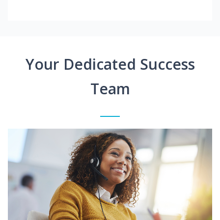
Your Dedicated Success
Team