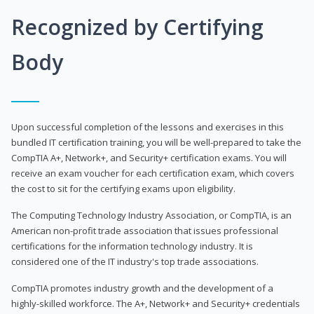
Recognized by Certifying
Body
Upon successful completion of the lessons and exercises in this
bundled IT certification training, you will be well-prepared to take the
CompTIA A+, Network+, and Security+ certification exams. You will
receive an exam voucher for each certification exam, which covers
the cost to sit for the certifying exams upon eligibility.
The Computing Technology Industry Association, or CompTIA, is an
American non-profit trade association that issues professional
certifications for the information technology industry. It is
considered one of the IT industry's top trade associations.
CompTIA promotes industry growth and the development of a
highly-skilled workforce. The A+, Network+ and Security+ credentials