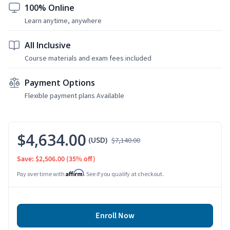
100% Online
Learn anytime, anywhere
All Inclusive
Course materials and exam fees included
Payment Options
Flexible payment plans Available
$4,634.00
(USD)
$7,140.00
Save: $2,506.00
(35% off)
Affirm
Pay over time with
. See if you qualify at checkout.
Enroll Now