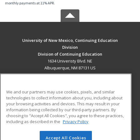
monthly payments at 11% APR.
University of New Mexico, Continuing Education
Division
Division of Continuing Education
1634 Univeristy Blvd. NE
Albuquerque, NM 87131 US
MAIN CONTENT
Career Training
We and our partners may use cookies, pixels, and similar
technologies to collect information about you, including about
ADDITIONAL RESOURCES
your browsing activities and devices. This may result in your
information being collected by our third-party partners. By
Military
Student Blog
choosing to "Accept All Cookies", you agree to these practices,
Financial Assistance
including as described in the
Privacy Policy
Help
Accept All Cookies
© 2026 ed2go, a division of Cengage Learning. All rights