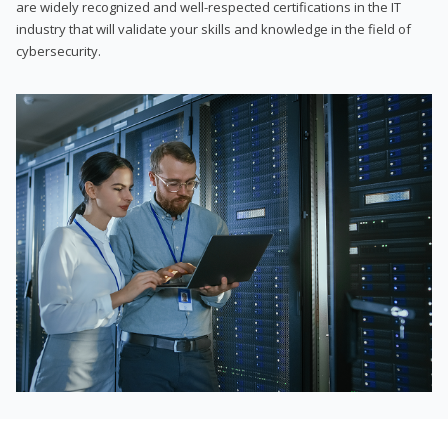
are widely recognized and well-respected certifications in the IT
industry that will validate your skills and knowledge in the field of
cybersecurity.