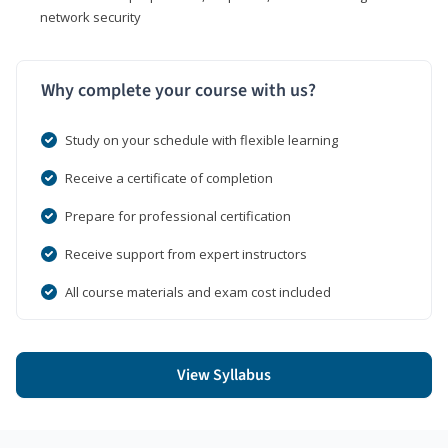
network security
Why complete your course with us?
Study on your schedule with flexible learning
Receive a certificate of completion
Prepare for professional certification
Receive support from expert instructors
All course materials and exam cost included
View Syllabus