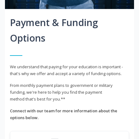
Payment & Funding
Options
We understand that paying for your education is important -
that's why we offer and accept a variety of funding options.
From monthly payment plans to government or military
funding, we're here to help you find the payment
method that's best for you.**
Connect with our team for more information about the
options below.