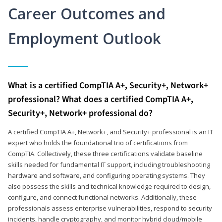
Career Outcomes and
Employment Outlook
What is a certified CompTIA A+, Security+, Network+
professional? What does a certified CompTIA A+,
Security+, Network+ professional do?
A certified CompTIA A+, Network+, and Security+ professional is an IT
expert who holds the foundational trio of certifications from
CompTIA. Collectively, these three certifications validate baseline
skills needed for fundamental IT support, including troubleshooting
hardware and software, and configuring operating systems. They
also possess the skills and technical knowledge required to design,
configure, and connect functional networks. Additionally, these
professionals assess enterprise vulnerabilities, respond to security
incidents, handle cryptography, and monitor hybrid cloud/mobile