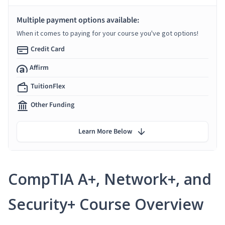
Multiple payment options available:
When it comes to paying for your course you've got options!
Credit Card
Affirm
TuitionFlex
Other Funding
Learn More Below
CompTIA A+, Network+, and
Security+ Course Overview