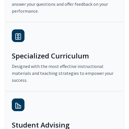
answer your questions and offer feedback on your
performance.
Specialized Curriculum
Designed with the most effective instructional
materials and teaching strategies to empower your
success.
Student Advising