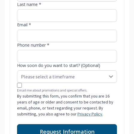
Last name *
Email *
Phone number *
How soon do you want to start? (Optional)
Email me about promotions and special offers.
By submitting this form, you confirm that you are 16
years of age or older and consent to be contacted by
email, phone, or text regarding your request. By
submitting, you also agree to our
Privacy Policy
.
Request Information