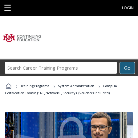
☰
LOGIN
Search
Go
Career
Training
›
›
›
Programs
Training Programs
System Administration
CompTIA
Certification Training: A+, Network+, Security+ (Vouchers Included)