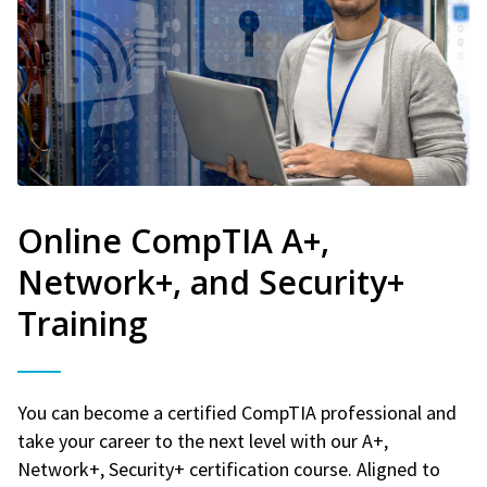
Online CompTIA A+,
Network+, and Security+
Training
You can become a certified CompTIA professional and
take your career to the next level with our A+,
Network+, Security+ certification course. Aligned to