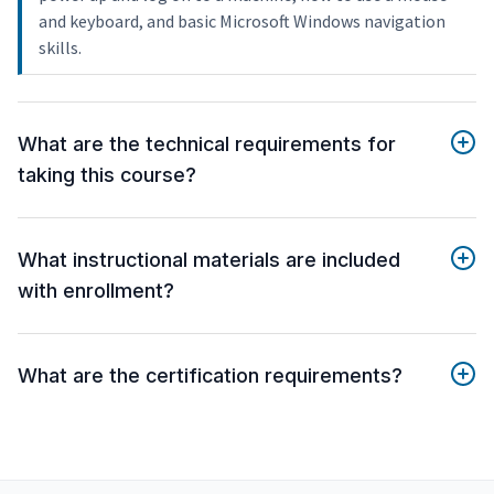
and keyboard, and basic Microsoft Windows navigation
skills.
What are the technical requirements for
taking this course?
What instructional materials are included
with enrollment?
What are the certification requirements?