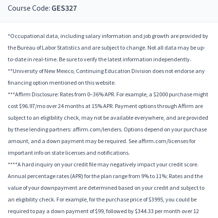
Course Code:
GES327
*Occupational data, including salary information and job growth are provided by
the Bureau of Labor Statistics and are subject to change. Not all data may be up-
to-date in real-time. Be sure to verify the latest information independently.
**University of New Mexico, Continuing Education Division does not endorse any
financing option mentioned on this website.
***Affirm Disclosure: Rates from 0–36% APR. For example, a $2000 purchase might
cost $96.97/mo over 24 months at 15% APR. Payment options through Affirm are
subject to an eligibility check, may not be available everywhere, and are provided
by these lending partners: affirm.com/lenders. Options depend on your purchase
amount, and a down payment may be required. See affirm.com/licenses for
important info on state licenses and notifications.
****A hard inquiry on your credit file may negatively impact your credit score.
Annual percentage rates (APR) for the plan range from 9% to 11%; Rates and the
value of your downpayment are determined based on your credit and subject to
an eligibility check. For example, for the purchase price of $3995, you could be
required to pay a down payment of $99, followed by $344.33 per month over 12