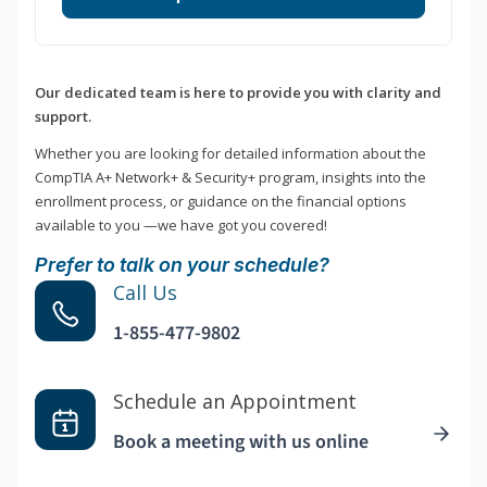
Our dedicated team is here to provide you with clarity and
support.
Whether you are looking for detailed information about the
CompTIA A+ Network+ & Security+ program, insights into the
enrollment process, or guidance on the financial options
available to you —we have got you covered!
Prefer to talk on your schedule?
Call Us
1-855-477-9802
Schedule an Appointment
Book a meeting with us online