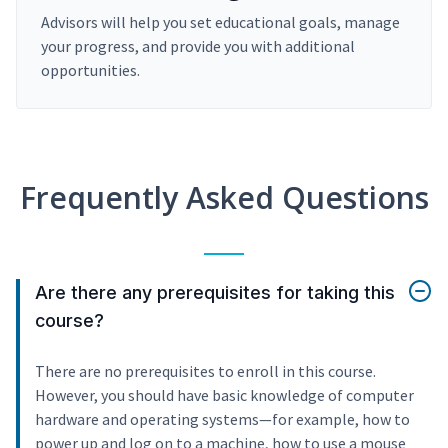
Advisors will help you set educational goals, manage
your progress, and provide you with additional
opportunities.
Frequently Asked Questions
Are there any prerequisites for taking this
course?
There are no prerequisites to enroll in this course.
However, you should have basic knowledge of computer
hardware and operating systems—for example, how to
power up and log on to a machine, how to use a mouse