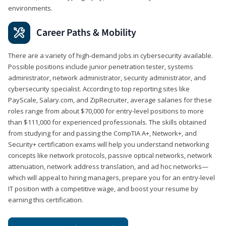
environments.
Career Paths & Mobility
There are a variety of high-demand jobs in cybersecurity available.
Possible positions include junior penetration tester, systems
administrator, network administrator, security administrator, and
cybersecurity specialist. According to top reporting sites like
PayScale, Salary.com, and ZipRecruiter, average salaries for these
roles range from about $70,000 for entry-level positions to more
than $111,000 for experienced professionals. The skills obtained
from studying for and passing the CompTIA A+, Network+, and
Security+ certification exams will help you understand networking
concepts like network protocols, passive optical networks, network
attenuation, network address translation, and ad hoc networks—
which will appeal to hiring managers, prepare you for an entry-level
IT position with a competitive wage, and boost your resume by
earning this certification.