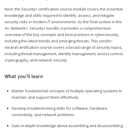
Next, the Security+ certification course module covers the essential
knowledge and skills required to identify, assess, and mitigate
security risks in modern IT environments. As the final section in the
A+, Network+, Security+ bundle, it provides a comprehensive
overview of the key concepts and best practices in cybersecurity,
including the latest trends and emerging threats. This vendor-
neutral certification course covers a broad range of security topics,
including threat management, identity management, access control,
cryptography, and network security.
What you’ll learn
Master fundamental concepts of multiple operating systems to
maintain and support them effectively
Develop troubleshooting skills for software, hardware,
connectivity, and network problems
Gain in-depth knowledge about assembling and disassembling