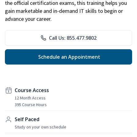
the official certification exams, this training helps you
gain marketable and in-demand IT skills to begin or
advance your career.
Call Us: 855.477.9802
Schedule an Appointment
Course Access
12 Month Access
395 Course Hours
Self Paced
Study on your own schedule