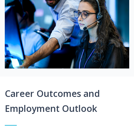
Career Outcomes and
Employment Outlook