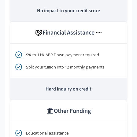
No impact to your credit score
Financial Assistance
****
9% to 11% APR Down payment required
Split your tuition into 12 monthly payments
Hard inquiry on credit
Other Funding
Educational assistance