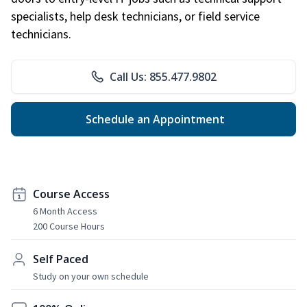
specialists, help desk technicians, or field service
technicians.
Call Us: 855.477.9802
Schedule an Appointment
Course Access
6 Month Access
200 Course Hours
Self Paced
Study on your own schedule