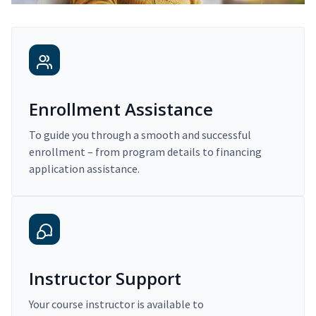
Enrollment Assistance
To guide you through a smooth and successful
enrollment – from program details to financing
application assistance.
Instructor Support
Your course instructor is available to