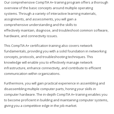
Our comprehensive CompTIA A+ training program offers a thorough
overview of the basic concepts around multiple operating
systems. Through a variety of interactive learning materials,
assignments, and assessments, you will gain a
comprehensive understanding and the skills to
effectively maintain, diagnose, and troubleshoot common software,
hardware, and connectivity issues.
This CompTIA A+ certification training also covers network
fundamentals, providing you with a solid foundation in networking
concepts, protocols, and troubleshooting techniques. This
knowledge will enable you to effectively manage network
infrastructure, enhance connectivity, and contribute to efficient
communication within organizations.
Furthermore, you will gain practical experience in assembling and
disassembling multiple computer parts, honing your skills in
computer hardware. The in-depth CompTIA A+ training enables you
to become proficient in building and maintaining computer systems,
giving you a competitive edge in the job market.