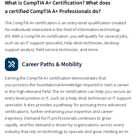
What is CompTIA A+ Certification? What does
a certified CompTIA A+ Professionals do?
The CompTIA A+ certification is an entry-level qualification created
for individuals interested in the field of information technology
(IT). With a CompTIA A+ certification, you will qualify for several jobs,
such as an IT support specialist, help desk technician, desktop
support analyst, field service technician, and more.
Career Paths & Mobility
Earning the CompTIA A+ certification demonstrates that
you possess the foundational knowledge required to start a career
in this high-demand field. The A+ certification can help you secure an
entry-level position in IT, such as a help desk technician or IT support
specialist. It also provides a pathway for pursuing more advanced
certifications, further enhancing your expertise and career
trajectory. Demand for IT professionals continues to grow
rapidly, and this demand is driven by organizations across every
industry that rely on technology to operate and grow. Holding an A+