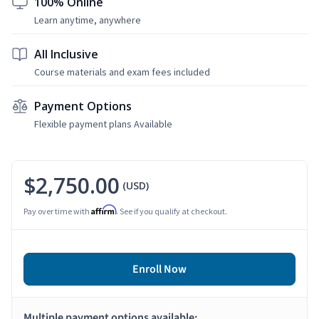
100% Online
Learn anytime, anywhere
All Inclusive
Course materials and exam fees included
Payment Options
Flexible payment plans Available
$2,750.00
(USD)
Affirm
Pay over time with
. See if you qualify at checkout.
Enroll Now
Multiple payment options available: