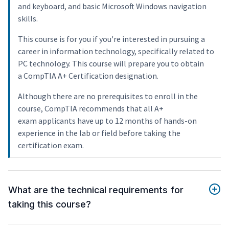
and keyboard, and basic Microsoft Windows navigation
skills.
This course is for you if you're interested in pursuing a
career in information technology, specifically related to
PC technology. This course will prepare you to obtain
a CompTIA A+ Certification designation.
Although there are no prerequisites to enroll in the
course, CompTIA recommends that all A+
exam applicants have up to 12 months of hands-on
experience in the lab or field before taking the
certification exam.
What are the technical requirements for
taking this course?