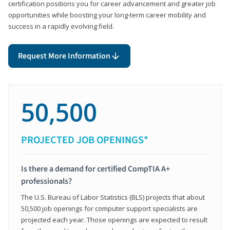
certification positions you for career advancement and greater job
opportunities while boosting your long-term career mobility and
success in a rapidly evolving field.
Request More Information
50,500
PROJECTED JOB OPENINGS*
Is there a demand for certified CompTIA A+
professionals?
The U.S. Bureau of Labor Statistics (BLS) projects that about
50,500 job openings for computer support specialists are
projected each year. Those openings are expected to result