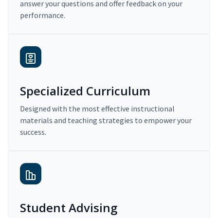
answer your questions and offer feedback on your
performance.
Specialized Curriculum
Designed with the most effective instructional
materials and teaching strategies to empower your
success.
Student Advising