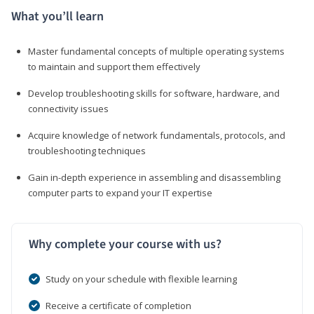
What you’ll learn
Master fundamental concepts of multiple operating systems
to maintain and support them effectively
Develop troubleshooting skills for software, hardware, and
connectivity issues
Acquire knowledge of network fundamentals, protocols, and
troubleshooting techniques
Gain in-depth experience in assembling and disassembling
computer parts to expand your IT expertise
Why complete your course with us?
Study on your schedule with flexible learning
Receive a certificate of completion