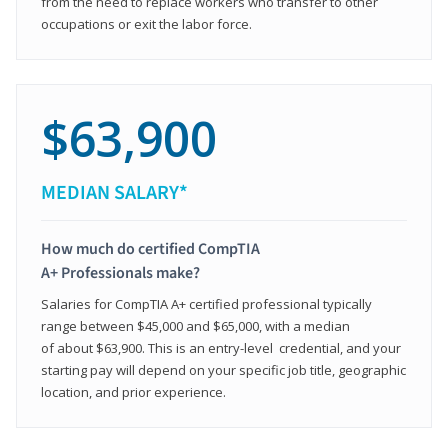
from the need to replace workers who transfer to other
occupations or exit the labor force.
$63,900
MEDIAN SALARY*
How much do certified CompTIA
A+ Professionals make?
Salaries for CompTIA A+ certified professional typically
range between $45,000 and $65,000, with a median
of about $63,900. This is an entry-level credential, and your
starting pay will depend on your specific job title, geographic
location, and prior experience.