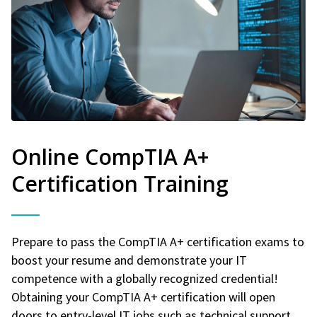
Online CompTIA A+
Certification Training
Prepare to pass the CompTIA A+ certification exams to
boost your resume and demonstrate your IT
competence with a globally recognized credential!
Obtaining your CompTIA A+ certification will open
doors to entry-level IT jobs such as technical support