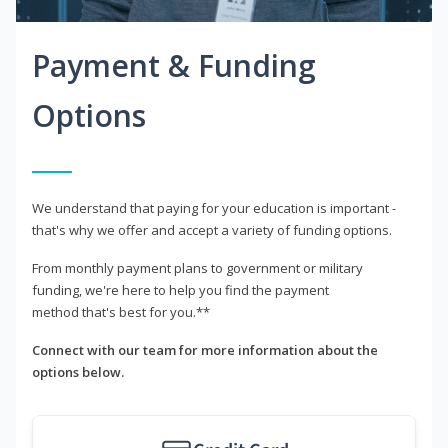
Payment & Funding
Options
We understand that paying for your education is important -
that's why we offer and accept a variety of funding options.
From monthly payment plans to government or military
funding, we're here to help you find the payment
method that's best for you.**
Connect with our team for more information about the
options below.