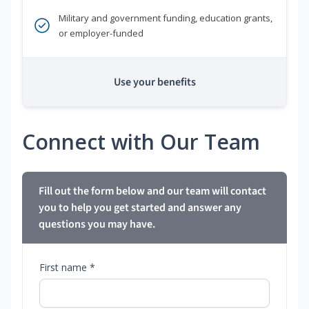
Military and government funding, education grants,
or employer-funded
Use your benefits
Connect with Our Team
Fill out the form below and our team will contact
you to help you get started and answer any
questions you may have.
First name *