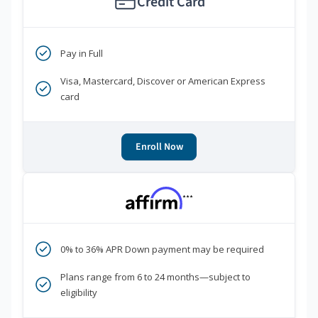
Credit Card
Pay in Full
Visa, Mastercard, Discover or American Express
card
Enroll Now
***
0% to 36% APR Down payment may be required
Plans range from 6 to 24 months—subject to
eligibility