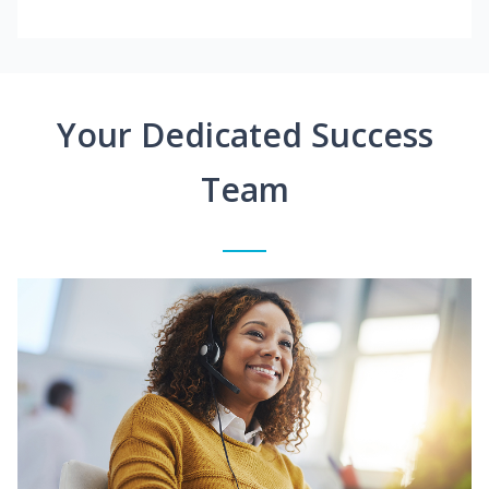
Your Dedicated Success
Team