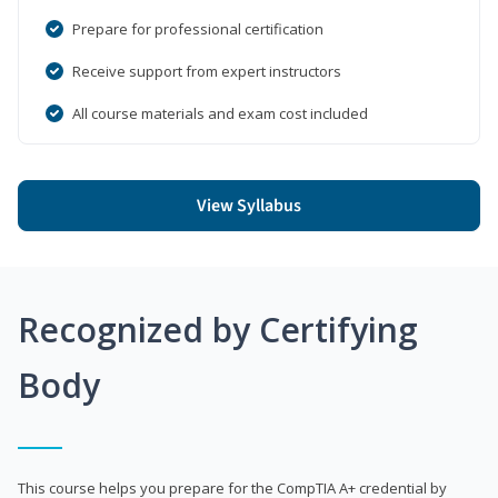
Prepare for professional certification
Receive support from expert instructors
All course materials and exam cost included
View Syllabus
Recognized by Certifying
Body
This course helps you prepare for the CompTIA A+ credential by