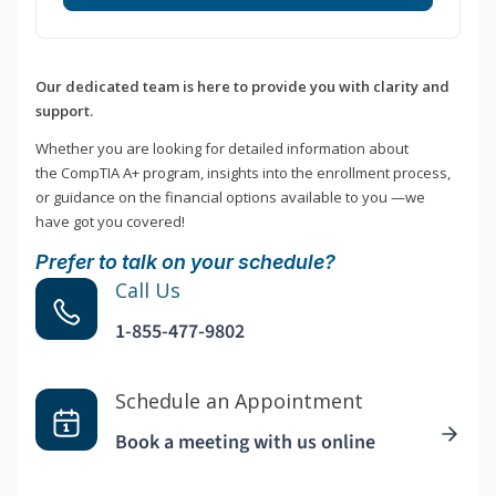
Our dedicated team is here to provide you with clarity and
support.
Whether you are looking for detailed information about
the CompTIA A+ program, insights into the enrollment process,
or guidance on the financial options available to you —we
have got you covered!
Prefer to talk on your schedule?
Call Us
1-855-477-9802
Schedule an Appointment
Book a meeting with us online