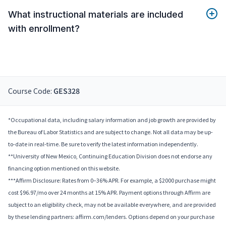
What instructional materials are included
with enrollment?
Course Code:
GES328
*Occupational data, including salary information and job growth are provided by
the Bureau of Labor Statistics and are subject to change. Not all data may be up-
to-date in real-time. Be sure to verify the latest information independently.
**University of New Mexico, Continuing Education Division does not endorse any
financing option mentioned on this website.
***Affirm Disclosure: Rates from 0–36% APR. For example, a $2000 purchase might
cost $96.97/mo over 24 months at 15% APR. Payment options through Affirm are
subject to an eligibility check, may not be available everywhere, and are provided
by these lending partners: affirm.com/lenders. Options depend on your purchase