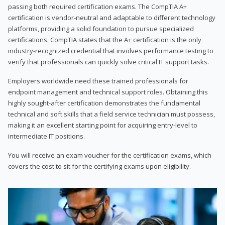
passing both required certification exams. The CompTIA A+
certification is vendor-neutral and adaptable to different technology
platforms, providing a solid foundation to pursue specialized
certifications. CompTIA states that the A+ certification is the only
industry-recognized credential that involves performance testing to
verify that professionals can quickly solve critical IT support tasks.
Employers worldwide need these trained professionals for
endpoint management and technical support roles. Obtaining this
highly sought-after certification demonstrates the fundamental
technical and soft skills that a field service technician must possess,
making it an excellent starting point for acquiring entry-level to
intermediate IT positions.
You will receive an exam voucher for the certification exams, which
covers the cost to sit for the certifying exams upon eligibility.