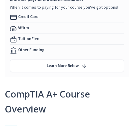
When it comes to paying for your course you've got options!
Credit Card
Affirm
TuitionFlex
Other Funding
Learn More Below
CompTIA A+ Course
Overview