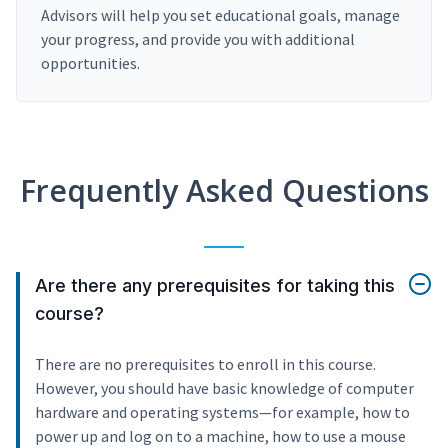
Advisors will help you set educational goals, manage
your progress, and provide you with additional
opportunities.
Frequently Asked Questions
Are there any prerequisites for taking this
course?
There are no prerequisites to enroll in this course.
However, you should have basic knowledge of computer
hardware and operating systems—for example, how to
power up and log on to a machine, how to use a mouse