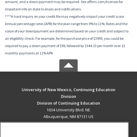
amount, and a down payment may be required. See affirm.com/licenses for
important info on state licenses and notifications.
****A hard inquiry on your credit file may negatively impact your credit score.
Annual percentage rates (APR) for the plan range from 9% to 11%; Rates and the
value of your downpayment are determined based on your credit and subject to
an eligibility check. For example, for the purchase price of $3995, you could be
required to pay a down payment of $99, followed by $344.33 per month over 12
monthly payments at 11% APR.
University of New Mexico, Continuing Education
Division
Division of Continuing Education
1634 Univeristy Blvd. NE
Albuquerque, NM 87131 US
MAIN CONTENT
Career Training