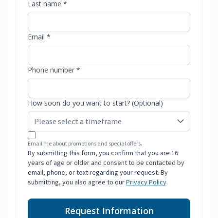
Last name *
Email *
Phone number *
How soon do you want to start? (Optional)
Email me about promotions and special offers.
By submitting this form, you confirm that you are 16
years of age or older and consent to be contacted by
email, phone, or text regarding your request. By
submitting, you also agree to our
Privacy Policy
.
Request Information