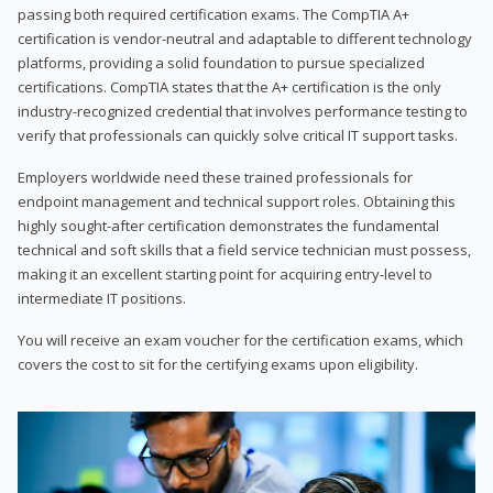
passing both required certification exams. The CompTIA A+
certification is vendor-neutral and adaptable to different technology
platforms, providing a solid foundation to pursue specialized
certifications. CompTIA states that the A+ certification is the only
industry-recognized credential that involves performance testing to
verify that professionals can quickly solve critical IT support tasks.
Employers worldwide need these trained professionals for
endpoint management and technical support roles. Obtaining this
highly sought-after certification demonstrates the fundamental
technical and soft skills that a field service technician must possess,
making it an excellent starting point for acquiring entry-level to
intermediate IT positions.
You will receive an exam voucher for the certification exams, which
covers the cost to sit for the certifying exams upon eligibility.