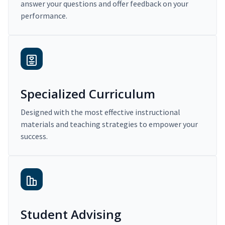
answer your questions and offer feedback on your
performance.
Specialized Curriculum
Designed with the most effective instructional
materials and teaching strategies to empower your
success.
Student Advising