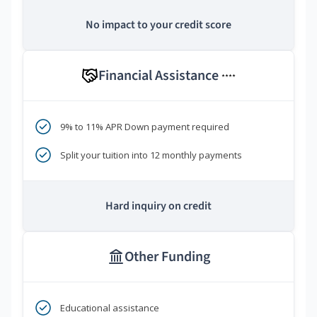
No impact to your credit score
Financial Assistance
****
9% to 11% APR Down payment required
Split your tuition into 12 monthly payments
Hard inquiry on credit
Other Funding
Educational assistance