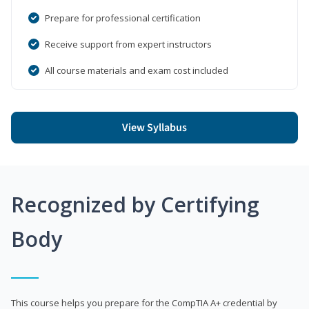
Prepare for professional certification
Receive support from expert instructors
All course materials and exam cost included
View Syllabus
Recognized by Certifying
Body
This course helps you prepare for the CompTIA A+ credential by