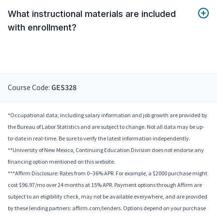
What instructional materials are included
with enrollment?
Course Code:
GES328
*Occupational data, including salary information and job growth are provided by
the Bureau of Labor Statistics and are subject to change. Not all data may be up-
to-date in real-time. Be sure to verify the latest information independently.
**University of New Mexico, Continuing Education Division does not endorse any
financing option mentioned on this website.
***Affirm Disclosure: Rates from 0–36% APR. For example, a $2000 purchase might
cost $96.97/mo over 24 months at 15% APR. Payment options through Affirm are
subject to an eligibility check, may not be available everywhere, and are provided
by these lending partners: affirm.com/lenders. Options depend on your purchase