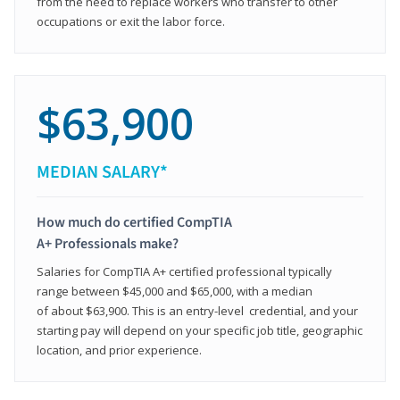
from the need to replace workers who transfer to other
occupations or exit the labor force.
$63,900
MEDIAN SALARY*
How much do certified CompTIA
A+ Professionals make?
Salaries for CompTIA A+ certified professional typically
range between $45,000 and $65,000, with a median
of about $63,900. This is an entry-level credential, and your
starting pay will depend on your specific job title, geographic
location, and prior experience.