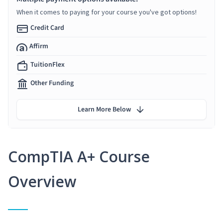
When it comes to paying for your course you've got options!
Credit Card
Affirm
TuitionFlex
Other Funding
Learn More Below
CompTIA A+ Course
Overview