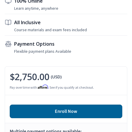
100% Online
Learn anytime, anywhere
All Inclusive
Course materials and exam fees included
Payment Options
Flexible payment plans Available
$2,750.00
(USD)
Affirm
Pay over time with
. See if you qualify at checkout.
Enroll Now
Multiple payment options available: