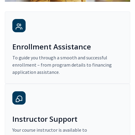
Enrollment Assistance
To guide you through a smooth and successful
enrollment – from program details to financing
application assistance.
Instructor Support
Your course instructor is available to