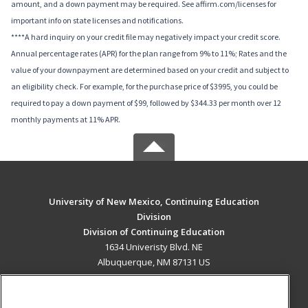
amount, and a down payment may be required. See affirm.com/licenses for
important info on state licenses and notifications.
****A hard inquiry on your credit file may negatively impact your credit score.
Annual percentage rates (APR) for the plan range from 9% to 11%; Rates and the
value of your downpayment are determined based on your credit and subject to
an eligibility check. For example, for the purchase price of $3995, you could be
required to pay a down payment of $99, followed by $344.33 per month over 12
monthly payments at 11% APR.
University of New Mexico, Continuing Education
Division
Division of Continuing Education
1634 Univeristy Blvd. NE
Albuquerque, NM 87131 US
MAIN CONTENT
Career Training