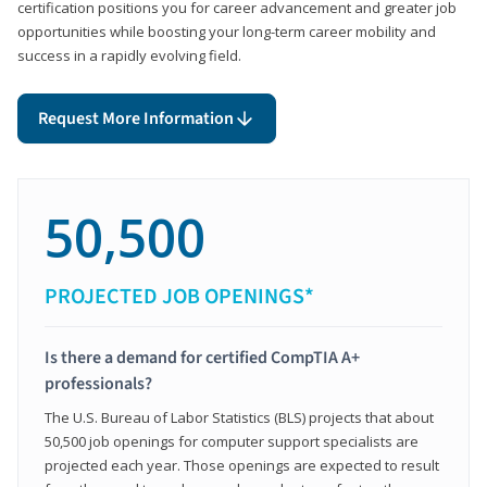
certification positions you for career advancement and greater job
opportunities while boosting your long-term career mobility and
success in a rapidly evolving field.
Request More Information
50,500
PROJECTED JOB OPENINGS*
Is there a demand for certified CompTIA A+
professionals?
The U.S. Bureau of Labor Statistics (BLS) projects that about
50,500 job openings for computer support specialists are
projected each year. Those openings are expected to result