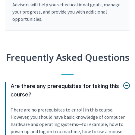
Advisors will help you set educational goals, manage
your progress, and provide you with additional
opportunities.
Frequently Asked Questions
Are there any prerequisites for taking this
course?
There are no prerequisites to enroll in this course.
However, you should have basic knowledge of computer
hardware and operating systems—for example, how to
power up and log on to a machine, how to use a mouse