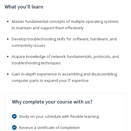
What you’ll learn
Master fundamental concepts of multiple operating systems
to maintain and support them effectively
Develop troubleshooting skills for software, hardware, and
connectivity issues
Acquire knowledge of network fundamentals, protocols, and
troubleshooting techniques
Gain in-depth experience in assembling and disassembling
computer parts to expand your IT expertise
Why complete your course with us?
Study on your schedule with flexible learning
Receive a certificate of completion