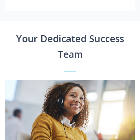
Your Dedicated Success
Team