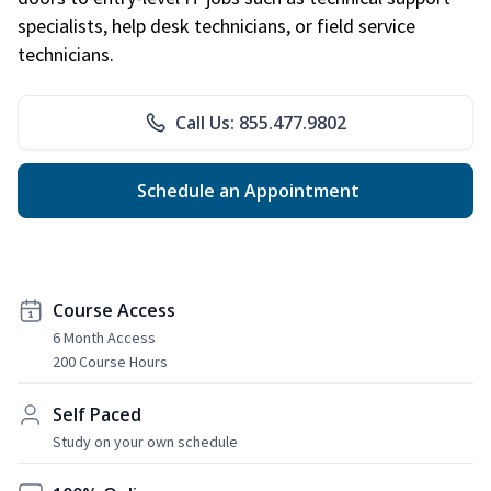
specialists, help desk technicians, or field service
technicians.
Call Us: 855.477.9802
Schedule an Appointment
Course Access
6 Month Access
200 Course Hours
Self Paced
Study on your own schedule