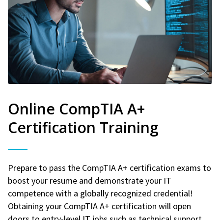
Online CompTIA A+
Certification Training
Prepare to pass the CompTIA A+ certification exams to
boost your resume and demonstrate your IT
competence with a globally recognized credential!
Obtaining your CompTIA A+ certification will open
doors to entry-level IT jobs such as technical support