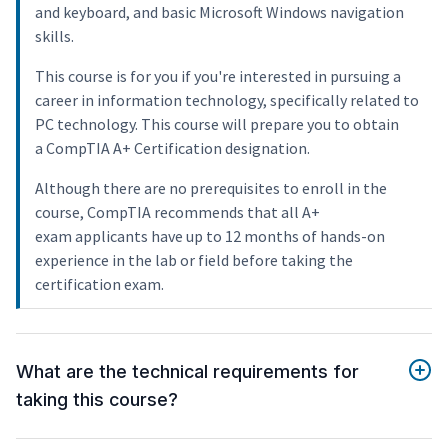
and keyboard, and basic Microsoft Windows navigation
skills.
This course is for you if you're interested in pursuing a
career in information technology, specifically related to
PC technology. This course will prepare you to obtain
a CompTIA A+ Certification designation.
Although there are no prerequisites to enroll in the
course, CompTIA recommends that all A+
exam applicants have up to 12 months of hands-on
experience in the lab or field before taking the
certification exam.
What are the technical requirements for
taking this course?