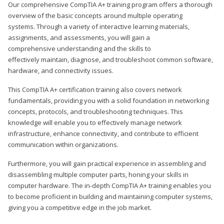
Our comprehensive CompTIA A+ training program offers a thorough
overview of the basic concepts around multiple operating
systems. Through a variety of interactive learning materials,
assignments, and assessments, you will gain a
comprehensive understanding and the skills to
effectively maintain, diagnose, and troubleshoot common software,
hardware, and connectivity issues.
This CompTIA A+ certification training also covers network
fundamentals, providing you with a solid foundation in networking
concepts, protocols, and troubleshooting techniques. This
knowledge will enable you to effectively manage network
infrastructure, enhance connectivity, and contribute to efficient
communication within organizations.
Furthermore, you will gain practical experience in assembling and
disassembling multiple computer parts, honing your skills in
computer hardware. The in-depth CompTIA A+ training enables you
to become proficient in building and maintaining computer systems,
giving you a competitive edge in the job market.