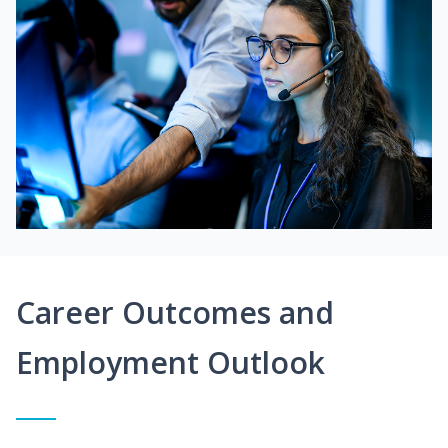
Career Outcomes and
Employment Outlook