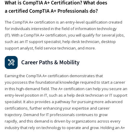
What is CompTIA A+ Certification? What does
a certified CompTIA A+ Professionals do?
The CompTIA A+ certification is an entry-level qualification created
for individuals interested in the field of information technology
(IT). With a CompTIA A+ certification, you will qualify for several jobs,
such as an IT support specialist, help desk technician, desktop
support analyst, field service technician, and more.
Career Paths & Mobility
Earning the CompTIA A+ certification demonstrates that
you possess the foundational knowledge required to start a career
in this high-demand field. The A+ certification can help you secure an
entry-level position in IT, such as a help desk technician or IT support
specialist. It also provides a pathway for pursuing more advanced
certifications, further enhancing your expertise and career
trajectory. Demand for IT professionals continues to grow
rapidly, and this demand is driven by organizations across every
industry that rely on technology to operate and grow. Holding an A+