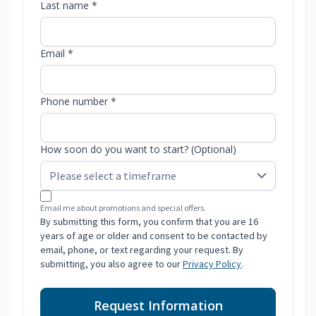
Last name *
Email *
Phone number *
How soon do you want to start? (Optional)
Email me about promotions and special offers.
By submitting this form, you confirm that you are 16
years of age or older and consent to be contacted by
email, phone, or text regarding your request. By
submitting, you also agree to our
Privacy Policy
.
Request Information