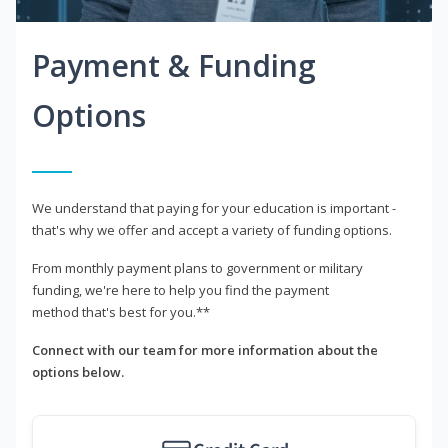
Payment & Funding
Options
We understand that paying for your education is important -
that's why we offer and accept a variety of funding options.
From monthly payment plans to government or military
funding, we're here to help you find the payment
method that's best for you.**
Connect with our team for more information about the
options below.