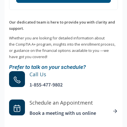
Our dedicated team is here to provide you with clarity and
support.
Whether you are looking for detailed information about
the CompTIA A+ program, insights into the enrollment process,
or guidance on the financial options available to you —we
have got you covered!
Prefer to talk on your schedule?
Call Us
1-855-477-9802
Schedule an Appointment
Book a meeting with us online