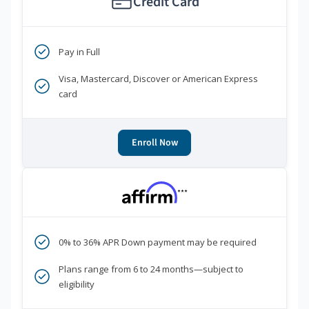
Credit Card
Pay in Full
Visa, Mastercard, Discover or American Express
card
Enroll Now
***
0% to 36% APR Down payment may be required
Plans range from 6 to 24 months—subject to
eligibility