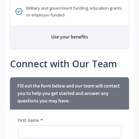
Military and government funding, education grants,
or employer-funded
Use your benefits
Connect with Our Team
Fill out the form below and our team will contact
you to help you get started and answer any
questions you may have.
First name *