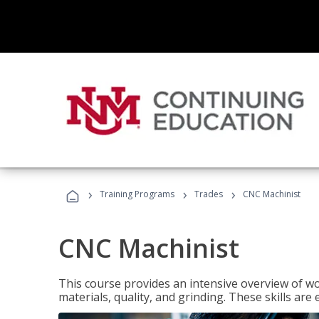
›
›
›
Training Programs
Trades
CNC Machinist
CNC Machinist
This course provides an intensive overview of wo
materials, quality, and grinding. These skills are