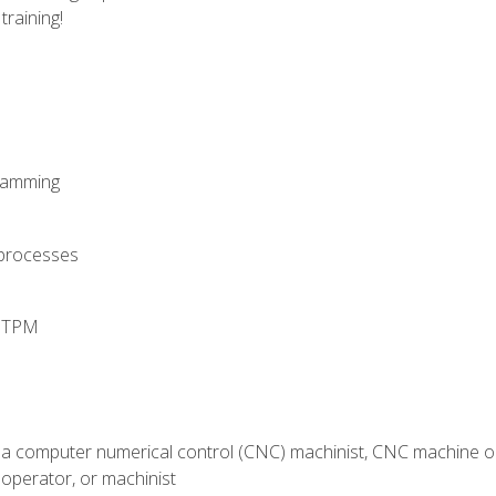
training!
ramming
 processes
d TPM
 a computer numerical control (CNC) machinist, CNC machine op
operator, or machinist