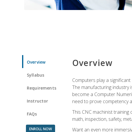
Overview
Overview
Syllabus
Computers play a significant
The manufacturing industry i
Requirements
become a Computer Numerical
Instructor
need to prove competency an
This CNC machinist training 
FAQs
math, inspection, safety, metal
ENROLL NOW
Want an even more immersive