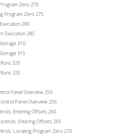
g Program Zero 270
ng Program Zero 275
 Execution 280
m Execution 285
 Storage 310
 Storage 315
t Runs 320
t Runs 325
ontrol Panel Overview 250
Control Panel Overview 256
trols: Entering Offsets 260
ontrols: Entering Offsets 265
ntrols: Locating Program Zero 270