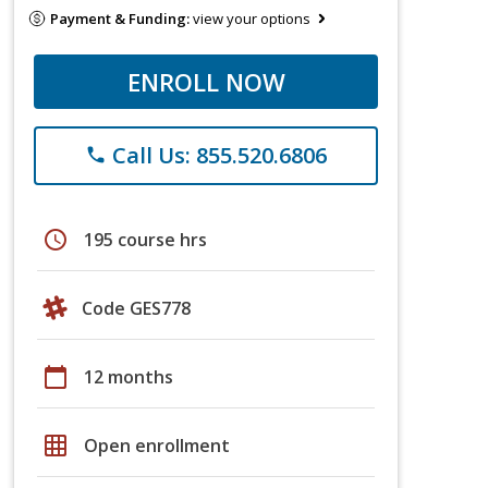
Payment & Funding:
view your options
ENROLL NOW
Call Us: 855.520.6806
phone
schedule
195 course hrs
Code GES778
calendar_today
12 months
grid_on
Open enrollment