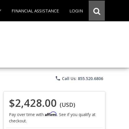
Y
FINANCIAL ASSISTANCE
LOGIN
phone
Call Us: 855.520.6806
$2,428.00
(USD)
Affirm
Pay over time with
. See if you qualify at
checkout.