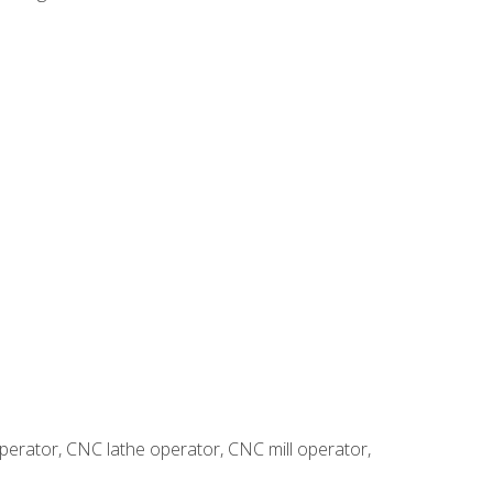
erator, CNC lathe operator, CNC mill operator,