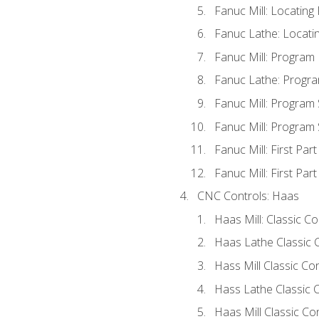
Fanuc Mill: Locatin
Fanuc Lathe: Locati
Fanuc Mill: Program
Fanuc Lathe: Progra
Fanuc Mill: Program
Fanuc Mill: Program
Fanuc Mill: First Par
Fanuc Mill: First Par
CNC Controls: Haas
Haas Mill: Classic C
Haas Lathe Classic 
Hass Mill Classic Con
Hass Lathe Classic C
Haas Mill Classic Co