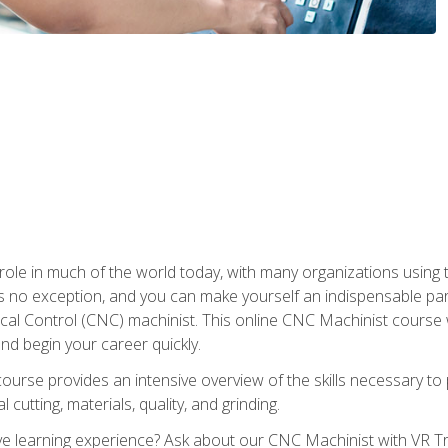
 role in much of the world today, with many organizations using
s no exception, and you can make yourself an indispensable part
 Control (CNC) machinist. This online CNC Machinist course wil
d begin your career quickly.
course provides an intensive overview of the skills necessary t
 cutting, materials, quality, and grinding.
 learning experience? Ask about our CNC Machinist with VR Tra