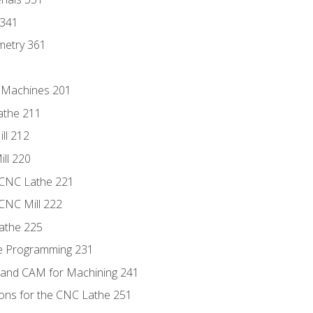
 341
metry 361
C Machines 201
athe 211
ll 212
ll 220
 CNC Lathe 221
 CNC Mill 222
athe 225
de Programming 231
 and CAM for Machining 241
ions for the CNC Lathe 251