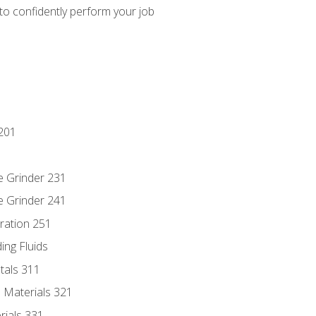
 to confidently perform your job
201
e Grinder 231
e Grinder 241
ration 251
ing Fluids
tals 311
 Materials 321
rials 331