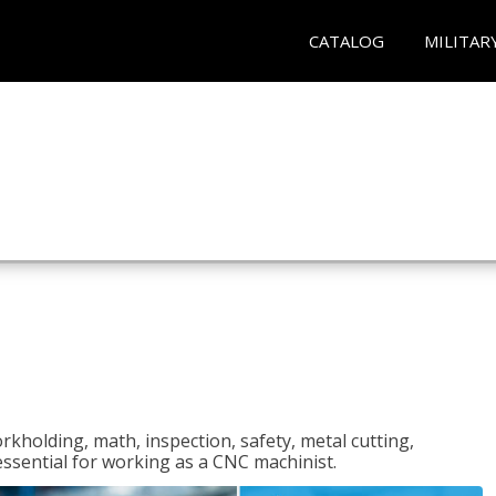
CATALOG
MILITAR
rkholding, math, inspection, safety, metal cutting,
 essential for working as a CNC machinist.