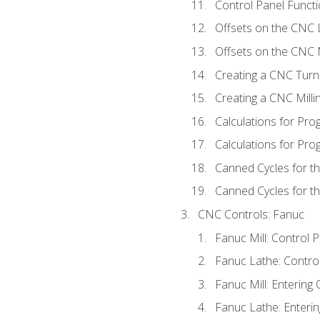
Control Panel Functi
Offsets on the CNC 
Offsets on the CNC M
Creating a CNC Turn
Creating a CNC Mill
Calculations for Pr
Calculations for Pro
Canned Cycles for t
Canned Cycles for th
CNC Controls: Fanuc
Fanuc Mill: Control 
Fanuc Lathe: Contro
Fanuc Mill: Entering 
Fanuc Lathe: Enterin