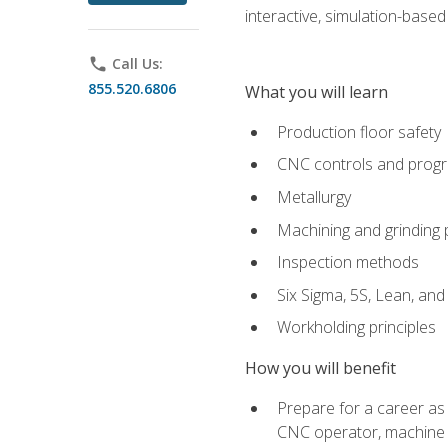
interactive, simulation-based 
phone
Call Us:
855.520.6806
What you will learn
Production floor safety
CNC controls and prog
Metallurgy
Machining and grinding
Inspection methods
Six Sigma, 5S, Lean, an
Workholding principles
How you will benefit
Prepare for a career as
CNC operator, machine 