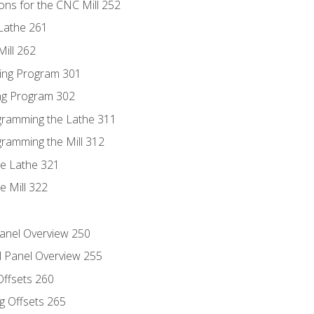
ons for the CNC Mill 252
Lathe 261
ill 262
ing Program 301
ing Program 302
ogramming the Lathe 311
gramming the Mill 312
he Lathe 321
e Mill 322
Panel Overview 250
l Panel Overview 255
Offsets 260
g Offsets 265