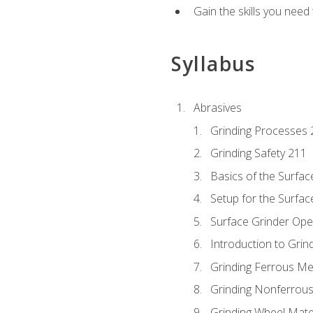
Gain the skills you need
Syllabus
Abrasives
Grinding Processes 
Grinding Safety 211
Basics of the Surfac
Setup for the Surfac
Surface Grinder Ope
Introduction to Grind
Grinding Ferrous Me
Grinding Nonferrous
Grinding Wheel Mate