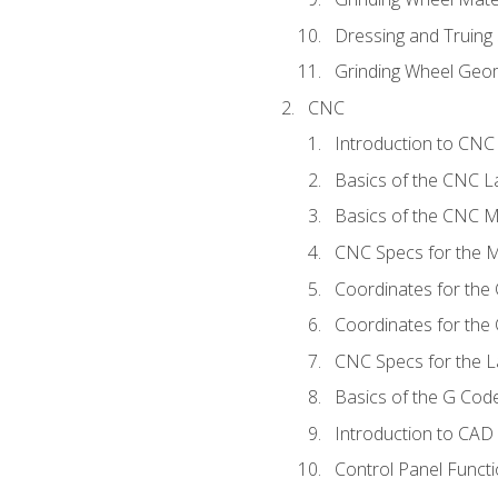
Dressing and Truing
Grinding Wheel Geo
CNC
Introduction to CN
Basics of the CNC L
Basics of the CNC Mi
CNC Specs for the Mi
Coordinates for the
Coordinates for the
CNC Specs for the L
Basics of the G Co
Introduction to CAD
Control Panel Funct