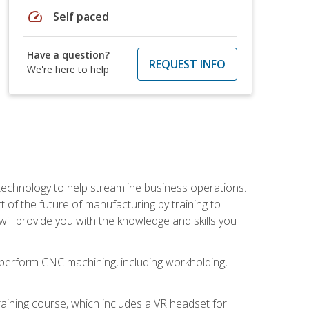
speed
Self paced
Have a question?
REQUEST INFO
We're here to help
 technology to help streamline business operations.
 of the future of manufacturing by training to
l provide you with the knowledge and skills you
o perform CNC machining, including workholding,
ining course, which includes a VR headset for