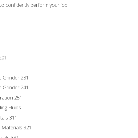
 to confidently perform your job
201
e Grinder 231
e Grinder 241
ration 251
ing Fluids
tals 311
 Materials 321
rials 331