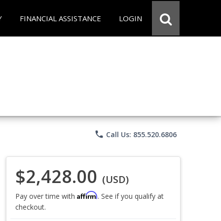
Y
FINANCIAL ASSISTANCE
LOGIN
phone
Call Us: 855.520.6806
$2,428.00
(USD)
Affirm
Pay over time with
. See if you qualify at
checkout.