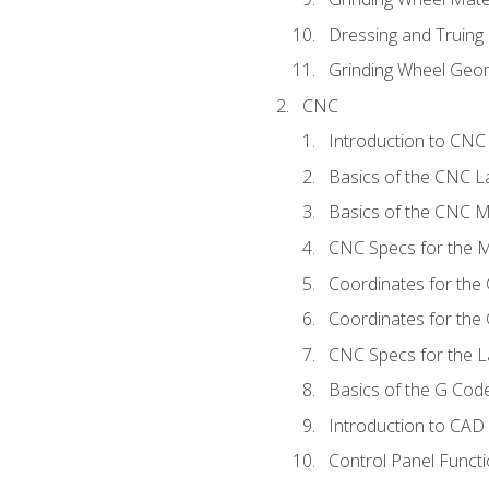
Dressing and Truing
Grinding Wheel Geo
CNC
Introduction to CN
Basics of the CNC L
Basics of the CNC Mi
CNC Specs for the Mi
Coordinates for the
Coordinates for the
CNC Specs for the L
Basics of the G Co
Introduction to CAD
Control Panel Funct