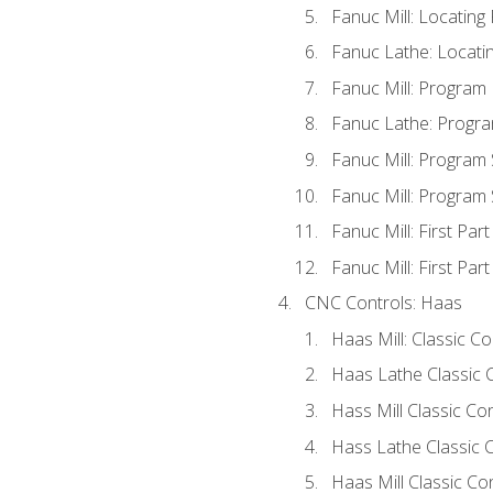
Fanuc Mill: Locatin
Fanuc Lathe: Locati
Fanuc Mill: Program
Fanuc Lathe: Progra
Fanuc Mill: Program
Fanuc Mill: Program
Fanuc Mill: First Par
Fanuc Mill: First Par
CNC Controls: Haas
Haas Mill: Classic C
Haas Lathe Classic 
Hass Mill Classic Con
Hass Lathe Classic C
Haas Mill Classic Co