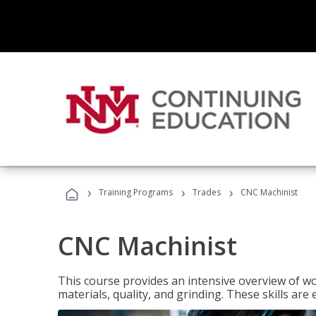
›
›
›
Training Programs
Trades
CNC Machinist
CNC Machinist
This course provides an intensive overview of wo
materials, quality, and grinding. These skills are