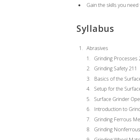
Gain the skills you need
Syllabus
Abrasives
Grinding Processes 
Grinding Safety 211
Basics of the Surfac
Setup for the Surfac
Surface Grinder Ope
Introduction to Grind
Grinding Ferrous Me
Grinding Nonferrous
Grinding Wheel Mate