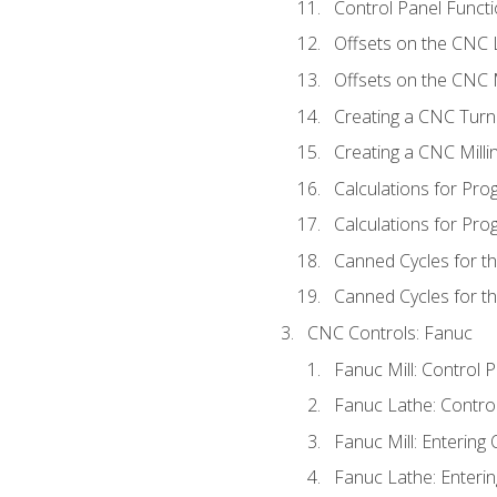
Control Panel Functi
Offsets on the CNC 
Offsets on the CNC M
Creating a CNC Turn
Creating a CNC Mill
Calculations for Pr
Calculations for Pro
Canned Cycles for t
Canned Cycles for th
CNC Controls: Fanuc
Fanuc Mill: Control 
Fanuc Lathe: Contro
Fanuc Mill: Entering 
Fanuc Lathe: Enterin