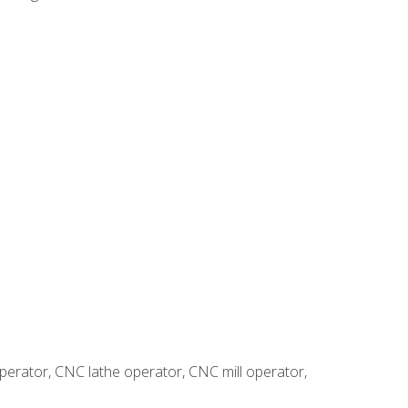
erator, CNC lathe operator, CNC mill operator,