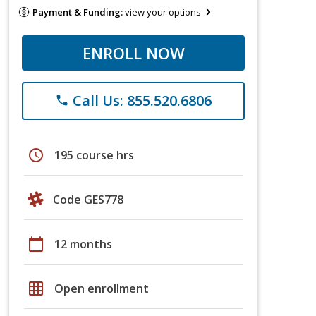
Payment & Funding:
view your options
ENROLL NOW
Call Us: 855.520.6806
phone
schedule
195 course hrs
Code GES778
calendar_today
12 months
grid_on
Open enrollment