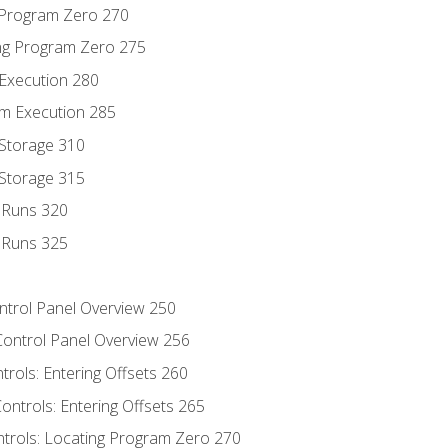
g Program Zero 270
ng Program Zero 275
 Execution 280
m Execution 285
 Storage 310
 Storage 315
t Runs 320
t Runs 325
ontrol Panel Overview 250
Control Panel Overview 256
trols: Entering Offsets 260
ontrols: Entering Offsets 265
ntrols: Locating Program Zero 270