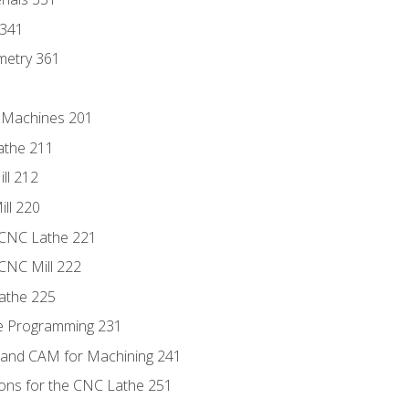
 341
metry 361
C Machines 201
athe 211
ll 212
ll 220
 CNC Lathe 221
 CNC Mill 222
athe 225
de Programming 231
 and CAM for Machining 241
ions for the CNC Lathe 251