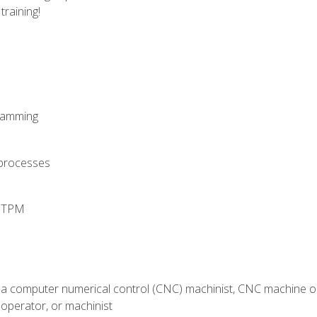
training!
ramming
 processes
d TPM
 a computer numerical control (CNC) machinist, CNC machine op
operator, or machinist