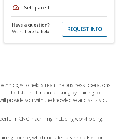
speed
Self paced
Have a question?
REQUEST INFO
We're here to help
 technology to help streamline business operations.
 of the future of manufacturing by training to
l provide you with the knowledge and skills you
o perform CNC machining, including workholding,
ining course, which includes a VR headset for