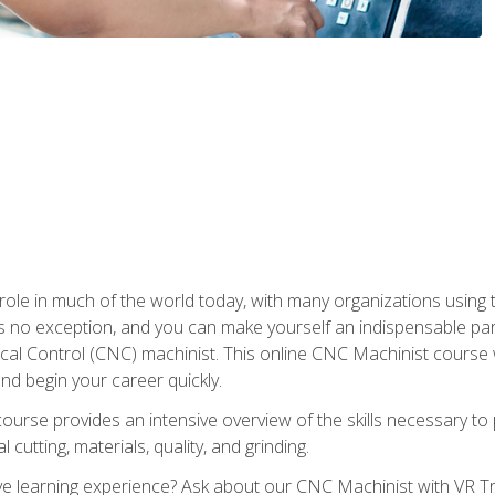
 role in much of the world today, with many organizations using
s no exception, and you can make yourself an indispensable part
 Control (CNC) machinist. This online CNC Machinist course wil
d begin your career quickly.
course provides an intensive overview of the skills necessary t
 cutting, materials, quality, and grinding.
 learning experience? Ask about our CNC Machinist with VR Tra