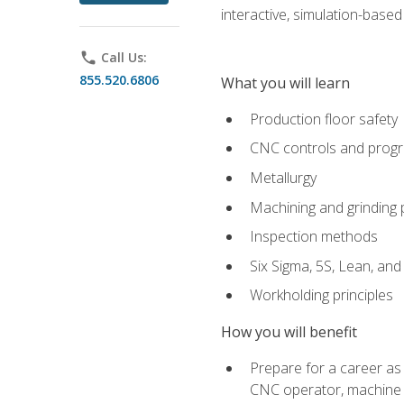
interactive, simulation-based 
phone
Call Us:
855.520.6806
What you will learn
Production floor safety
CNC controls and prog
Metallurgy
Machining and grinding
Inspection methods
Six Sigma, 5S, Lean, an
Workholding principles
How you will benefit
Prepare for a career as
CNC operator, machine 