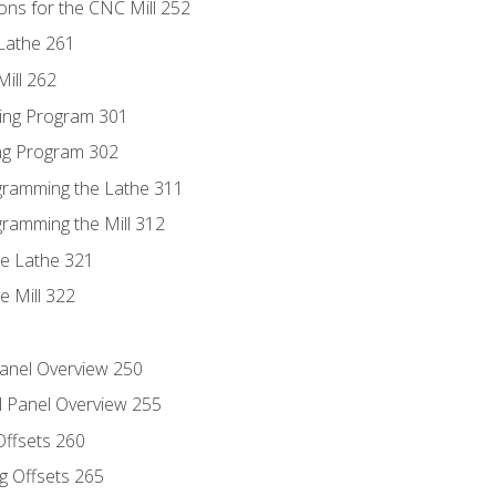
ons for the CNC Mill 252
Lathe 261
ill 262
ing Program 301
ing Program 302
ogramming the Lathe 311
gramming the Mill 312
he Lathe 321
e Mill 322
Panel Overview 250
l Panel Overview 255
Offsets 260
g Offsets 265