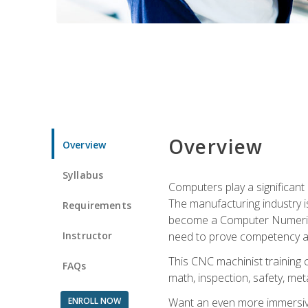
Overview
Overview
Syllabus
Computers play a significant
The manufacturing industry i
Requirements
become a Computer Numerical
Instructor
need to prove competency an
This CNC machinist training 
FAQs
math, inspection, safety, metal
ENROLL NOW
Want an even more immersive