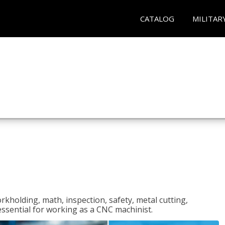
CATALOG
MILITAR
rkholding, math, inspection, safety, metal cutting,
 essential for working as a CNC machinist.