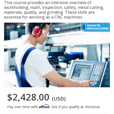
This course provides an intensive overview of
workholding, math, inspection, safety, metal cutting,
materials, quality, and grinding. These skills are
essential for working as a CNC machinist.
$2,428.00
(USD)
Affirm
Pay over time with
. See if you qualify at checkout.