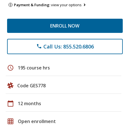
Payment & Funding:
view your options
ENROLL NOW
Call Us: 855.520.6806
phone
schedule
195 course hrs
Code GES778
calendar_today
12 months
grid_on
Open enrollment