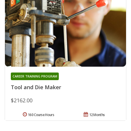
CAREER TRAINING PROGRAM
Tool and Die Maker
$2162.00
160 Course Hours
12 Months