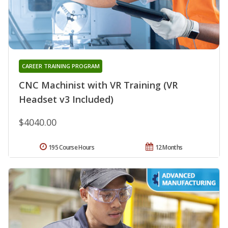
CAREER TRAINING PROGRAM
CNC Machinist with VR Training (VR
Headset v3 Included)
$4040.00
195 Course Hours
12 Months