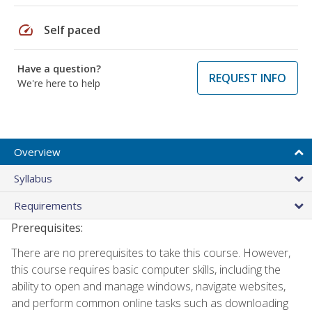
speed
Self paced
Have a question?
REQUEST INFO
We're here to help
Overview
Syllabus
Requirements
Prerequisites:
There are no prerequisites to take this course. However,
this course requires basic computer skills, including the
ability to open and manage windows, navigate websites,
and perform common online tasks such as downloading