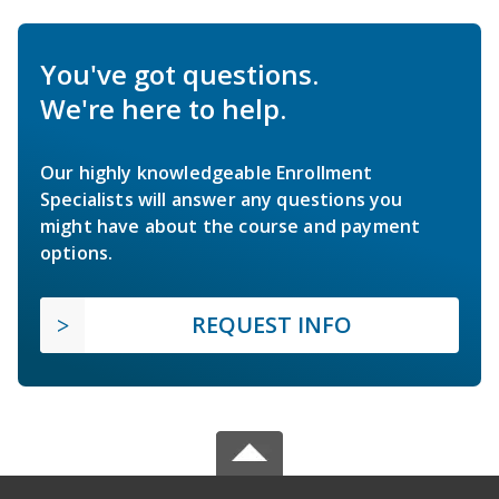
You've got questions.
We're here to help.
Our highly knowledgeable Enrollment
Specialists will answer any questions you
might have about the course and payment
options.
REQUEST INFO