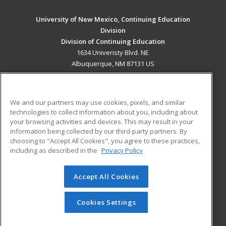
University of New Mexico, Continuing Education
Division
Division of Continuing Education
1634 Univeristy Blvd. NE
Albuquerque, NM 87131 US
MAIN CONTENT
Career Training
We and our partners may use cookies, pixels, and similar
technologies to collect information about you, including about
ADDITIONAL RESOURCES
your browsing activities and devices. This may result in your
information being collected by our third-party partners. By
Military
Student Blog
choosing to "Accept All Cookies", you agree to these practices,
Financial Assistance
including as described in the
Privacy Policy
Help
Accept All Cookies
© 2026 ed2go, a division of Cengage Learning. All rights
reserved. The material on this site cannot be reproduced or
redistributed unless you have obtained prior written
Cookies Settings
permission from Cengage Learning.
Privacy Policy