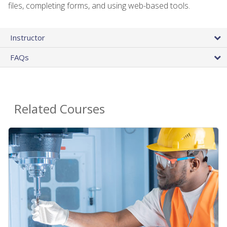
files, completing forms, and using web-based tools.
Instructor
FAQs
Related Courses