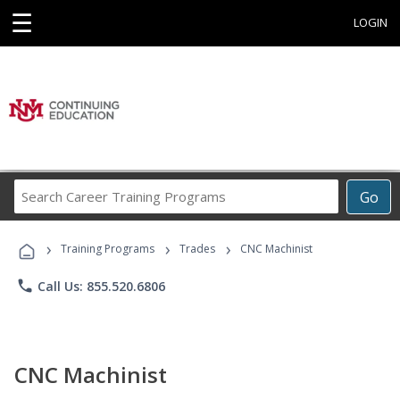
☰
LOGIN
Search
Go
Career
Training
›
›
›
Programs
Training Programs
Trades
CNC Machinist
phone
Call Us: 855.520.6806
CNC Machinist