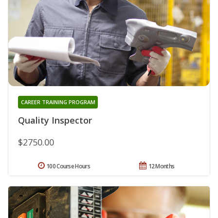
CAREER TRAINING PROGRAM
Quality Inspector
$2750.00
100 Course Hours
12 Months