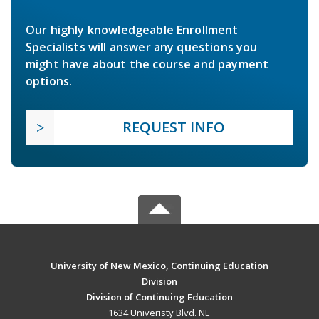
Our highly knowledgeable Enrollment
Specialists will answer any questions you
might have about the course and payment
options.
REQUEST INFO
University of New Mexico, Continuing Education
Division
Division of Continuing Education
1634 Univeristy Blvd. NE