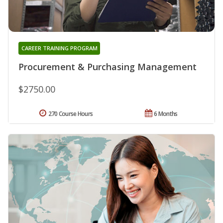
CAREER TRAINING PROGRAM
Procurement & Purchasing Management
$2750.00
270 Course Hours
6 Months