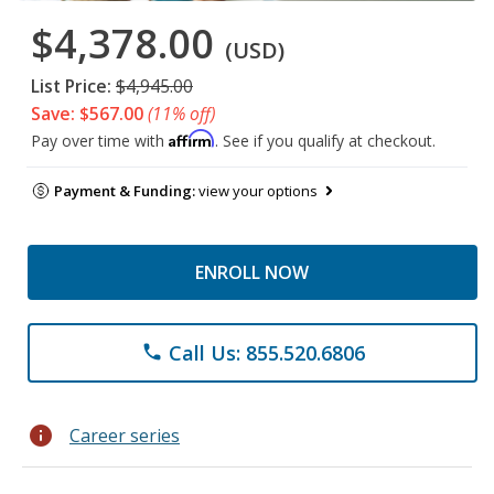
$4,378.00
(USD)
List Price:
$4,945.00
Save: $567.00
(11% off)
Affirm
Pay over time with
. See if you qualify at checkout.
Payment & Funding:
view your options
ENROLL NOW
Call Us: 855.520.6806
phone
info
Career series