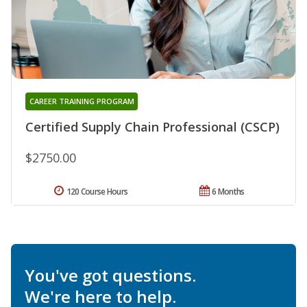
CAREER TRAINING PROGRAM
Certified Supply Chain Professional (CSCP)
$2750.00
120 Course Hours
6 Months
You've got questions.
We're here to help.