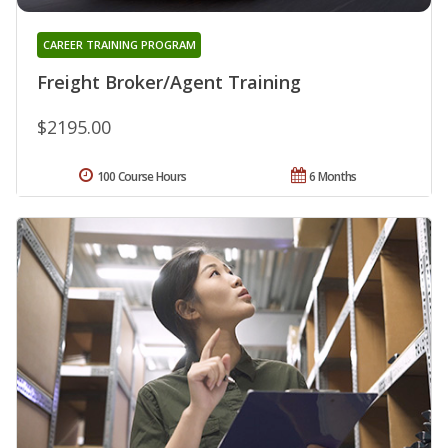
CAREER TRAINING PROGRAM
Freight Broker/Agent Training
$2195.00
100 Course Hours
6 Months