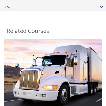
FAQs
Related Courses