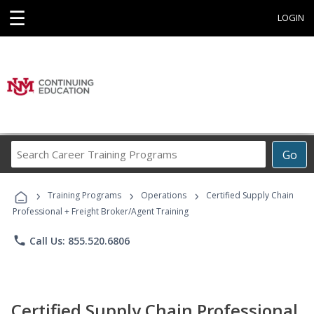
☰
LOGIN
Search
Go
Career
Training
›
›
›
Programs
Training Programs
Operations
Certified Supply Chain
Professional + Freight Broker/Agent Training
phone
Call Us: 855.520.6806
Certified Supply Chain Professional