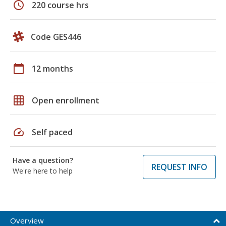
schedule
220 course hrs
Code GES446
calendar_today
12 months
grid_on
Open enrollment
speed
Self paced
Have a question?
REQUEST INFO
We're here to help
Overview