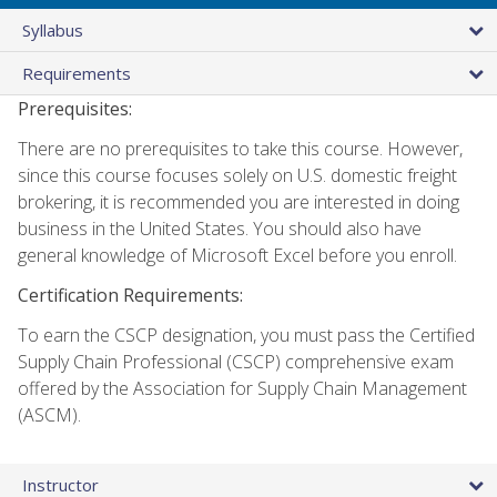
Syllabus
Requirements
Prerequisites:
There are no prerequisites to take this course. However,
since this course focuses solely on U.S. domestic freight
brokering, it is recommended you are interested in doing
business in the United States. You should also have
general knowledge of Microsoft Excel before you enroll.
Certification Requirements:
To earn the CSCP designation, you must pass the Certified
Supply Chain Professional (CSCP) comprehensive exam
offered by the Association for Supply Chain Management
(ASCM).
Instructor