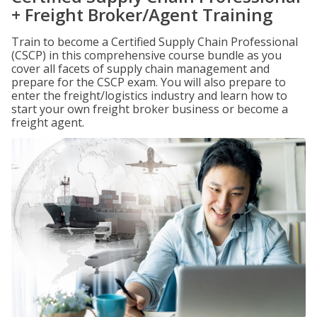
+ Freight Broker/Agent Training
Train to become a Certified Supply Chain Professional
(CSCP) in this comprehensive course bundle as you
cover all facets of supply chain management and
prepare for the CSCP exam. You will also prepare to
enter the freight/logistics industry and learn how to
start your own freight broker business or become a
freight agent.